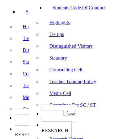
Students Code Of Conduct
Students Code Of Conduct
Highlights
Highlights
Tie-ups
Tie-ups
Distinguished Visitors
Distinguished Visitors
Statutory
Statutory
Counselling Cell
Counselling Cell
Teacher Training Policy
Teacher Training Policy
Media Cell
Media Cell
Committee For SC / ST
Committee For SC / ST
பாடத்திட்டங்கள்
பாடத்திட்டங்கள்
Programs
Programs
ஆராய்ச்சி
ஆராய்ச்சி
RESEARCH
RESEARCH