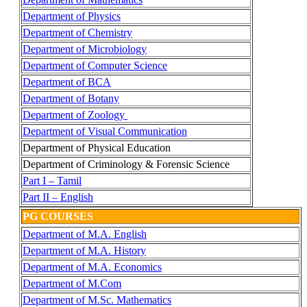
Department of Physics
Department of Chemistry
Department of Microbiology
Department of Computer Science
Department of BCA
Department of Botany
Department of Zoology
Department of Visual Communication
Department of Physical Education
Department of Criminology & Forensic Science
Part I – Tamil
Part II – English
PG COURSES
Department of M.A. English
Department of M.A. History
Department of M.A. Economics
Department of M.Com
Department of M.Sc. Mathematics