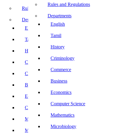
Rules and Regulations
Rules and Regulations
Departments
Departments
English
English
Tamil
Tamil
History
History
Criminology
Criminology
Commerce
Commerce
Business
Business
Economics
Economics
Computer Science
Computer Science
Mathematics
Mathematics
Microbiology
Microbiology