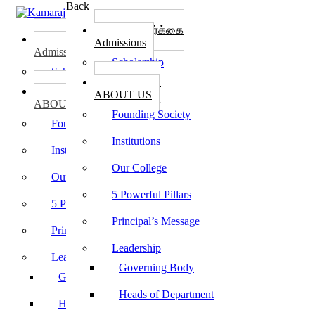
Back
கல்லூரி சேர்க்கை
கல்லூரி சேர்க்கை
Admissions
Admissions
Scholarship
Scholarship
கல்லூரி பற்றி
கல்லூரி பற்றி
ABOUT US
ABOUT US
Founding Society
Founding Society
Institutions
Institutions
Our College
Our College
5 Powerful Pillars
5 Powerful Pillars
Principal’s Message
Principal’s Message
Leadership
Leadership
Governing Body
Governing Body
Heads of Department
Heads of Department