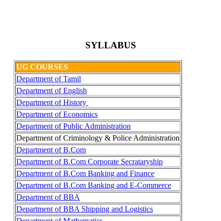
SYLLABUS
UG COURSES
Department of Tamil
Department of English
Department of History
Department of Economics
Department of Public Administration
Department of Criminology & Police Administration
Department of B.Com
Department of B.Com Corporate Secrataryship
Department of B.Com Banking and Finance
Department of B.Com Banking and E-Commerce
Department of BBA
Department of BBA Shipping and Logistics
Department of Mathematics