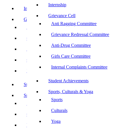
Internship
Internship
Grievance Cell
Grievance Cell
Anti Ragging Committee
Anti Ragging Committee
Grievance Redressal Committee
Grievance Redressal Committee
Anti-Drug Committee
Anti-Drug Committee
Girls Care Committee
Girls Care Committee
Internal Complaints Committee
Internal Complaints Committee
Student Achievements
Student Achievements
Sports, Culturals & Yoga
Sports, Culturals & Yoga
Sports
Sports
Culturals
Culturals
Yoga
Yoga