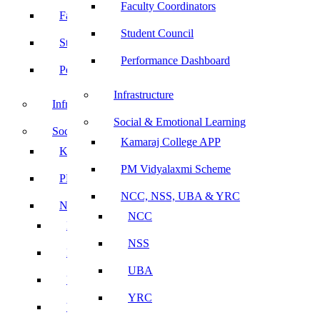
Faculty Coordinators
Faculty Coordinators
Student Council
Student Council
Performance Dashboard
Performance Dashboard
Infrastructure
Infrastructure
Social & Emotional Learning
Social & Emotional Learning
Kamaraj College APP
Kamaraj College APP
PM Vidyalaxmi Scheme
PM Vidyalaxmi Scheme
NCC, NSS, UBA & YRC
NCC, NSS, UBA & YRC
NCC
NCC
NSS
NSS
UBA
UBA
YRC
YRC