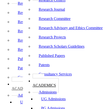
Research Centers
Research Centers
Research Journal
Research Journal
Research Committee
Research Committee
Research Advisory and Ethics Committee
Research Advisory and Ethics Committee
Research Projects
Research Projects
Research Scholars Guidelines
Research Scholars Guidelines
Published Papers
Published Papers
Patents
Patents
Consultancy Services
Consultancy Services
கல்வி
கல்வி
ACADEMICS
ACADEMICS
Admissions
Admissions
UG Admissions
UG Admissions
PG Admissions