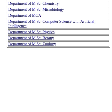
Department of M.Sc. Chemistry
Department of M.Sc. Microbiology
Department of MCA
Department of M.Sc. Computer Science with Artificial
Intelligence
Department of M.Sc. Physics
Department of M.Sc. Botany
Department of M.Sc. Zoology