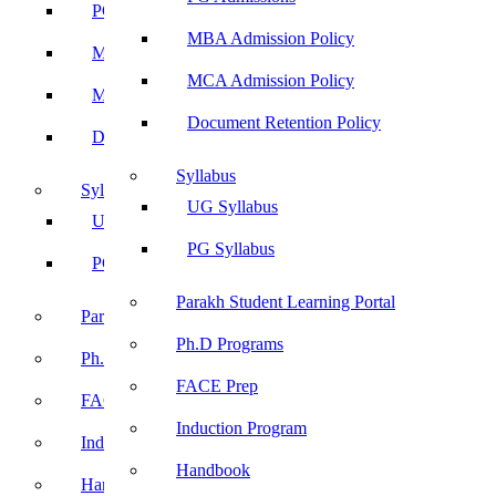
PG Admissions
MBA Admission Policy
MBA Admission Policy
MCA Admission Policy
MCA Admission Policy
Document Retention Policy
Document Retention Policy
Syllabus
Syllabus
UG Syllabus
UG Syllabus
PG Syllabus
PG Syllabus
Parakh Student Learning Portal
Parakh Student Learning Portal
Ph.D Programs
Ph.D Programs
FACE Prep
FACE Prep
Induction Program
Induction Program
Handbook
Handbook