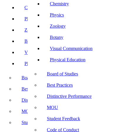
Chemistry
Chemistry
Physics
Physics
Zoology
Zoology
Botany
Botany
Visual Communication
Visual Communication
Physical Education
Physical Education
Board of Studies
Board of Studies
Best Practices
Best Practices
Distinctive Performance
Distinctive Performance
MOU
MOU
Student Feedback
Student Feedback
Code of Conduct