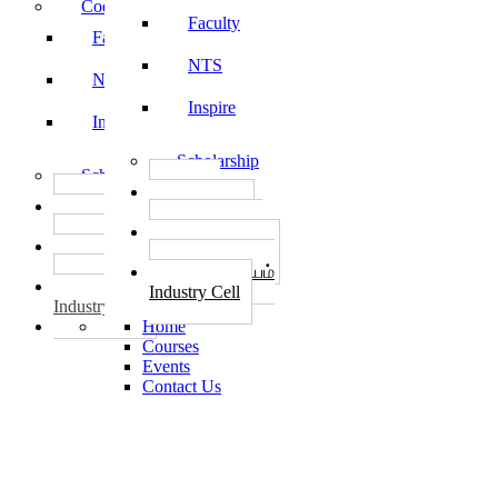
Code of Conduct
Faculty
Faculty
NTS
NTS
Inspire
Inspire
Scholarship
Scholarship
தொழில்
தொழில்
START-UPS
START-UPS
வேலைவாய்ப்பு
வேலைவாய்ப்பு
PLACEMENTS
PLACEMENTS
தொழில் மையம்
தொழில் மையம்
Industry Cell
Industry Cell
Home
Courses
Events
Contact Us