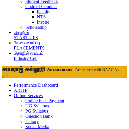
Student Feedback
Code of Conduct
Faculty
NTS
Inspire
Scholarship
தொழில்
START-UPS
வேலைவாய்ப்பு
PLACEMENTS
தொழில் மையம்
Industry Cell
காமராஜ் கல்லூரி
Autonomous
| Accredited with NAAC A+
grade
Performance Dashboard
AICTE
Online Services
Online Fees Payment
UG Syllabus
PG Syllabus
Question Bank
Library
Social Media