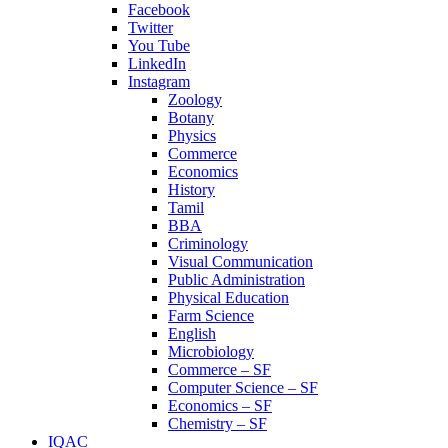
Facebook
Twitter
You Tube
LinkedIn
Instagram
Zoology
Botany
Physics
Commerce
Economics
History
Tamil
BBA
Criminology
Visual Communication
Public Administration
Physical Education
Farm Science
English
Microbiology
Commerce – SF
Computer Science – SF
Economics – SF
Chemistry – SF
IQAC