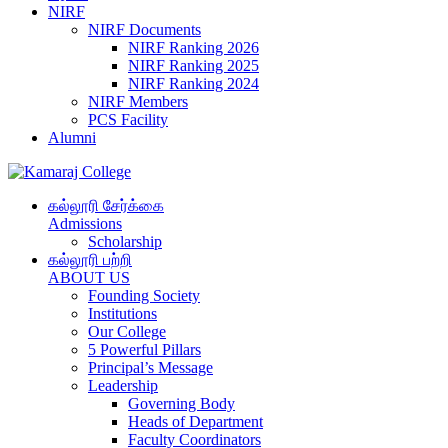
NIRF
NIRF Documents
NIRF Ranking 2026
NIRF Ranking 2025
NIRF Ranking 2024
NIRF Members
PCS Facility
Alumni
கல்லூரி சேர்க்கை
Admissions
Scholarship
கல்லூரி பற்றி
ABOUT US
Founding Society
Institutions
Our College
5 Powerful Pillars
Principal’s Message
Leadership
Governing Body
Heads of Department
Faculty Coordinators