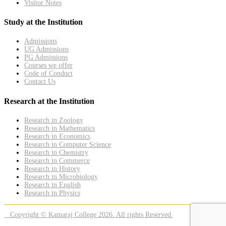
Visitor Notes
Study at the Institution
Admissions
UG Admissions
PG Admissions
Courses we offer
Code of Conduct
Contact Us
Research at the Institution
Research in Zoology
Research in Mathematics
Research in Economics
Research in Computer Science
Research in Chemistry
Research in Commerce
Research in History
Research in Microbiology
Research in English
Research in Physics
Copyright © Kamaraj College 2026. All rights Reserved.