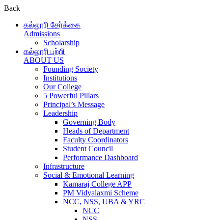
Back
கல்லூரி சேர்க்கை
Admissions
Scholarship
கல்லூரி பற்றி
ABOUT US
Founding Society
Institutions
Our College
5 Powerful Pillars
Principal’s Message
Leadership
Governing Body
Heads of Department
Faculty Coordinators
Student Council
Performance Dashboard
Infrastructure
Social & Emotional Learning
Kamaraj College APP
PM Vidyalaxmi Scheme
NCC, NSS, UBA & YRC
NCC
NSS