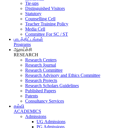
Tie-ups
Distinguished Visitors
Statutory
Counselling Cell
Teacher Training Policy
Media Cell
Committee For SC / ST
பாடத்திட்டங்கள்
Programs
ஆராய்ச்சி
RESEARCH
Research Centers
Research Journal
Research Committee
Research Advisory and Ethics Committee
Research Projects
Research Scholars Guidelines
Published Papers
Patents
Consultancy Services
கல்வி
ACADEMICS
Admissions
UG Admissions
PG Admissions