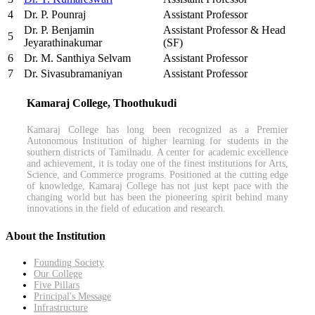
4
Dr. P. Pounraj
Assistant Professor
Dr. P. Benjamin
Assistant Professor & Head
5
Jeyarathinakumar
(SF)
6
Dr. M. Santhiya Selvam
Assistant Professor
7
Dr. Sivasubramaniyan
Assistant Professor
Kamaraj College, Thoothukudi
Kamaraj College has long been recognized as a Premier
Autonomous Institution of higher learning for students in the
southern districts of Tamilnadu. A center for academic excellence
and achievement, it is today one of the finest institutions for Arts,
Science, and Commerce programs. Positioned at the cutting edge
of knowledge, Kamaraj College has not just kept pace with the
changing world but has been the pioneering spirit behind many
innovations in the field of education and research.
About the Institution
Founding Society
Our College
Five Pillars
Principal's Message
Infrastructure