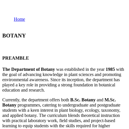
Botany
Home
Botany
BOTANY
PREAMBLE
The Department of Botany
was established in the year
1985
with
the goal of advancing knowledge in plant sciences and promoting
environmental awareness. Since its inception, the department has
played a key role in providing a strong foundation in botanical
education and research.
Currently, the department offers both
B.Sc. Botany
and
M.Sc.
Botany
programmes, catering to undergraduate and postgraduate
students with a keen interest in plant biology, ecology, taxonomy,
and applied botany. The curriculum blends theoretical instruction
with practical laboratory work, field studies, and project-based
learning to equip students with the skills required for higher