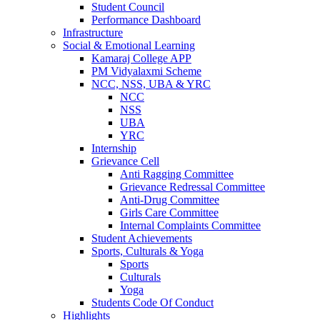
Student Council
Performance Dashboard
Infrastructure
Social & Emotional Learning
Kamaraj College APP
PM Vidyalaxmi Scheme
NCC, NSS, UBA & YRC
NCC
NSS
UBA
YRC
Internship
Grievance Cell
Anti Ragging Committee
Grievance Redressal Committee
Anti-Drug Committee
Girls Care Committee
Internal Complaints Committee
Student Achievements
Sports, Culturals & Yoga
Sports
Culturals
Yoga
Students Code Of Conduct
Highlights