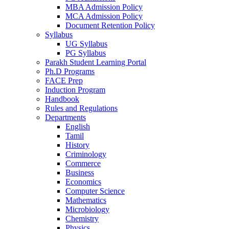
MBA Admission Policy
MCA Admission Policy
Document Retention Policy
Syllabus
UG Syllabus
PG Syllabus
Parakh Student Learning Portal
Ph.D Programs
FACE Prep
Induction Program
Handbook
Rules and Regulations
Departments
English
Tamil
History
Criminology
Commerce
Business
Economics
Computer Science
Mathematics
Microbiology
Chemistry
Physics