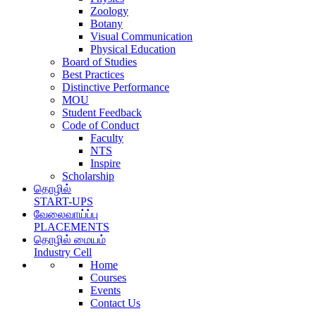
Zoology
Botany
Visual Communication
Physical Education
Board of Studies
Best Practices
Distinctive Performance
MOU
Student Feedback
Code of Conduct
Faculty
NTS
Inspire
Scholarship
தொழில்
START-UPS
வேலைவாய்ப்பு
PLACEMENTS
தொழில் மையம்
Industry Cell
Home
Courses
Events
Contact Us