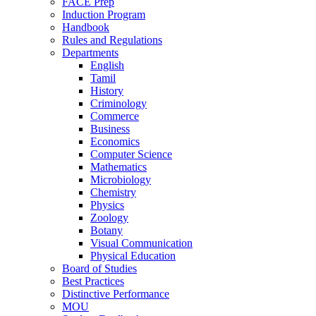
FACE Prep
Induction Program
Handbook
Rules and Regulations
Departments
English
Tamil
History
Criminology
Commerce
Business
Economics
Computer Science
Mathematics
Microbiology
Chemistry
Physics
Zoology
Botany
Visual Communication
Physical Education
Board of Studies
Best Practices
Distinctive Performance
MOU