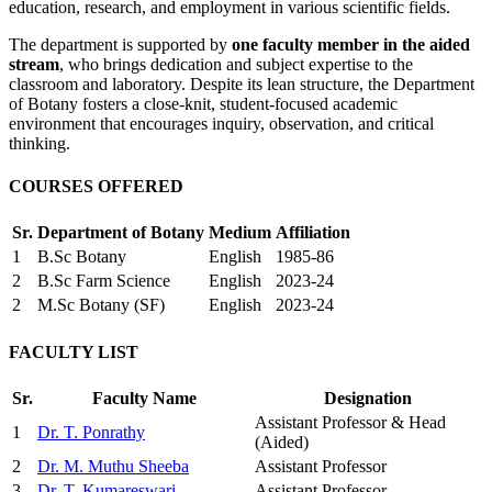
education, research, and employment in various scientific fields.
The department is supported by
one faculty member in the aided
stream
, who brings dedication and subject expertise to the
classroom and laboratory. Despite its lean structure, the Department
of Botany fosters a close-knit, student-focused academic
environment that encourages inquiry, observation, and critical
thinking.
COURSES OFFERED
Sr.
Department of Botany
Medium
Affiliation
1
B.Sc Botany
English
1985-86
2
B.Sc Farm Science
English
2023-24
2
M.Sc Botany (SF)
English
2023-24
FACULTY LIST
Sr.
Faculty Name
Designation
Assistant Professor & Head
1
Dr. T. Ponrathy
(Aided)
2
Dr. M. Muthu Sheeba
Assistant Professor
3
Dr. T. Kumareswari
Assistant Professor