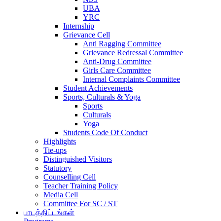
UBA
YRC
Internship
Grievance Cell
Anti Ragging Committee
Grievance Redressal Committee
Anti-Drug Committee
Girls Care Committee
Internal Complaints Committee
Student Achievements
Sports, Culturals & Yoga
Sports
Culturals
Yoga
Students Code Of Conduct
Highlights
Tie-ups
Distinguished Visitors
Statutory
Counselling Cell
Teacher Training Policy
Media Cell
Committee For SC / ST
பாடத்திட்டங்கள்