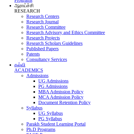
Programs
ஆராய்ச்சி
RESEARCH
Research Centers
Research Journal
Research Committee
Research Advisory and Ethics Committee
Research Projects
Research Scholars Guidelines
Published Papers
Patents
Consultancy Services
கல்வி
ACADEMICS
Admissions
UG Admissions
PG Admissions
MBA Admission Policy
MCA Admission Policy
Document Retention Policy
Syllabus
UG Syllabus
PG Syllabus
Parakh Student Learning Portal
Ph.D Programs