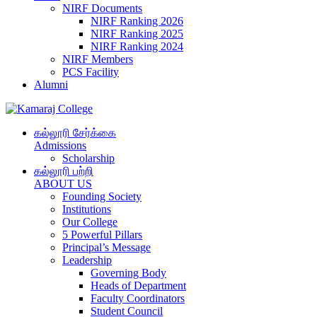
NIRF Documents
NIRF Ranking 2026
NIRF Ranking 2025
NIRF Ranking 2024
NIRF Members
PCS Facility
Alumni
கல்லூரி சேர்க்கை
Admissions
Scholarship
கல்லூரி பற்றி
ABOUT US
Founding Society
Institutions
Our College
5 Powerful Pillars
Principal’s Message
Leadership
Governing Body
Heads of Department
Faculty Coordinators
Student Council