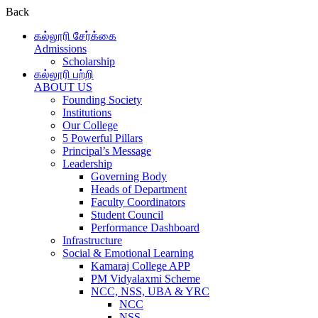
Back
கல்லூரி சேர்க்கை
Admissions
Scholarship
கல்லூரி பற்றி
ABOUT US
Founding Society
Institutions
Our College
5 Powerful Pillars
Principal’s Message
Leadership
Governing Body
Heads of Department
Faculty Coordinators
Student Council
Performance Dashboard
Infrastructure
Social & Emotional Learning
Kamaraj College APP
PM Vidyalaxmi Scheme
NCC, NSS, UBA & YRC
NCC
NSS