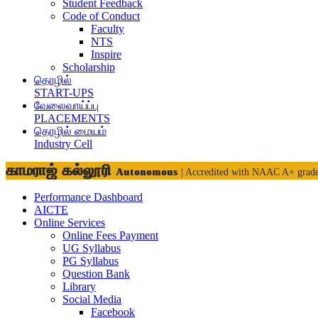
Student Feedback
Code of Conduct
Faculty
NTS
Inspire
Scholarship
தொழில்
START-UPS
வேலைவாய்ப்பு
PLACEMENTS
தொழில் மையம்
Industry Cell
காமராஜ் கல்லூரி
Autonomous
| Accredited with NAAC A+ grad
Performance Dashboard
AICTE
Online Services
Online Fees Payment
UG Syllabus
PG Syllabus
Question Bank
Library
Social Media
Facebook