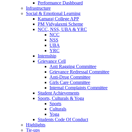
Performance Dashboard
Infrastructure
Social & Emotional Learning
Kamaraj College APP
PM Vidyalaxmi Scheme
NCC, NSS, UBA & YRC
NCC
NSS
UBA
YRC
Internship
Grievance Cell
Anti Ragging Committee
Grievance Redressal Committee
Anti-Drug Committee
Girls Care Committee
Internal Complaints Committee
Student Achievements
Sports, Culturals & Yoga
Sports
Culturals
Yoga
Students Code Of Conduct
Highlights
Tie-ups