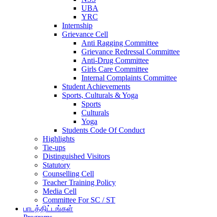
UBA
YRC
Internship
Grievance Cell
Anti Ragging Committee
Grievance Redressal Committee
Anti-Drug Committee
Girls Care Committee
Internal Complaints Committee
Student Achievements
Sports, Culturals & Yoga
Sports
Culturals
Yoga
Students Code Of Conduct
Highlights
Tie-ups
Distinguished Visitors
Statutory
Counselling Cell
Teacher Training Policy
Media Cell
Committee For SC / ST
பாடத்திட்டங்கள்