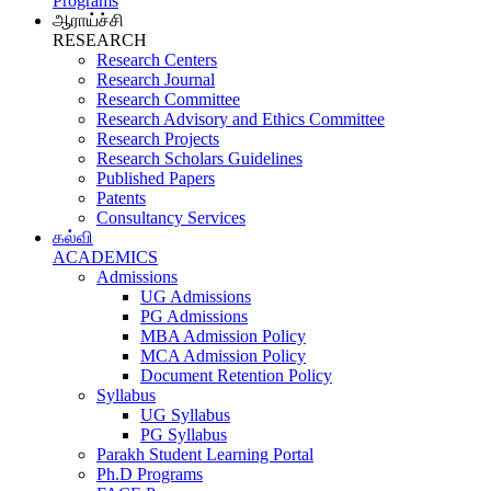
Programs
ஆராய்ச்சி
RESEARCH
Research Centers
Research Journal
Research Committee
Research Advisory and Ethics Committee
Research Projects
Research Scholars Guidelines
Published Papers
Patents
Consultancy Services
கல்வி
ACADEMICS
Admissions
UG Admissions
PG Admissions
MBA Admission Policy
MCA Admission Policy
Document Retention Policy
Syllabus
UG Syllabus
PG Syllabus
Parakh Student Learning Portal
Ph.D Programs