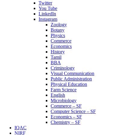
Twitter
You Tube
LinkedIn
Instagram
Zoology
Botany
Physics
Commerce
Economics
History
Tamil
BBA
Criminology
Visual Communication
Public Administration
Physical Education
Farm Science
English
Microbiology
Commerce – SF
Computer Science – SF
Economics – SF
Chemistry – SF
IQAC
NIRF