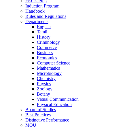
FACE Prep
Induction Program
Handbook
Rules and Regulations
Departments
English
Tamil
History
Criminology
Commerce
Business
Economics
Computer Science
Mathematics
Microbiology
Chemistry
Physics
Zoology
Botany
Visual Communication
Physical Education
Board of Studies
Best Practices
Distinctive Performance
MOU