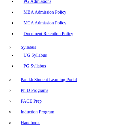
PG Admissions
MBA Admission Policy
MCA Admission Policy
Document Retention Policy
Syllabus
UG Syllabus
PG Syllabus
Parakh Student Learning Portal
Ph.D Programs
FACE Prep
Induction Program
Handbook