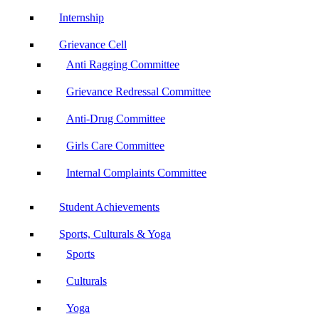
Internship
Grievance Cell
Anti Ragging Committee
Grievance Redressal Committee
Anti-Drug Committee
Girls Care Committee
Internal Complaints Committee
Student Achievements
Sports, Culturals & Yoga
Sports
Culturals
Yoga