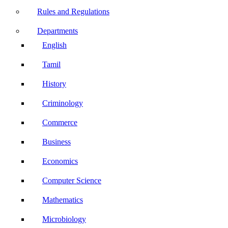
Rules and Regulations
Departments
English
Tamil
History
Criminology
Commerce
Business
Economics
Computer Science
Mathematics
Microbiology