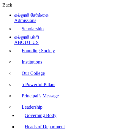
Back
கல்லூரி சேர்க்கை
Admissions
Scholarship
கல்லூரி பற்றி
ABOUT US
Founding Society
Institutions
Our College
5 Powerful Pillars
Principal’s Message
Leadership
Governing Body
Heads of Department