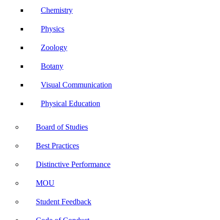
Chemistry
Physics
Zoology
Botany
Visual Communication
Physical Education
Board of Studies
Best Practices
Distinctive Performance
MOU
Student Feedback