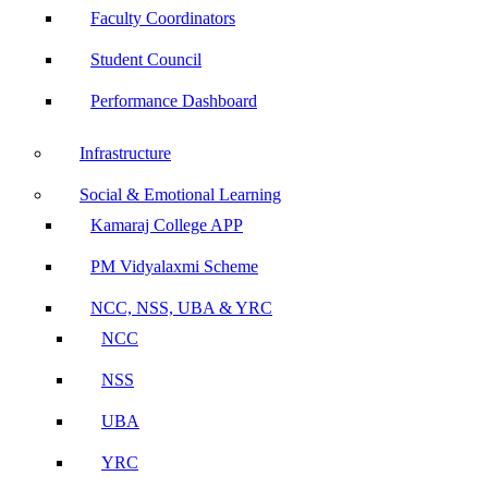
Faculty Coordinators
Student Council
Performance Dashboard
Infrastructure
Social & Emotional Learning
Kamaraj College APP
PM Vidyalaxmi Scheme
NCC, NSS, UBA & YRC
NCC
NSS
UBA
YRC