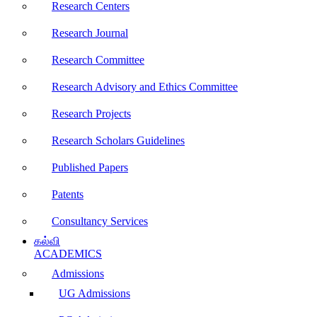
Research Centers
Research Journal
Research Committee
Research Advisory and Ethics Committee
Research Projects
Research Scholars Guidelines
Published Papers
Patents
Consultancy Services
கல்வி
ACADEMICS
Admissions
UG Admissions