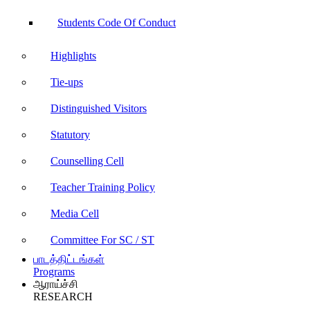
Students Code Of Conduct
Highlights
Tie-ups
Distinguished Visitors
Statutory
Counselling Cell
Teacher Training Policy
Media Cell
Committee For SC / ST
பாடத்திட்டங்கள்
Programs
ஆராய்ச்சி
RESEARCH