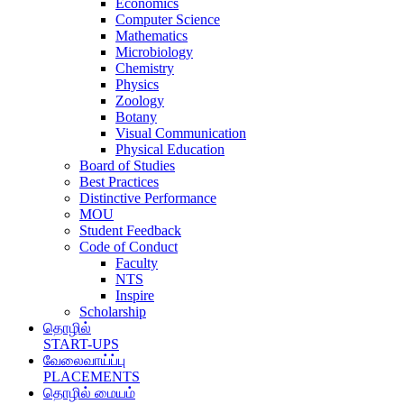
Economics
Computer Science
Mathematics
Microbiology
Chemistry
Physics
Zoology
Botany
Visual Communication
Physical Education
Board of Studies
Best Practices
Distinctive Performance
MOU
Student Feedback
Code of Conduct
Faculty
NTS
Inspire
Scholarship
தொழில்
START-UPS
வேலைவாய்ப்பு
PLACEMENTS
தொழில் மையம்