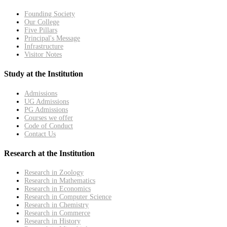
Founding Society
Our College
Five Pillars
Principal's Message
Infrastructure
Visitor Notes
Study at the Institution
Admissions
UG Admissions
PG Admissions
Courses we offer
Code of Conduct
Contact Us
Research at the Institution
Research in Zoology
Research in Mathematics
Research in Economics
Research in Computer Science
Research in Chemistry
Research in Commerce
Research in History