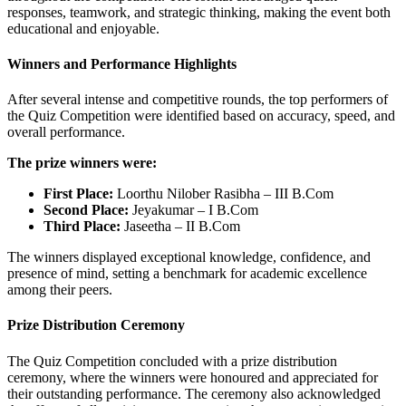
responses, teamwork, and strategic thinking, making the event both
educational and enjoyable.
Winners and Performance Highlights
After several intense and competitive rounds, the top performers of
the Quiz Competition were identified based on accuracy, speed, and
overall performance.
The prize winners were:
First Place:
Loorthu Nilober Rasibha – III B.Com
Second Place:
Jeyakumar – I B.Com
Third Place:
Jaseetha – II B.Com
The winners displayed exceptional knowledge, confidence, and
presence of mind, setting a benchmark for academic excellence
among their peers.
Prize Distribution Ceremony
The Quiz Competition concluded with a prize distribution
ceremony, where the winners were honoured and appreciated for
their outstanding performance. The ceremony also acknowledged