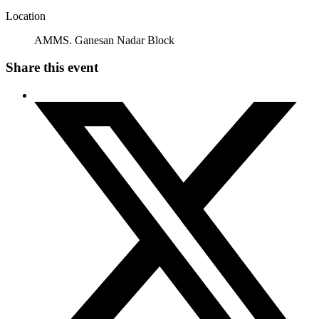
Location
AMMS. Ganesan Nadar Block
Share this event