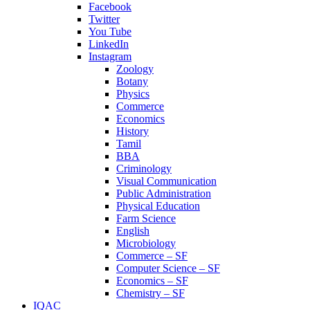
Facebook
Twitter
You Tube
LinkedIn
Instagram
Zoology
Botany
Physics
Commerce
Economics
History
Tamil
BBA
Criminology
Visual Communication
Public Administration
Physical Education
Farm Science
English
Microbiology
Commerce – SF
Computer Science – SF
Economics – SF
Chemistry – SF
IQAC