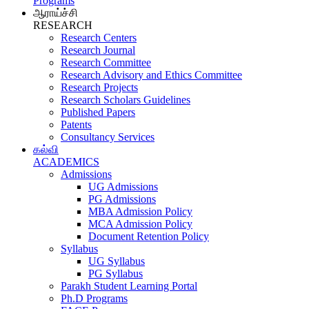
Programs
ஆராய்ச்சி
RESEARCH
Research Centers
Research Journal
Research Committee
Research Advisory and Ethics Committee
Research Projects
Research Scholars Guidelines
Published Papers
Patents
Consultancy Services
கல்வி
ACADEMICS
Admissions
UG Admissions
PG Admissions
MBA Admission Policy
MCA Admission Policy
Document Retention Policy
Syllabus
UG Syllabus
PG Syllabus
Parakh Student Learning Portal
Ph.D Programs