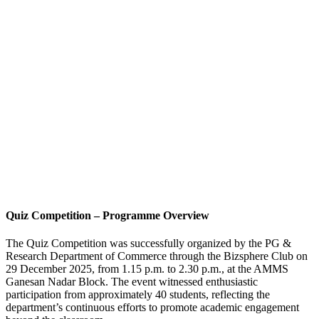
Quiz Competition – Programme Overview
The Quiz Competition was successfully organized by the PG &
Research Department of Commerce through the Bizsphere Club on
29 December 2025, from 1.15 p.m. to 2.30 p.m., at the AMMS
Ganesan Nadar Block. The event witnessed enthusiastic
participation from approximately 40 students, reflecting the
department’s continuous efforts to promote academic engagement