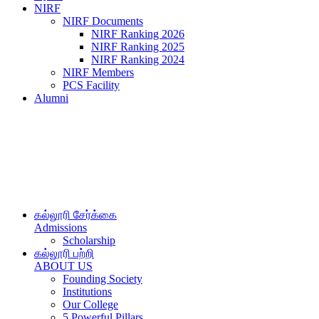
NIRF
NIRF Documents
NIRF Ranking 2026
NIRF Ranking 2025
NIRF Ranking 2024
NIRF Members
PCS Facility
Alumni
கல்லூரி சேர்க்கை
Admissions
Scholarship
கல்லூரி பற்றி
ABOUT US
Founding Society
Institutions
Our College
5 Powerful Pillars