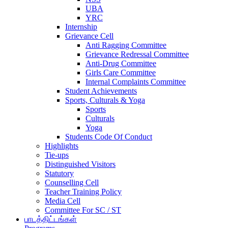
UBA
YRC
Internship
Grievance Cell
Anti Ragging Committee
Grievance Redressal Committee
Anti-Drug Committee
Girls Care Committee
Internal Complaints Committee
Student Achievements
Sports, Culturals & Yoga
Sports
Culturals
Yoga
Students Code Of Conduct
Highlights
Tie-ups
Distinguished Visitors
Statutory
Counselling Cell
Teacher Training Policy
Media Cell
Committee For SC / ST
பாடத்திட்டங்கள்