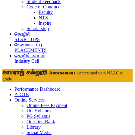
Student Feedback
Code of Conduct
Faculty
NTS
Inspire
Scholarship
தொழில்
START-UPS
வேலைவாய்ப்பு
PLACEMENTS
தொழில் மையம்
Industry Cell
காமராஜ் கல்லூரி
Autonomous
| Accredited with NAAC A+
grade
Performance Dashboard
AICTE
Online Services
Online Fees Payment
UG Syllabus
PG Syllabus
Question Bank
Library
Social Media