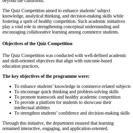
beyond the classroom.
The Quiz Competition aimed to enhance students’ subject
knowledge, analytical thinking, and decision-making skills while
fostering a spirit of healthy competition. Such academic initiatives
play a vital role in strengthening conceptual understanding and
encouraging collaborative learning among commerce students.
Objectives of the Quiz Competition
The Quiz Competition was conducted with well-defined academic
and skill-oriented objectives that align with outcome-based
education practices.
The key objectives of the programme were:
To enhance students’ knowledge in commerce-related subjects
To encourage quick thinking and problem-solving skills
To promote teamwork and healthy academic competition
To provide a platform for students to showcase their
intellectual abilities
To strengthen students’ confidence and decision-making skills
Through this initiative, the department ensured that learning
remained interactive, engaging, and application-oriented.