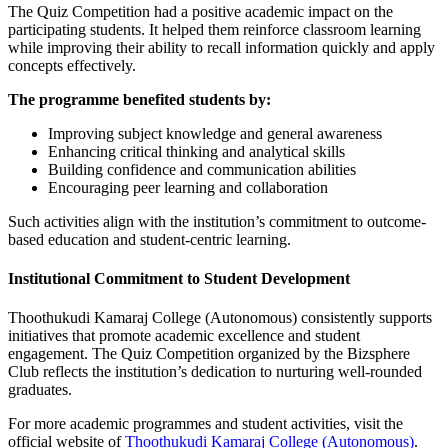
The Quiz Competition had a positive academic impact on the
participating students. It helped them reinforce classroom learning
while improving their ability to recall information quickly and apply
concepts effectively.
The programme benefited students by:
Improving subject knowledge and general awareness
Enhancing critical thinking and analytical skills
Building confidence and communication abilities
Encouraging peer learning and collaboration
Such activities align with the institution’s commitment to outcome-
based education and student-centric learning.
Institutional Commitment to Student Development
Thoothukudi Kamaraj College (Autonomous) consistently supports
initiatives that promote academic excellence and student
engagement. The Quiz Competition organized by the Bizsphere
Club reflects the institution’s dedication to nurturing well-rounded
graduates.
For more academic programmes and student activities, visit the
official website of
Thoothukudi Kamaraj College (Autonomous)
.