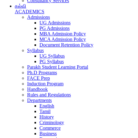
Consultancy Services
கல்வி
ACADEMICS
Admissions
UG Admissions
PG Admissions
MBA Admission Policy
MCA Admission Policy
Document Retention Policy
Syllabus
UG Syllabus
PG Syllabus
Parakh Student Learning Portal
Ph.D Programs
FACE Prep
Induction Program
Handbook
Rules and Regulations
Departments
English
Tamil
History
Criminology
Commerce
Business