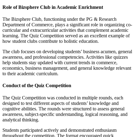
Role of Bizsphere Club in Academic Enrichment
The Bizsphere Club, functioning under the PG & Research
Department of Commerce, plays a significant role in organizing co-
curricular and extracurricular activities that complement academic
learning. The Quiz Competition served as an excellent example of
how student clubs contribute to holistic education.
The club focuses on developing students’ business acumen, general
awareness, and professional competencies. Activities like quizzes
help students stay updated with current trends in commerce,
economics, business management, and general knowledge relevant
to their academic curriculum.
Conduct of the Quiz Competition
The Quiz Competition was conducted in multiple rounds, each
designed to test different aspects of students’ knowledge and
cognitive abilities. The rounds were structured to assess general
awareness, subject-specific understanding, logical reasoning, and
analytical thinking.
Students participated actively and demonstrated enthusiasm
throughout the competition. The format encouraged quick