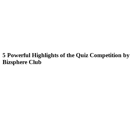
5 Powerful Highlights of the Quiz Competition by
Bizsphere Club