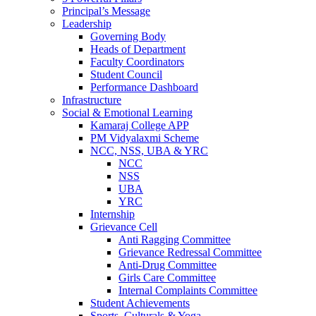
Principal’s Message
Leadership
Governing Body
Heads of Department
Faculty Coordinators
Student Council
Performance Dashboard
Infrastructure
Social & Emotional Learning
Kamaraj College APP
PM Vidyalaxmi Scheme
NCC, NSS, UBA & YRC
NCC
NSS
UBA
YRC
Internship
Grievance Cell
Anti Ragging Committee
Grievance Redressal Committee
Anti-Drug Committee
Girls Care Committee
Internal Complaints Committee
Student Achievements
Sports, Culturals & Yoga