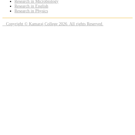
Research in Microbiology
Research in English
Research in Physics
Copyright © Kamaraj College 2026. All rights Reserved.