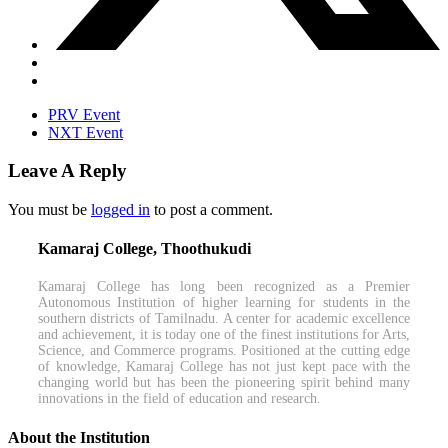
PRV Event
NXT Event
Leave A Reply
You must be
logged in
to post a comment.
Kamaraj College, Thoothukudi
Kamaraj College has long been recognized as a Premier
Autonomous Institution of higher learning for students in the
southern districts of Tamilnadu. A center for academic excellence
and achievement, it is today one of the finest institutions for Arts,
Science, and Commerce programs. Positioned at the cutting edge
of knowledge, Kamaraj College has not just kept pace with the
changing world but has been the pioneering spirit behind many
innovations in the field of education and research.
About the Institution