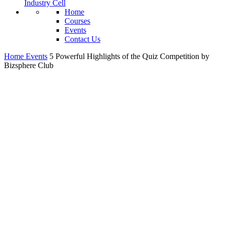
Industry Cell
Home
Courses
Events
Contact Us
Home
Events
5 Powerful Highlights of the Quiz Competition by
Bizsphere Club