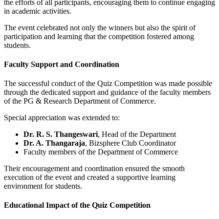
the efforts of all participants, encouraging them to continue engaging
in academic activities.
The event celebrated not only the winners but also the spirit of
participation and learning that the competition fostered among
students.
Faculty Support and Coordination
The successful conduct of the Quiz Competition was made possible
through the dedicated support and guidance of the faculty members
of the PG & Research Department of Commerce.
Special appreciation was extended to:
Dr. R. S. Thangeswari
, Head of the Department
Dr. A. Thangaraja
, Bizsphere Club Coordinator
Faculty members of the Department of Commerce
Their encouragement and coordination ensured the smooth
execution of the event and created a supportive learning
environment for students.
Educational Impact of the Quiz Competition