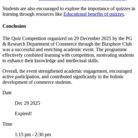
Students are also encouraged to explore the importance of quizzes in
learning through resources like
Educational benefits of quizzes
.
Conclusion
The Quiz Competition organized on 29 December 2025 by the PG
& Research Department of Commerce through the Bizsphere Club
was a successful and enriching academic event. The programme
effectively combined learning with competition, motivating students
to enhance their knowledge and intellectual skills.
Overall, the event strengthened academic engagement, encouraged
active participation, and contributed significantly to the holistic
development of commerce students.
Date
Dec 29 2025
Expired!
Time
1:15 pm - 2:30 pm