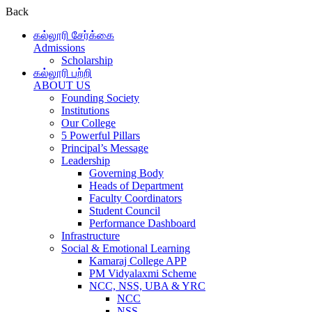
Back
கல்லூரி சேர்க்கை
Admissions
Scholarship
கல்லூரி பற்றி
ABOUT US
Founding Society
Institutions
Our College
5 Powerful Pillars
Principal’s Message
Leadership
Governing Body
Heads of Department
Faculty Coordinators
Student Council
Performance Dashboard
Infrastructure
Social & Emotional Learning
Kamaraj College APP
PM Vidyalaxmi Scheme
NCC, NSS, UBA & YRC
NCC
NSS