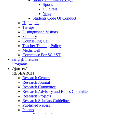
Sports
Culturals
Yoga
Students Code Of Conduct
Highlights
Tie-ups
Distinguished Visitors
Statutory
Counselling Cell
Teacher Training Policy
Media Cell
Committee For SC / ST
பாடத்திட்டங்கள்
Programs
ஆராய்ச்சி
RESEARCH
Research Centers
Research Journal
Research Committee
Research Advisory and Ethics Committee
Research Projects
Research Scholars Guidelines
Published Papers
Patents