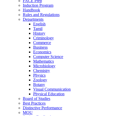
FACE Prep
Induction Program
Handbook
Rules and Regulations
Departments
English
Tamil
History
Criminology
Commerce
Business
Economics
Computer Science
Mathematics
Microbiology
Chemistry
Physics
Zoology
Botany
Visual Communication
Physical Education
Board of Studies
Best Practices
Distinctive Performance
MOU