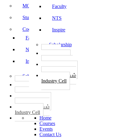
MOU
Faculty
Student Feedback
NTS
Code of Conduct
Inspire
Faculty
Scholarship
NTS
தொழில்
START-UPS
Inspire
வேலைவாய்ப்பு
PLACEMENTS
தொழில் மையம்
Scholarship
Industry Cell
தொழில்
START-UPS
வேலைவாய்ப்பு
PLACEMENTS
தொழில் மையம்
Industry Cell
Home
Courses
Events
Contact Us