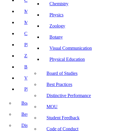
Computer Science
Chemistry
Mathematics
Physics
Microbiology
Zoology
Chemistry
Botany
Physics
Visual Communication
Zoology
Physical Education
Botany
Board of Studies
Visual Communication
Best Practices
Physical Education
Distinctive Performance
Board of Studies
MOU
Best Practices
Student Feedback
Distinctive Performance
Code of Conduct