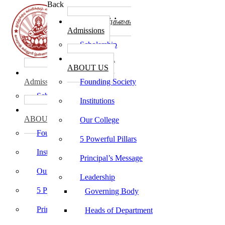
Back
கல்லூரி சேர்க்கை
Admissions
Scholarship
கல்லூரி பற்றி
ABOUT US
கல்லூரி சேர்க்கை
Admissions
Founding Society
Scholarship
Institutions
கல்லூரி பற்றி
ABOUT US
Our College
Founding Society
5 Powerful Pillars
Institutions
Principal’s Message
Our College
Leadership
5 Powerful Pillars
Governing Body
Principal’s Message
Heads of Department