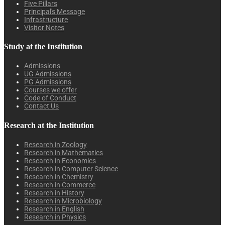
Five Pillars
Principal's Message
Infrastructure
Visitor Notes
Study at the Institution
Admissions
UG Admissions
PG Admissions
Courses we offer
Code of Conduct
Contact Us
Research at the Institution
Research in Zoology
Research in Mathematics
Research in Economics
Research in Computer Science
Research in Chemistry
Research in Commerce
Research in History
Research in Microbiology
Research in English
Research in Physics