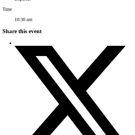
Time
10:30 am
Share this event