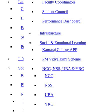
Leadership
Faculty Coordinators
Governing Body
Student Council
Heads of Department
Performance Dashboard
Faculty Coordinators
Infrastructure
Student Council
Social & Emotional Learning
Performance Dashboard
Kamaraj College APP
Infrastructure
PM Vidyalaxmi Scheme
Social & Emotional Learning
NCC, NSS, UBA & YRC
Kamaraj College APP
NCC
PM Vidyalaxmi Scheme
NSS
NCC, NSS, UBA & YRC
UBA
NCC
YRC
NSS