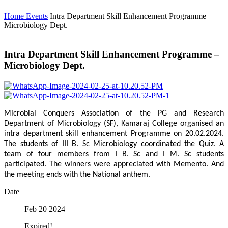
Home
Events
Intra Department Skill Enhancement Programme –
Microbiology Dept.
Intra Department Skill Enhancement Programme –
Microbiology Dept.
Microbial Conquers Association of the PG and Research
Department of Microbiology (SF), Kamaraj College organised an
intra department skill enhancement Programme on 20.02.2024.
The students of III B. Sc Microbiology coordinated the Quiz. A
team of four members from I B. Sc and I M. Sc students
participated. The winners were appreciated with Memento. And
the meeting ends with the National anthem.
Date
Feb 20 2024
Expired!