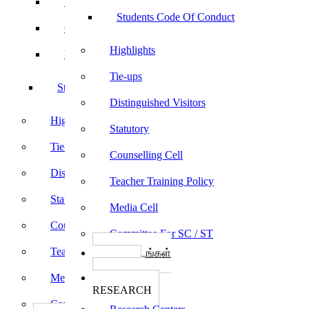
Sports
Students Code Of Conduct
Culturals
Highlights
Yoga
Tie-ups
Students Code Of Conduct
Distinguished Visitors
Highlights
Statutory
Tie-ups
Counselling Cell
Distinguished Visitors
Teacher Training Policy
Statutory
Media Cell
Counselling Cell
Committee For SC / ST
Teacher Training Policy
பாடத்திட்டங்கள்
Programs
Media Cell
ஆராய்ச்சி
RESEARCH
Committee For SC / ST