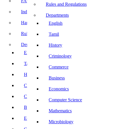
FACE Prep
Rules and Regulations
Induction Program
Departments
Handbook
English
Rules and Regulations
Tamil
Departments
History
English
Criminology
Tamil
Commerce
History
Business
Criminology
Economics
Commerce
Computer Science
Business
Mathematics
Economics
Microbiology