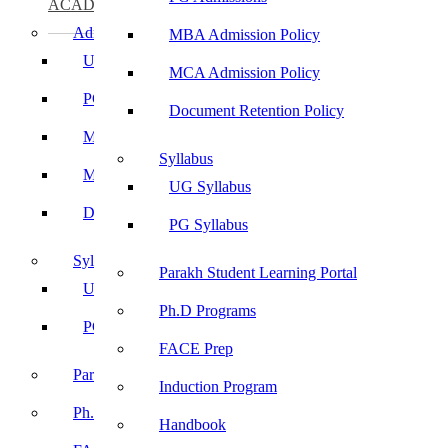
ACADEMICS
Admissions
MBA Admission Policy
UG Admissions
MCA Admission Policy
PG Admissions
Document Retention Policy
MBA Admission Policy
Syllabus
MCA Admission Policy
UG Syllabus
Document Retention Policy
PG Syllabus
Syllabus
Parakh Student Learning Portal
UG Syllabus
Ph.D Programs
PG Syllabus
FACE Prep
Parakh Student Learning Portal
Induction Program
Ph.D Programs
Handbook