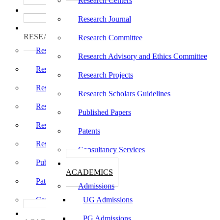
Research Centers
பாடத்திட்டங்கள்
Programs
Research Journal
ஆராய்ச்சி
RESEARCH
Research Committee
Research Centers
Research Advisory and Ethics Committee
Research Journal
Research Projects
Research Committee
Research Scholars Guidelines
Research Advisory and Ethics Committee
Published Papers
Research Projects
Patents
Research Scholars Guidelines
Consultancy Services
Published Papers
கல்வி
ACADEMICS
Patents
Admissions
Consultancy Services
UG Admissions
கல்வி
PG Admissions