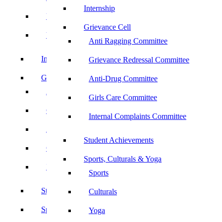
Internship
UBA
Grievance Cell
YRC
Anti Ragging Committee
Internship
Grievance Redressal Committee
Grievance Cell
Anti-Drug Committee
Anti Ragging Committee
Girls Care Committee
Grievance Redressal Committee
Internal Complaints Committee
Anti-Drug Committee
Student Achievements
Girls Care Committee
Sports, Culturals & Yoga
Internal Complaints Committee
Sports
Student Achievements
Culturals
Sports, Culturals & Yoga
Yoga