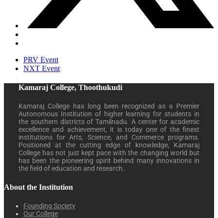
PRV Event
NXT Event
Kamaraj College, Thoothukudi
Kamaraj College has long been recognized as a Premier
Autonomous Institution of higher learning for students in
the southern districts of Tamilnadu. A center for academic
excellence and achievement, it is today one of the finest
institutions for Arts, Science, and Commerce programs.
Positioned at the cutting edge of knowledge, Kamaraj
College has not just kept pace with the changing world but
has been the pioneering spirit behind many innovations in
the field of education and research.
About the Institution
Founding Society
Our College