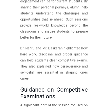
engagement can be for current students. By
sharing their personal journeys, alumni help
students understand the challenges and
opportunities that lie ahead. Such sessions
provide real-world knowledge beyond the
classroom and inspire students to prepare
better for their future.
Dr. Nehru and Mr. Baskaran highlighted how
hard work, discipline, and proper guidance
can help students clear competitive exams.
They also explained how perseverance and
self-belief are essential in shaping one’s
career.
Guidance on Competitive
Examinations
A significant part of the session focused on