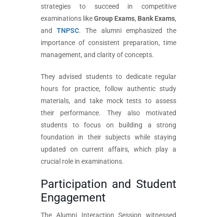
strategies to succeed in competitive
examinations like
Group Exams
,
Bank Exams
,
and
TNPSC
. The alumni emphasized the
importance of consistent preparation, time
management, and clarity of concepts.
They advised students to dedicate regular
hours for practice, follow authentic study
materials, and take mock tests to assess
their performance. They also motivated
students to focus on building a strong
foundation in their subjects while staying
updated on current affairs, which play a
crucial role in examinations.
Participation and Student
Engagement
The Alumni Interaction Session witnessed