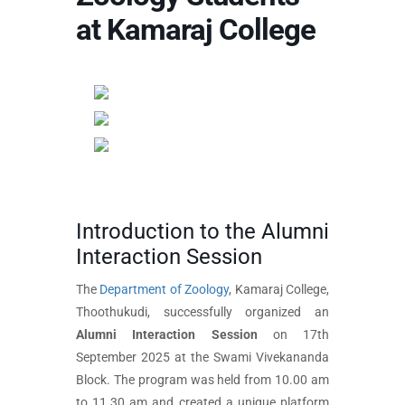
at Kamaraj College
Introduction to the Alumni
Interaction Session
The
Department of Zoology
, Kamaraj College,
Thoothukudi, successfully organized an
Alumni Interaction Session
on 17th
September 2025 at the Swami Vivekananda
Block. The program was held from 10.00 am
to 11.30 am and created a unique platform