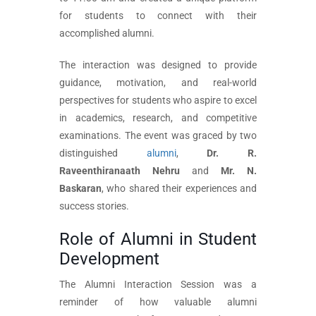
for students to connect with their
accomplished alumni.
The interaction was designed to provide
guidance, motivation, and real-world
perspectives for students who aspire to excel
in academics, research, and competitive
examinations. The event was graced by two
distinguished
alumni
,
Dr. R.
Raveenthiranaath Nehru
and
Mr. N.
Baskaran
, who shared their experiences and
success stories.
Role of Alumni in Student
Development
The Alumni Interaction Session was a
reminder of how valuable alumni