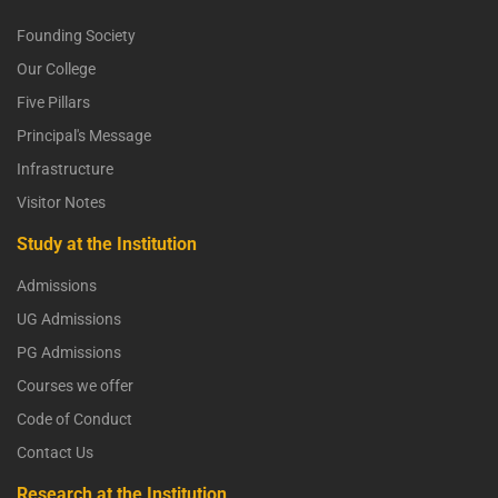
Founding Society
Our College
Five Pillars
Principal's Message
Infrastructure
Visitor Notes
Study at the Institution
Admissions
UG Admissions
PG Admissions
Courses we offer
Code of Conduct
Contact Us
Research at the Institution