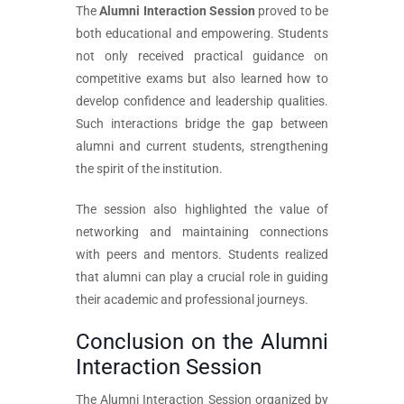
The
Alumni Interaction Session
proved to be
both educational and empowering. Students
not only received practical guidance on
competitive exams but also learned how to
develop confidence and leadership qualities.
Such interactions bridge the gap between
alumni and current students, strengthening
the spirit of the institution.
The session also highlighted the value of
networking and maintaining connections
with peers and mentors. Students realized
that alumni can play a crucial role in guiding
their academic and professional journeys.
Conclusion on the Alumni
Interaction Session
The Alumni Interaction Session organized by