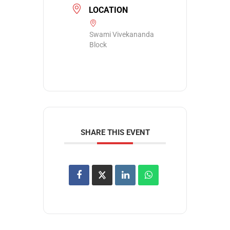
LOCATION
Swami Vivekananda
Block
SHARE THIS EVENT