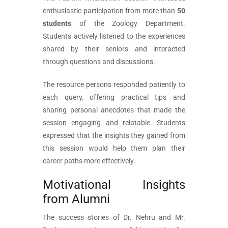
enthusiastic participation from more than
50
students
of the Zoology Department.
Students actively listened to the experiences
shared by their seniors and interacted
through questions and discussions.
The resource persons responded patiently to
each query, offering practical tips and
sharing personal anecdotes that made the
session engaging and relatable. Students
expressed that the insights they gained from
this session would help them plan their
career paths more effectively.
Motivational Insights
from Alumni
The success stories of Dr. Nehru and Mr.