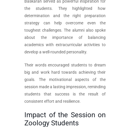
Baskaran served as powerful inspiration for
the students. They highlighted how
determination and the right preparation
strategy can help overcome even the
toughest challenges. The alumni also spoke
about the importance of balancing
academics with extracurricular activities to
develop a well-rounded personality.
Their words encouraged students to dream
big and work hard towards achieving their
goals. The motivational aspects of the
session made a lasting impression, reminding
students that success is the result of
consistent effort and resilience.
Impact of the Session on
Zoology Students