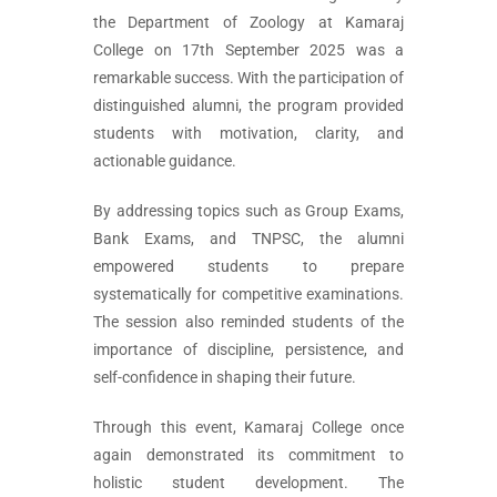
the Department of Zoology at Kamaraj
College on 17th September 2025 was a
remarkable success. With the participation of
distinguished alumni, the program provided
students with motivation, clarity, and
actionable guidance.
By addressing topics such as Group Exams,
Bank Exams, and TNPSC, the alumni
empowered students to prepare
systematically for competitive examinations.
The session also reminded students of the
importance of discipline, persistence, and
self-confidence in shaping their future.
Through this event, Kamaraj College once
again demonstrated its commitment to
holistic student development. The