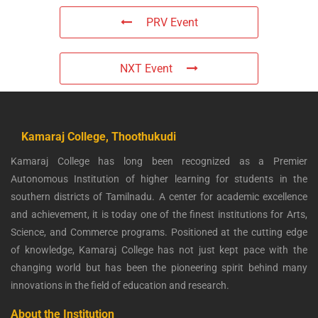
PRV Event
NXT Event
Kamaraj College, Thoothukudi
Kamaraj College has long been recognized as a Premier
Autonomous Institution of higher learning for students in the
southern districts of Tamilnadu. A center for academic excellence
and achievement, it is today one of the finest institutions for Arts,
Science, and Commerce programs. Positioned at the cutting edge
of knowledge, Kamaraj College has not just kept pace with the
changing world but has been the pioneering spirit behind many
innovations in the field of education and research.
About the Institution