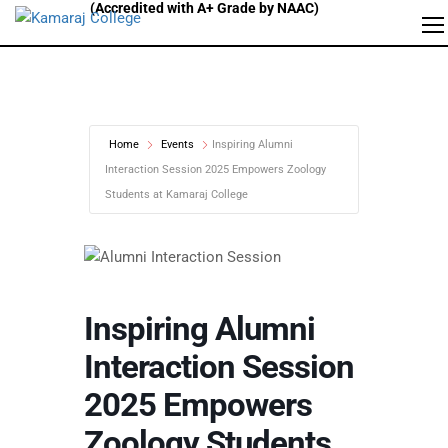
Home
Events
Inspiring Alumni
Interaction Session 2025 Empowers Zoology
Students at Kamaraj College
Inspiring Alumni
Interaction Session
2025 Empowers
Zoology Students