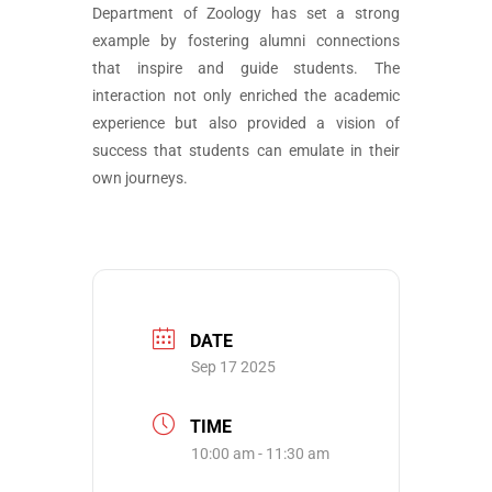
Department of Zoology has set a strong
example by fostering alumni connections
that inspire and guide students. The
interaction not only enriched the academic
experience but also provided a vision of
success that students can emulate in their
own journeys.
DATE
Sep 17 2025
TIME
10:00 am - 11:30 am