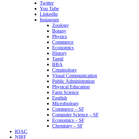
Twitter
You Tube
LinkedIn
Instagram
Zoology
Botany
Physics
Commerce
Economics
History
Tamil
BBA
Criminology
Visual Communication
Public Administration
Physical Education
Farm Science
English
Microbiology
Commerce – SF
Computer Science – SF
Economics – SF
Chemistry – SF
IQAC
NIRF