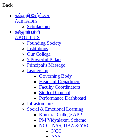
Back
கல்லூரி சேர்க்கை
Admissions
Scholarship
கல்லூரி பற்றி
ABOUT US
Founding Society
Institutions
Our College
5 Powerful Pillars
Principal’s Message
Leadership
Governing Body
Heads of Department
Faculty Coordinators
Student Council
Performance Dashboard
Infrastructure
Social & Emotional Learning
Kamaraj College APP
PM Vidyalaxmi Scheme
NCC, NSS, UBA & YRC
NCC
NSS