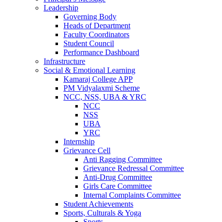
Leadership
Governing Body
Heads of Department
Faculty Coordinators
Student Council
Performance Dashboard
Infrastructure
Social & Emotional Learning
Kamaraj College APP
PM Vidyalaxmi Scheme
NCC, NSS, UBA & YRC
NCC
NSS
UBA
YRC
Internship
Grievance Cell
Anti Ragging Committee
Grievance Redressal Committee
Anti-Drug Committee
Girls Care Committee
Internal Complaints Committee
Student Achievements
Sports, Culturals & Yoga
Sports