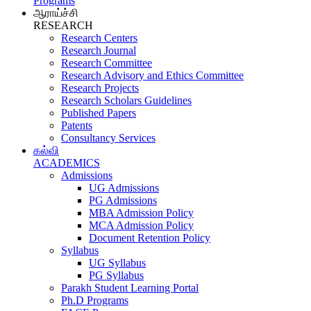
Programs
ஆராய்ச்சி
RESEARCH
Research Centers
Research Journal
Research Committee
Research Advisory and Ethics Committee
Research Projects
Research Scholars Guidelines
Published Papers
Patents
Consultancy Services
கல்வி
ACADEMICS
Admissions
UG Admissions
PG Admissions
MBA Admission Policy
MCA Admission Policy
Document Retention Policy
Syllabus
UG Syllabus
PG Syllabus
Parakh Student Learning Portal
Ph.D Programs