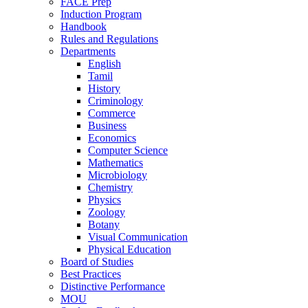
FACE Prep
Induction Program
Handbook
Rules and Regulations
Departments
English
Tamil
History
Criminology
Commerce
Business
Economics
Computer Science
Mathematics
Microbiology
Chemistry
Physics
Zoology
Botany
Visual Communication
Physical Education
Board of Studies
Best Practices
Distinctive Performance
MOU