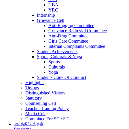
UBA
YRC
Internship
Grievance Cell
Anti Ragging Committee
Grievance Redressal Committee
Anti-Drug Committee
Girls Care Committee
Internal Complaints Committee
Student Achievements
Sports, Culturals & Yoga
Sports
Culturals
Yoga
Students Code Of Conduct
Highlights
Tie-ups
Distinguished Visitors
Statutory
Counselling Cell
Teacher Training Policy
Media Cell
Committee For SC / ST
பாடத்திட்டங்கள்