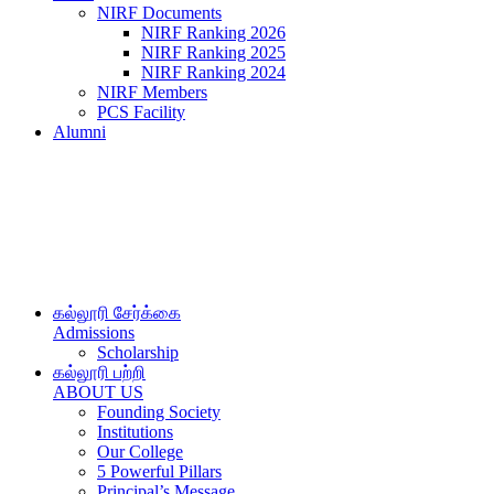
NIRF Documents
NIRF Ranking 2026
NIRF Ranking 2025
NIRF Ranking 2024
NIRF Members
PCS Facility
Alumni
கல்லூரி சேர்க்கை
Admissions
Scholarship
கல்லூரி பற்றி
ABOUT US
Founding Society
Institutions
Our College
5 Powerful Pillars
Principal’s Message