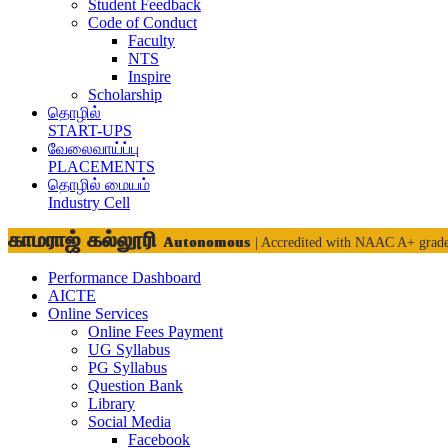
Student Feedback
Code of Conduct
Faculty
NTS
Inspire
Scholarship
தொழில்
START-UPS
வேலைவாய்ப்பு
PLACEMENTS
தொழில் மையம்
Industry Cell
காமராஜ் கல்லூரி
Autonomous
| Accredited with NAAC A+ grad
Performance Dashboard
AICTE
Online Services
Online Fees Payment
UG Syllabus
PG Syllabus
Question Bank
Library
Social Media
Facebook