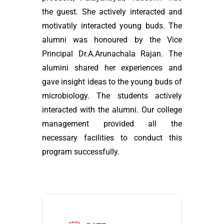
the guest. She actively interacted and
motivatily interacted young buds. The
alumni was honoured by the Vice
Principal Dr.A.Arunachala Rajan. The
alumini shared her experiences and
gave insight ideas to the young buds of
microbiology. The students actively
interacted with the alumni. Our college
management provided all the
necessary facilities to conduct this
program successfully.