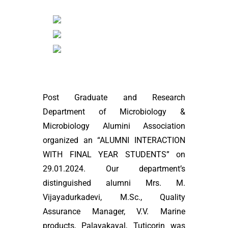
Post Graduate and Research
Department of Microbiology &
Microbiology Alumini Association
organized an “ALUMNI INTERACTION
WITH FINAL YEAR STUDENTS” on
29.01.2024. Our department’s
distinguished alumni Mrs. M.
Vijayadurkadevi, M.Sc., Quality
Assurance Manager, V.V. Marine
products, Palayakayal, Tuticorin was