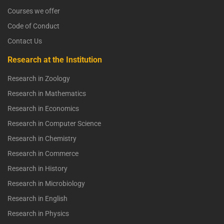
Courses we offer
Code of Conduct
Contact Us
Research at the Institution
Research in Zoology
Research in Mathematics
Research in Economics
Research in Computer Science
Research in Chemistry
Research in Commerce
Research in History
Research in Microbiology
Research in English
Research in Physics