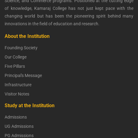
Science, and Commerce programs. Positioned at the cutting edge
of knowledge, Kamaraj College has not just kept pace with the
changing world but has been the pioneering spirit behind many
innovations in the field of education and research.
About the Institution
Founding Society
Our College
Five Pillars
Principal's Message
Infrastructure
Visitor Notes
Study at the Institution
Admissions
UG Admissions
PG Admissions