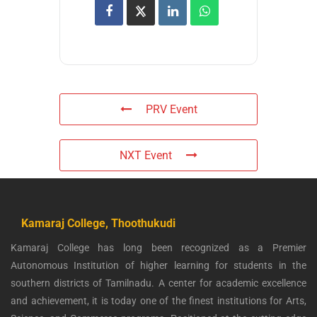
PRV Event
NXT Event
Kamaraj College, Thoothukudi
Kamaraj College has long been recognized as a Premier
Autonomous Institution of higher learning for students in the
southern districts of Tamilnadu. A center for academic excellence
and achievement, it is today one of the finest institutions for Arts,