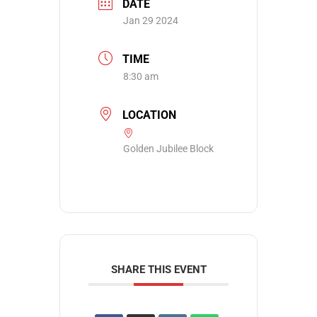
DATE
Jan 29 2024
TIME
8:30 am
LOCATION
Golden Jubilee Block
SHARE THIS EVENT