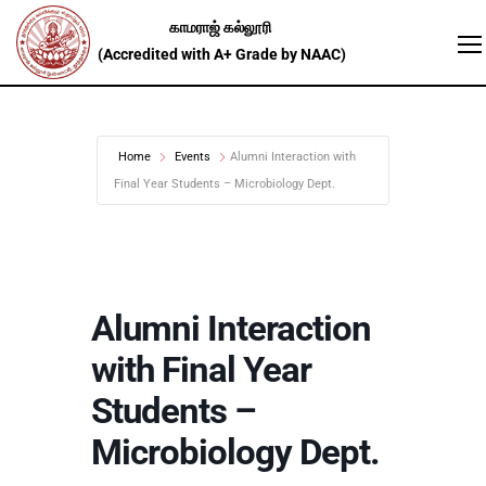
Home
Events
Alumni Interaction with
Final Year Students – Microbiology Dept.
Alumni Interaction
with Final Year
Students –
Microbiology Dept.