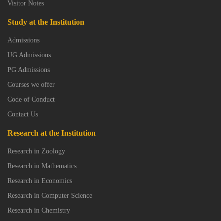
Visitor Notes
Study at the Institution
Admissions
UG Admissions
PG Admissions
Courses we offer
Code of Conduct
Contact Us
Research at the Institution
Research in Zoology
Research in Mathematics
Research in Economics
Research in Computer Science
Research in Chemistry