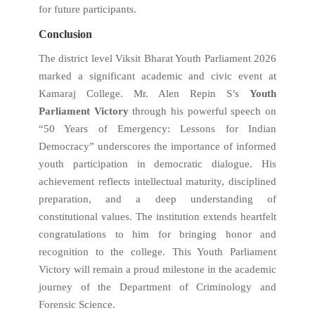
for future participants.
Conclusion
The district level Viksit Bharat Youth Parliament 2026
marked a significant academic and civic event at
Kamaraj College. Mr. Alen Repin S’s
Youth
Parliament Victory
through his powerful speech on
“50 Years of Emergency: Lessons for Indian
Democracy” underscores the importance of informed
youth participation in democratic dialogue. His
achievement reflects intellectual maturity, disciplined
preparation, and a deep understanding of
constitutional values. The institution extends heartfelt
congratulations to him for bringing honor and
recognition to the college. This Youth Parliament
Victory will remain a proud milestone in the academic
journey of the Department of Criminology and
Forensic Science.