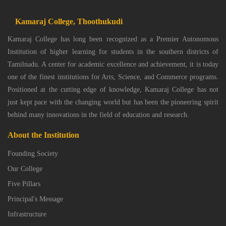
Kamaraj College, Thoothukudi
Kamaraj College has long been recognized as a Premier Autonomous
Institution of higher learning for students in the southern districts of
Tamilnadu. A center for academic excellence and achievement, it is today
one of the finest institutions for Arts, Science, and Commerce programs.
Positioned at the cutting edge of knowledge, Kamaraj College has not
just kept pace with the changing world but has been the pioneering spirit
behind many innovations in the field of education and research.
About the Institution
Founding Society
Our College
Five Pillars
Principal's Message
Infrastructure