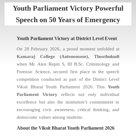
Youth Parliament Victory Powerful
Speech on 50 Years of Emergency
Youth Parliament Victory at District Level Event
On 28 February 2026, a proud moment unfolded at
Kamaraj College (Autonomous), Thoothukudi
when Mr. Alen Repin S, III B.Sc. Criminology and
Forensic Science, secured first place in the speech
competition conducted as part of the District Level
Viksit Bharat Youth Parliament 2026. This
Youth
Parliament Victory
reflects not only individual
excellence but also the institution’s commitment to
encouraging civic awareness, critical thinking, and
democratic values among students.
About the Viksit Bharat Youth Parliament 2026