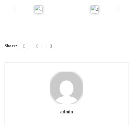
Share:
admin