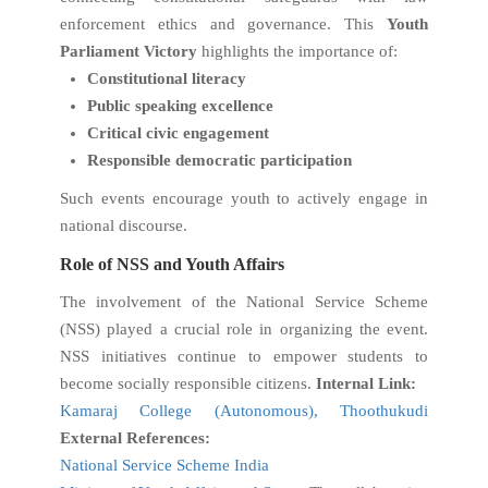
enforcement ethics and governance. This
Youth
Parliament Victory
highlights the importance of:
Constitutional literacy
Public speaking excellence
Critical civic engagement
Responsible democratic participation
Such events encourage youth to actively engage in
national discourse.
Role of NSS and Youth Affairs
The involvement of the National Service Scheme
(NSS) played a crucial role in organizing the event.
NSS initiatives continue to empower students to
become socially responsible citizens.
Internal Link:
Kamaraj College (Autonomous), Thoothukudi
External References:
National Service Scheme India