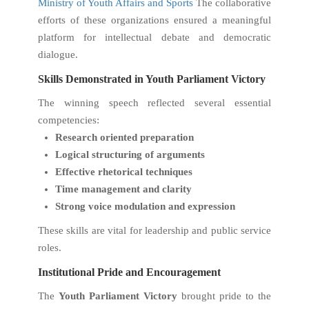
Ministry of Youth Affairs and Sports
The collaborative
efforts of these organizations ensured a meaningful
platform for intellectual debate and democratic
dialogue.
Skills Demonstrated in Youth Parliament Victory
The winning speech reflected several essential
competencies:
Research oriented preparation
Logical structuring of arguments
Effective rhetorical techniques
Time management and clarity
Strong voice modulation and expression
These skills are vital for leadership and public service
roles.
Institutional Pride and Encouragement
The
Youth Parliament Victory
brought pride to the