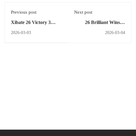
Previous post
Next post
Xibate 26 Victory 3
26 Brilliant Wins at
Grand Wins Rs 8000
PRISM 26 Competition
2026-03-03
2026-03-04
Prize