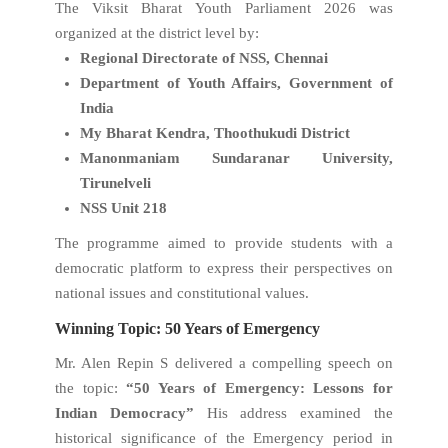
The Viksit Bharat Youth Parliament 2026 was
organized at the district level by:
Regional Directorate of NSS, Chennai
Department of Youth Affairs, Government of
India
My Bharat Kendra, Thoothukudi District
Manonmaniam Sundaranar University,
Tirunelveli
NSS Unit 218
The programme aimed to provide students with a
democratic platform to express their perspectives on
national issues and constitutional values.
Winning Topic: 50 Years of Emergency
Mr. Alen Repin S delivered a compelling speech on
the topic:
“50 Years of Emergency: Lessons for
Indian Democracy”
His address examined the
historical significance of the Emergency period in