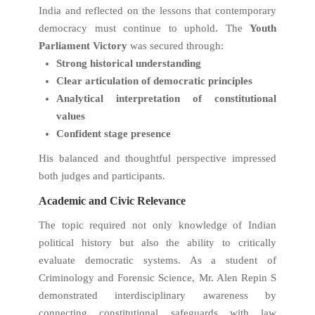
India and reflected on the lessons that contemporary
democracy must continue to uphold. The
Youth
Parliament Victory
was secured through:
Strong historical understanding
Clear articulation of democratic principles
Analytical interpretation of constitutional
values
Confident stage presence
His balanced and thoughtful perspective impressed
both judges and participants.
Academic and Civic Relevance
The topic required not only knowledge of Indian
political history but also the ability to critically
evaluate democratic systems. As a student of
Criminology and Forensic Science, Mr. Alen Repin S
demonstrated interdisciplinary awareness by
connecting constitutional safeguards with law