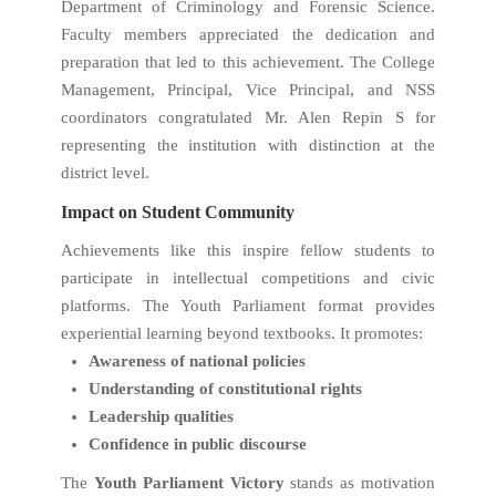
Department of Criminology and Forensic Science.
Faculty members appreciated the dedication and
preparation that led to this achievement. The College
Management, Principal, Vice Principal, and NSS
coordinators congratulated Mr. Alen Repin S for
representing the institution with distinction at the
district level.
Impact on Student Community
Achievements like this inspire fellow students to
participate in intellectual competitions and civic
platforms. The Youth Parliament format provides
experiential learning beyond textbooks. It promotes:
Awareness of national policies
Understanding of constitutional rights
Leadership qualities
Confidence in public discourse
The
Youth Parliament Victory
stands as motivation