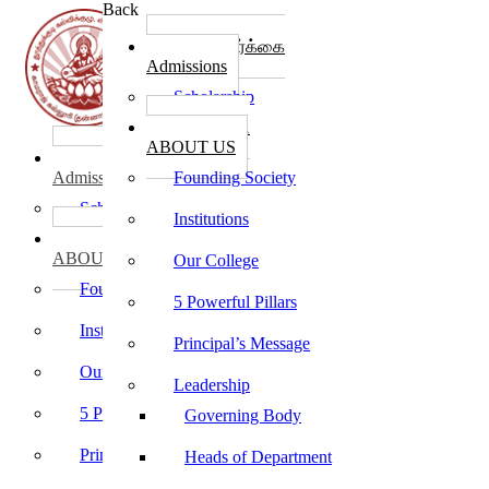
Back
கல்லூரி சேர்க்கை
Admissions
Scholarship
கல்லூரி பற்றி
ABOUT US
கல்லூரி சேர்க்கை
Admissions
Founding Society
Scholarship
Institutions
கல்லூரி பற்றி
ABOUT US
Our College
Founding Society
5 Powerful Pillars
Institutions
Principal’s Message
Our College
Leadership
5 Powerful Pillars
Governing Body
Principal’s Message
Heads of Department