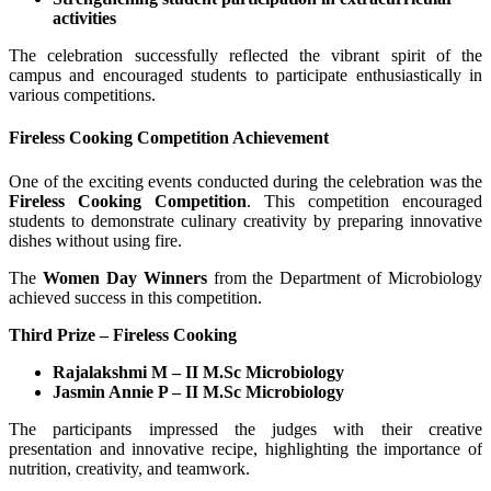
activities
The celebration successfully reflected the vibrant spirit of the
campus and encouraged students to participate enthusiastically in
various competitions.
Fireless Cooking Competition Achievement
One of the exciting events conducted during the celebration was the
Fireless Cooking Competition
. This competition encouraged
students to demonstrate culinary creativity by preparing innovative
dishes without using fire.
The
Women Day Winners
from the Department of Microbiology
achieved success in this competition.
Third Prize – Fireless Cooking
Rajalakshmi M – II M.Sc Microbiology
Jasmin Annie P – II M.Sc Microbiology
The participants impressed the judges with their creative
presentation and innovative recipe, highlighting the importance of
nutrition, creativity, and teamwork.