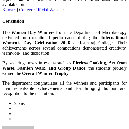
available on
Kamaraj College Official Website
.
Conclusion
The
Women Day Winners
from the Department of Microbiology
delivered an exceptional performance during the
International
Women’s Day Celebration 2026
at Kamaraj College. Their
achievements across several competitions demonstrated creativity,
teamwork, and dedication.
By securing prizes in events such as
Fireless Cooking, Art from
Waste, Fashion Walk, and Group Dance
, the students proudly
earned the
Overall Winner Trophy
.
The department congratulates all the winners and participants for
their remarkable achievements and for bringing honour and
recognition to the institution.
Share: