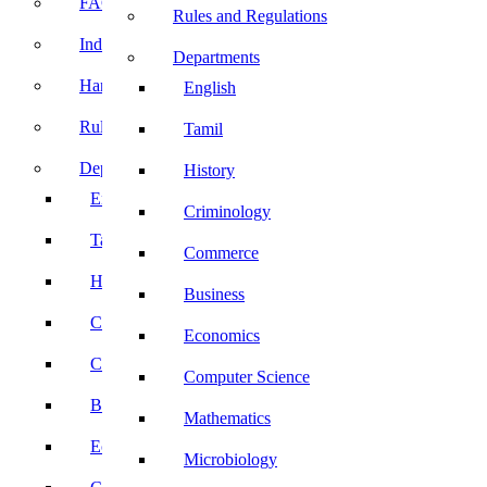
FACE Prep
Rules and Regulations
Induction Program
Departments
Handbook
English
Rules and Regulations
Tamil
Departments
History
English
Criminology
Tamil
Commerce
History
Business
Criminology
Economics
Commerce
Computer Science
Business
Mathematics
Economics
Microbiology