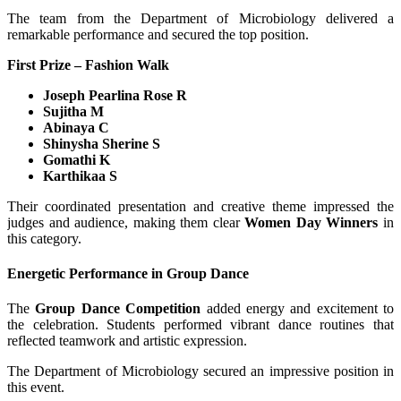
The team from the Department of Microbiology delivered a
remarkable performance and secured the top position.
First Prize – Fashion Walk
Joseph Pearlina Rose R
Sujitha M
Abinaya C
Shinysha Sherine S
Gomathi K
Karthikaa S
Their coordinated presentation and creative theme impressed the
judges and audience, making them clear
Women Day Winners
in
this category.
Energetic Performance in Group Dance
The
Group Dance Competition
added energy and excitement to
the celebration. Students performed vibrant dance routines that
reflected teamwork and artistic expression.
The Department of Microbiology secured an impressive position in
this event.