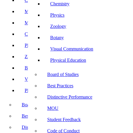
Computer Science
Chemistry
Mathematics
Physics
Microbiology
Zoology
Chemistry
Botany
Physics
Visual Communication
Zoology
Physical Education
Botany
Board of Studies
Visual Communication
Best Practices
Physical Education
Distinctive Performance
Board of Studies
MOU
Best Practices
Student Feedback
Distinctive Performance
Code of Conduct