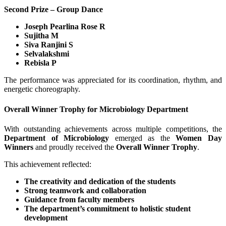
Second Prize – Group Dance
Joseph Pearlina Rose R
Sujitha M
Siva Ranjini S
Selvalakshmi
Rebisla P
The performance was appreciated for its coordination, rhythm, and
energetic choreography.
Overall Winner Trophy for Microbiology Department
With outstanding achievements across multiple competitions, the
Department of Microbiology
emerged as the
Women Day
Winners
and proudly received the
Overall Winner Trophy
.
This achievement reflected:
The creativity and dedication of the students
Strong teamwork and collaboration
Guidance from faculty members
The department’s commitment to holistic student
development