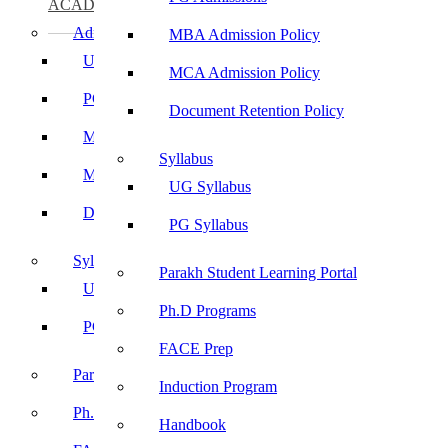
ACADEMICS
Admissions
MBA Admission Policy
UG Admissions
MCA Admission Policy
PG Admissions
Document Retention Policy
MBA Admission Policy
Syllabus
MCA Admission Policy
UG Syllabus
Document Retention Policy
PG Syllabus
Syllabus
Parakh Student Learning Portal
UG Syllabus
Ph.D Programs
PG Syllabus
FACE Prep
Parakh Student Learning Portal
Induction Program
Ph.D Programs
Handbook