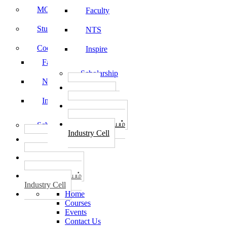
MOU
Faculty
Student Feedback
NTS
Code of Conduct
Inspire
Faculty
Scholarship
NTS
தொழில்
START-UPS
Inspire
வேலைவாய்ப்பு
PLACEMENTS
தொழில் மையம்
Scholarship
Industry Cell
தொழில்
START-UPS
வேலைவாய்ப்பு
PLACEMENTS
தொழில் மையம்
Industry Cell
Home
Courses
Events
Contact Us