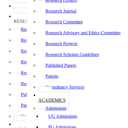
Research Centers
பாடத்திட்டங்கள்
Programs
Research Journal
ஆராய்ச்சி
RESEARCH
Research Committee
Research Centers
Research Advisory and Ethics Committee
Research Journal
Research Projects
Research Committee
Research Scholars Guidelines
Research Advisory and Ethics Committee
Published Papers
Research Projects
Patents
Research Scholars Guidelines
Consultancy Services
Published Papers
கல்வி
ACADEMICS
Patents
Admissions
Consultancy Services
UG Admissions
கல்வி
PG Admissions