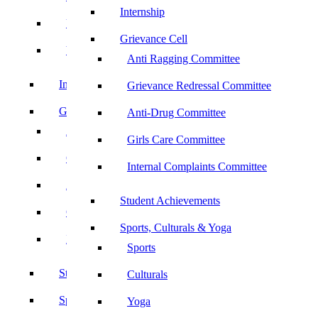
Internship
UBA
Grievance Cell
YRC
Anti Ragging Committee
Internship
Grievance Redressal Committee
Grievance Cell
Anti-Drug Committee
Anti Ragging Committee
Girls Care Committee
Grievance Redressal Committee
Internal Complaints Committee
Anti-Drug Committee
Student Achievements
Girls Care Committee
Sports, Culturals & Yoga
Internal Complaints Committee
Sports
Student Achievements
Culturals
Sports, Culturals & Yoga
Yoga