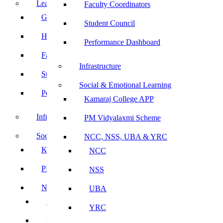
Leadership
Faculty Coordinators
Governing Body
Student Council
Heads of Department
Performance Dashboard
Faculty Coordinators
Infrastructure
Student Council
Social & Emotional Learning
Performance Dashboard
Kamaraj College APP
Infrastructure
PM Vidyalaxmi Scheme
Social & Emotional Learning
NCC, NSS, UBA & YRC
Kamaraj College APP
NCC
PM Vidyalaxmi Scheme
NSS
NCC, NSS, UBA & YRC
UBA
NCC
YRC
NSS