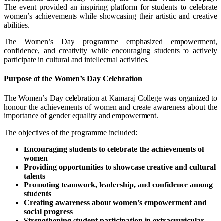
The event provided an inspiring platform for students to celebrate
women’s achievements while showcasing their artistic and creative
abilities.
The Women’s Day programme emphasized empowerment,
confidence, and creativity while encouraging students to actively
participate in cultural and intellectual activities.
Purpose of the Women’s Day Celebration
The Women’s Day celebration at Kamaraj College was organized to
honour the achievements of women and create awareness about the
importance of gender equality and empowerment.
The objectives of the programme included:
Encouraging students to celebrate the achievements of
women
Providing opportunities to showcase creative and cultural
talents
Promoting teamwork, leadership, and confidence among
students
Creating awareness about women’s empowerment and
social progress
Strengthening student participation in extracurricular