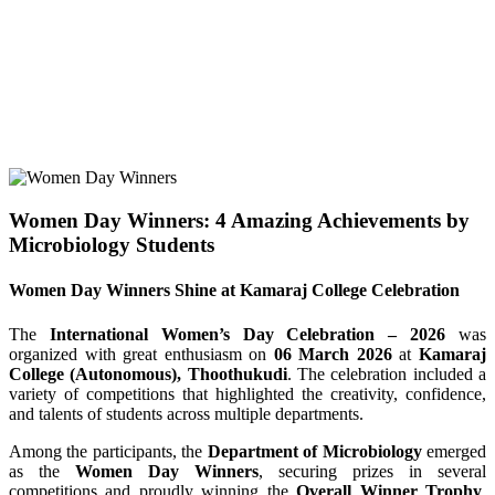
Women Day Winners: 4 Amazing Achievements by
Microbiology Students
Women Day Winners Shine at Kamaraj College Celebration
The
International Women’s Day Celebration – 2026
was
organized with great enthusiasm on
06 March 2026
at
Kamaraj
College (Autonomous), Thoothukudi
. The celebration included a
variety of competitions that highlighted the creativity, confidence,
and talents of students across multiple departments.
Among the participants, the
Department of Microbiology
emerged
as the
Women Day Winners
, securing prizes in several
competitions and proudly winning the
Overall Winner Trophy
.