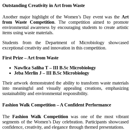
Outstanding Creativity in Art from Waste
Another major highlight of the Women’s Day event was the
Art
from Waste Competition
. The competition aimed to promote
environmental awareness by encouraging students to create artistic
items using waste materials.
Students from the Department of Microbiology showcased
exceptional creativity and innovation in this competition.
First Prize – Art from Waste
Nawfica Saliha T – III B.Sc Microbiology
Jeba Merlin J – III B.Sc Microbiology
Their artwork demonstrated the ability to transform waste materials
into meaningful and visually appealing creations, emphasizing
sustainability and environmental responsibility.
Fashion Walk Competition – A Confident Performance
The
Fashion Walk Competition
was one of the most vibrant
segments of the Women’s Day celebration. Participants showcased
confidence, creativity, and elegance through themed presentations.