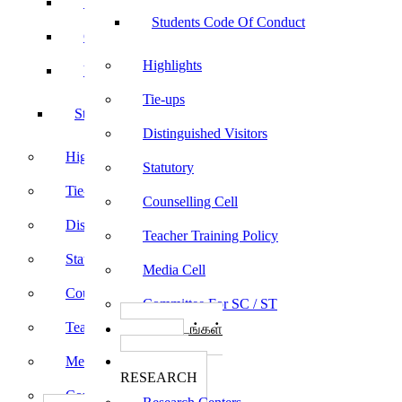
Sports
Students Code Of Conduct
Culturals
Highlights
Yoga
Tie-ups
Students Code Of Conduct
Distinguished Visitors
Highlights
Statutory
Tie-ups
Counselling Cell
Distinguished Visitors
Teacher Training Policy
Statutory
Media Cell
Counselling Cell
Committee For SC / ST
Teacher Training Policy
பாடத்திட்டங்கள்
Programs
Media Cell
ஆராய்ச்சி
RESEARCH
Committee For SC / ST