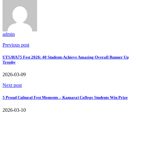
admin
Previous post
UTSAVA75 Fest 2026: 40 Students Achieve Amazing Overall Runner Up
Trophy
2026-03-09
Next post
5 Proud Cultural Fest Moments – Kamaraj College Students Win Prize
2026-03-10