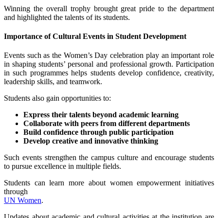
Winning the overall trophy brought great pride to the department
and highlighted the talents of its students.
Importance of Cultural Events in Student Development
Events such as the Women’s Day celebration play an important role
in shaping students’ personal and professional growth. Participation
in such programmes helps students develop confidence, creativity,
leadership skills, and teamwork.
Students also gain opportunities to:
Express their talents beyond academic learning
Collaborate with peers from different departments
Build confidence through public participation
Develop creative and innovative thinking
Such events strengthen the campus culture and encourage students
to pursue excellence in multiple fields.
Students can learn more about women empowerment initiatives
through
UN Women
.
Updates about academic and cultural activities at the institution are