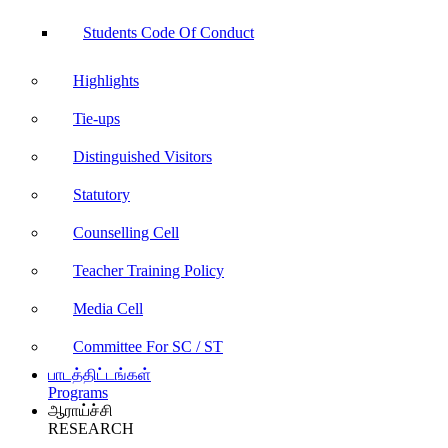
Students Code Of Conduct
Highlights
Tie-ups
Distinguished Visitors
Statutory
Counselling Cell
Teacher Training Policy
Media Cell
Committee For SC / ST
பாடத்திட்டங்கள்
Programs
ஆராய்ச்சி
RESEARCH