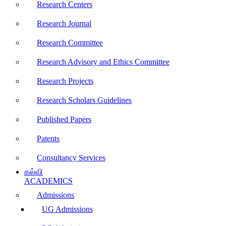
Research Centers
Research Journal
Research Committee
Research Advisory and Ethics Committee
Research Projects
Research Scholars Guidelines
Published Papers
Patents
Consultancy Services
கல்வி
ACADEMICS
Admissions
UG Admissions