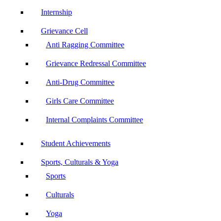
Internship
Grievance Cell
Anti Ragging Committee
Grievance Redressal Committee
Anti-Drug Committee
Girls Care Committee
Internal Complaints Committee
Student Achievements
Sports, Culturals & Yoga
Sports
Culturals
Yoga