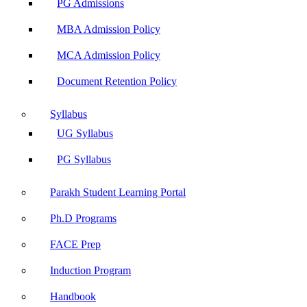
PG Admissions
MBA Admission Policy
MCA Admission Policy
Document Retention Policy
Syllabus
UG Syllabus
PG Syllabus
Parakh Student Learning Portal
Ph.D Programs
FACE Prep
Induction Program
Handbook