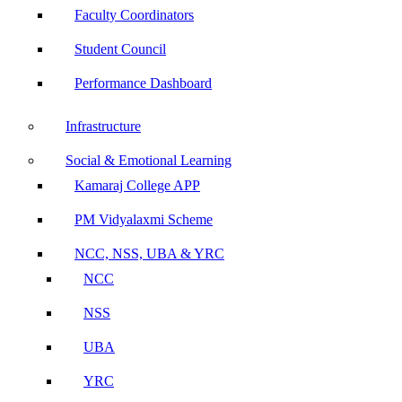
Faculty Coordinators
Student Council
Performance Dashboard
Infrastructure
Social & Emotional Learning
Kamaraj College APP
PM Vidyalaxmi Scheme
NCC, NSS, UBA & YRC
NCC
NSS
UBA
YRC