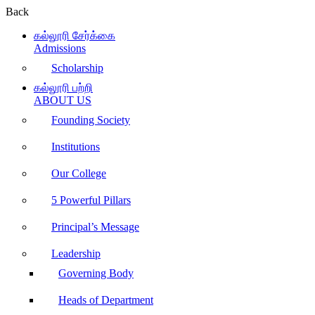
Back
கல்லூரி சேர்க்கை
Admissions
Scholarship
கல்லூரி பற்றி
ABOUT US
Founding Society
Institutions
Our College
5 Powerful Pillars
Principal’s Message
Leadership
Governing Body
Heads of Department