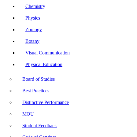
Chemistry
Physics
Zoology
Botany
Visual Communication
Physical Education
Board of Studies
Best Practices
Distinctive Performance
MOU
Student Feedback