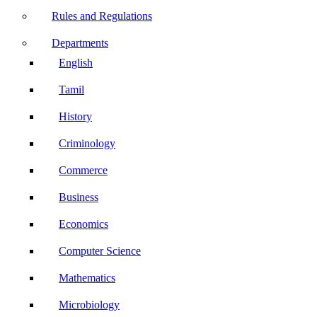
Rules and Regulations
Departments
English
Tamil
History
Criminology
Commerce
Business
Economics
Computer Science
Mathematics
Microbiology