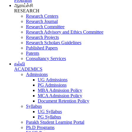
Programs
ஆராய்ச்சி
RESEARCH
Research Centers
Research Journal
Research Committee
Research Advisory and Ethics Committee
Research Projects
Research Scholars Guidelines
Published Papers
Patents
Consultancy Services
கல்வி
ACADEMICS
Admissions
UG Admissions
PG Admissions
MBA Admission Policy
MCA Admission Policy
Document Retention Policy
Syllabus
UG Syllabus
PG Syllabus
Parakh Student Learning Portal
Ph.D Programs