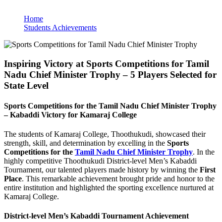
Home
Students Achievements
Inspiring Victory at Sports Competitions for Tamil
Nadu Chief Minister Trophy – 5 Players Selected for
State Level
Sports Competitions for the Tamil Nadu Chief Minister Trophy
– Kabaddi Victory for Kamaraj College
The students of Kamaraj College, Thoothukudi, showcased their
strength, skill, and determination by excelling in the
Sports
Competitions for the
Tamil Nadu Chief Minister Trophy
. In the
highly competitive Thoothukudi District-level Men’s Kabaddi
Tournament, our talented players made history by winning the
First
Place
. This remarkable achievement brought pride and honor to the
entire institution and highlighted the sporting excellence nurtured at
Kamaraj College.
District-level Men’s Kabaddi Tournament Achievement