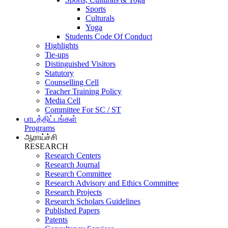
Sports
Culturals
Yoga
Students Code Of Conduct
Highlights
Tie-ups
Distinguished Visitors
Statutory
Counselling Cell
Teacher Training Policy
Media Cell
Committee For SC / ST
பாடத்திட்டங்கள்
Programs
ஆராய்ச்சி
RESEARCH
Research Centers
Research Journal
Research Committee
Research Advisory and Ethics Committee
Research Projects
Research Scholars Guidelines
Published Papers
Patents