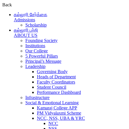
Back
கல்லூரி சேர்க்கை
Admissions
Scholarship
கல்லூரி பற்றி
ABOUT US
Founding Society
Institutions
Our College
5 Powerful Pillars
Principal’s Message
Leadership
Governing Body
Heads of Department
Faculty Coordinators
Student Council
Performance Dashboard
Infrastructure
Social & Emotional Learning
Kamaraj College APP
PM Vidyalaxmi Scheme
NCC, NSS, UBA & YRC
NCC
NSS