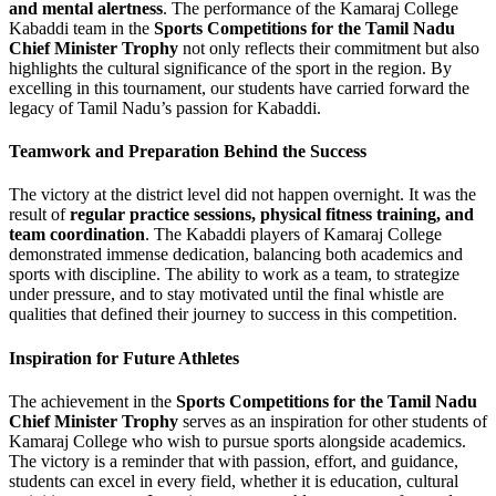
and mental alertness
. The performance of the Kamaraj College
Kabaddi team in the
Sports Competitions for the Tamil Nadu
Chief Minister Trophy
not only reflects their commitment but also
highlights the cultural significance of the sport in the region. By
excelling in this tournament, our students have carried forward the
legacy of Tamil Nadu’s passion for Kabaddi.
Teamwork and Preparation Behind the Success
The victory at the district level did not happen overnight. It was the
result of
regular practice sessions, physical fitness training, and
team coordination
. The Kabaddi players of Kamaraj College
demonstrated immense dedication, balancing both academics and
sports with discipline. The ability to work as a team, to strategize
under pressure, and to stay motivated until the final whistle are
qualities that defined their journey to success in this competition.
Inspiration for Future Athletes
The achievement in the
Sports Competitions for the Tamil Nadu
Chief Minister Trophy
serves as an inspiration for other students of
Kamaraj College who wish to pursue sports alongside academics.
The victory is a reminder that with passion, effort, and guidance,
students can excel in every field, whether it is education, cultural