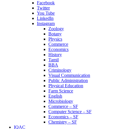
Facebook
Twitter
You Tube
LinkedIn
Instagram
Zoology
Botany
Physics
Commerce
Economics
History
Tamil
BBA
Criminology
Visual Communication
Public Administration
Physical Education
Farm Science
English
Microbiology
Commerce – SF
Computer Science – SF
Economics – SF
Chemistry – SF
IQAC