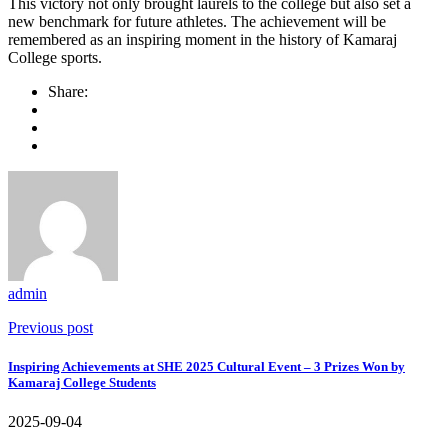
This victory not only brought laurels to the college but also set a
new benchmark for future athletes. The achievement will be
remembered as an inspiring moment in the history of Kamaraj
College sports.
Share:
admin
Previous post
Inspiring Achievements at SHE 2025 Cultural Event – 3 Prizes Won by
Kamaraj College Students
2025-09-04