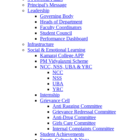
Principal’s Message
Leadership
Governing Body
Heads of Department
Faculty Coordinators
Student Council
Performance Dashboard
Infrastructure
Social & Emotional Learning
Kamaraj College APP
PM Vidyalaxmi Scheme
NCC, NSS, UBA & YRC
NCC
NSS
UBA
YRC
Internship
Grievance Cell
Anti Ragging Committee
Grievance Redressal Committee
Anti-Drug Committee
Girls Care Committee
Internal Complaints Committee
Student Achievements
Sports, Culturals & Yoga