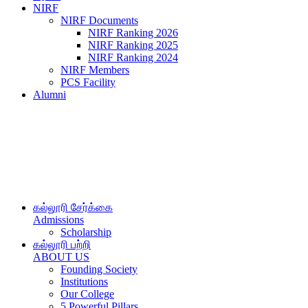
NIRF
NIRF Documents
NIRF Ranking 2026
NIRF Ranking 2025
NIRF Ranking 2024
NIRF Members
PCS Facility
Alumni
கல்லூரி சேர்க்கை
Admissions
Scholarship
கல்லூரி பற்றி
ABOUT US
Founding Society
Institutions
Our College
5 Powerful Pillars