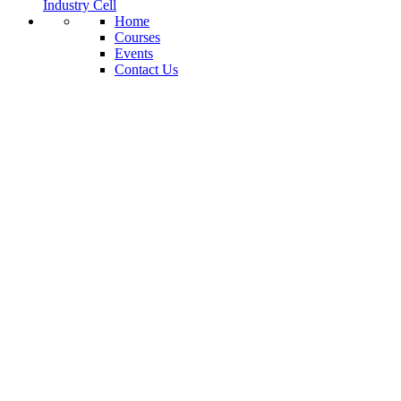
Industry Cell
Home
Courses
Events
Contact Us