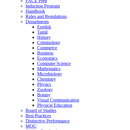
FACE Prep
Induction Program
Handbook
Rules and Regulations
Departments
English
Tamil
History
Criminology
Commerce
Business
Economics
Computer Science
Mathematics
Microbiology
Chemistry
Physics
Zoology
Botany
Visual Communication
Physical Education
Board of Studies
Best Practices
Distinctive Performance
MOU