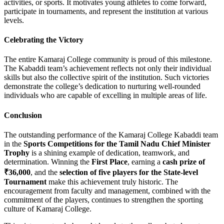
activities, or sports. It motivates young athletes to come forward,
participate in tournaments, and represent the institution at various
levels.
Celebrating the Victory
The entire Kamaraj College community is proud of this milestone.
The Kabaddi team’s achievement reflects not only their individual
skills but also the collective spirit of the institution. Such victories
demonstrate the college’s dedication to nurturing well-rounded
individuals who are capable of excelling in multiple areas of life.
Conclusion
The outstanding performance of the Kamaraj College Kabaddi team
in the
Sports Competitions for the Tamil Nadu Chief Minister
Trophy
is a shining example of dedication, teamwork, and
determination. Winning the
First Place
, earning a
cash prize of
₹36,000
, and the
selection of five players for the State-level
Tournament
make this achievement truly historic. The
encouragement from faculty and management, combined with the
commitment of the players, continues to strengthen the sporting
culture of Kamaraj College.