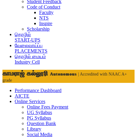
Student Feedback
Code of Conduct
Faculty
NTS
Inspire
Scholarship
தொழில்
START-UPS
வேலைவாய்ப்பு
PLACEMENTS
தொழில் மையம்
Industry Cell
காமராஜ் கல்லூரி
Autonomous
| Accredited with NAAC A+
grade
Performance Dashboard
AICTE
Online Services
Online Fees Payment
UG Syllabus
PG Syllabus
Question Bank
Library
Social Media