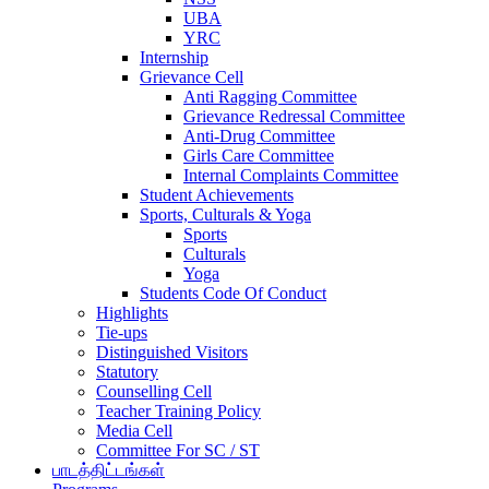
UBA
YRC
Internship
Grievance Cell
Anti Ragging Committee
Grievance Redressal Committee
Anti-Drug Committee
Girls Care Committee
Internal Complaints Committee
Student Achievements
Sports, Culturals & Yoga
Sports
Culturals
Yoga
Students Code Of Conduct
Highlights
Tie-ups
Distinguished Visitors
Statutory
Counselling Cell
Teacher Training Policy
Media Cell
Committee For SC / ST
பாடத்திட்டங்கள்