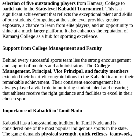
selection of five outstanding players
from Kamaraj College to
participate in the
State-level Kabaddi Tournament
. This is a
significant achievement that reflects the exceptional talent and skills
of our students. Competing at the state level provides greater
exposure, a chance to learn from elite players, and an opportunity to
shine at a much larger platform. It also enhances the reputation of
Kamaraj College as a hub for sporting excellence.
Support from College Management and Faculty
Behind every successful sports team lies the strong encouragement
and support of mentors and administrators. The
College
Management, Principal, Vice Principal, and faculty members
extended their heartfelt congratulations to the Kabaddi team for their
remarkable achievement. Their consistent encouragement has
always played a vital role in nurturing student talent and ensuring
that athletes receive the right guidance and facilities to excel in their
chosen sport.
Importance of Kabaddi in Tamil Nadu
Kabaddi has a long-standing tradition in Tamil Nadu and is
considered one of the most popular indigenous sports in the state.
The game demands
physical strength, quick reflexes, teamwork,