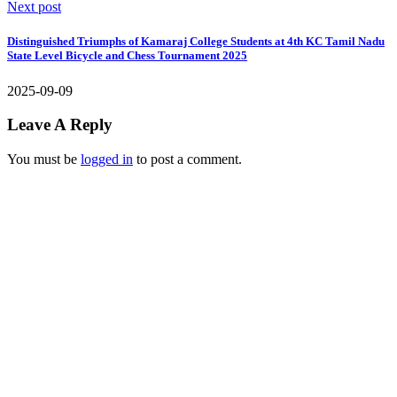
Next post
Distinguished Triumphs of Kamaraj College Students at 4th KC Tamil Nadu
State Level Bicycle and Chess Tournament 2025
2025-09-09
Leave A Reply
You must be
logged in
to post a comment.