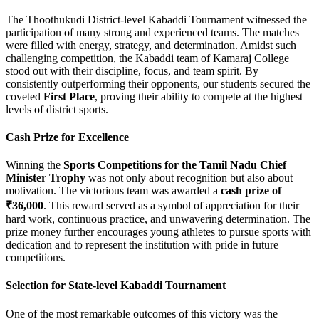
The Thoothukudi District-level Kabaddi Tournament witnessed the
participation of many strong and experienced teams. The matches
were filled with energy, strategy, and determination. Amidst such
challenging competition, the Kabaddi team of Kamaraj College
stood out with their discipline, focus, and team spirit. By
consistently outperforming their opponents, our students secured the
coveted
First Place
, proving their ability to compete at the highest
levels of district sports.
Cash Prize for Excellence
Winning the
Sports Competitions for the Tamil Nadu Chief
Minister Trophy
was not only about recognition but also about
motivation. The victorious team was awarded a
cash prize of
₹36,000
. This reward served as a symbol of appreciation for their
hard work, continuous practice, and unwavering determination. The
prize money further encourages young athletes to pursue sports with
dedication and to represent the institution with pride in future
competitions.
Selection for State-level Kabaddi Tournament
One of the most remarkable outcomes of this victory was the