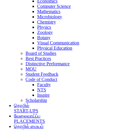
Economics
Computer Science
Mathematics
Microbiology
Chemistry
Physics
Zoology
Botany
Visual Communication
Physical Education
Board of Studies
Best Practices
Distinctive Performance
MOU
Student Feedback
Code of Conduct
Faculty
NTS
Inspire
Scholarship
தொழில்
START-UPS
வேலைவாய்ப்பு
PLACEMENTS
தொழில் மையம்