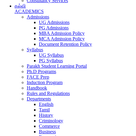
Consultancy Services
கல்வி
ACADEMICS
Admissions
UG Admissions
PG Admissions
MBA Admission Policy
MCA Admission Policy
Document Retention Policy
Syllabus
UG Syllabus
PG Syllabus
Parakh Student Learning Portal
Ph.D Programs
FACE Prep
Induction Program
Handbook
Rules and Regulations
Departments
English
Tamil
History
Criminology
Commerce
Business