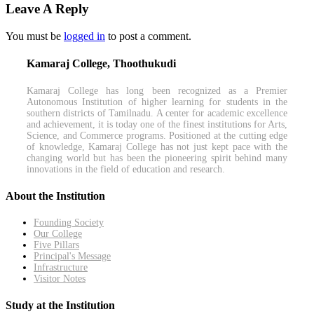
Leave A Reply
You must be
logged in
to post a comment.
Kamaraj College, Thoothukudi
Kamaraj College has long been recognized as a Premier
Autonomous Institution of higher learning for students in the
southern districts of Tamilnadu. A center for academic excellence
and achievement, it is today one of the finest institutions for Arts,
Science, and Commerce programs. Positioned at the cutting edge
of knowledge, Kamaraj College has not just kept pace with the
changing world but has been the pioneering spirit behind many
innovations in the field of education and research.
About the Institution
Founding Society
Our College
Five Pillars
Principal's Message
Infrastructure
Visitor Notes
Study at the Institution