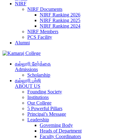
NIRF
NIRF Documents
NIRF Ranking 2026
NIRF Ranking 2025
NIRF Ranking 2024
NIRF Members
PCS Facility
Alumni
கல்லூரி சேர்க்கை
Admissions
Scholarship
கல்லூரி பற்றி
ABOUT US
Founding Society
Institutions
Our College
5 Powerful Pillars
Principal’s Message
Leadership
Governing Body
Heads of Department
Faculty Coordinators