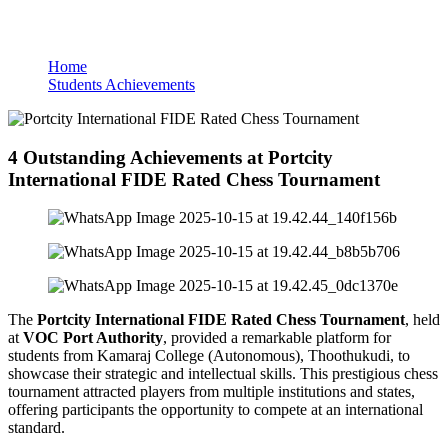
Students Achievements
Home
Students Achievements
4 Outstanding Achievements at Portcity
International FIDE Rated Chess Tournament
The
Portcity International FIDE Rated Chess Tournament
, held
at
VOC Port Authority
, provided a remarkable platform for
students from Kamaraj College (Autonomous), Thoothukudi, to
showcase their strategic and intellectual skills. This prestigious chess
tournament attracted players from multiple institutions and states,
offering participants the opportunity to compete at an international
standard.