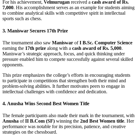
For his achievement,
Velmurugan
received a
cash award of Rs.
7,000
. His accomplishment serves as an example for students aiming
to combine analytical skills with competitive spirit in intellectual
sports such as chess.
3. Maniswar Secures 17th Prize
The tournament also saw
Maniswar
of
I B.Sc. Computer Science
earning the
17th prize
along with a
cash award of Rs. 5,000
.
Maniswar’s strategic approach, focus, and quick thinking under
pressure enabled him to compete successfully against several skilled
opponents.
This prize emphasizes the college’s efforts in encouraging students
to participate in competitions that strengthen both their mind and
problem-solving abilities. It further motivates peers to engage in
intellectual challenges with confidence and dedication.
4. Anusha Wins Second Best Women Title
The female participants also made their mark in the tournament, with
Anusha
of
II B.Com (SF)
winning the
2nd Best Women title
. Her
performance was notable for its precision, patience, and creative
strategies on the chessboard.