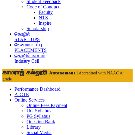
Student Feedback
Code of Conduct
Faculty
NTS
Inspire
Scholarship
தொழில்
START-UPS
வேலைவாய்ப்பு
PLACEMENTS
தொழில் மையம்
Industry Cell
காமராஜ் கல்லூரி
Autonomous
| Accredited with NAAC A+
grade
Performance Dashboard
AICTE
Online Services
Online Fees Payment
UG Syllabus
PG Syllabus
Question Bank
Library
Social Media