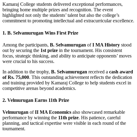
Kamaraj College students delivered exceptional performances,
bringing home multiple prizes and recognition. The event
highlighted not only the students’ talent but also the college’s
commitment to promoting intellectual and extracurricular excellence.
1. B. Selvamurugan Wins First Prize
Among the participants,
B. Selvamurugan
of
I MA History
stood
out by securing the
1st prize
in the tournament. His consistent
focus, strategic thinking, and ability to anticipate opponents’ moves
were crucial to his success.
In addition to the trophy,
B. Selvamurugan
received a
cash award
of Rs. 75,000
. This outstanding achievement reflects the dedication
and training provided by Kamaraj College to help students excel in
competitive arenas beyond academics.
2. Velmurugan Earns 11th Prize
Velmurugan
of
II MA Economics
also showcased remarkable
performance by winning the
11th prize
. His patience, careful
planning, and tactical expertise were visible in each round of the
tournament.