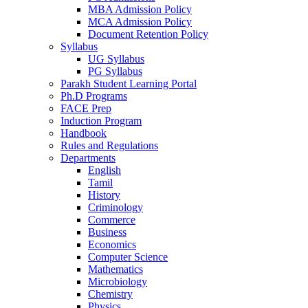
MBA Admission Policy
MCA Admission Policy
Document Retention Policy
Syllabus
UG Syllabus
PG Syllabus
Parakh Student Learning Portal
Ph.D Programs
FACE Prep
Induction Program
Handbook
Rules and Regulations
Departments
English
Tamil
History
Criminology
Commerce
Business
Economics
Computer Science
Mathematics
Microbiology
Chemistry
Physics