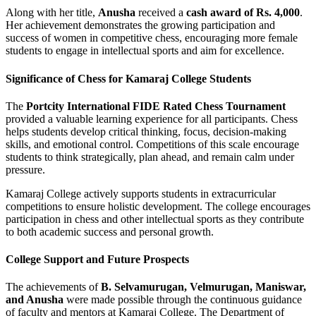
Along with her title,
Anusha
received a
cash award of Rs. 4,000
.
Her achievement demonstrates the growing participation and
success of women in competitive chess, encouraging more female
students to engage in intellectual sports and aim for excellence.
Significance of Chess for Kamaraj College Students
The
Portcity International FIDE Rated Chess Tournament
provided a valuable learning experience for all participants. Chess
helps students develop critical thinking, focus, decision-making
skills, and emotional control. Competitions of this scale encourage
students to think strategically, plan ahead, and remain calm under
pressure.
Kamaraj College actively supports students in extracurricular
competitions to ensure holistic development. The college encourages
participation in chess and other intellectual sports as they contribute
to both academic success and personal growth.
College Support and Future Prospects
The achievements of
B. Selvamurugan, Velmurugan, Maniswar,
and Anusha
were made possible through the continuous guidance
of faculty and mentors at Kamaraj College. The Department of