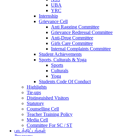
UBA
YRC
Internship
Grievance Cell
Anti Ragging Committee
Grievance Redressal Committee
Anti-Drug Committee
Girls Care Committee
Internal Complaints Committee
Student Achievements
Sports, Culturals & Yoga
Sports
Culturals
Yoga
Students Code Of Conduct
Highlights
Tie-ups
Distinguished Visitors
Statutory
Counselling Cell
Teacher Training Policy
Media Cell
Committee For SC / ST
பாடத்திட்டங்கள்