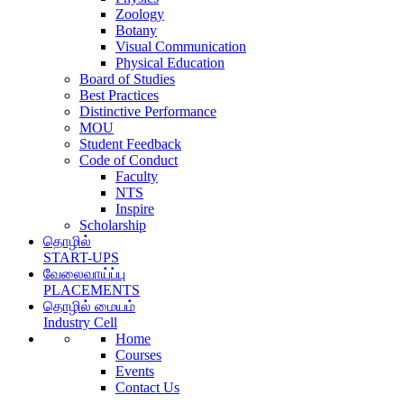
Zoology
Botany
Visual Communication
Physical Education
Board of Studies
Best Practices
Distinctive Performance
MOU
Student Feedback
Code of Conduct
Faculty
NTS
Inspire
Scholarship
தொழில்
START-UPS
வேலைவாய்ப்பு
PLACEMENTS
தொழில் மையம்
Industry Cell
Home
Courses
Events
Contact Us