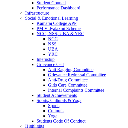
Student Council
Performance Dashboard
Infrastructure
Social & Emotional Learning
Kamaraj College APP
PM Vidyalaxmi Scheme
NCC, NSS, UBA & YRC
NCC
NSS
UBA
YRC
Internship
Grievance Cell
Anti Ragging Committee
Grievance Redressal Committee
Anti-Drug Committee
Girls Care Committee
Internal Complaints Committee
Student Achievements
Sports, Culturals & Yoga
Sports
Culturals
Yoga
Students Code Of Conduct
Highlights