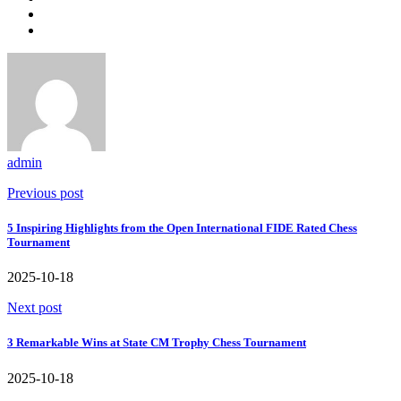
admin
Previous post
5 Inspiring Highlights from the Open International FIDE Rated Chess
Tournament
2025-10-18
Next post
3 Remarkable Wins at State CM Trophy Chess Tournament
2025-10-18