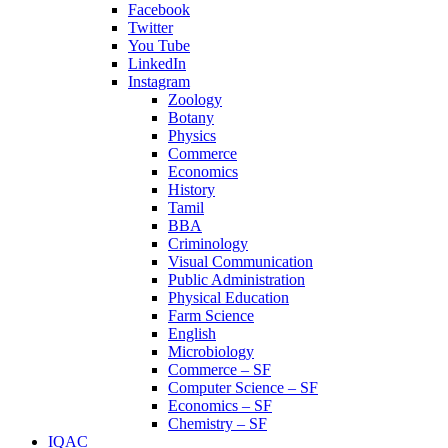
Facebook
Twitter
You Tube
LinkedIn
Instagram
Zoology
Botany
Physics
Commerce
Economics
History
Tamil
BBA
Criminology
Visual Communication
Public Administration
Physical Education
Farm Science
English
Microbiology
Commerce – SF
Computer Science – SF
Economics – SF
Chemistry – SF
IQAC