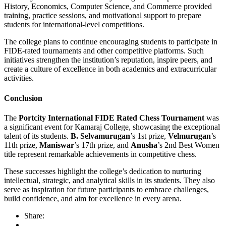
History, Economics, Computer Science, and Commerce provided
training, practice sessions, and motivational support to prepare
students for international-level competitions.
The college plans to continue encouraging students to participate in
FIDE-rated tournaments and other competitive platforms. Such
initiatives strengthen the institution’s reputation, inspire peers, and
create a culture of excellence in both academics and extracurricular
activities.
Conclusion
The
Portcity International FIDE Rated Chess Tournament
was
a significant event for Kamaraj College, showcasing the exceptional
talent of its students.
B. Selvamurugan
’s 1st prize,
Velmurugan
’s
11th prize,
Maniswar
’s 17th prize, and
Anusha
’s 2nd Best Women
title represent remarkable achievements in competitive chess.
These successes highlight the college’s dedication to nurturing
intellectual, strategic, and analytical skills in its students. They also
serve as inspiration for future participants to embrace challenges,
build confidence, and aim for excellence in every arena.
Share: