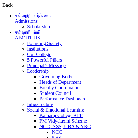
Back
கல்லூரி சேர்க்கை
Admissions
Scholarship
கல்லூரி பற்றி
ABOUT US
Founding Society
Institutions
Our College
5 Powerful Pillars
Principal’s Message
Leadership
Governing Body
Heads of Department
Faculty Coordinators
Student Council
Performance Dashboard
Infrastructure
Social & Emotional Learning
Kamaraj College APP
PM Vidyalaxmi Scheme
NCC, NSS, UBA & YRC
NCC
NSS