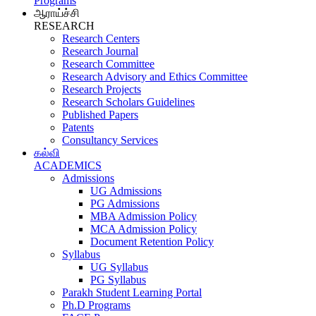
Programs
ஆராய்ச்சி
RESEARCH
Research Centers
Research Journal
Research Committee
Research Advisory and Ethics Committee
Research Projects
Research Scholars Guidelines
Published Papers
Patents
Consultancy Services
கல்வி
ACADEMICS
Admissions
UG Admissions
PG Admissions
MBA Admission Policy
MCA Admission Policy
Document Retention Policy
Syllabus
UG Syllabus
PG Syllabus
Parakh Student Learning Portal
Ph.D Programs