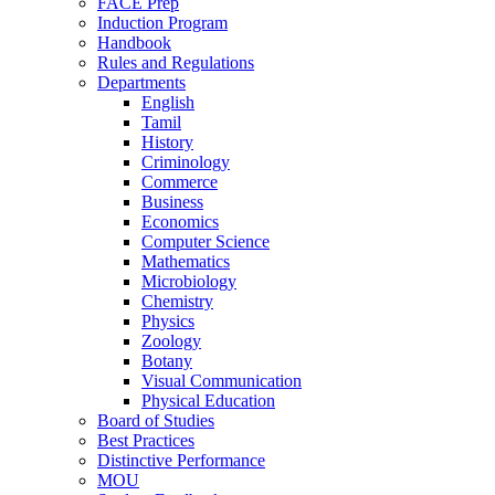
FACE Prep
Induction Program
Handbook
Rules and Regulations
Departments
English
Tamil
History
Criminology
Commerce
Business
Economics
Computer Science
Mathematics
Microbiology
Chemistry
Physics
Zoology
Botany
Visual Communication
Physical Education
Board of Studies
Best Practices
Distinctive Performance
MOU