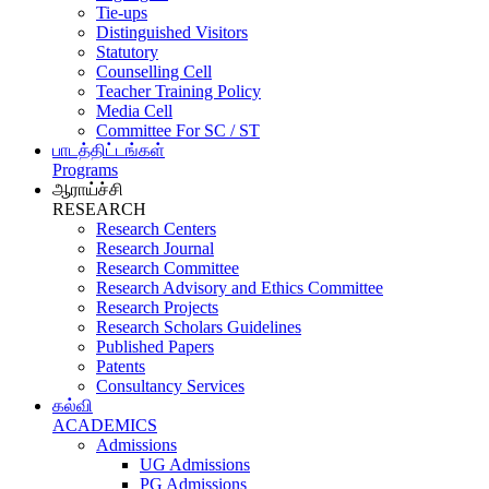
Tie-ups
Distinguished Visitors
Statutory
Counselling Cell
Teacher Training Policy
Media Cell
Committee For SC / ST
பாடத்திட்டங்கள்
Programs
ஆராய்ச்சி
RESEARCH
Research Centers
Research Journal
Research Committee
Research Advisory and Ethics Committee
Research Projects
Research Scholars Guidelines
Published Papers
Patents
Consultancy Services
கல்வி
ACADEMICS
Admissions
UG Admissions
PG Admissions