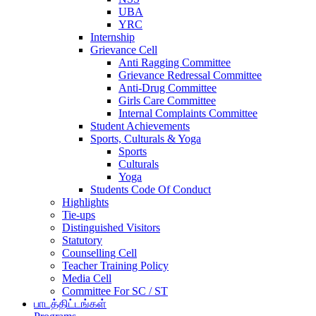
UBA
YRC
Internship
Grievance Cell
Anti Ragging Committee
Grievance Redressal Committee
Anti-Drug Committee
Girls Care Committee
Internal Complaints Committee
Student Achievements
Sports, Culturals & Yoga
Sports
Culturals
Yoga
Students Code Of Conduct
Highlights
Tie-ups
Distinguished Visitors
Statutory
Counselling Cell
Teacher Training Policy
Media Cell
Committee For SC / ST
பாடத்திட்டங்கள்