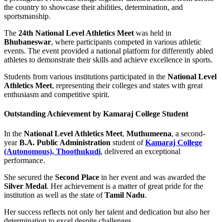
the country to showcase their abilities, determination, and
sportsmanship.
The
24th National Level Athletics Meet
was held in
Bhubaneswar
, where participants competed in various athletic
events. The event provided a national platform for differently abled
athletes to demonstrate their skills and achieve excellence in sports.
Students from various institutions participated in the
National Level
Athletics Meet
, representing their colleges and states with great
enthusiasm and competitive spirit.
Outstanding Achievement by Kamaraj College Student
In the
National Level Athletics Meet
,
Muthumeena
, a second-
year
B.A. Public Administration
student of
Kamaraj College
(Autonomous), Thoothukudi
, delivered an exceptional
performance.
She secured the
Second Place
in her event and was awarded the
Silver Medal
. Her achievement is a matter of great pride for the
institution as well as the state of
Tamil Nadu
.
Her success reflects not only her talent and dedication but also her
determination to excel despite challenges.