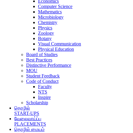
Economics
Computer Science
Mathematics
Microbiology
Chemistry
Physics
Zoology
Botany
Visual Communication
Physical Education
Board of Studies
Best Practices
Distinctive Performance
MOU
Student Feedback
Code of Conduct
Faculty
NTS
Inspire
Scholarship
தொழில்
START-UPS
வேலைவாய்ப்பு
PLACEMENTS
தொழில் மையம்