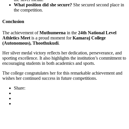
What position did she secure?
She secured second place in
the competition.
Conclusion
The achievement of
Muthumeena
in the
24th National Level
Athletics Meet
is a proud moment for
Kamaraj College
(Autonomous), Thoothukudi
.
Her silver medal victory reflects her dedication, perseverance, and
sporting excellence. It also highlights the institution’s commitment to
encouraging students in both academics and sports.
The college congratulates her for this remarkable achievement and
wishes her continued success in future competitions.
Share: