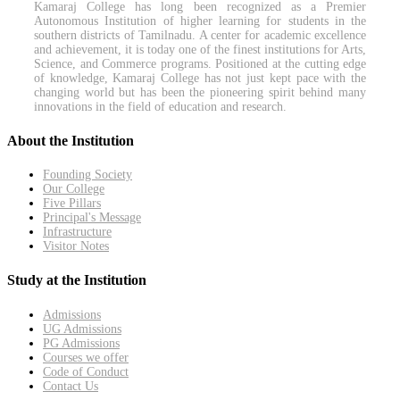
Kamaraj College has long been recognized as a Premier
Autonomous Institution of higher learning for students in the
southern districts of Tamilnadu. A center for academic excellence
and achievement, it is today one of the finest institutions for Arts,
Science, and Commerce programs. Positioned at the cutting edge
of knowledge, Kamaraj College has not just kept pace with the
changing world but has been the pioneering spirit behind many
innovations in the field of education and research.
About the Institution
Founding Society
Our College
Five Pillars
Principal's Message
Infrastructure
Visitor Notes
Study at the Institution
Admissions
UG Admissions
PG Admissions
Courses we offer
Code of Conduct
Contact Us