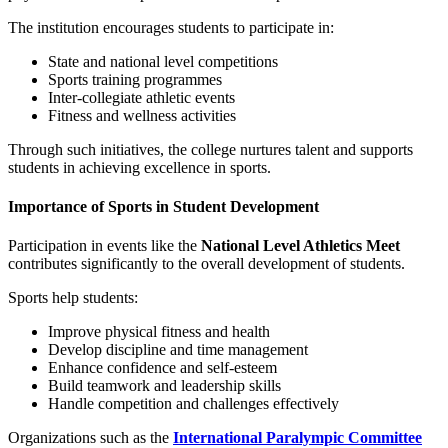
The institution encourages students to participate in:
State and national level competitions
Sports training programmes
Inter-collegiate athletic events
Fitness and wellness activities
Through such initiatives, the college nurtures talent and supports
students in achieving excellence in sports.
Importance of Sports in Student Development
Participation in events like the
National Level Athletics Meet
contributes significantly to the overall development of students.
Sports help students:
Improve physical fitness and health
Develop discipline and time management
Enhance confidence and self-esteem
Build teamwork and leadership skills
Handle competition and challenges effectively
Organizations such as the
International Paralympic Committee