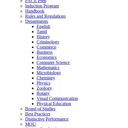
FACE Prep
Induction Program
Handbook
Rules and Regulations
Departments
English
Tamil
History
Criminology
Commerce
Business
Economics
Computer Science
Mathematics
Microbiology
Chemistry
Physics
Zoology
Botany
Visual Communication
Physical Education
Board of Studies
Best Practices
Distinctive Performance
MOU