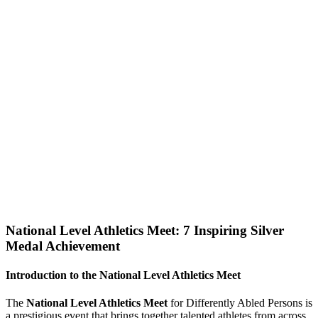
National Level Athletics Meet: 7 Inspiring Silver
Medal Achievement
Introduction to the National Level Athletics Meet
The
National Level Athletics Meet
for Differently Abled Persons is
a prestigious event that brings together talented athletes from across