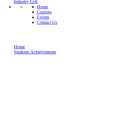
Industry Cell
Home
Courses
Events
Contact Us
Students Achievements
Home
Students Achievements