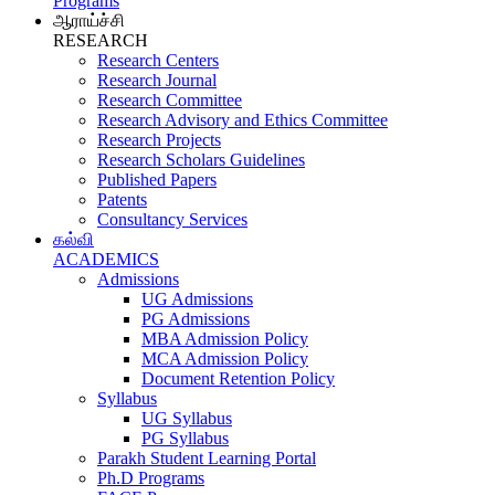
Programs
ஆராய்ச்சி
RESEARCH
Research Centers
Research Journal
Research Committee
Research Advisory and Ethics Committee
Research Projects
Research Scholars Guidelines
Published Papers
Patents
Consultancy Services
கல்வி
ACADEMICS
Admissions
UG Admissions
PG Admissions
MBA Admission Policy
MCA Admission Policy
Document Retention Policy
Syllabus
UG Syllabus
PG Syllabus
Parakh Student Learning Portal
Ph.D Programs