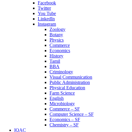
Facebook
Twitter
You Tube
LinkedIn
Instagram
Zoology
Botany
Physics
Commerce
Economics
History
Tamil
BBA
Criminology
Visual Communication
Public Administration
Physical Education
Farm Science
English
Microbiology
Commerce – SF
Computer Science – SF
Economics – SF
Chemistry – SF
IQAC