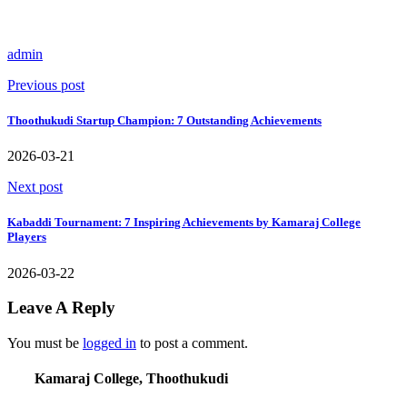
admin
Previous post
Thoothukudi Startup Champion: 7 Outstanding Achievements
2026-03-21
Next post
Kabaddi Tournament: 7 Inspiring Achievements by Kamaraj College
Players
2026-03-22
Leave A Reply
You must be
logged in
to post a comment.
Kamaraj College, Thoothukudi