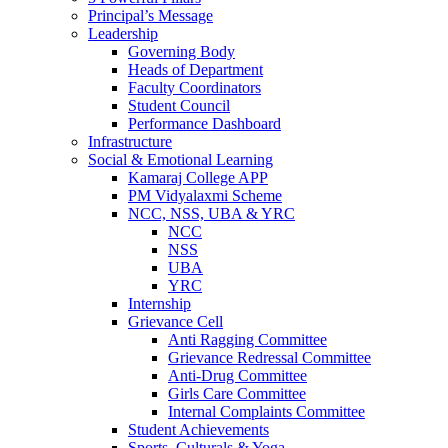
Principal’s Message
Leadership
Governing Body
Heads of Department
Faculty Coordinators
Student Council
Performance Dashboard
Infrastructure
Social & Emotional Learning
Kamaraj College APP
PM Vidyalaxmi Scheme
NCC, NSS, UBA & YRC
NCC
NSS
UBA
YRC
Internship
Grievance Cell
Anti Ragging Committee
Grievance Redressal Committee
Anti-Drug Committee
Girls Care Committee
Internal Complaints Committee
Student Achievements
Sports, Culturals & Yoga