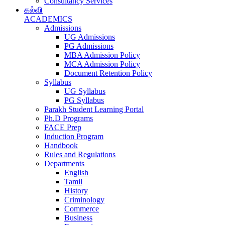
Consultancy Services
கல்வி
ACADEMICS
Admissions
UG Admissions
PG Admissions
MBA Admission Policy
MCA Admission Policy
Document Retention Policy
Syllabus
UG Syllabus
PG Syllabus
Parakh Student Learning Portal
Ph.D Programs
FACE Prep
Induction Program
Handbook
Rules and Regulations
Departments
English
Tamil
History
Criminology
Commerce
Business