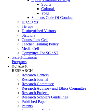
Sports
Culturals
Yoga
Students Code Of Conduct
Highlights
Tie-ups
Distinguished Visitors
Statutory
Counselling Cell
Teacher Training Policy
Media Cell
Committee For SC / ST
பாடத்திட்டங்கள்
Programs
ஆராய்ச்சி
RESEARCH
Research Centers
Research Journal
Research Committee
Research Advisory and Ethics Committee
Research Projects
Research Scholars Guidelines
Published Papers
Patents