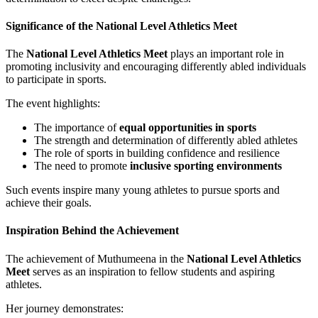
Significance of the National Level Athletics Meet
The
National Level Athletics Meet
plays an important role in
promoting inclusivity and encouraging differently abled individuals
to participate in sports.
The event highlights:
The importance of
equal opportunities in sports
The strength and determination of differently abled athletes
The role of sports in building confidence and resilience
The need to promote
inclusive sporting environments
Such events inspire many young athletes to pursue sports and
achieve their goals.
Inspiration Behind the Achievement
The achievement of Muthumeena in the
National Level Athletics
Meet
serves as an inspiration to fellow students and aspiring
athletes.
Her journey demonstrates: