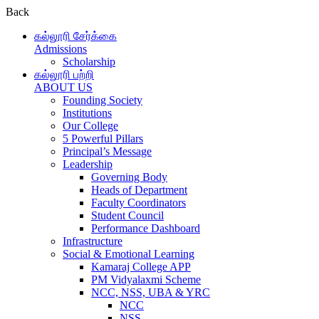
Back
கல்லூரி சேர்க்கை
Admissions
Scholarship
கல்லூரி பற்றி
ABOUT US
Founding Society
Institutions
Our College
5 Powerful Pillars
Principal’s Message
Leadership
Governing Body
Heads of Department
Faculty Coordinators
Student Council
Performance Dashboard
Infrastructure
Social & Emotional Learning
Kamaraj College APP
PM Vidyalaxmi Scheme
NCC, NSS, UBA & YRC
NCC
NSS