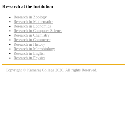
Research at the Institution
Research in Zoology
Research in Mathematics
Research in Economics
Research in Computer Science
Research in Chemistry
Research in Commerce
Research in History
Research in Microbiology
Research in English
Research in Physics
Copyright © Kamaraj College 2026. All rights Reserved.