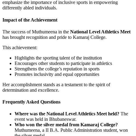
emphasize the importance of inclusive sports in empowering
differently abled individuals.
Impact of the Achievement
The success of Muthumeena in the
National Level Athletics Meet
has brought recognition and pride to Kamaraj College.
This achievement:
Highlights the sporting talent of the institution
Encourages other students to participate in athletics
Strengthens the college’s reputation in sports
Promotes inclusivity and equal opportunities
Her accomplishment stands as a testament to the spirit of
determination and excellence.
Frequently Asked Questions
Where was the National Level Athletics Meet held?
The
event was held in Bhubaneswar.
Who won the silver medal from Kamaraj College?
Muthumeena, a II B.A. Public Administration student, won
the silver medal.