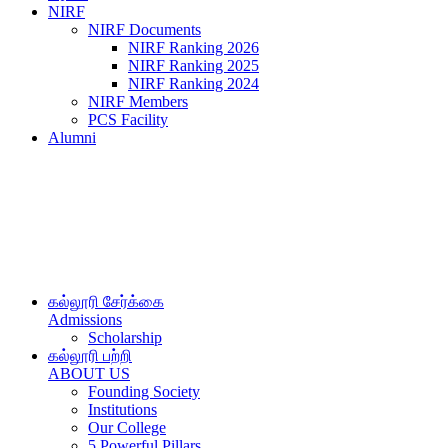
NIRF
NIRF Documents
NIRF Ranking 2026
NIRF Ranking 2025
NIRF Ranking 2024
NIRF Members
PCS Facility
Alumni
கல்லூரி சேர்க்கை
Admissions
Scholarship
கல்லூரி பற்றி
ABOUT US
Founding Society
Institutions
Our College
5 Powerful Pillars