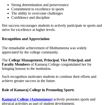
Strong determination and perseverance
Commitment to excellence in sports
The ability to overcome challenges
Confidence and discipline
Her success encourages students to actively participate in sports and
strive for excellence at higher levels.
Recognition and Appreciation
The remarkable achievement of Muthumeena was widely
appreciated by the college community.
The
College Management, Principal, Vice Principal, and
Faculty Members
of Kamaraj College congratulated her for
bringing honour to the institution.
Such recognition motivates students to continue their efforts and
achieve greater success in the future.
Role of Kamaraj College in Promoting Sports
Kamaraj College (Autonomous)
actively promotes sports and
physical activities as part of student development.