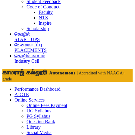
Student Feedback
Code of Conduct
Faculty
NTS
Inspire
Scholarship
தொழில்
START-UPS
வேலைவாய்ப்பு
PLACEMENTS
தொழில் மையம்
Industry Cell
காமராஜ் கல்லூரி
Autonomous
| Accredited with NAAC A+
grade
Performance Dashboard
AICTE
Online Services
Online Fees Payment
UG Syllabus
PG Syllabus
Question Bank
Library
Social Media