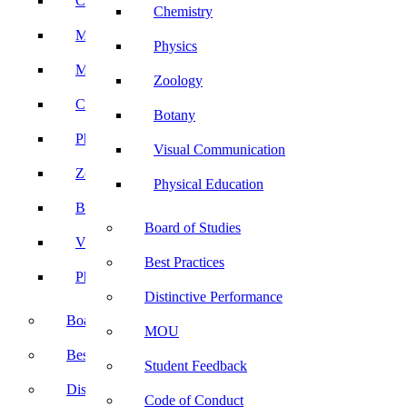
Computer Science
Chemistry
Mathematics
Physics
Microbiology
Zoology
Chemistry
Botany
Physics
Visual Communication
Zoology
Physical Education
Botany
Board of Studies
Visual Communication
Best Practices
Physical Education
Distinctive Performance
Board of Studies
MOU
Best Practices
Student Feedback
Distinctive Performance
Code of Conduct