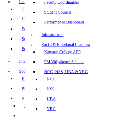
Leadership
Faculty Coordinators
Governing Body
Student Council
Heads of Department
Performance Dashboard
Faculty Coordinators
Infrastructure
Student Council
Social & Emotional Learning
Performance Dashboard
Kamaraj College APP
Infrastructure
PM Vidyalaxmi Scheme
Social & Emotional Learning
NCC, NSS, UBA & YRC
Kamaraj College APP
NCC
PM Vidyalaxmi Scheme
NSS
NCC, NSS, UBA & YRC
UBA
NCC
YRC
NSS