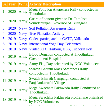
Sr.
Year
Wing
Activity Description
Mega Pollution Awareness Rally conducted in
1
2020
Army
Thoothukudi
Guard of honour given to Dr. Tamilisai
2
2020
Army
Sounderarajan, Governor of Telangana
3
2020
Navy
Soil Pollution Awareness Rally
4
2020
Navy
Tree Plantation Activity
5
2019
Navy
Cadets participated in CATC, Vallanadu
6
2019
Navy
International Yoga Day Celebrated
7
2019
Navy
Visited ATC Harbour, HSS, Tuticorin Port
Blood Donation conducted at Thoothukudi
8
2019
Army
Government Hospital
9
2019
Army
Army Flag Day celebrated by NCC Volunteers
Swatch Bharath Mass Awareness Rally
10
2019
Army
conducted in Thoothukudi
Swatch Bharath Campaign conducted at
11
2019
Army
Panjalankuruchi Village
Mega Swachhta Pakhwada Rally Conducted at
12
2019
Army
Thoothukudi
Mega Swachhta Pakhwada programme organised
13
2019
Army
by NCC Volunteers