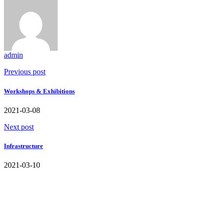
admin
Previous post
Workshops & Exhibitions
2021-03-08
Next post
Infrastructure
2021-03-10