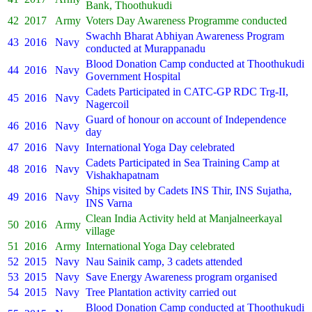
Bank, Thoothukudi
42
2017
Army
Voters Day Awareness Programme conducted
Swachh Bharat Abhiyan Awareness Program
43
2016
Navy
conducted at Murappanadu
Blood Donation Camp conducted at Thoothukudi
44
2016
Navy
Government Hospital
Cadets Participated in CATC-GP RDC Trg-II,
45
2016
Navy
Nagercoil
Guard of honour on account of Independence
46
2016
Navy
day
47
2016
Navy
International Yoga Day celebrated
Cadets Participated in Sea Training Camp at
48
2016
Navy
Vishakhapatnam
Ships visited by Cadets INS Thir, INS Sujatha,
49
2016
Navy
INS Varna
Clean India Activity held at Manjalneerkayal
50
2016
Army
village
51
2016
Army
International Yoga Day celebrated
52
2015
Navy
Nau Sainik camp, 3 cadets attended
53
2015
Navy
Save Energy Awareness program organised
54
2015
Navy
Tree Plantation activity carried out
Blood Donation Camp conducted at Thoothukudi