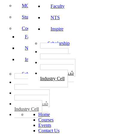
MOU
Faculty
Student Feedback
NTS
Code of Conduct
Inspire
Faculty
Scholarship
NTS
தொழில்
START-UPS
Inspire
வேலைவாய்ப்பு
PLACEMENTS
தொழில் மையம்
Scholarship
Industry Cell
தொழில்
START-UPS
வேலைவாய்ப்பு
PLACEMENTS
தொழில் மையம்
Industry Cell
Home
Courses
Events
Contact Us