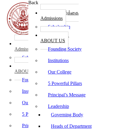
Back
கல்லூரி சேர்க்கை
Admissions
Scholarship
கல்லூரி பற்றி
ABOUT US
கல்லூரி சேர்க்கை
Admissions
Founding Society
Scholarship
Institutions
கல்லூரி பற்றி
ABOUT US
Our College
Founding Society
5 Powerful Pillars
Institutions
Principal’s Message
Our College
Leadership
5 Powerful Pillars
Governing Body
Principal’s Message
Heads of Department