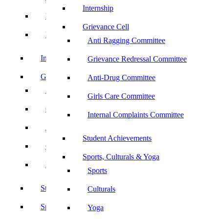
Internship
UBA
Grievance Cell
YRC
Anti Ragging Committee
Internship
Grievance Redressal Committee
Grievance Cell
Anti-Drug Committee
Anti Ragging Committee
Girls Care Committee
Grievance Redressal Committee
Internal Complaints Committee
Anti-Drug Committee
Student Achievements
Girls Care Committee
Sports, Culturals & Yoga
Internal Complaints Committee
Sports
Student Achievements
Culturals
Sports, Culturals & Yoga
Yoga