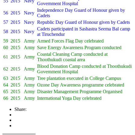
55
2015
Navy
Government Hospital
Independence Day Guard of Honour given by
56
2015
Navy
Cadets
57
2015
Navy
Republic Day Guard of Honour given by Cadets
Cadets participated in Sashastra Seema Bal camp
58
2015
Navy
at Tiruchendur
59
2015
Army
Armed Forces Flag Day celebrated
60
2015
Army
Save Energy Awareness Program conducted
Coastal Cleaning Camp conducted at
61
2015
Army
Thoothukudi coastal area
Blood Donation Camp conducted at Thoothukudi
62
2015
Army
Government Hospital
63
2015
Army
Tree plantation executed in College Campus
64
2015
Army
Ozone Day Awareness programme celebrated
65
2015
Army
Disaster Management Programme Organised
66
2015
Army
International Yoga Day celebrated
Share: