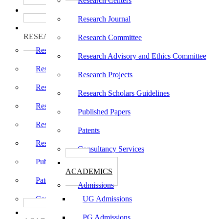
Research Centers
பாடத்திட்டங்கள்
Programs
Research Journal
ஆராய்ச்சி
RESEARCH
Research Committee
Research Centers
Research Advisory and Ethics Committee
Research Journal
Research Projects
Research Committee
Research Scholars Guidelines
Research Advisory and Ethics Committee
Published Papers
Research Projects
Patents
Research Scholars Guidelines
Consultancy Services
Published Papers
கல்வி
ACADEMICS
Patents
Admissions
Consultancy Services
UG Admissions
கல்வி
PG Admissions