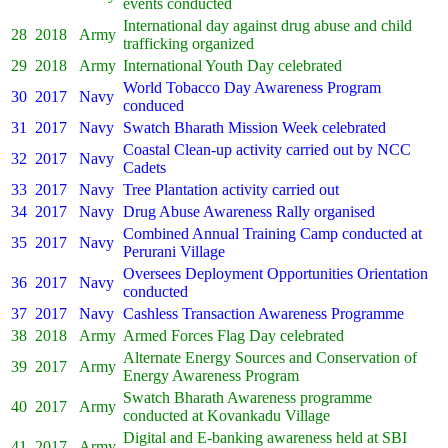
events conducted
International day against drug abuse and child
28
2018
Army
trafficking organized
29
2018
Army
International Youth Day celebrated
World Tobacco Day Awareness Program
30
2017
Navy
conduced
31
2017
Navy
Swatch Bharath Mission Week celebrated
Coastal Clean-up activity carried out by NCC
32
2017
Navy
Cadets
33
2017
Navy
Tree Plantation activity carried out
34
2017
Navy
Drug Abuse Awareness Rally organised
Combined Annual Training Camp conducted at
35
2017
Navy
Perurani Village
Oversees Deployment Opportunities Orientation
36
2017
Navy
conducted
37
2017
Navy
Cashless Transaction Awareness Programme
38
2018
Army
Armed Forces Flag Day celebrated
Alternate Energy Sources and Conservation of
39
2017
Army
Energy Awareness Program
Swatch Bharath Awareness programme
40
2017
Army
conducted at Kovankadu Village
Digital and E-banking awareness held at SBI
41
2017
Army