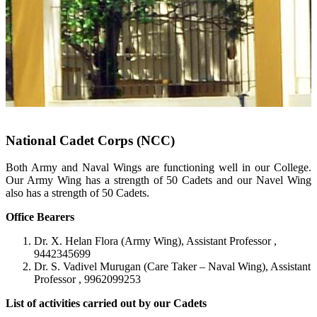
National Cadet Corps (NCC)
Both Army and Naval Wings are functioning well in our College.
Our Army Wing has a strength of 50 Cadets and our Navel Wing
also has a strength of 50 Cadets.
Office Bearers
Dr. X. Helan Flora (Army Wing), Assistant Professor ,
9442345699
Dr. S. Vadivel Murugan (Care Taker – Naval Wing), Assistant
Professor , 9962099253
List of activities carried out by our Cadets