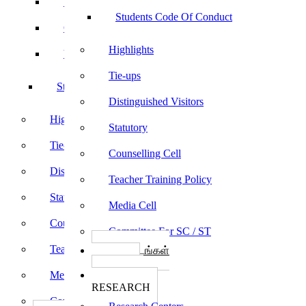
Sports
Students Code Of Conduct
Culturals
Highlights
Yoga
Tie-ups
Students Code Of Conduct
Distinguished Visitors
Highlights
Statutory
Tie-ups
Counselling Cell
Distinguished Visitors
Teacher Training Policy
Statutory
Media Cell
Counselling Cell
Committee For SC / ST
Teacher Training Policy
பாடத்திட்டங்கள்
Programs
Media Cell
ஆராய்ச்சி
RESEARCH
Committee For SC / ST