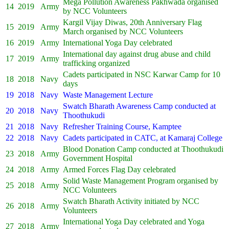
Mega Pollution Awareness Pakhwada organised
14
2019
Army
by NCC Volunteers
Kargil Vijay Diwas, 20th Anniversary Flag
15
2019
Army
March organised by NCC Volunteers
16
2019
Army
International Yoga Day celebrated
International day against drug abuse and child
17
2019
Army
trafficking organized
Cadets participated in NSC Karwar Camp for 10
18
2018
Navy
days
19
2018
Navy
Waste Management Lecture
Swatch Bharath Awareness Camp conducted at
20
2018
Navy
Thoothukudi
21
2018
Navy
Refresher Training Course, Kamptee
22
2018
Navy
Cadets participated in CATC, at Kamaraj College
Blood Donation Camp conducted at Thoothukudi
23
2018
Army
Government Hospital
24
2018
Army
Armed Forces Flag Day celebrated
Solid Waste Management Program organised by
25
2018
Army
NCC Volunteers
Swatch Bharath Activity initiated by NCC
26
2018
Army
Volunteers
International Yoga Day celebrated and Yoga
27
2018
Army