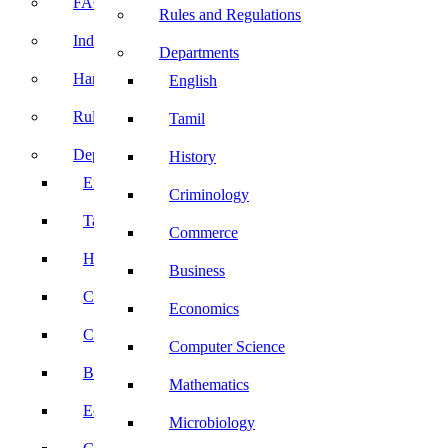
FACE Prep
Rules and Regulations
Induction Program
Departments
Handbook
English
Rules and Regulations
Tamil
Departments
History
English
Criminology
Tamil
Commerce
History
Business
Criminology
Economics
Commerce
Computer Science
Business
Mathematics
Economics
Microbiology