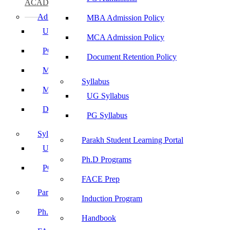
ACADEMICS
Admissions
MBA Admission Policy
UG Admissions
MCA Admission Policy
PG Admissions
Document Retention Policy
MBA Admission Policy
Syllabus
MCA Admission Policy
UG Syllabus
Document Retention Policy
PG Syllabus
Syllabus
Parakh Student Learning Portal
UG Syllabus
Ph.D Programs
PG Syllabus
FACE Prep
Parakh Student Learning Portal
Induction Program
Ph.D Programs
Handbook