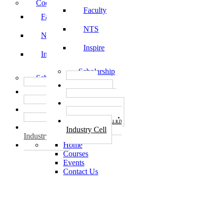
Code of Conduct
Faculty
Faculty
NTS
NTS
Inspire
Inspire
Scholarship
Scholarship
தொழில்
தொழில்
START-UPS
START-UPS
வேலைவாய்ப்பு
வேலைவாய்ப்பு
PLACEMENTS
PLACEMENTS
தொழில் மையம்
தொழில் மையம்
Industry Cell
Industry Cell
Home
Courses
Events
Contact Us