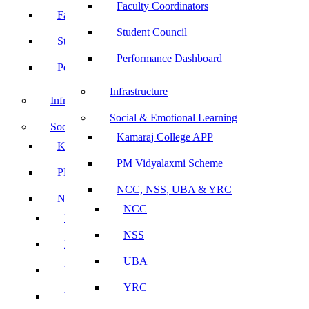
Faculty Coordinators
Faculty Coordinators
Student Council
Student Council
Performance Dashboard
Performance Dashboard
Infrastructure
Infrastructure
Social & Emotional Learning
Social & Emotional Learning
Kamaraj College APP
Kamaraj College APP
PM Vidyalaxmi Scheme
PM Vidyalaxmi Scheme
NCC, NSS, UBA & YRC
NCC, NSS, UBA & YRC
NCC
NCC
NSS
NSS
UBA
UBA
YRC
YRC