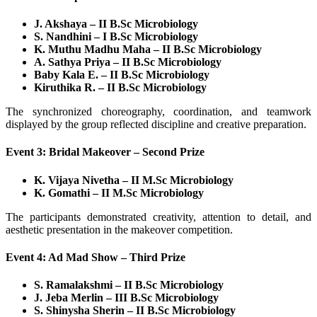
J. Akshaya – II B.Sc Microbiology
S. Nandhini – I B.Sc Microbiology
K. Muthu Madhu Maha – II B.Sc Microbiology
A. Sathya Priya – II B.Sc Microbiology
Baby Kala E. – II B.Sc Microbiology
Kiruthika R. – II B.Sc Microbiology
The synchronized choreography, coordination, and teamwork
displayed by the group reflected discipline and creative preparation.
Event 3: Bridal Makeover – Second Prize
K. Vijaya Nivetha – II M.Sc Microbiology
K. Gomathi – II M.Sc Microbiology
The participants demonstrated creativity, attention to detail, and
aesthetic presentation in the makeover competition.
Event 4: Ad Mad Show – Third Prize
S. Ramalakshmi – II B.Sc Microbiology
J. Jeba Merlin – III B.Sc Microbiology
S. Shinysha Sherin – II B.Sc Microbiology