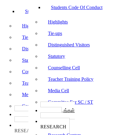
Students Code Of Conduct
Students Code Of Conduct
Highlights
Highlights
Tie-ups
Tie-ups
Distinguished Visitors
Distinguished Visitors
Statutory
Statutory
Counselling Cell
Counselling Cell
Teacher Training Policy
Teacher Training Policy
Media Cell
Media Cell
Committee For SC / ST
Committee For SC / ST
பாடத்திட்டங்கள்
பாடத்திட்டங்கள்
Programs
Programs
ஆராய்ச்சி
ஆராய்ச்சி
RESEARCH
RESEARCH