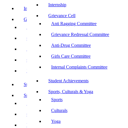
Internship
Internship
Grievance Cell
Grievance Cell
Anti Ragging Committee
Anti Ragging Committee
Grievance Redressal Committee
Grievance Redressal Committee
Anti-Drug Committee
Anti-Drug Committee
Girls Care Committee
Girls Care Committee
Internal Complaints Committee
Internal Complaints Committee
Student Achievements
Student Achievements
Sports, Culturals & Yoga
Sports, Culturals & Yoga
Sports
Sports
Culturals
Culturals
Yoga
Yoga