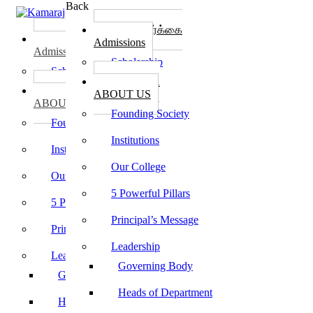
Back
கல்லூரி சேர்க்கை
கல்லூரி சேர்க்கை
Admissions
Admissions
Scholarship
Scholarship
கல்லூரி பற்றி
கல்லூரி பற்றி
ABOUT US
ABOUT US
Founding Society
Founding Society
Institutions
Institutions
Our College
Our College
5 Powerful Pillars
5 Powerful Pillars
Principal’s Message
Principal’s Message
Leadership
Leadership
Governing Body
Governing Body
Heads of Department
Heads of Department