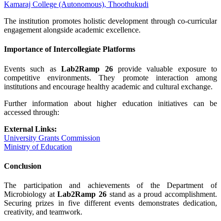
Kamaraj College (Autonomous), Thoothukudi
The institution promotes holistic development through co-curricular
engagement alongside academic excellence.
Importance of Intercollegiate Platforms
Events such as
Lab2Ramp 26
provide valuable exposure to
competitive environments. They promote interaction among
institutions and encourage healthy academic and cultural exchange.
Further information about higher education initiatives can be
accessed through:
External Links:
University Grants Commission
Ministry of Education
Conclusion
The participation and achievements of the Department of
Microbiology at
Lab2Ramp 26
stand as a proud accomplishment.
Securing prizes in five different events demonstrates dedication,
creativity, and teamwork.