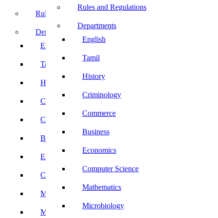
Rules and Regulations
Rules and Regulations
Departments
Departments
English
English
Tamil
Tamil
History
History
Criminology
Criminology
Commerce
Commerce
Business
Business
Economics
Economics
Computer Science
Computer Science
Mathematics
Mathematics
Microbiology
Microbiology