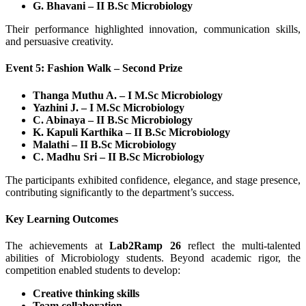
G. Bhavani – II B.Sc Microbiology
Their performance highlighted innovation, communication skills,
and persuasive creativity.
Event 5: Fashion Walk – Second Prize
Thanga Muthu A. – I M.Sc Microbiology
Yazhini J. – I M.Sc Microbiology
C. Abinaya – II B.Sc Microbiology
K. Kapuli Karthika – II B.Sc Microbiology
Malathi – II B.Sc Microbiology
C. Madhu Sri – II B.Sc Microbiology
The participants exhibited confidence, elegance, and stage presence,
contributing significantly to the department’s success.
Key Learning Outcomes
The achievements at
Lab2Ramp 26
reflect the multi-talented
abilities of Microbiology students. Beyond academic rigor, the
competition enabled students to develop:
Creative thinking skills
Team collaboration