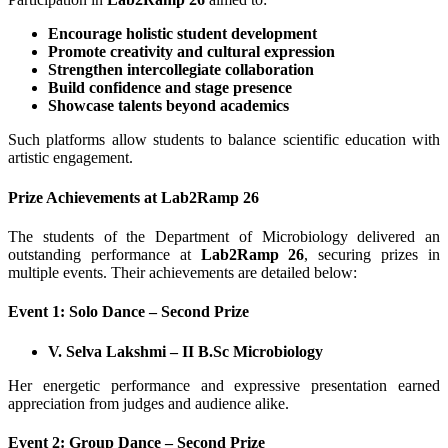
Encourage holistic student development
Promote creativity and cultural expression
Strengthen intercollegiate collaboration
Build confidence and stage presence
Showcase talents beyond academics
Such platforms allow students to balance scientific education with
artistic engagement.
Prize Achievements at Lab2Ramp 26
The students of the Department of Microbiology delivered an
outstanding performance at
Lab2Ramp 26
, securing prizes in
multiple events. Their achievements are detailed below:
Event 1: Solo Dance – Second Prize
V. Selva Lakshmi – II B.Sc Microbiology
Her energetic performance and expressive presentation earned
appreciation from judges and audience alike.
Event 2: Group Dance – Second Prize