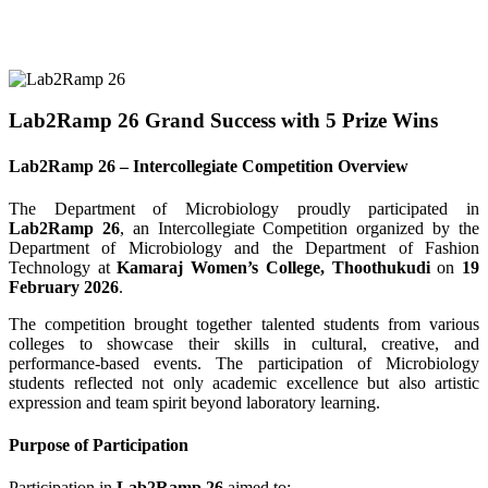
Lab2Ramp 26 Grand Success with 5 Prize Wins
Lab2Ramp 26 – Intercollegiate Competition Overview
The Department of Microbiology proudly participated in
Lab2Ramp 26
, an Intercollegiate Competition organized by the
Department of Microbiology and the Department of Fashion
Technology at
Kamaraj Women’s College, Thoothukudi
on
19
February 2026
.
The competition brought together talented students from various
colleges to showcase their skills in cultural, creative, and
performance-based events. The participation of Microbiology
students reflected not only academic excellence but also artistic
expression and team spirit beyond laboratory learning.
Purpose of Participation
Participation in
Lab2Ramp 26
aimed to: