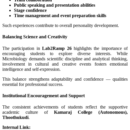
Public speaking and presentation abilities
Stage confidence
Time management and event preparation skills
Such experiences contribute to overall personality development.
Balancing Science and Creativity
The participation in
Lab2Ramp 26
highlights the importance of
encouraging students to explore diverse interests. While
Microbiology demands scientific discipline and analytical thinking,
involvement in cultural and creative events fosters emotional
intelligence and self-expression.
This balance strengthens adaptability and confidence — qualities
essential for professional success.
Institutional Encouragement and Support
The consistent achievements of students reflect the supportive
academic culture of
Kamaraj College (Autonomous),
Thoothukudi
.
Internal Link: