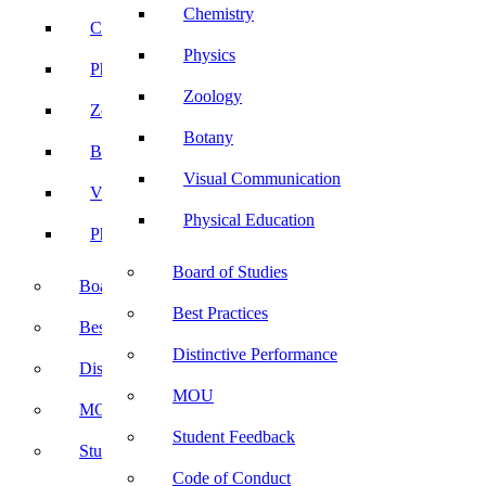
Chemistry
Chemistry
Physics
Physics
Zoology
Zoology
Botany
Botany
Visual Communication
Visual Communication
Physical Education
Physical Education
Board of Studies
Board of Studies
Best Practices
Best Practices
Distinctive Performance
Distinctive Performance
MOU
MOU
Student Feedback
Student Feedback
Code of Conduct