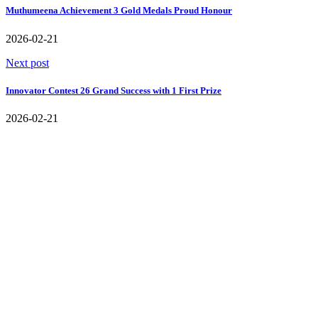
Muthumeena Achievement 3 Gold Medals Proud Honour
2026-02-21
Next post
Innovator Contest 26 Grand Success with 1 First Prize
2026-02-21