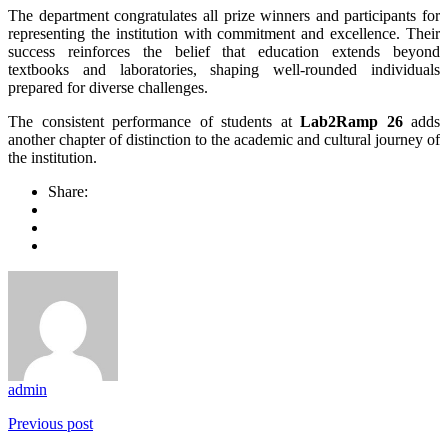
The department congratulates all prize winners and participants for
representing the institution with commitment and excellence. Their
success reinforces the belief that education extends beyond
textbooks and laboratories, shaping well-rounded individuals
prepared for diverse challenges.
The consistent performance of students at
Lab2Ramp 26
adds
another chapter of distinction to the academic and cultural journey of
the institution.
Share:
admin
Previous post