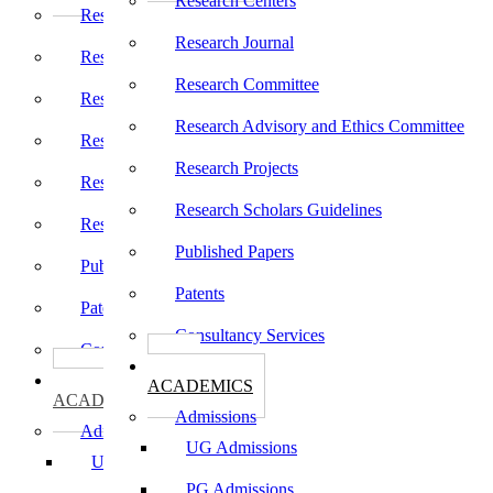
Research Centers
Research Centers
Research Journal
Research Journal
Research Committee
Research Committee
Research Advisory and Ethics Committee
Research Advisory and Ethics Committee
Research Projects
Research Projects
Research Scholars Guidelines
Research Scholars Guidelines
Published Papers
Published Papers
Patents
Patents
Consultancy Services
Consultancy Services
கல்வி
கல்வி
ACADEMICS
ACADEMICS
Admissions
Admissions
UG Admissions
UG Admissions
PG Admissions