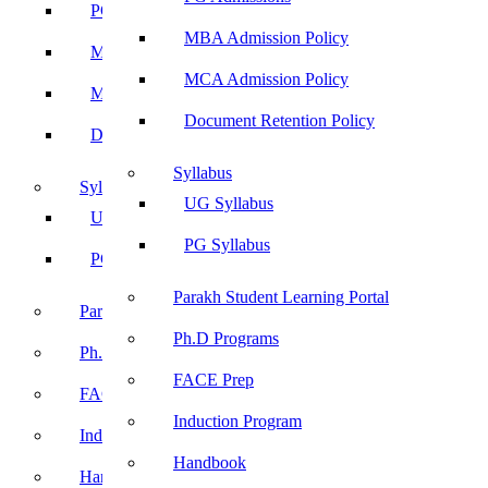
PG Admissions
MBA Admission Policy
MBA Admission Policy
MCA Admission Policy
MCA Admission Policy
Document Retention Policy
Document Retention Policy
Syllabus
Syllabus
UG Syllabus
UG Syllabus
PG Syllabus
PG Syllabus
Parakh Student Learning Portal
Parakh Student Learning Portal
Ph.D Programs
Ph.D Programs
FACE Prep
FACE Prep
Induction Program
Induction Program
Handbook
Handbook