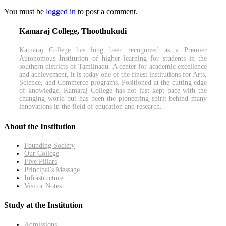
You must be
logged in
to post a comment.
Kamaraj College, Thoothukudi
Kamaraj College has long been recognized as a Premier
Autonomous Institution of higher learning for students in the
southern districts of Tamilnadu. A center for academic excellence
and achievement, it is today one of the finest institutions for Arts,
Science, and Commerce programs. Positioned at the cutting edge
of knowledge, Kamaraj College has not just kept pace with the
changing world but has been the pioneering spirit behind many
innovations in the field of education and research.
About the Institution
Founding Society
Our College
Five Pillars
Principal's Message
Infrastructure
Visitor Notes
Study at the Institution
Admissions