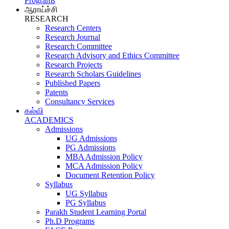
Programs
ஆராய்ச்சி
RESEARCH
Research Centers
Research Journal
Research Committee
Research Advisory and Ethics Committee
Research Projects
Research Scholars Guidelines
Published Papers
Patents
Consultancy Services
கல்வி
ACADEMICS
Admissions
UG Admissions
PG Admissions
MBA Admission Policy
MCA Admission Policy
Document Retention Policy
Syllabus
UG Syllabus
PG Syllabus
Parakh Student Learning Portal
Ph.D Programs