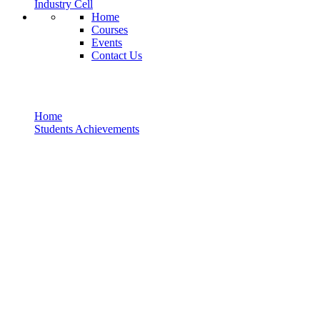
Industry Cell
Home
Courses
Events
Contact Us
Students Achievements
Home
Students Achievements