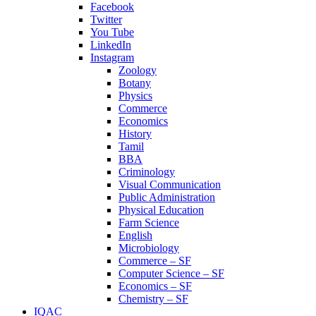
Facebook
Twitter
You Tube
LinkedIn
Instagram
Zoology
Botany
Physics
Commerce
Economics
History
Tamil
BBA
Criminology
Visual Communication
Public Administration
Physical Education
Farm Science
English
Microbiology
Commerce – SF
Computer Science – SF
Economics – SF
Chemistry – SF
IQAC