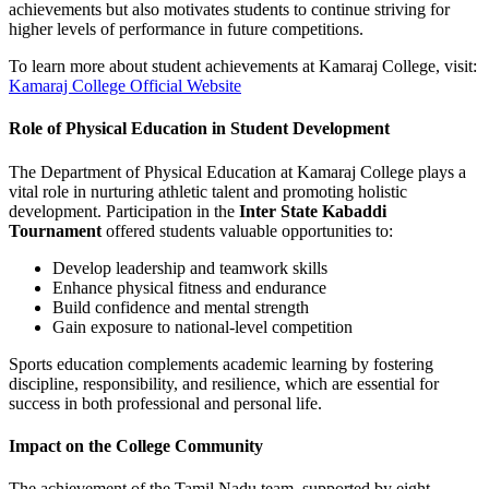
achievements but also motivates students to continue striving for
higher levels of performance in future competitions.
To learn more about student achievements at Kamaraj College, visit:
Kamaraj College Official Website
Role of Physical Education in Student Development
The Department of Physical Education at Kamaraj College plays a
vital role in nurturing athletic talent and promoting holistic
development. Participation in the
Inter State Kabaddi
Tournament
offered students valuable opportunities to:
Develop leadership and teamwork skills
Enhance physical fitness and endurance
Build confidence and mental strength
Gain exposure to national-level competition
Sports education complements academic learning by fostering
discipline, responsibility, and resilience, which are essential for
success in both professional and personal life.
Impact on the College Community
The achievement of the Tamil Nadu team, supported by eight