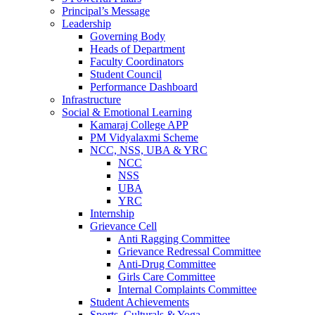
Principal’s Message
Leadership
Governing Body
Heads of Department
Faculty Coordinators
Student Council
Performance Dashboard
Infrastructure
Social & Emotional Learning
Kamaraj College APP
PM Vidyalaxmi Scheme
NCC, NSS, UBA & YRC
NCC
NSS
UBA
YRC
Internship
Grievance Cell
Anti Ragging Committee
Grievance Redressal Committee
Anti-Drug Committee
Girls Care Committee
Internal Complaints Committee
Student Achievements
Sports, Culturals & Yoga