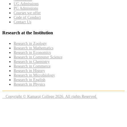
UG Admissions
PG Admissions
Courses we offer
Code of Conduct
Contact Us
Research at the Institution
Research in Zoology
Research in Mathematics
Research in Economics
Research in Computer Science
Research in Chemistry
Research in Commerce
Research in History
Research in Microbiology
Research in English
Research in Physics
Copyright © Kamaraj College 2026. All rights Reserved.