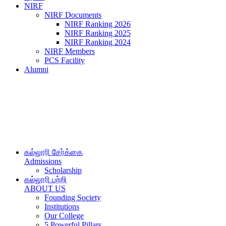
NIRF
NIRF Documents
NIRF Ranking 2026
NIRF Ranking 2025
NIRF Ranking 2024
NIRF Members
PCS Facility
Alumni
கல்லூரி சேர்க்கை
Admissions
Scholarship
கல்லூரி பற்றி
ABOUT US
Founding Society
Institutions
Our College
5 Powerful Pillars