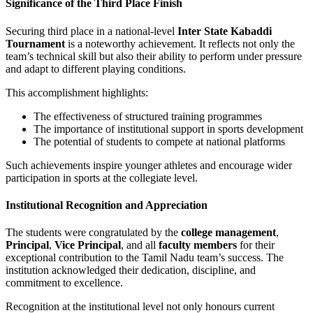
Significance of the Third Place Finish
Securing third place in a national-level
Inter State Kabaddi
Tournament
is a noteworthy achievement. It reflects not only the
team’s technical skill but also their ability to perform under pressure
and adapt to different playing conditions.
This accomplishment highlights:
The effectiveness of structured training programmes
The importance of institutional support in sports development
The potential of students to compete at national platforms
Such achievements inspire younger athletes and encourage wider
participation in sports at the collegiate level.
Institutional Recognition and Appreciation
The students were congratulated by the
college management
,
Principal
,
Vice Principal
, and all
faculty members
for their
exceptional contribution to the Tamil Nadu team’s success. The
institution acknowledged their dedication, discipline, and
commitment to excellence.
Recognition at the institutional level not only honours current