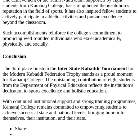
students from Kamaraj College, has strengthened the institution’s
reputation in the field of sports. It has also inspired fellow students to
actively participate in athletic activities and pursue excellence
beyond the classroom.
Such accomplishments reinforce the college’s commitment to
producing well-rounded individuals who excel academically,
physically, and socially.
Conclusion
The third place finish in the
Inter State Kabaddi Tournament
for
the Modern Kabaddi Federation Trophy stands as a proud moment
for Kamaraj College. The outstanding contribution of eight students
from the Department of Physical Education reflects the institution’s
dedication to sports excellence and holistic education.
With continued institutional support and strong training programmes,
Kamaraj College remains committed to empowering students to
achieve success at state and national levels, bringing honour to
themselves, their institution, and their state.
Share: