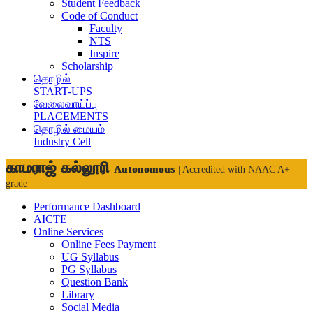
Student Feedback
Code of Conduct
Faculty
NTS
Inspire
Scholarship
தொழில்
START-UPS
வேலைவாய்ப்பு
PLACEMENTS
தொழில் மையம்
Industry Cell
காமராஜ் கல்லூரி
Autonomous
| Accredited with NAAC A+
grade
Performance Dashboard
AICTE
Online Services
Online Fees Payment
UG Syllabus
PG Syllabus
Question Bank
Library
Social Media