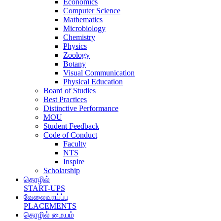
Economics
Computer Science
Mathematics
Microbiology
Chemistry
Physics
Zoology
Botany
Visual Communication
Physical Education
Board of Studies
Best Practices
Distinctive Performance
MOU
Student Feedback
Code of Conduct
Faculty
NTS
Inspire
Scholarship
தொழில்
START-UPS
வேலைவாய்ப்பு
PLACEMENTS
தொழில் மையம்