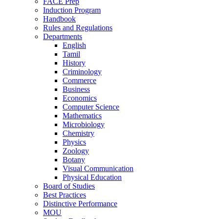
FACE Prep
Induction Program
Handbook
Rules and Regulations
Departments
English
Tamil
History
Criminology
Commerce
Business
Economics
Computer Science
Mathematics
Microbiology
Chemistry
Physics
Zoology
Botany
Visual Communication
Physical Education
Board of Studies
Best Practices
Distinctive Performance
MOU