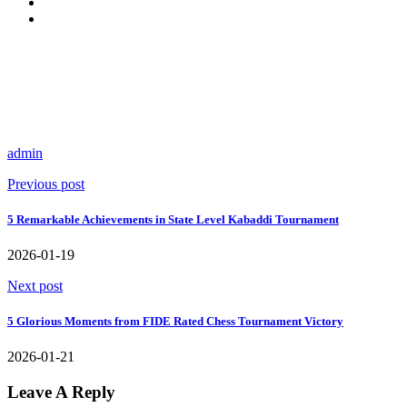
admin
Previous post
5 Remarkable Achievements in State Level Kabaddi Tournament
2026-01-19
Next post
5 Glorious Moments from FIDE Rated Chess Tournament Victory
2026-01-21
Leave A Reply