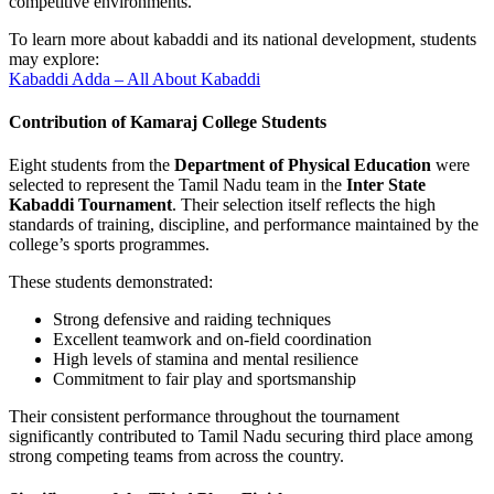
competitive environments.
To learn more about kabaddi and its national development, students
may explore:
Kabaddi Adda – All About Kabaddi
Contribution of Kamaraj College Students
Eight students from the
Department of Physical Education
were
selected to represent the Tamil Nadu team in the
Inter State
Kabaddi Tournament
. Their selection itself reflects the high
standards of training, discipline, and performance maintained by the
college’s sports programmes.
These students demonstrated:
Strong defensive and raiding techniques
Excellent teamwork and on-field coordination
High levels of stamina and mental resilience
Commitment to fair play and sportsmanship
Their consistent performance throughout the tournament
significantly contributed to Tamil Nadu securing third place among
strong competing teams from across the country.