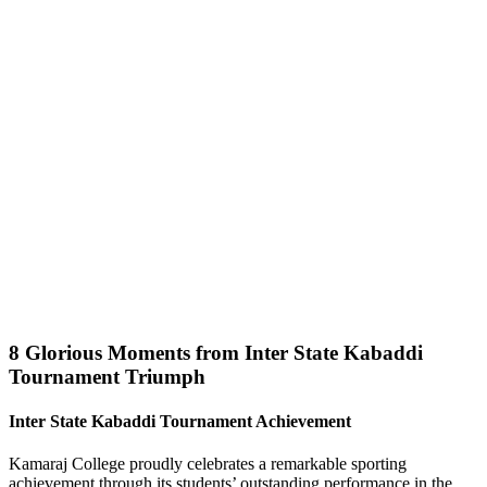
8 Glorious Moments from Inter State Kabaddi
Tournament Triumph
Inter State Kabaddi Tournament Achievement
Kamaraj College proudly celebrates a remarkable sporting
achievement through its students’ outstanding performance in the