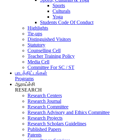
Sports
Culturals
Yoga
Students Code Of Conduct
Highlights
Tie-ups
Distinguished Visitors
Statutory
Counselling Cell
Teacher Training Policy
Media Cell
Committee For SC / ST
பாடத்திட்டங்கள்
Programs
ஆராய்ச்சி
RESEARCH
Research Centers
Research Journal
Research Committee
Research Advisory and Ethics Committee
Research Projects
Research Scholars Guidelines
Published Papers
Patents