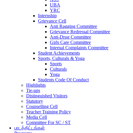
UBA
YRC
Internship
Grievance Cell
Anti Ragging Committee
Grievance Redressal Committee
Anti-Drug Committee
Girls Care Committee
Internal Complaints Committee
Student Achievements
Sports, Culturals & Yoga
Sports
Culturals
Yoga
Students Code Of Conduct
Highlights
Tie-ups
Distinguished Visitors
Statutory
Counselling Cell
Teacher Training Policy
Media Cell
Committee For SC / ST
பாடத்திட்டங்கள்