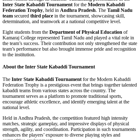
Inter State Kabaddi Tournament
for the
Modern Kabaddi
Federation Trophy
, held in
Andhra Pradesh
. The
Tamil Nadu
team
secured
third place
in the tournament, showcasing skill,
determination, and teamwork at a national competitive level.
Eight students from the
Department of Physical Education
of
Kamaraj College represented Tamil Nadu and played a vital role in
the team’s success. Their contribution not only strengthened the state
team’s performance but also brought immense pride and recognition
to the institution.
About the Inter State Kabaddi Tournament
The
Inter State Kabaddi Tournament
for the Modern Kabaddi
Federation Trophy is a prestigious event that brings together talented
kabaddi teams from various states across the country. The
tournament serves as a platform to promote traditional sports,
encourage athletic excellence, and identify emerging talent at the
national level.
Held in Andhra Pradesh, the competition featured high intensity
matches, strategic gameplay, and impressive displays of physical
strength, agility, and coordination. Participation in such tournaments
enhances the players’ exposure to diverse playing styles and