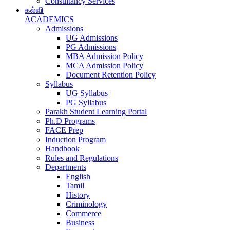
Consultancy Services
கல்வி
ACADEMICS
Admissions
UG Admissions
PG Admissions
MBA Admission Policy
MCA Admission Policy
Document Retention Policy
Syllabus
UG Syllabus
PG Syllabus
Parakh Student Learning Portal
Ph.D Programs
FACE Prep
Induction Program
Handbook
Rules and Regulations
Departments
English
Tamil
History
Criminology
Commerce
Business