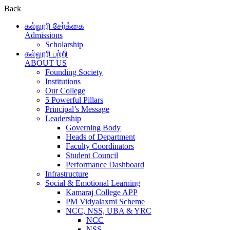
Back
கல்லூரி சேர்க்கை
Admissions
Scholarship
கல்லூரி பற்றி
ABOUT US
Founding Society
Institutions
Our College
5 Powerful Pillars
Principal’s Message
Leadership
Governing Body
Heads of Department
Faculty Coordinators
Student Council
Performance Dashboard
Infrastructure
Social & Emotional Learning
Kamaraj College APP
PM Vidyalaxmi Scheme
NCC, NSS, UBA & YRC
NCC
NSS