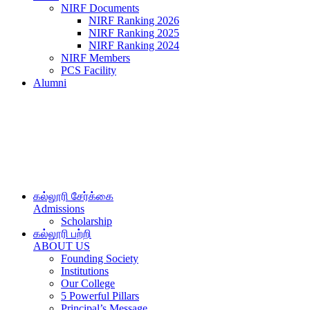
NIRF Documents
NIRF Ranking 2026
NIRF Ranking 2025
NIRF Ranking 2024
NIRF Members
PCS Facility
Alumni
கல்லூரி சேர்க்கை
Admissions
Scholarship
கல்லூரி பற்றி
ABOUT US
Founding Society
Institutions
Our College
5 Powerful Pillars
Principal’s Message