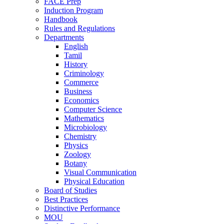
FACE Prep
Induction Program
Handbook
Rules and Regulations
Departments
English
Tamil
History
Criminology
Commerce
Business
Economics
Computer Science
Mathematics
Microbiology
Chemistry
Physics
Zoology
Botany
Visual Communication
Physical Education
Board of Studies
Best Practices
Distinctive Performance
MOU