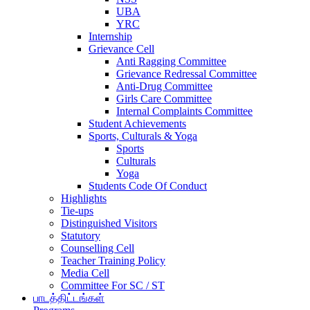
UBA
YRC
Internship
Grievance Cell
Anti Ragging Committee
Grievance Redressal Committee
Anti-Drug Committee
Girls Care Committee
Internal Complaints Committee
Student Achievements
Sports, Culturals & Yoga
Sports
Culturals
Yoga
Students Code Of Conduct
Highlights
Tie-ups
Distinguished Visitors
Statutory
Counselling Cell
Teacher Training Policy
Media Cell
Committee For SC / ST
பாடத்திட்டங்கள்