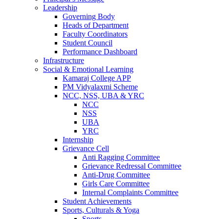
Leadership
Governing Body
Heads of Department
Faculty Coordinators
Student Council
Performance Dashboard
Infrastructure
Social & Emotional Learning
Kamaraj College APP
PM Vidyalaxmi Scheme
NCC, NSS, UBA & YRC
NCC
NSS
UBA
YRC
Internship
Grievance Cell
Anti Ragging Committee
Grievance Redressal Committee
Anti-Drug Committee
Girls Care Committee
Internal Complaints Committee
Student Achievements
Sports, Culturals & Yoga
Sports