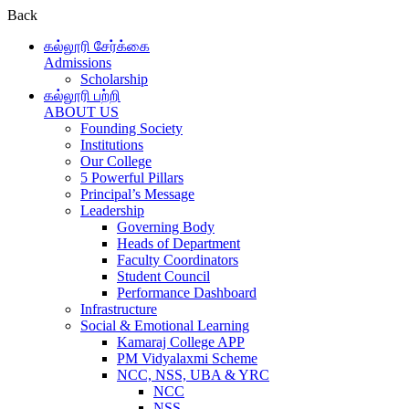
Back
கல்லூரி சேர்க்கை
Admissions
Scholarship
கல்லூரி பற்றி
ABOUT US
Founding Society
Institutions
Our College
5 Powerful Pillars
Principal’s Message
Leadership
Governing Body
Heads of Department
Faculty Coordinators
Student Council
Performance Dashboard
Infrastructure
Social & Emotional Learning
Kamaraj College APP
PM Vidyalaxmi Scheme
NCC, NSS, UBA & YRC
NCC
NSS