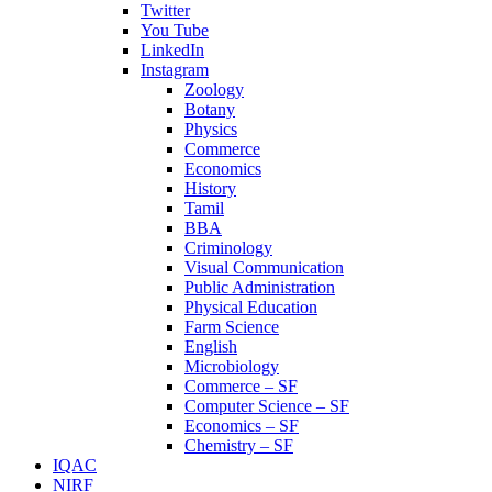
Twitter
You Tube
LinkedIn
Instagram
Zoology
Botany
Physics
Commerce
Economics
History
Tamil
BBA
Criminology
Visual Communication
Public Administration
Physical Education
Farm Science
English
Microbiology
Commerce – SF
Computer Science – SF
Economics – SF
Chemistry – SF
IQAC
NIRF