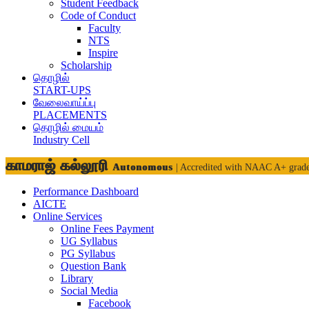
Student Feedback
Code of Conduct
Faculty
NTS
Inspire
Scholarship
தொழில்
START-UPS
வேலைவாய்ப்பு
PLACEMENTS
தொழில் மையம்
Industry Cell
காமராஜ் கல்லூரி
Autonomous
| Accredited with NAAC A+ grad
Performance Dashboard
AICTE
Online Services
Online Fees Payment
UG Syllabus
PG Syllabus
Question Bank
Library
Social Media
Facebook