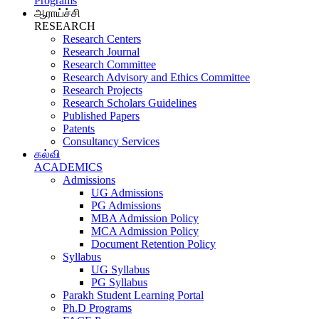
Programs
ஆராய்ச்சி
RESEARCH
Research Centers
Research Journal
Research Committee
Research Advisory and Ethics Committee
Research Projects
Research Scholars Guidelines
Published Papers
Patents
Consultancy Services
கல்வி
ACADEMICS
Admissions
UG Admissions
PG Admissions
MBA Admission Policy
MCA Admission Policy
Document Retention Policy
Syllabus
UG Syllabus
PG Syllabus
Parakh Student Learning Portal
Ph.D Programs