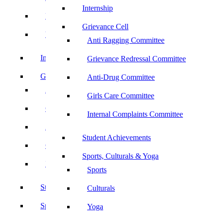
Internship
UBA
Grievance Cell
YRC
Anti Ragging Committee
Internship
Grievance Redressal Committee
Grievance Cell
Anti-Drug Committee
Anti Ragging Committee
Girls Care Committee
Grievance Redressal Committee
Internal Complaints Committee
Anti-Drug Committee
Student Achievements
Girls Care Committee
Sports, Culturals & Yoga
Internal Complaints Committee
Sports
Student Achievements
Culturals
Sports, Culturals & Yoga
Yoga