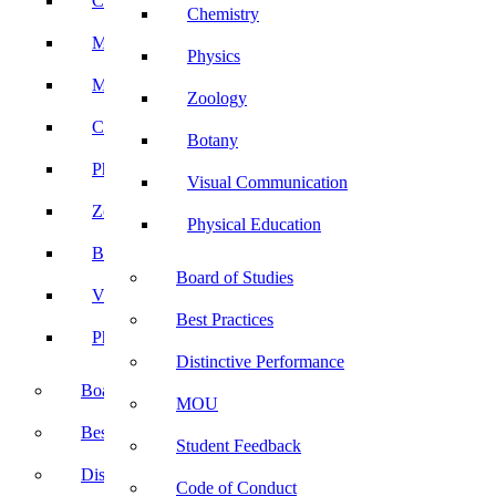
Computer Science
Chemistry
Mathematics
Physics
Microbiology
Zoology
Chemistry
Botany
Physics
Visual Communication
Zoology
Physical Education
Botany
Board of Studies
Visual Communication
Best Practices
Physical Education
Distinctive Performance
Board of Studies
MOU
Best Practices
Student Feedback
Distinctive Performance
Code of Conduct