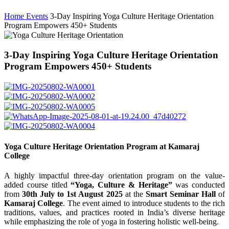
Home
Events
3-Day Inspiring Yoga Culture Heritage Orientation
Program Empowers 450+ Students
3-Day Inspiring Yoga Culture Heritage Orientation
Program Empowers 450+ Students
Yoga Culture Heritage Orientation Program at Kamaraj
College
A highly impactful three-day orientation program on the value-
added course titled
“Yoga, Culture & Heritage”
was conducted
from
30th July to 1st August 2025
at the
Smart Seminar Hall
of
Kamaraj College
. The event aimed to introduce students to the rich
traditions, values, and practices rooted in India’s diverse heritage
while emphasizing the role of yoga in fostering holistic well-being.