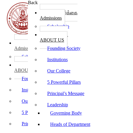
Back
கல்லூரி சேர்க்கை
Admissions
Scholarship
கல்லூரி பற்றி
ABOUT US
கல்லூரி சேர்க்கை
Admissions
Founding Society
Scholarship
Institutions
கல்லூரி பற்றி
ABOUT US
Our College
Founding Society
5 Powerful Pillars
Institutions
Principal’s Message
Our College
Leadership
5 Powerful Pillars
Governing Body
Principal’s Message
Heads of Department