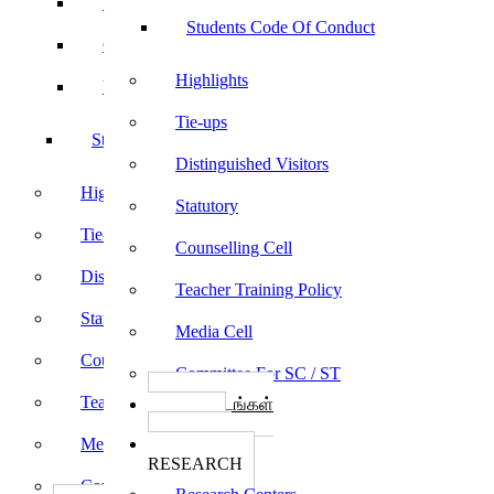
Sports
Students Code Of Conduct
Culturals
Highlights
Yoga
Tie-ups
Students Code Of Conduct
Distinguished Visitors
Highlights
Statutory
Tie-ups
Counselling Cell
Distinguished Visitors
Teacher Training Policy
Statutory
Media Cell
Counselling Cell
Committee For SC / ST
Teacher Training Policy
பாடத்திட்டங்கள்
Programs
Media Cell
ஆராய்ச்சி
RESEARCH
Committee For SC / ST