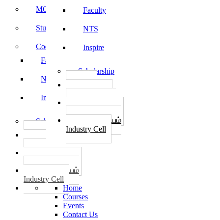
MOU
Faculty
Student Feedback
NTS
Code of Conduct
Inspire
Faculty
Scholarship
NTS
தொழில்
START-UPS
Inspire
வேலைவாய்ப்பு
PLACEMENTS
தொழில் மையம்
Scholarship
Industry Cell
தொழில்
START-UPS
வேலைவாய்ப்பு
PLACEMENTS
தொழில் மையம்
Industry Cell
Home
Courses
Events
Contact Us