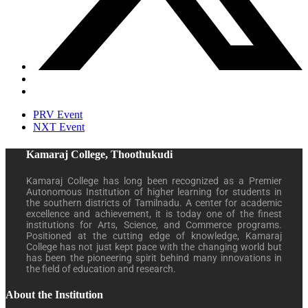
PRV Event
NXT Event
Kamaraj College, Thoothukudi
Kamaraj College has long been recognized as a Premier
Autonomous Institution of higher learning for students in
the southern districts of Tamilnadu. A center for academic
excellence and achievement, it is today one of the finest
institutions for Arts, Science, and Commerce programs.
Positioned at the cutting edge of knowledge, Kamaraj
College has not just kept pace with the changing world but
has been the pioneering spirit behind many innovations in
the field of education and research.
About the Institution