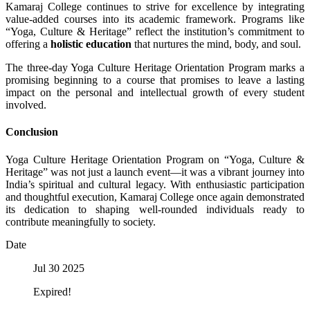
Kamaraj College continues to strive for excellence by integrating
value-added courses into its academic framework. Programs like
“Yoga, Culture & Heritage” reflect the institution’s commitment to
offering a
holistic education
that nurtures the mind, body, and soul.
The three-day Yoga Culture Heritage Orientation Program marks a
promising beginning to a course that promises to leave a lasting
impact on the personal and intellectual growth of every student
involved.
Conclusion
Yoga Culture Heritage Orientation Program on “Yoga, Culture &
Heritage” was not just a launch event—it was a vibrant journey into
India’s spiritual and cultural legacy. With enthusiastic participation
and thoughtful execution, Kamaraj College once again demonstrated
its dedication to shaping well-rounded individuals ready to
contribute meaningfully to society.
Date
Jul 30 2025
Expired!