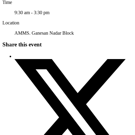
Time
9:30 am - 3:30 pm
Location
AMMS. Ganesan Nadar Block
Share this event