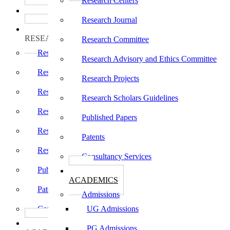
Research Centers
பாடத்திட்டங்கள்
Programs
Research Journal
ஆராய்ச்சி
RESEARCH
Research Committee
Research Centers
Research Advisory and Ethics Committee
Research Journal
Research Projects
Research Committee
Research Scholars Guidelines
Research Advisory and Ethics Committee
Published Papers
Research Projects
Patents
Research Scholars Guidelines
Consultancy Services
Published Papers
கல்வி
ACADEMICS
Patents
Admissions
Consultancy Services
UG Admissions
கல்வி
PG Admissions