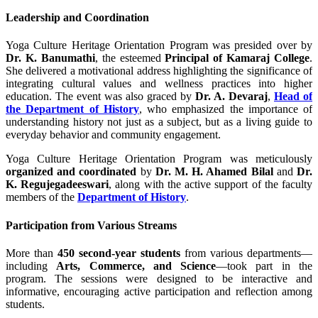
Leadership and Coordination
Yoga Culture Heritage Orientation Program was presided over by
Dr. K. Banumathi
, the esteemed
Principal of Kamaraj College
.
She delivered a motivational address highlighting the significance of
integrating cultural values and wellness practices into higher
education. The event was also graced by
Dr. A. Devaraj
,
Head of
the Department of History
, who emphasized the importance of
understanding history not just as a subject, but as a living guide to
everyday behavior and community engagement.
Yoga Culture Heritage Orientation Program was meticulously
organized and coordinated
by
Dr. M. H. Ahamed Bilal
and
Dr.
K. Regujegadeeswari
, along with the active support of the faculty
members of the
Department of History
.
Participation from Various Streams
More than
450 second-year students
from various departments—
including
Arts, Commerce, and Science
—took part in the
program. The sessions were designed to be interactive and
informative, encouraging active participation and reflection among
students.