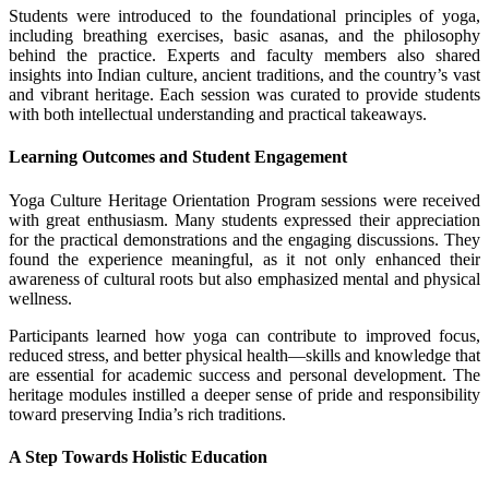
Students were introduced to the foundational principles of yoga,
including breathing exercises, basic asanas, and the philosophy
behind the practice. Experts and faculty members also shared
insights into Indian culture, ancient traditions, and the country’s vast
and vibrant heritage. Each session was curated to provide students
with both intellectual understanding and practical takeaways.
Learning Outcomes and Student Engagement
Yoga Culture Heritage Orientation Program sessions were received
with great enthusiasm. Many students expressed their appreciation
for the practical demonstrations and the engaging discussions. They
found the experience meaningful, as it not only enhanced their
awareness of cultural roots but also emphasized mental and physical
wellness.
Participants learned how yoga can contribute to improved focus,
reduced stress, and better physical health—skills and knowledge that
are essential for academic success and personal development. The
heritage modules instilled a deeper sense of pride and responsibility
toward preserving India’s rich traditions.
A Step Towards Holistic Education