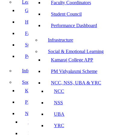
Leadership
Faculty Coordinators
Governing Body
Student Council
Heads of Department
Performance Dashboard
Faculty Coordinators
Infrastructure
Student Council
Social & Emotional Learning
Performance Dashboard
Kamaraj College APP
Infrastructure
PM Vidyalaxmi Scheme
Social & Emotional Learning
NCC, NSS, UBA & YRC
Kamaraj College APP
NCC
PM Vidyalaxmi Scheme
NSS
NCC, NSS, UBA & YRC
UBA
NCC
YRC
NSS