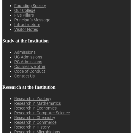
Founding Society
Our College
Five Pillars
Principal's Message
Infrastructure
Visitor Notes
Study at the Institution
Admissions
UG Admissions
PG Admissions
Courses we offer
Code of Conduct
Contact Us
Research at the Institution
Research in Zoology
Research in Mathematics
Research in Economics
Research in Computer Science
Research in Chemistry
Research in Commerce
Research in History
Research in Microbiology