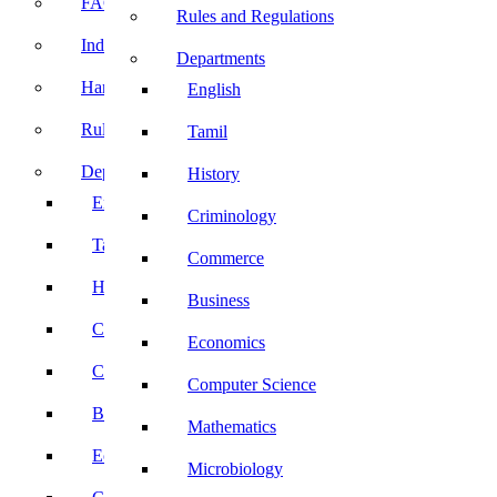
FACE Prep
Rules and Regulations
Induction Program
Departments
Handbook
English
Rules and Regulations
Tamil
Departments
History
English
Criminology
Tamil
Commerce
History
Business
Criminology
Economics
Commerce
Computer Science
Business
Mathematics
Economics
Microbiology