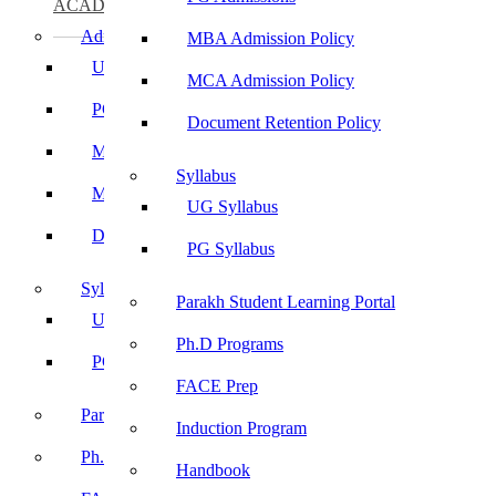
ACADEMICS
Admissions
MBA Admission Policy
UG Admissions
MCA Admission Policy
PG Admissions
Document Retention Policy
MBA Admission Policy
Syllabus
MCA Admission Policy
UG Syllabus
Document Retention Policy
PG Syllabus
Syllabus
Parakh Student Learning Portal
UG Syllabus
Ph.D Programs
PG Syllabus
FACE Prep
Parakh Student Learning Portal
Induction Program
Ph.D Programs
Handbook