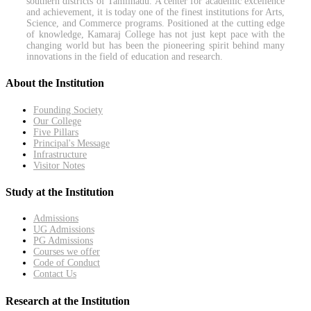
southern districts of Tamilnadu. A center for academic excellence
and achievement, it is today one of the finest institutions for Arts,
Science, and Commerce programs. Positioned at the cutting edge
of knowledge, Kamaraj College has not just kept pace with the
changing world but has been the pioneering spirit behind many
innovations in the field of education and research.
About the Institution
Founding Society
Our College
Five Pillars
Principal's Message
Infrastructure
Visitor Notes
Study at the Institution
Admissions
UG Admissions
PG Admissions
Courses we offer
Code of Conduct
Contact Us
Research at the Institution