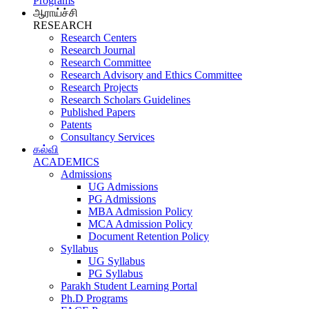
Programs
ஆராய்ச்சி
RESEARCH
Research Centers
Research Journal
Research Committee
Research Advisory and Ethics Committee
Research Projects
Research Scholars Guidelines
Published Papers
Patents
Consultancy Services
கல்வி
ACADEMICS
Admissions
UG Admissions
PG Admissions
MBA Admission Policy
MCA Admission Policy
Document Retention Policy
Syllabus
UG Syllabus
PG Syllabus
Parakh Student Learning Portal
Ph.D Programs