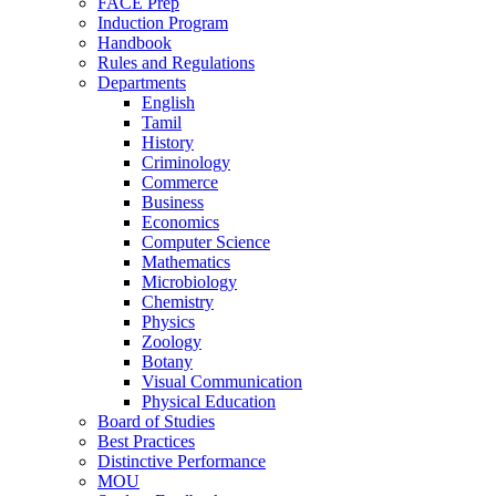
FACE Prep
Induction Program
Handbook
Rules and Regulations
Departments
English
Tamil
History
Criminology
Commerce
Business
Economics
Computer Science
Mathematics
Microbiology
Chemistry
Physics
Zoology
Botany
Visual Communication
Physical Education
Board of Studies
Best Practices
Distinctive Performance
MOU