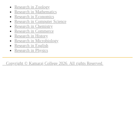
Research in Zoology
Research in Mathematics
Research in Economics
Research in Computer Science
Research in Chemistry
Research in Commerce
Research in History
Research in Microbiology
Research in English
Research in Physics
Copyright © Kamaraj College 2026. All rights Reserved.