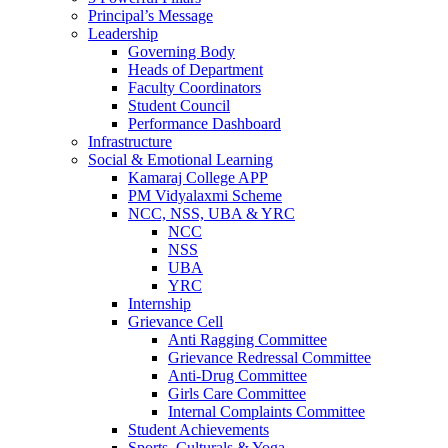
Principal’s Message
Leadership
Governing Body
Heads of Department
Faculty Coordinators
Student Council
Performance Dashboard
Infrastructure
Social & Emotional Learning
Kamaraj College APP
PM Vidyalaxmi Scheme
NCC, NSS, UBA & YRC
NCC
NSS
UBA
YRC
Internship
Grievance Cell
Anti Ragging Committee
Grievance Redressal Committee
Anti-Drug Committee
Girls Care Committee
Internal Complaints Committee
Student Achievements
Sports, Culturals & Yoga