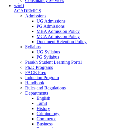
Consultancy Services
கல்வி
ACADEMICS
Admissions
UG Admissions
PG Admissions
MBA Admission Policy
MCA Admission Policy
Document Retention Policy
Syllabus
UG Syllabus
PG Syllabus
Parakh Student Learning Portal
Ph.D Programs
FACE Prep
Induction Program
Handbook
Rules and Regulations
Departments
English
Tamil
History
Criminology
Commerce
Business