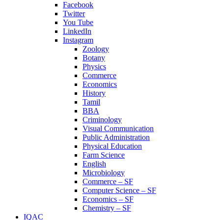
Facebook
Twitter
You Tube
LinkedIn
Instagram
Zoology
Botany
Physics
Commerce
Economics
History
Tamil
BBA
Criminology
Visual Communication
Public Administration
Physical Education
Farm Science
English
Microbiology
Commerce – SF
Computer Science – SF
Economics – SF
Chemistry – SF
IQAC