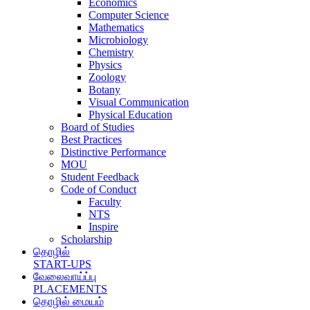
Economics
Computer Science
Mathematics
Microbiology
Chemistry
Physics
Zoology
Botany
Visual Communication
Physical Education
Board of Studies
Best Practices
Distinctive Performance
MOU
Student Feedback
Code of Conduct
Faculty
NTS
Inspire
Scholarship
தொழில்
START-UPS
வேலைவாய்ப்பு
PLACEMENTS
தொழில் மையம்