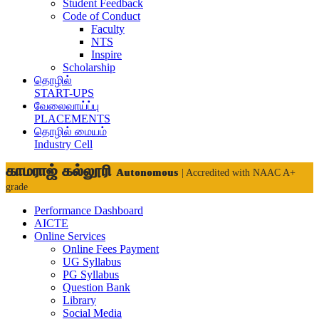
Student Feedback
Code of Conduct
Faculty
NTS
Inspire
Scholarship
தொழில்
START-UPS
வேலைவாய்ப்பு
PLACEMENTS
தொழில் மையம்
Industry Cell
காமராஜ் கல்லூரி
Autonomous
| Accredited with NAAC A+
grade
Performance Dashboard
AICTE
Online Services
Online Fees Payment
UG Syllabus
PG Syllabus
Question Bank
Library
Social Media