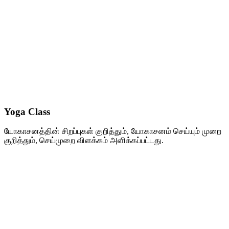
Yoga Class
யோகாசனத்தின் சிறப்புகள் குறித்தும், யோகாசனம் செய்யும் முறை
குறித்தும், செய்முறை விளக்கம் அளிக்கப்பட்டது.