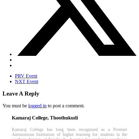
PRV Event
NXT Event
Leave A Reply
You must be
logged in
to post a comment.
Kamaraj College, Thoothukudi
Kamaraj College has long been recognized as a Premier
Autonomous Institution of higher learning for students in the