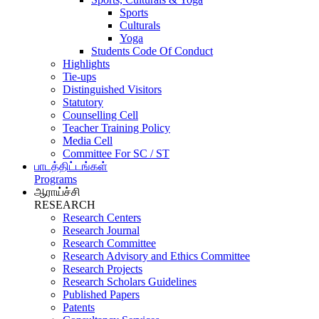
Sports
Culturals
Yoga
Students Code Of Conduct
Highlights
Tie-ups
Distinguished Visitors
Statutory
Counselling Cell
Teacher Training Policy
Media Cell
Committee For SC / ST
பாடத்திட்டங்கள்
Programs
ஆராய்ச்சி
RESEARCH
Research Centers
Research Journal
Research Committee
Research Advisory and Ethics Committee
Research Projects
Research Scholars Guidelines
Published Papers
Patents