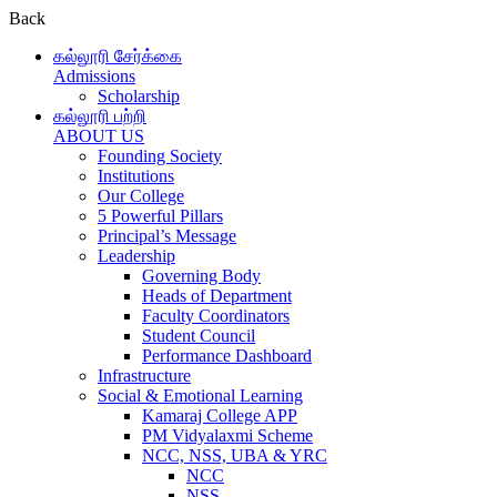
Back
கல்லூரி சேர்க்கை
Admissions
Scholarship
கல்லூரி பற்றி
ABOUT US
Founding Society
Institutions
Our College
5 Powerful Pillars
Principal’s Message
Leadership
Governing Body
Heads of Department
Faculty Coordinators
Student Council
Performance Dashboard
Infrastructure
Social & Emotional Learning
Kamaraj College APP
PM Vidyalaxmi Scheme
NCC, NSS, UBA & YRC
NCC
NSS