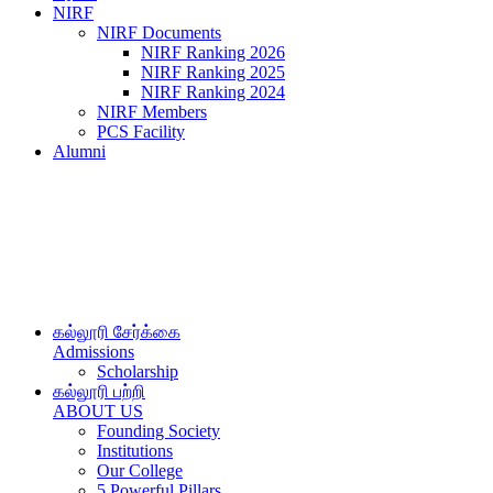
NIRF
NIRF Documents
NIRF Ranking 2026
NIRF Ranking 2025
NIRF Ranking 2024
NIRF Members
PCS Facility
Alumni
கல்லூரி சேர்க்கை
Admissions
Scholarship
கல்லூரி பற்றி
ABOUT US
Founding Society
Institutions
Our College
5 Powerful Pillars