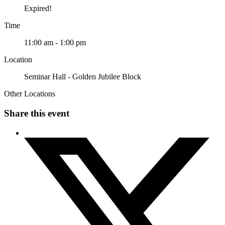
Expired!
Time
11:00 am - 1:00 pm
Location
Seminar Hall - Golden Jubilee Block
Other Locations
Share this event