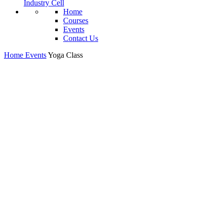
Industry Cell
Home
Courses
Events
Contact Us
Home
Events
Yoga Class