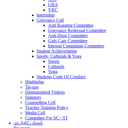
UBA
YRC
Internship
Grievance Cell
Anti Ragging Committee
Grievance Redressal Committee
Anti-Drug Committee
Girls Care Committee
Internal Complaints Committee
Student Achievements
Sports, Culturals & Yoga
Sports
Culturals
Yoga
Students Code Of Conduct
Highlights
Tie-ups
Distinguished Visitors
Statutory
Counselling Cell
Teacher Training Policy
Media Cell
Committee For SC / ST
பாடத்திட்டங்கள்