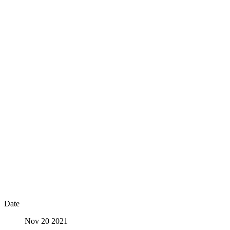
Date
Nov 20 2021