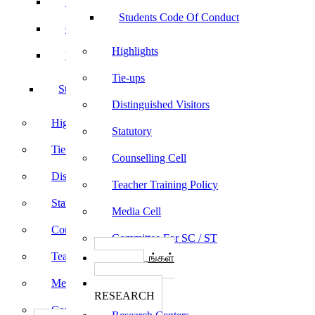
Sports
Students Code Of Conduct
Culturals
Highlights
Yoga
Tie-ups
Students Code Of Conduct
Distinguished Visitors
Highlights
Statutory
Tie-ups
Counselling Cell
Distinguished Visitors
Teacher Training Policy
Statutory
Media Cell
Counselling Cell
Committee For SC / ST
Teacher Training Policy
பாடத்திட்டங்கள்
Programs
Media Cell
ஆராய்ச்சி
RESEARCH
Committee For SC / ST