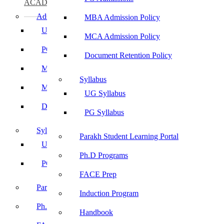
ACADEMICS
Admissions
MBA Admission Policy
UG Admissions
MCA Admission Policy
PG Admissions
Document Retention Policy
MBA Admission Policy
Syllabus
MCA Admission Policy
UG Syllabus
Document Retention Policy
PG Syllabus
Syllabus
Parakh Student Learning Portal
UG Syllabus
Ph.D Programs
PG Syllabus
FACE Prep
Parakh Student Learning Portal
Induction Program
Ph.D Programs
Handbook