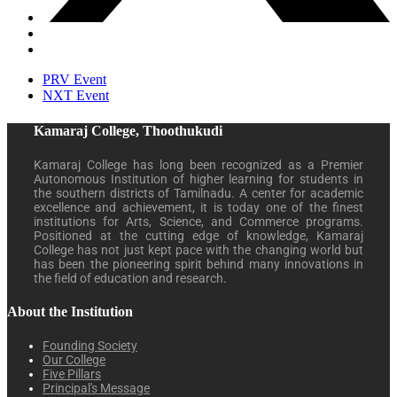
PRV Event
NXT Event
Kamaraj College, Thoothukudi
Kamaraj College has long been recognized as a Premier
Autonomous Institution of higher learning for students in
the southern districts of Tamilnadu. A center for academic
excellence and achievement, it is today one of the finest
institutions for Arts, Science, and Commerce programs.
Positioned at the cutting edge of knowledge, Kamaraj
College has not just kept pace with the changing world but
has been the pioneering spirit behind many innovations in
the field of education and research.
About the Institution
Founding Society
Our College
Five Pillars
Principal's Message