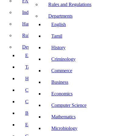
FACE Prep
Rules and Regulations
Induction Program
Departments
Handbook
English
Rules and Regulations
Tamil
Departments
History
English
Criminology
Tamil
Commerce
History
Business
Criminology
Economics
Commerce
Computer Science
Business
Mathematics
Economics
Microbiology