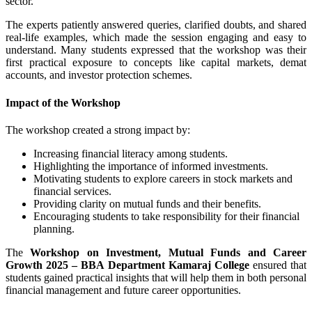
sector.
The experts patiently answered queries, clarified doubts, and shared
real-life examples, which made the session engaging and easy to
understand. Many students expressed that the workshop was their
first practical exposure to concepts like capital markets, demat
accounts, and investor protection schemes.
Impact of the Workshop
The workshop created a strong impact by:
Increasing financial literacy among students.
Highlighting the importance of informed investments.
Motivating students to explore careers in stock markets and
financial services.
Providing clarity on mutual funds and their benefits.
Encouraging students to take responsibility for their financial
planning.
The
Workshop on Investment, Mutual Funds and Career
Growth 2025 – BBA Department Kamaraj College
ensured that
students gained practical insights that will help them in both personal
financial management and future career opportunities.