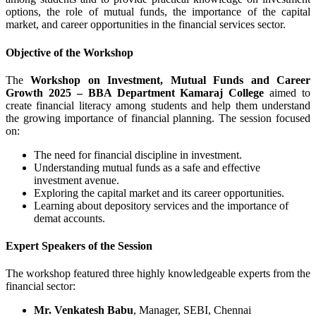
options, the role of mutual funds, the importance of the capital
market, and career opportunities in the financial services sector.
Objective of the Workshop
The
Workshop on Investment, Mutual Funds and Career
Growth 2025 – BBA Department Kamaraj College
aimed to
create financial literacy among students and help them understand
the growing importance of financial planning. The session focused
on:
The need for financial discipline in investment.
Understanding mutual funds as a safe and effective
investment avenue.
Exploring the capital market and its career opportunities.
Learning about depository services and the importance of
demat accounts.
Expert Speakers of the Session
The workshop featured three highly knowledgeable experts from the
financial sector:
Mr. Venkatesh Babu
, Manager, SEBI, Chennai