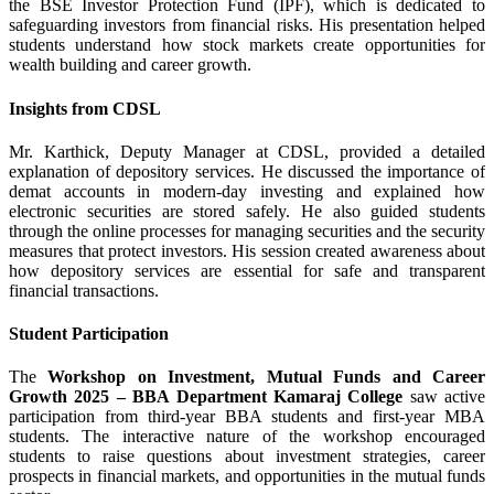
the BSE Investor Protection Fund (IPF), which is dedicated to
safeguarding investors from financial risks. His presentation helped
students understand how stock markets create opportunities for
wealth building and career growth.
Insights from CDSL
Mr. Karthick, Deputy Manager at CDSL, provided a detailed
explanation of depository services. He discussed the importance of
demat accounts in modern-day investing and explained how
electronic securities are stored safely. He also guided students
through the online processes for managing securities and the security
measures that protect investors. His session created awareness about
how depository services are essential for safe and transparent
financial transactions.
Student Participation
The
Workshop on Investment, Mutual Funds and Career
Growth 2025 – BBA Department Kamaraj College
saw active
participation from third-year BBA students and first-year MBA
students. The interactive nature of the workshop encouraged
students to raise questions about investment strategies, career
prospects in financial markets, and opportunities in the mutual funds