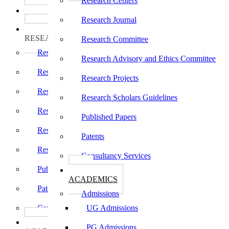
Research Centers
பாடத்திட்டங்கள்
Programs
Research Journal
ஆராய்ச்சி
RESEARCH
Research Committee
Research Centers
Research Advisory and Ethics Committee
Research Journal
Research Projects
Research Committee
Research Scholars Guidelines
Research Advisory and Ethics Committee
Published Papers
Research Projects
Patents
Research Scholars Guidelines
Consultancy Services
Published Papers
கல்வி
ACADEMICS
Patents
Admissions
Consultancy Services
UG Admissions
கல்வி
PG Admissions