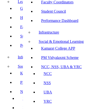
Leadership
Faculty Coordinators
Governing Body
Student Council
Heads of Department
Performance Dashboard
Faculty Coordinators
Infrastructure
Student Council
Social & Emotional Learning
Performance Dashboard
Kamaraj College APP
Infrastructure
PM Vidyalaxmi Scheme
Social & Emotional Learning
NCC, NSS, UBA & YRC
Kamaraj College APP
NCC
PM Vidyalaxmi Scheme
NSS
NCC, NSS, UBA & YRC
UBA
NCC
YRC
NSS