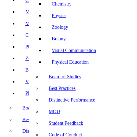
Computer Science
Chemistry
Mathematics
Physics
Microbiology
Zoology
Chemistry
Botany
Physics
Visual Communication
Zoology
Physical Education
Botany
Board of Studies
Visual Communication
Best Practices
Physical Education
Distinctive Performance
Board of Studies
MOU
Best Practices
Student Feedback
Distinctive Performance
Code of Conduct