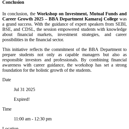
Conclusion
In conclusion, the
Workshop on Investment, Mutual Funds and
Career Growth 2025 – BBA Department Kamaraj College
was
a grand success. With the guidance of expert speakers from SEBI,
BSE, and CDSL, the session empowered students with knowledge
about financial markets, investment strategies, and career
possibilities in the financial sector.
This initiative reflects the commitment of the BBA Department to
prepare students not only as capable managers but also as
responsible investors and professionals. By combining financial
awareness with career guidance, the workshop has set a strong
foundation for the holistic growth of the students.
Date
Jul 31 2025
Expired!
Time
11:00 am - 12:30 pm
Location