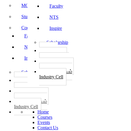
MOU
Faculty
Student Feedback
NTS
Code of Conduct
Inspire
Faculty
Scholarship
NTS
தொழில்
START-UPS
Inspire
வேலைவாய்ப்பு
PLACEMENTS
தொழில் மையம்
Scholarship
Industry Cell
தொழில்
START-UPS
வேலைவாய்ப்பு
PLACEMENTS
தொழில் மையம்
Industry Cell
Home
Courses
Events
Contact Us