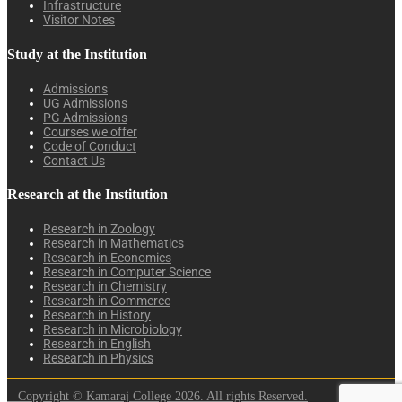
Infrastructure
Visitor Notes
Study at the Institution
Admissions
UG Admissions
PG Admissions
Courses we offer
Code of Conduct
Contact Us
Research at the Institution
Research in Zoology
Research in Mathematics
Research in Economics
Research in Computer Science
Research in Chemistry
Research in Commerce
Research in History
Research in Microbiology
Research in English
Research in Physics
Copyright © Kamaraj College 2026. All rights Reserved.