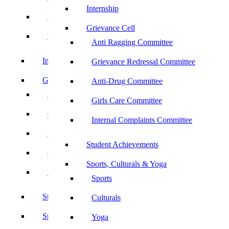
Internship
UBA
Grievance Cell
YRC
Anti Ragging Committee
Internship
Grievance Redressal Committee
Grievance Cell
Anti-Drug Committee
Anti Ragging Committee
Girls Care Committee
Grievance Redressal Committee
Internal Complaints Committee
Anti-Drug Committee
Student Achievements
Girls Care Committee
Sports, Culturals & Yoga
Internal Complaints Committee
Sports
Student Achievements
Culturals
Sports, Culturals & Yoga
Yoga