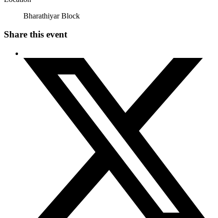
Bharathiyar Block
Share this event