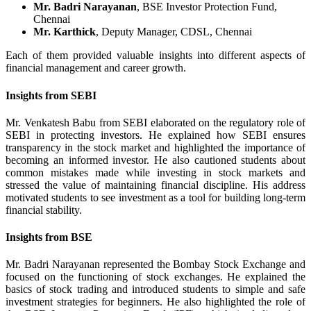
Mr. Badri Narayanan
, BSE Investor Protection Fund,
Chennai
Mr. Karthick
, Deputy Manager, CDSL, Chennai
Each of them provided valuable insights into different aspects of
financial management and career growth.
Insights from SEBI
Mr. Venkatesh Babu from SEBI elaborated on the regulatory role of
SEBI in protecting investors. He explained how SEBI ensures
transparency in the stock market and highlighted the importance of
becoming an informed investor. He also cautioned students about
common mistakes made while investing in stock markets and
stressed the value of maintaining financial discipline. His address
motivated students to see investment as a tool for building long-term
financial stability.
Insights from BSE
Mr. Badri Narayanan represented the Bombay Stock Exchange and
focused on the functioning of stock exchanges. He explained the
basics of stock trading and introduced students to simple and safe
investment strategies for beginners. He also highlighted the role of