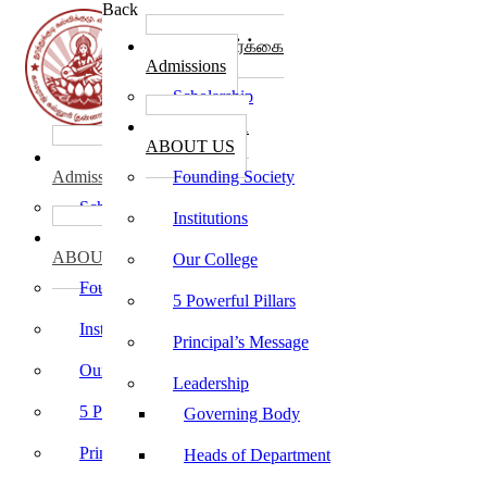
Back
கல்லூரி சேர்க்கை
Admissions
Scholarship
கல்லூரி பற்றி
ABOUT US
கல்லூரி சேர்க்கை
Admissions
Founding Society
Scholarship
Institutions
கல்லூரி பற்றி
ABOUT US
Our College
Founding Society
5 Powerful Pillars
Institutions
Principal’s Message
Our College
Leadership
5 Powerful Pillars
Governing Body
Principal’s Message
Heads of Department