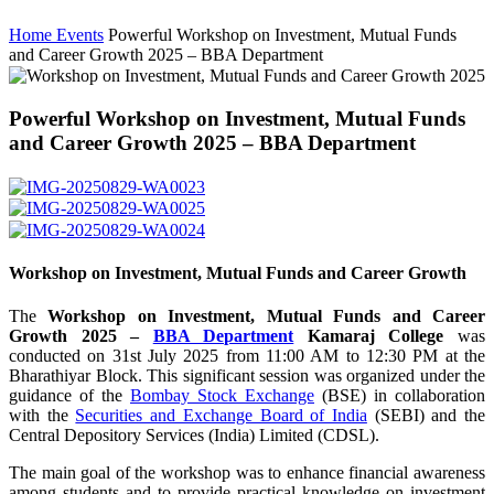
Home
Events
Powerful Workshop on Investment, Mutual Funds
and Career Growth 2025 – BBA Department
Powerful Workshop on Investment, Mutual Funds
and Career Growth 2025 – BBA Department
Workshop on Investment, Mutual Funds and Career Growth
The
Workshop on Investment, Mutual Funds and Career
Growth 2025 –
BBA Department
Kamaraj College
was
conducted on 31st July 2025 from 11:00 AM to 12:30 PM at the
Bharathiyar Block. This significant session was organized under the
guidance of the
Bombay Stock Exchange
(BSE) in collaboration
with the
Securities and Exchange Board of India
(SEBI) and the
Central Depository Services (India) Limited (CDSL).
The main goal of the workshop was to enhance financial awareness
among students and to provide practical knowledge on investment