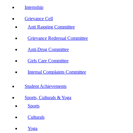
Internship
Grievance Cell
Anti Ragging Committee
Grievance Redressal Committee
Anti-Drug Committee
Girls Care Committee
Internal Complaints Committee
Student Achievements
Sports, Culturals & Yoga
Sports
Culturals
Yoga