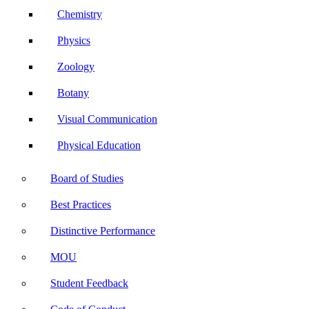
Chemistry
Physics
Zoology
Botany
Visual Communication
Physical Education
Board of Studies
Best Practices
Distinctive Performance
MOU
Student Feedback