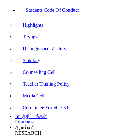
Students Code Of Conduct
Highlights
Tie-ups
Distinguished Visitors
Statutory
Counselling Cell
Teacher Training Policy
Media Cell
Committee For SC / ST
பாடத்திட்டங்கள்
Programs
ஆராய்ச்சி
RESEARCH