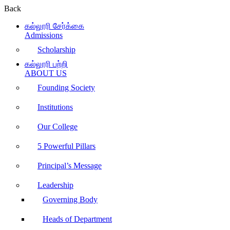
Back
கல்லூரி சேர்க்கை
Admissions
Scholarship
கல்லூரி பற்றி
ABOUT US
Founding Society
Institutions
Our College
5 Powerful Pillars
Principal’s Message
Leadership
Governing Body
Heads of Department