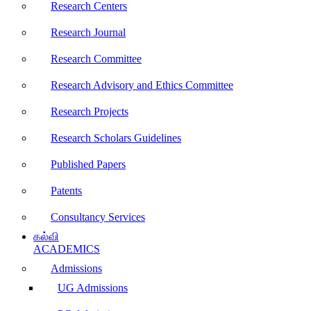
Research Centers
Research Journal
Research Committee
Research Advisory and Ethics Committee
Research Projects
Research Scholars Guidelines
Published Papers
Patents
Consultancy Services
கல்வி
ACADEMICS
Admissions
UG Admissions