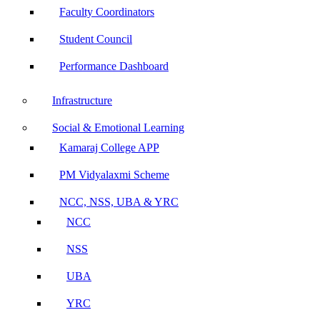
Faculty Coordinators
Student Council
Performance Dashboard
Infrastructure
Social & Emotional Learning
Kamaraj College APP
PM Vidyalaxmi Scheme
NCC, NSS, UBA & YRC
NCC
NSS
UBA
YRC