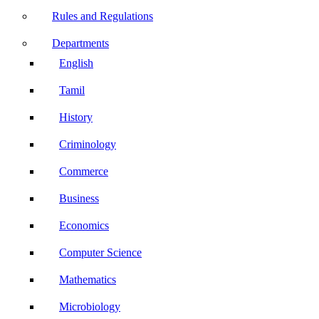
Rules and Regulations
Departments
English
Tamil
History
Criminology
Commerce
Business
Economics
Computer Science
Mathematics
Microbiology