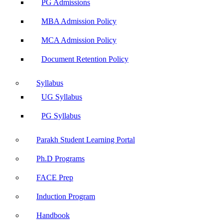
PG Admissions
MBA Admission Policy
MCA Admission Policy
Document Retention Policy
Syllabus
UG Syllabus
PG Syllabus
Parakh Student Learning Portal
Ph.D Programs
FACE Prep
Induction Program
Handbook