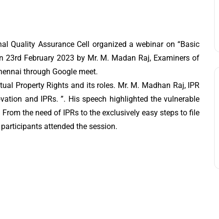
al Quality Assurance Cell organized a webinar on “Basic
a” on 23rd February 2023 by Mr. M. Madan Raj, Examiners of
 Chennai through Google meet.
ctual Property Rights and its roles. Mr. M. Madhan Raj, IPR
novation and IPRs. ”. His speech highlighted the vulnerable
. From the need of IPRs to the exclusively easy steps to file
0 participants attended the session.