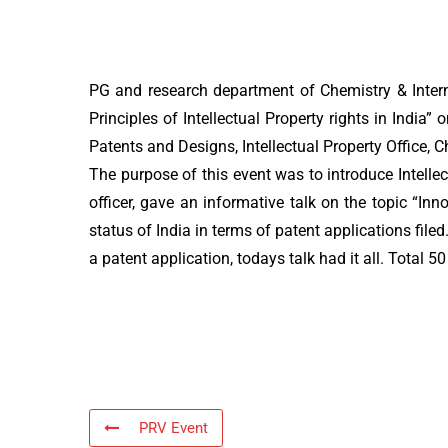
PG and research department of Chemistry & Intern
Principles of Intellectual Property rights in Indi
Patents and Designs, Intellectual Property Office,
The purpose of this event was to introduce Intelle
officer, gave an informative talk on the topic “In
status of India in terms of patent applications filed
a patent application, todays talk had it all. Total 5
PRV Event