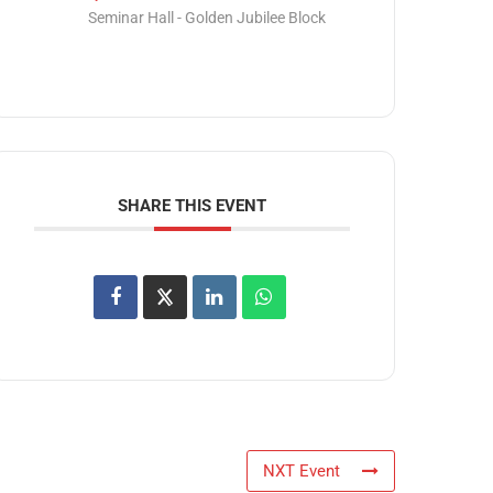
Seminar Hall - Golden Jubilee Block
SHARE THIS EVENT
NXT Event