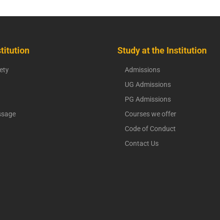
titution
Study at the Institution
ety
Admissions
UG Admissions
PG Admissions
ssage
Courses we offer
Code of Conduct
Contact Us