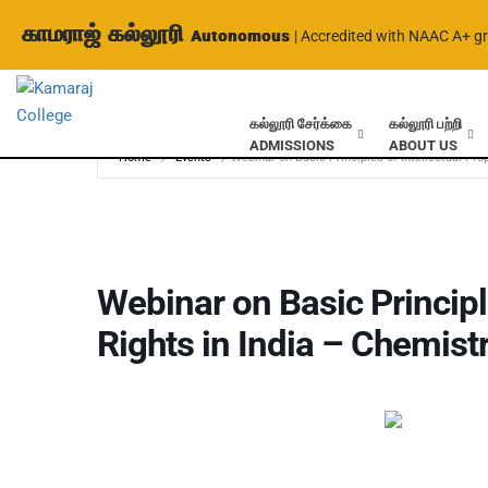
காமராஜ் கல்லூரி
Autonomous
| Accredited with NAAC A+ g
கல்லூரி சேர்க்கை
கல்லூரி பற்றி
ADMISSIONS
ABOUT US
Home
Events
Webinar on Basic Principles of Intellectual Pro
Webinar on Basic Principle
Rights in India – Chemist