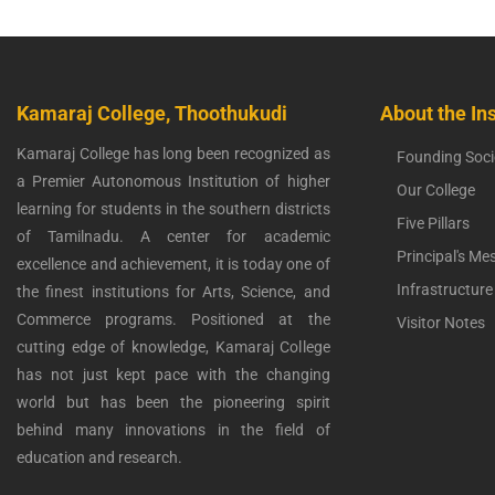
Kamaraj College, Thoothukudi
About the Ins
Kamaraj College has long been recognized as
Founding Soci
a Premier Autonomous Institution of higher
Our College
learning for students in the southern districts
Five Pillars
of Tamilnadu. A center for academic
Principal's Me
excellence and achievement, it is today one of
Infrastructure
the finest institutions for Arts, Science, and
Commerce programs. Positioned at the
Visitor Notes
cutting edge of knowledge, Kamaraj College
has not just kept pace with the changing
world but has been the pioneering spirit
behind many innovations in the field of
education and research.