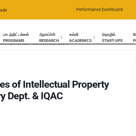
Performance Dashboard
rade
பாடத்திட்டங்கள்
ஆராய்ச்சி
கல்வி
தொழில்
வ
PROGRAMS
RESEARCH
ACADEMICS
START-UPS
P
perty Rights in India – Chemistry Dept. & IQAC
s of Intellectual Property
ry Dept. & IQAC