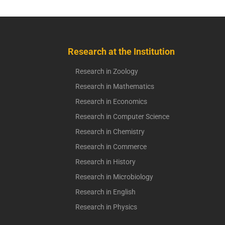
Research at the Institution
Research in Zoology
Research in Mathematics
Research in Economics
Research in Computer Science
Research in Chemistry
Research in Commerce
Research in History
Research in Microbiology
Research in English
Research in Physics