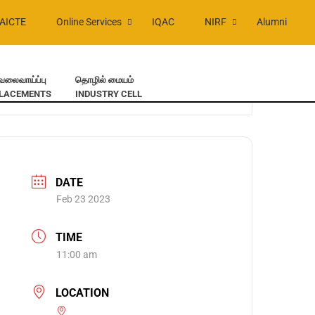
AICTE
Online Services
IQAC
NIRF
Alumni
ேலைவாய்ப்பு
தொழில் மையம்
LACEMENTS
INDUSTRY CELL
DATE
Feb 23 2023
TIME
11:00 am
LOCATION