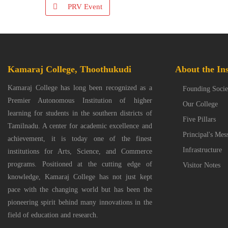
PRV Event
Kamaraj College, Thoothukudi
About the Ins
Kamaraj College has long been recognized as a
Founding Socie
Premier Autonomous Institution of higher
Our College
learning for students in the southern districts of
Five Pillars
Tamilnadu. A center for academic excellence and
Principal's Mes
achievement, it is today one of the finest
Infrastructure
institutions for Arts, Science, and Commerce
programs. Positioned at the cutting edge of
Visitor Notes
knowledge, Kamaraj College has not just kept
pace with the changing world but has been the
pioneering spirit behind many innovations in the
field of education and research.