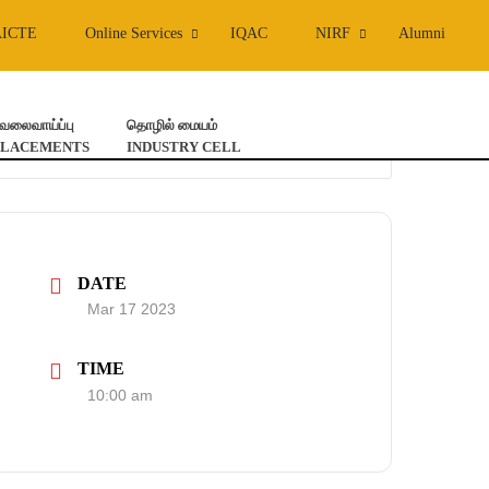
AICTE
Online Services
IQAC
NIRF
Alumni
ேலைவாய்ப்பு
தொழில் மையம்
PLACEMENTS
INDUSTRY CELL
DATE
Mar 17 2023
TIME
10:00 am