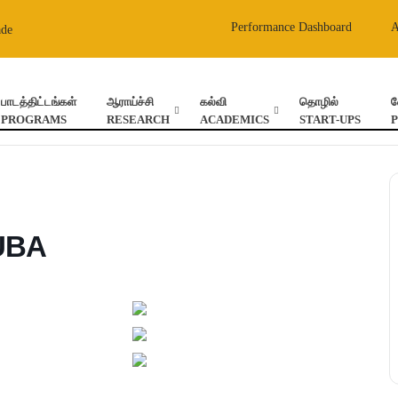
Performance Dashboard
ade
பாடத்திட்டங்கள்
ஆராய்ச்சி
கல்வி
தொழில்
வ
PROGRAMS
RESEARCH
ACADEMICS
START-UPS
-UBA