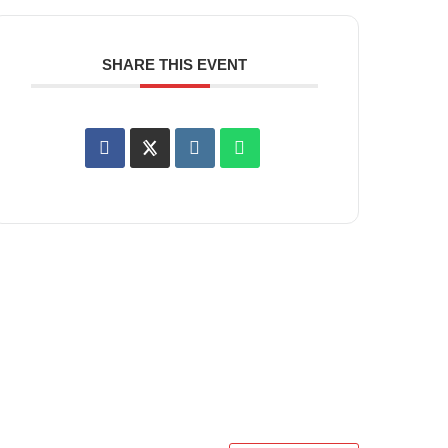
SHARE THIS EVENT