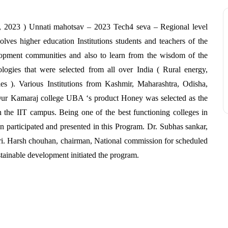
, 2023 ) Unnati mahotsav – 2023 Tech4 seva – Regional level
ves higher education Institutions students and teachers of the
elopment communities and also to learn from the wisdom of the
ogies that were selected from all over India ( Rural energy,
ies ). Various Institutions from Kashmir, Maharashtra, Odisha,
 Our Kamaraj college UBA ‘s product Honey was selected as the
 the IIT campus. Being one of the best functioning colleges in
n participated and presented in this Program. Dr. Subhas sankar,
shri. Harsh chouhan, chairman, National commission for scheduled
tainable development initiated the program.