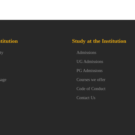
titution
Study at the Institution
ty
Admissions
UG Admissions
PG Admissions
sage
Courses we offer
Code of Conduct
Contact Us