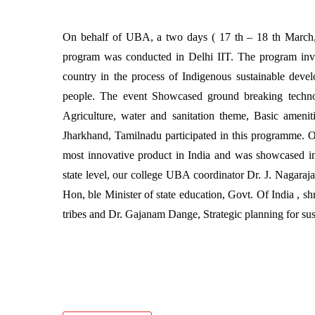
On behalf of UBA, a two days ( 17 th – 18 th March
program was conducted in Delhi IIT. The program invol
country in the process of Indigenous sustainable dev
people. The event Showcased ground breaking technol
Agriculture, water and sanitation theme, Basic amenit
Jharkhand, Tamilnadu participated in this programme.
most innovative product in India and was showcased in
state level, our college UBA coordinator Dr. J. Nagaraja
Hon, ble Minister of state education, Govt. Of India , 
tribes and Dr. Gajanam Dange, Strategic planning for sus