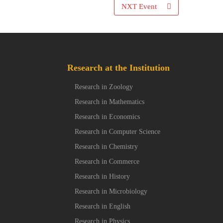
NXT Event
Research at the Institution
Research in Zoology
Research in Mathematics
Research in Economics
Research in Computer Science
Research in Chemistry
Research in Commerce
Research in History
Research in Microbiology
Research in English
Research in Physics