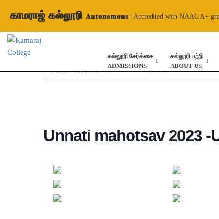
காமராஜ் கல்லூரி
Autonomous
| Accredited with NAAC A+ gr
கல்லூரி சேர்க்கை
கல்லூரி பற்றி
ADMISSIONS
ABOUT US
Home
Events
Unnati mahotsav 2023 -UBA
Unnati mahotsav 2023 