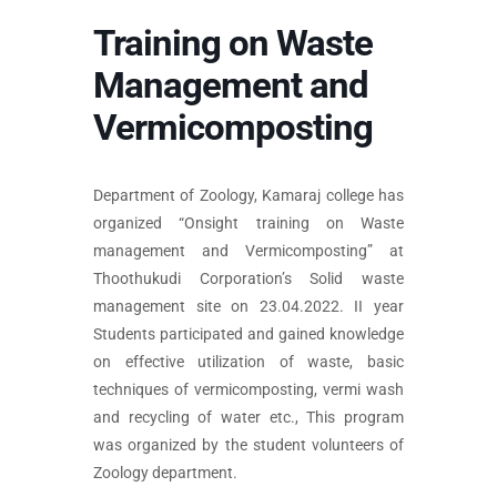
Training on Waste
Management and
Vermicomposting
Department of Zoology, Kamaraj college has
organized “Onsight training on Waste
management and Vermicomposting” at
Thoothukudi Corporation’s Solid waste
management site on 23.04.2022. II year
Students participated and gained knowledge
on effective utilization of waste, basic
techniques of vermicomposting, vermi wash
and recycling of water etc., This program
was organized by the student volunteers of
Zoology department.