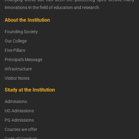
innovations in the field of education and research.
About the Institution
Founding Society
Our College
Five Pillars
Principal's Message
Infrastructure
Visitor Notes
Study at the Institution
Admissions
UG Admissions
PG Admissions
Courses we offer
Code of Conduct