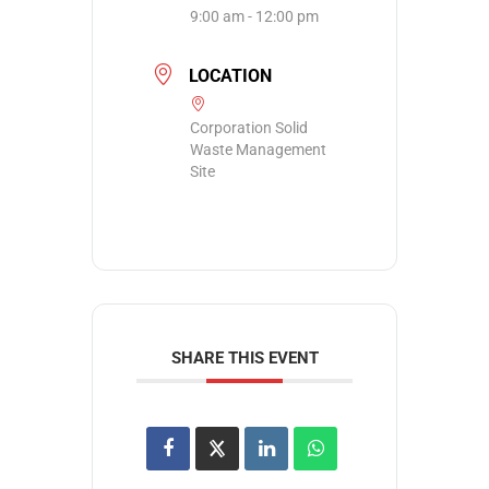
9:00 am - 12:00 pm
LOCATION
Corporation Solid
Waste Management
Site
SHARE THIS EVENT