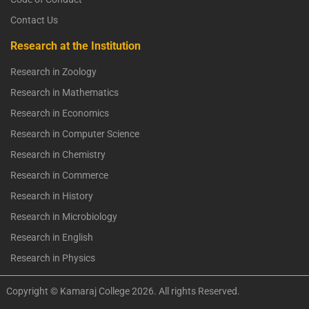
Contact Us
Research at the Institution
Research in Zoology
Research in Mathematics
Research in Economics
Research in Computer Science
Research in Chemistry
Research in Commerce
Research in History
Research in Microbiology
Research in English
Research in Physics
Copyright © Kamaraj College 2026. All rights Reserved.