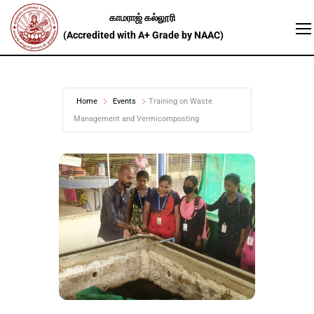
Home
Events
Training on Waste
Management and Vermicomposting