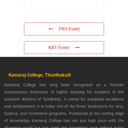
PRV Event
NXT Event
Kamaraj College, Thoothukudi
Kamaraj College has long been recognized as a Premier
Autonomous Institution of higher learning for students in the
southern districts of Tamilnadu. A center for academic excellence
and achievement, it is today one of the finest institutions for Arts,
Science, and Commerce programs. Positioned at the cutting edge
of knowledge, Kamaraj College has not just kept pace with the
changing world but has been the pioneering spirit behind many