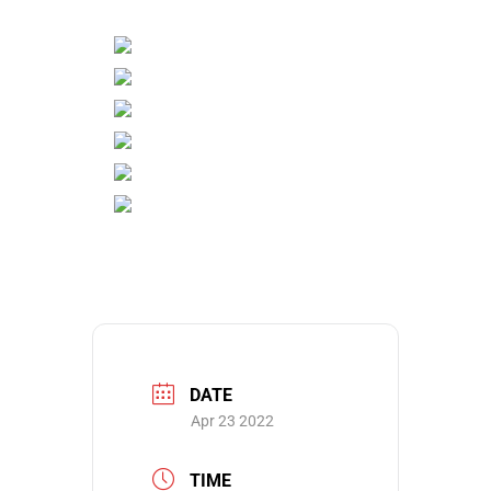
DATE
Apr 23 2022
TIME