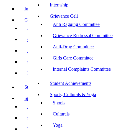
Internship
Internship
Grievance Cell
Grievance Cell
Anti Ragging Committee
Anti Ragging Committee
Grievance Redressal Committee
Grievance Redressal Committee
Anti-Drug Committee
Anti-Drug Committee
Girls Care Committee
Girls Care Committee
Internal Complaints Committee
Internal Complaints Committee
Student Achievements
Student Achievements
Sports, Culturals & Yoga
Sports, Culturals & Yoga
Sports
Sports
Culturals
Culturals
Yoga
Yoga