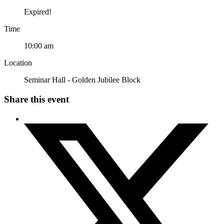
Expired!
Time
10:00 am
Location
Seminar Hall - Golden Jubilee Block
Share this event