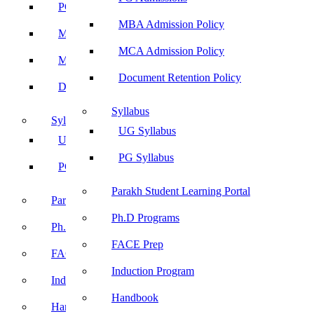
PG Admissions
MBA Admission Policy
MBA Admission Policy
MCA Admission Policy
MCA Admission Policy
Document Retention Policy
Document Retention Policy
Syllabus
Syllabus
UG Syllabus
UG Syllabus
PG Syllabus
PG Syllabus
Parakh Student Learning Portal
Parakh Student Learning Portal
Ph.D Programs
Ph.D Programs
FACE Prep
FACE Prep
Induction Program
Induction Program
Handbook
Handbook