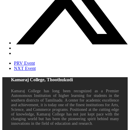
PRV Event
NXT Event
Kamaraj College, Thoothukudi
Kamaraj College has long been recognized as a Premier
Autonomous Institution of higher learning for students in the
southern districts of Tamilnadu. A center for academic excellence
and achievement, it is today one of the finest institutions for Arts,
Science, and Commerce programs. Positioned at the cutting edge
of knowledge, Kamaraj College has not just kept pace with the
changing world but has been the pioneering spirit behind many
innovations in the field of education and research.