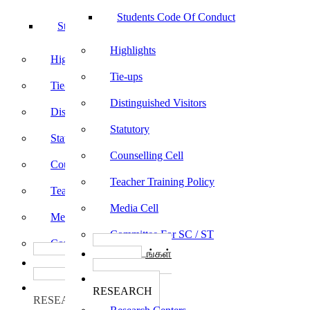
Students Code Of Conduct
Students Code Of Conduct
Highlights
Highlights
Tie-ups
Tie-ups
Distinguished Visitors
Distinguished Visitors
Statutory
Statutory
Counselling Cell
Counselling Cell
Teacher Training Policy
Teacher Training Policy
Media Cell
Media Cell
Committee For SC / ST
Committee For SC / ST
பாடத்திட்டங்கள்
பாடத்திட்டங்கள்
Programs
Programs
ஆராய்ச்சி
ஆராய்ச்சி
RESEARCH
RESEARCH