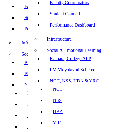
Faculty Coordinators
Faculty Coordinators
Student Council
Student Council
Performance Dashboard
Performance Dashboard
Infrastructure
Infrastructure
Social & Emotional Learning
Social & Emotional Learning
Kamaraj College APP
Kamaraj College APP
PM Vidyalaxmi Scheme
PM Vidyalaxmi Scheme
NCC, NSS, UBA & YRC
NCC, NSS, UBA & YRC
NCC
NCC
NSS
NSS
UBA
UBA
YRC
YRC