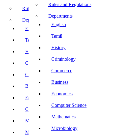
Rules and Regulations
Rules and Regulations
Departments
Departments
English
English
Tamil
Tamil
History
History
Criminology
Criminology
Commerce
Commerce
Business
Business
Economics
Economics
Computer Science
Computer Science
Mathematics
Mathematics
Microbiology
Microbiology