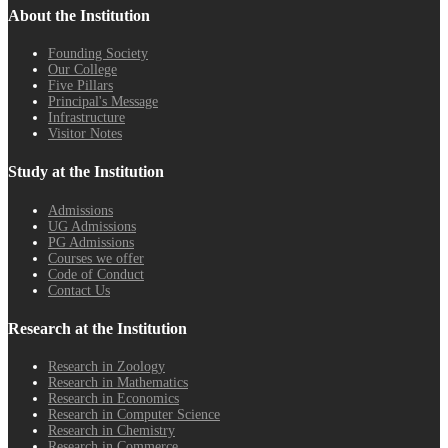
About the Institution
Founding Society
Our College
Five Pillars
Principal's Message
Infrastructure
Visitor Notes
Study at the Institution
Admissions
UG Admissions
PG Admissions
Courses we offer
Code of Conduct
Contact Us
Research at the Institution
Research in Zoology
Research in Mathematics
Research in Economics
Research in Computer Science
Research in Chemistry
Research in Commerce