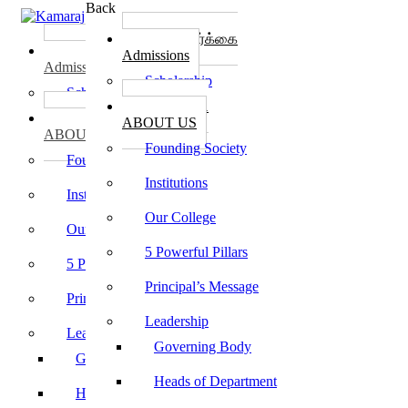
Back
கல்லூரி சேர்க்கை
கல்லூரி சேர்க்கை
Admissions
Admissions
Scholarship
Scholarship
கல்லூரி பற்றி
கல்லூரி பற்றி
ABOUT US
ABOUT US
Founding Society
Founding Society
Institutions
Institutions
Our College
Our College
5 Powerful Pillars
5 Powerful Pillars
Principal’s Message
Principal’s Message
Leadership
Leadership
Governing Body
Governing Body
Heads of Department
Heads of Department