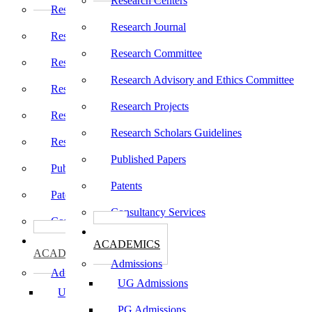
Research Centers
Research Centers
Research Journal
Research Journal
Research Committee
Research Committee
Research Advisory and Ethics Committee
Research Advisory and Ethics Committee
Research Projects
Research Projects
Research Scholars Guidelines
Research Scholars Guidelines
Published Papers
Published Papers
Patents
Patents
Consultancy Services
Consultancy Services
கல்வி
கல்வி
ACADEMICS
ACADEMICS
Admissions
Admissions
UG Admissions
UG Admissions
PG Admissions