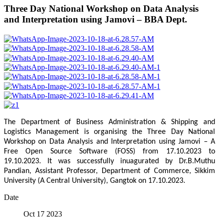
Three Day National Workshop on Data Analysis
and Interpretation using Jamovi – BBA Dept.
The Department of Business Administration & Shipping and
Logistics Management is organising the Three Day National
Workshop on Data Analysis and Interpretation using Jamovi – A
Free Open Source Software (FOSS) from 17.10.2023 to
19.10.2023. It was successfully inuagurated by Dr.B.Muthu
Pandian, Assistant Professor, Department of Commerce, Sikkim
University (A Central University), Gangtok on 17.10.2023.
Date
Oct 17 2023