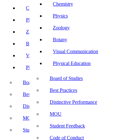
Chemistry
Chemistry
Physics
Physics
Zoology
Zoology
Botany
Botany
Visual Communication
Visual Communication
Physical Education
Physical Education
Board of Studies
Board of Studies
Best Practices
Best Practices
Distinctive Performance
Distinctive Performance
MOU
MOU
Student Feedback
Student Feedback
Code of Conduct