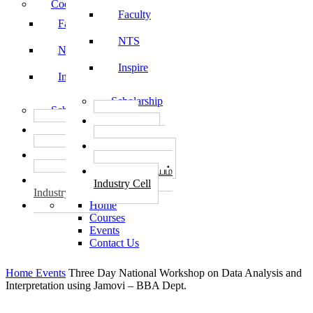
Code of Conduct
Faculty
Faculty
NTS
NTS
Inspire
Inspire
Scholarship
Scholarship
தொழில்
தொழில்
START-UPS
START-UPS
வேலைவாய்ப்பு
வேலைவாய்ப்பு
PLACEMENTS
PLACEMENTS
தொழில் மையம்
தொழில் மையம்
Industry Cell
Industry Cell
Home
Courses
Events
Contact Us
Home
Events
Three Day National Workshop on Data Analysis and
Interpretation using Jamovi – BBA Dept.