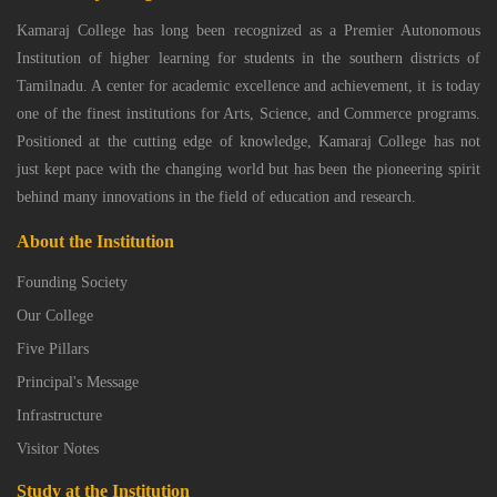
Kamaraj College has long been recognized as a Premier Autonomous
Institution of higher learning for students in the southern districts of
Tamilnadu. A center for academic excellence and achievement, it is today
one of the finest institutions for Arts, Science, and Commerce programs.
Positioned at the cutting edge of knowledge, Kamaraj College has not
just kept pace with the changing world but has been the pioneering spirit
behind many innovations in the field of education and research.
About the Institution
Founding Society
Our College
Five Pillars
Principal's Message
Infrastructure
Visitor Notes
Study at the Institution