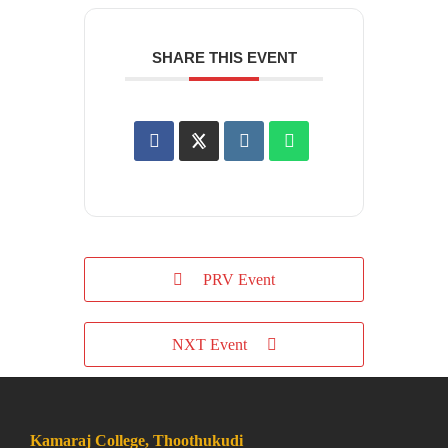
SHARE THIS EVENT
PRV Event
NXT Event
Kamaraj College, Thoothukudi