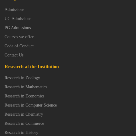
Admissions
UG Admissions
PG Admissions
Courses we offer
Code of Conduct
Contact Us
Research at the Institution
Research in Zoology
Research in Mathematics
Research in Economics
Research in Computer Science
Research in Chemistry
Research in Commerce
Research in History