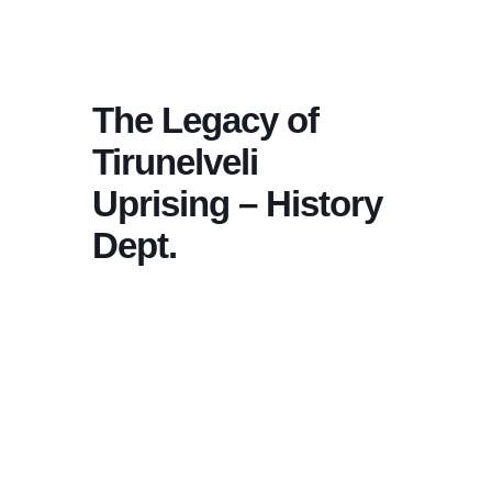
The Legacy of
Tirunelveli
Uprising – History
Dept.