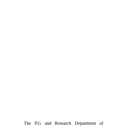
The P.G and Research Department of