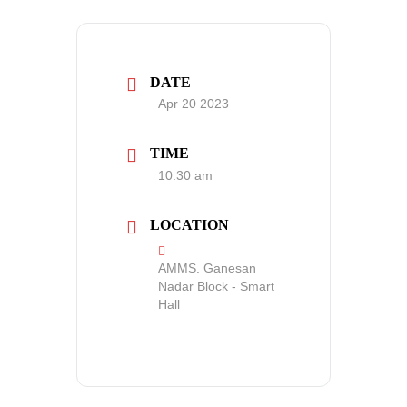
DATE
Apr 20 2023
TIME
10:30 am
LOCATION
AMMS. Ganesan
Nadar Block - Smart
Hall