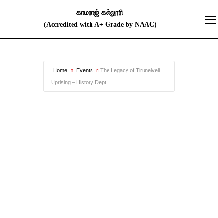
Home
Events
The Legacy of Tirunelveli
Uprising – History Dept.