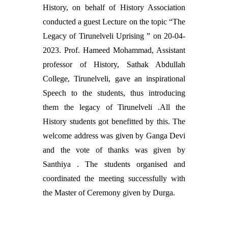
History, on behalf of History Association
conducted a guest Lecture on the topic “The
Legacy of Tirunelveli Uprising ” on 20-04-
2023. Prof. Hameed Mohammad, Assistant
professor of History, Sathak Abdullah
College, Tirunelveli, gave an inspirational
Speech to the students, thus introducing
them the legacy of Tirunelveli .All the
History students got benefitted by this. The
welcome address was given by Ganga Devi
and the vote of thanks was given by
Santhiya . The students organised and
coordinated the meeting successfully with
the Master of Ceremony given by Durga.