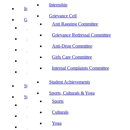
Internship
Internship
Grievance Cell
Grievance Cell
Anti Ragging Committee
Anti Ragging Committee
Grievance Redressal Committee
Grievance Redressal Committee
Anti-Drug Committee
Anti-Drug Committee
Girls Care Committee
Girls Care Committee
Internal Complaints Committee
Internal Complaints Committee
Student Achievements
Student Achievements
Sports, Culturals & Yoga
Sports, Culturals & Yoga
Sports
Sports
Culturals
Culturals
Yoga
Yoga