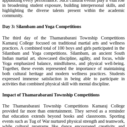
applauding every performance. Such cultural events play a vital role
in broadening student exposure, building interpersonal skills, and
highlighting the diverse talents present within the academic
community.
Day 3: Silambam and Yoga Competitions
The third day of the Thamarabarani Township Competitions
Kamaraj College focused on traditional martial arts and wellness
practices. A combined total of 100 boys and girls participated in the
Silambam and Yoga competitions. Silambam, an ancient South
Indian martial art, showcased discipline, agility, and focus, while
Yoga emphasized balance, mindfulness, and physical well-being.
Together, these events represented the importance of maintaining
both cultural heritage and modern wellness practices. Students
expressed immense satisfaction in being able to participate in
activities that combined physical skill with mental discipline.
Impact of Thamarabarani Township Competitions
The Thamarabarani Township Competitions Kamaraj College
provided far more than entertainment. They served as a reminder
that education extends beyond books and classrooms. Sporting
events such as Tug of War nurtured physical strength and teamwork,
while cultural programs like dance encouraged creativity and