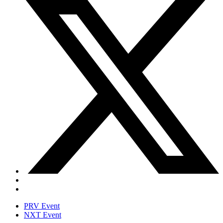
PRV Event
NXT Event