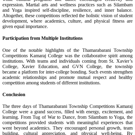
expression. Martial arts and wellness practices such as Silambam
and Yoga inspired self-discipline, resilience, and inner balance.
Altogether, these competitions reflected the holistic vision of student
development, where academics, culture, and physical fitness are
given equal importance.
Participation from Multiple Institutions
One of the notable highlights of the Thamarabarani Township
Competitions Kamaraj College was the collaborative spirit among
institutions. With teams and individuals coming from St. Xavier’s
College, Xavier Education, and GVN College, the township
became a platform for inter-college bonding. Such events strengthen
academic relationships and promote mutual respect and healthy
competition among students of different institutions.
Conclusion
The three days of Thamarabarani Township Competitions Kamaraj
College were a grand success, filled with energy, excitement, and
learning. From Tug of War to Dance, from Silambam to Yoga, the
competitions provided students with meaningful experiences that
went beyond academics. They encouraged personal growth, team
building, cultural appreciation, and physical well-being. By