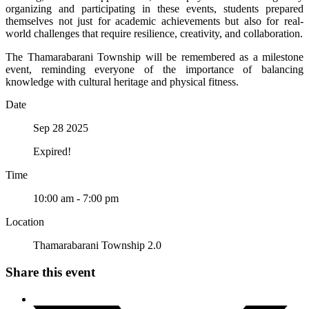
organizing and participating in these events, students prepared
themselves not just for academic achievements but also for real-
world challenges that require resilience, creativity, and collaboration.
The Thamarabarani Township will be remembered as a milestone
event, reminding everyone of the importance of balancing
knowledge with cultural heritage and physical fitness.
Date
Sep 28 2025
Expired!
Time
10:00 am - 7:00 pm
Location
Thamarabarani Township 2.0
Share this event