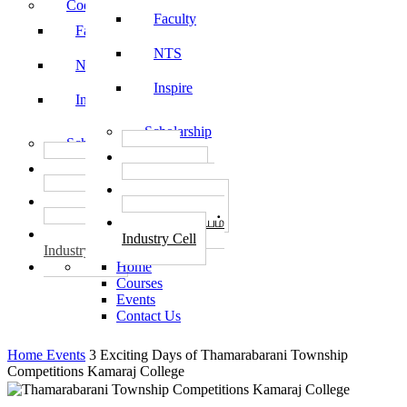
Code of Conduct
Faculty
Faculty
NTS
NTS
Inspire
Inspire
Scholarship
Scholarship
தொழில்
தொழில்
START-UPS
START-UPS
வேலைவாய்ப்பு
வேலைவாய்ப்பு
PLACEMENTS
PLACEMENTS
தொழில் மையம்
தொழில் மையம்
Industry Cell
Industry Cell
Home
Courses
Events
Contact Us
Home
Events
3 Exciting Days of Thamarabarani Township
Competitions Kamaraj College