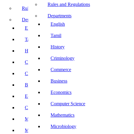
Rules and Regulations
Rules and Regulations
Departments
Departments
English
English
Tamil
Tamil
History
History
Criminology
Criminology
Commerce
Commerce
Business
Business
Economics
Economics
Computer Science
Computer Science
Mathematics
Mathematics
Microbiology
Microbiology