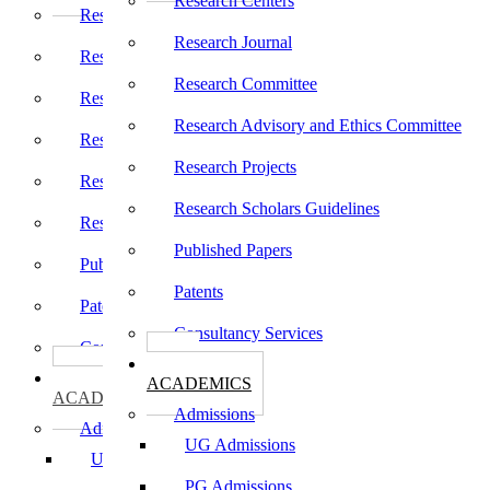
Research Centers
Research Centers
Research Journal
Research Journal
Research Committee
Research Committee
Research Advisory and Ethics Committee
Research Advisory and Ethics Committee
Research Projects
Research Projects
Research Scholars Guidelines
Research Scholars Guidelines
Published Papers
Published Papers
Patents
Patents
Consultancy Services
Consultancy Services
கல்வி
கல்வி
ACADEMICS
ACADEMICS
Admissions
Admissions
UG Admissions
UG Admissions
PG Admissions