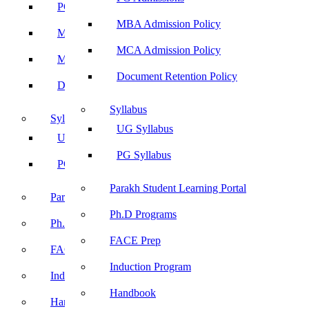
PG Admissions
MBA Admission Policy
MBA Admission Policy
MCA Admission Policy
MCA Admission Policy
Document Retention Policy
Document Retention Policy
Syllabus
Syllabus
UG Syllabus
UG Syllabus
PG Syllabus
PG Syllabus
Parakh Student Learning Portal
Parakh Student Learning Portal
Ph.D Programs
Ph.D Programs
FACE Prep
FACE Prep
Induction Program
Induction Program
Handbook
Handbook