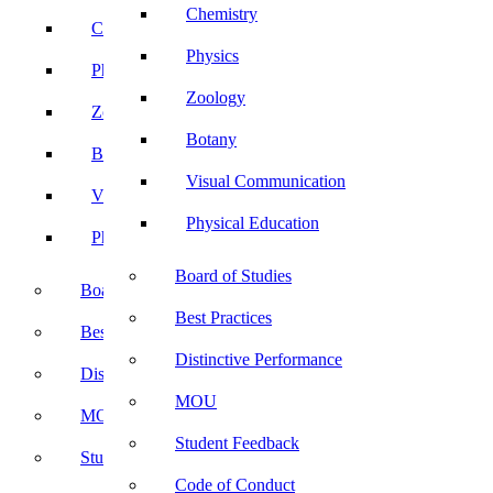
Chemistry
Chemistry
Physics
Physics
Zoology
Zoology
Botany
Botany
Visual Communication
Visual Communication
Physical Education
Physical Education
Board of Studies
Board of Studies
Best Practices
Best Practices
Distinctive Performance
Distinctive Performance
MOU
MOU
Student Feedback
Student Feedback
Code of Conduct