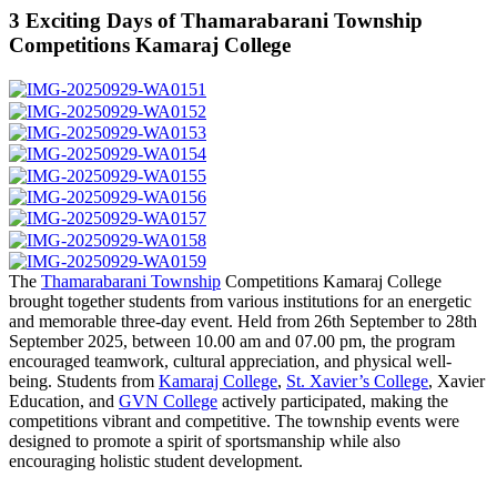
3 Exciting Days of Thamarabarani Township
Competitions Kamaraj College
The
Thamarabarani Township
Competitions Kamaraj College
brought together students from various institutions for an energetic
and memorable three-day event. Held from 26th September to 28th
September 2025, between 10.00 am and 07.00 pm, the program
encouraged teamwork, cultural appreciation, and physical well-
being. Students from
Kamaraj College
,
St. Xavier’s College
, Xavier
Education, and
GVN College
actively participated, making the
competitions vibrant and competitive. The township events were
designed to promote a spirit of sportsmanship while also
encouraging holistic student development.