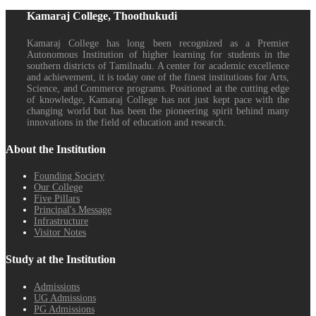
Kamaraj College, Thoothukudi
Kamaraj College has long been recognized as a Premier
Autonomous Institution of higher learning for students in the
southern districts of Tamilnadu. A center for academic excellence
and achievement, it is today one of the finest institutions for Arts,
Science, and Commerce programs. Positioned at the cutting edge
of knowledge, Kamaraj College has not just kept pace with the
changing world but has been the pioneering spirit behind many
innovations in the field of education and research.
About the Institution
Founding Society
Our College
Five Pillars
Principal's Message
Infrastructure
Visitor Notes
Study at the Institution
Admissions
UG Admissions
PG Admissions