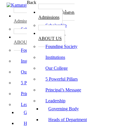
Back
கல்லூரி சேர்க்கை
கல்லூரி சேர்க்கை
Admissions
Admissions
Scholarship
Scholarship
கல்லூரி பற்றி
கல்லூரி பற்றி
ABOUT US
ABOUT US
Founding Society
Founding Society
Institutions
Institutions
Our College
Our College
5 Powerful Pillars
5 Powerful Pillars
Principal’s Message
Principal’s Message
Leadership
Leadership
Governing Body
Governing Body
Heads of Department
Heads of Department