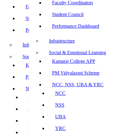
Faculty Coordinators
Faculty Coordinators
Student Council
Student Council
Performance Dashboard
Performance Dashboard
Infrastructure
Infrastructure
Social & Emotional Learning
Social & Emotional Learning
Kamaraj College APP
Kamaraj College APP
PM Vidyalaxmi Scheme
PM Vidyalaxmi Scheme
NCC, NSS, UBA & YRC
NCC, NSS, UBA & YRC
NCC
NCC
NSS
NSS
UBA
UBA
YRC
YRC