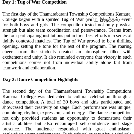
Day 1: Tug of War Competition
The first day of the Thamarabarani Township Competitions Kamaraj
College began with a spirited Tug of War (கயிறு இழுத்தல்) event
for both boys and girls. The competition tested not only physical
strength but also team coordination and perseverance. Teams from
the four participating institutions put in their best efforts in a series of
tightly contested matches. The Tug of War proved to be a thrilling
opening, setting the tone for the rest of the program. The roaring
cheers from the students created an atmosphere filled with
excitement and unity. It also reminded everyone that victory in such
competitions comes not from individual ability alone but from
teamwork and collaboration.
Day 2: Dance Competition Highlights
The second day of the Thamarabarani Township Competitions
Kamaraj College was dedicated to cultural celebration through a
dance competition. A total of 30 boys and girls participated and
showcased their creativity on stage. Each performance was unique,
combining rhythm, expression, and energy. The dance competition
not only provided students an opportunity to demonstrate their
artistic abilities but also encouraged self-confidence and stage
presence. The audience responded with great enthusiasm,