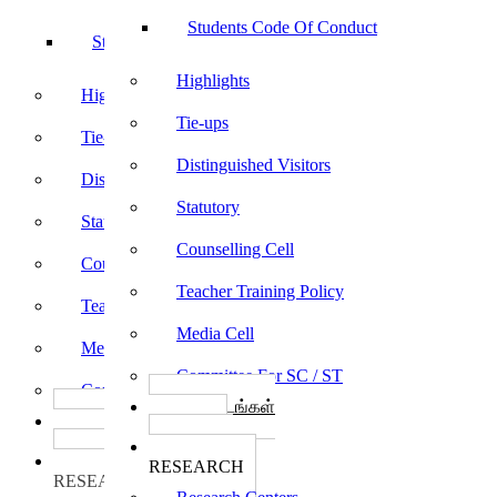
Students Code Of Conduct
Students Code Of Conduct
Highlights
Highlights
Tie-ups
Tie-ups
Distinguished Visitors
Distinguished Visitors
Statutory
Statutory
Counselling Cell
Counselling Cell
Teacher Training Policy
Teacher Training Policy
Media Cell
Media Cell
Committee For SC / ST
Committee For SC / ST
பாடத்திட்டங்கள்
பாடத்திட்டங்கள்
Programs
Programs
ஆராய்ச்சி
ஆராய்ச்சி
RESEARCH
RESEARCH