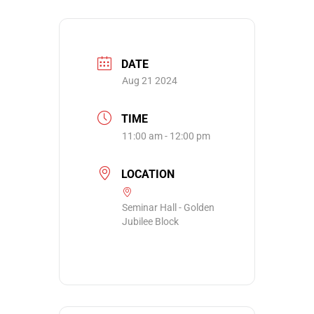
DATE
Aug 21 2024
TIME
11:00 am - 12:00 pm
LOCATION
Seminar Hall - Golden
Jubilee Block