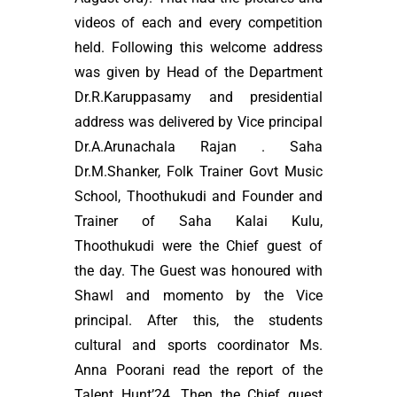
videos of each and every competition
held. Following this welcome address
was given by Head of the Department
Dr.R.Karuppasamy and presidential
address was delivered by Vice principal
Dr.A.Arunachala Rajan . Saha
Dr.M.Shanker, Folk Trainer Govt Music
School, Thoothukudi and Founder and
Trainer of Saha Kalai Kulu,
Thoothukudi were the Chief guest of
the day. The Guest was honoured with
Shawl and momento by the Vice
principal. After this, the students
cultural and sports coordinator Ms.
Anna Poorani read the report of the
Talent Hunt’24. Then the Chief guest