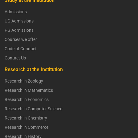
Study at the Institution
Admissions
UG Admissions
PG Admissions
Courses we offer
Code of Conduct
Contact Us
Research at the Institution
Research in Zoology
Research in Mathematics
Research in Economics
Research in Computer Science
Research in Chemistry
Research in Commerce
Research in History