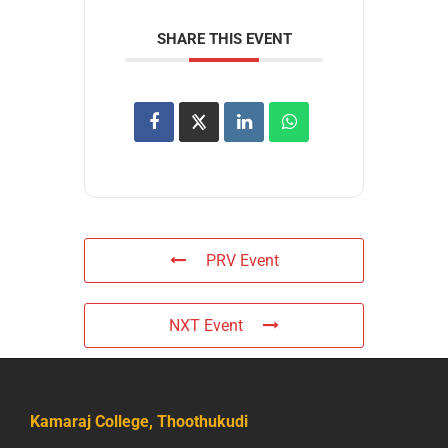
SHARE THIS EVENT
PRV Event
NXT Event
Kamaraj College, Thoothukudi