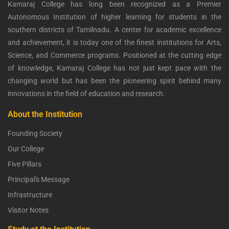
Kamaraj College has long been recognized as a Premier
Autonomous Institution of higher learning for students in the
southern districts of Tamilnadu. A center for academic excellence
and achievement, it is today one of the finest institutions for Arts,
Science, and Commerce programs. Positioned at the cutting edge
of knowledge, Kamaraj College has not just kept pace with the
changing world but has been the pioneering spirit behind many
innovations in the field of education and research.
About the Institution
Founding Society
Our College
Five Pillars
Principal's Message
Infrastructure
Visitor Notes