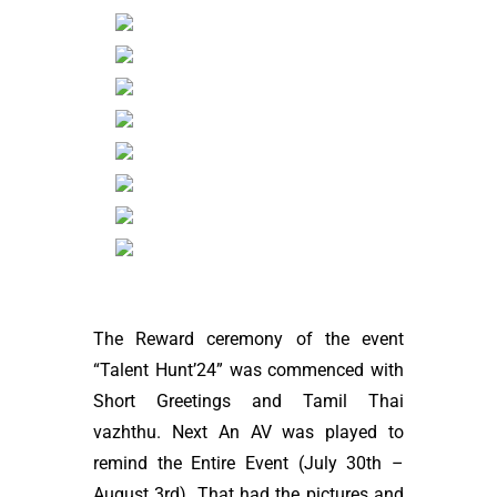
The Reward ceremony of the event
“Talent Hunt’24” was commenced with
Short Greetings and Tamil Thai
vazhthu. Next An AV was played to
remind the Entire Event (July 30th –
August 3rd). That had the pictures and