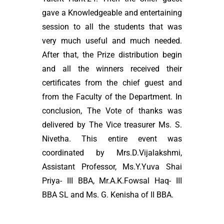
gave a Knowledgeable and entertaining
session to all the students that was
very much useful and much needed.
After that, the Prize distribution begin
and all the winners received their
certificates from the chief guest and
from the Faculty of the Department. In
conclusion, The Vote of thanks was
delivered by The Vice treasurer Ms. S.
Nivetha. This entire event was
coordinated by Mrs.D.Vijalakshmi,
Assistant Professor, Ms.Y.Yuva Shai
Priya- III BBA, Mr.A.K.Fowsal Haq- III
BBA SL and Ms. G. Kenisha of II BBA.