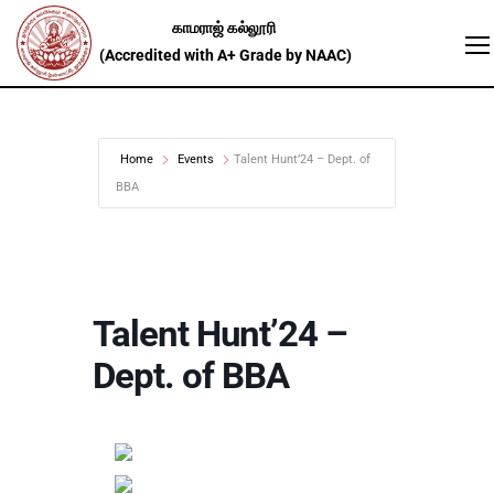
Home
Events
Talent Hunt’24 – Dept. of
BBA
Talent Hunt’24 –
Dept. of BBA