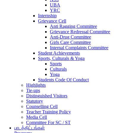
UBA
YRC
Internship
Grievance Cell
Anti Ragging Committee
Grievance Redressal Committee
Anti-Drug Committee
Girls Care Committee
Internal Complaints Committee
Student Achievements
Sports, Culturals & Yoga
Sports
Culturals
Yoga
Students Code Of Conduct
Highlights
Tie-ups
Distinguished Visitors
Statutory
Counselling Cell
Teacher Training Policy
Media Cell
Committee For SC / ST
பாடத்திட்டங்கள்