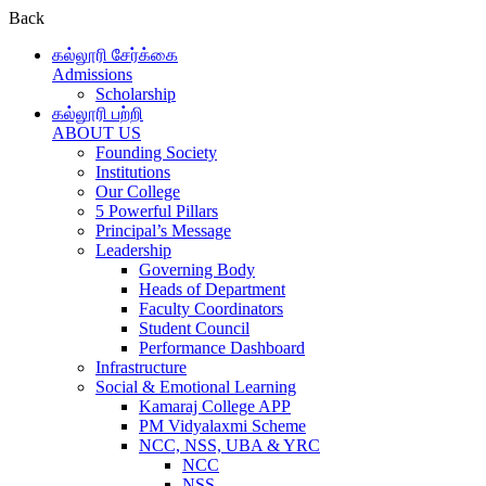
Back
கல்லூரி சேர்க்கை
Admissions
Scholarship
கல்லூரி பற்றி
ABOUT US
Founding Society
Institutions
Our College
5 Powerful Pillars
Principal’s Message
Leadership
Governing Body
Heads of Department
Faculty Coordinators
Student Council
Performance Dashboard
Infrastructure
Social & Emotional Learning
Kamaraj College APP
PM Vidyalaxmi Scheme
NCC, NSS, UBA & YRC
NCC
NSS