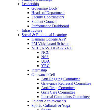
Leadership
Governing Body
Heads of Department
Faculty Coordinators
Student Council
Performance Dashboard
Infrastructure
Social & Emotional Learning
Kamaraj College APP
PM Vidyalaxmi Scheme
NCC, NSS, UBA & YRC
NCC
NSS
UBA
YRC
Internship
Grievance Cell
Anti Ragging Committee
Grievance Redressal Committee
Anti-Drug Committee
Girls Care Committee
Internal Complaints Committee
Student Achievements
Sports, Culturals & Yoga
Sports