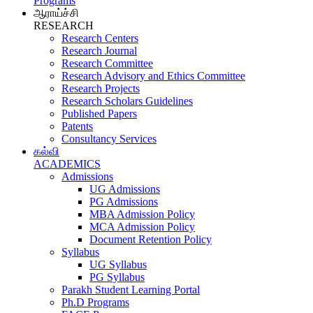
Programs
ஆராய்ச்சி
RESEARCH
Research Centers
Research Journal
Research Committee
Research Advisory and Ethics Committee
Research Projects
Research Scholars Guidelines
Published Papers
Patents
Consultancy Services
கல்வி
ACADEMICS
Admissions
UG Admissions
PG Admissions
MBA Admission Policy
MCA Admission Policy
Document Retention Policy
Syllabus
UG Syllabus
PG Syllabus
Parakh Student Learning Portal
Ph.D Programs