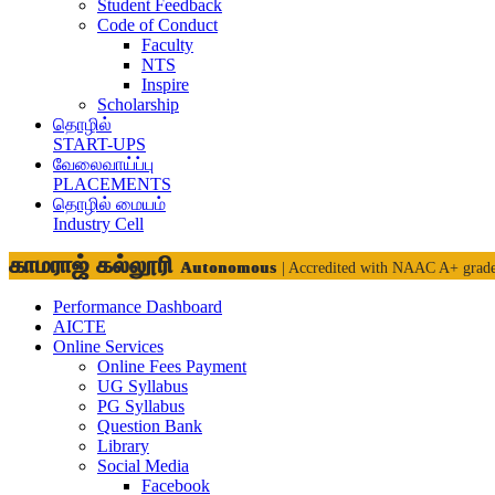
Student Feedback
Code of Conduct
Faculty
NTS
Inspire
Scholarship
தொழில்
START-UPS
வேலைவாய்ப்பு
PLACEMENTS
தொழில் மையம்
Industry Cell
காமராஜ் கல்லூரி
Autonomous
| Accredited with NAAC A+ grad
Performance Dashboard
AICTE
Online Services
Online Fees Payment
UG Syllabus
PG Syllabus
Question Bank
Library
Social Media
Facebook