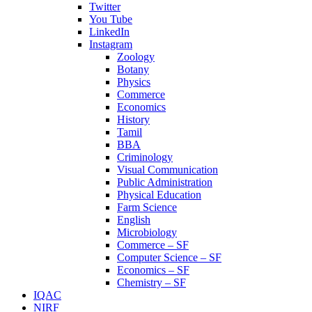
Twitter
You Tube
LinkedIn
Instagram
Zoology
Botany
Physics
Commerce
Economics
History
Tamil
BBA
Criminology
Visual Communication
Public Administration
Physical Education
Farm Science
English
Microbiology
Commerce – SF
Computer Science – SF
Economics – SF
Chemistry – SF
IQAC
NIRF