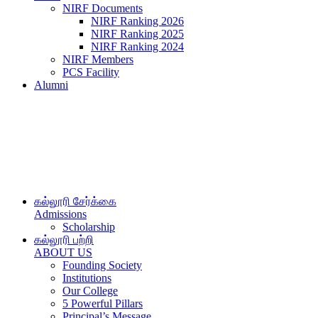
NIRF Documents
NIRF Ranking 2026
NIRF Ranking 2025
NIRF Ranking 2024
NIRF Members
PCS Facility
Alumni
கல்லூரி சேர்க்கை
Admissions
Scholarship
கல்லூரி பற்றி
ABOUT US
Founding Society
Institutions
Our College
5 Powerful Pillars
Principal’s Message