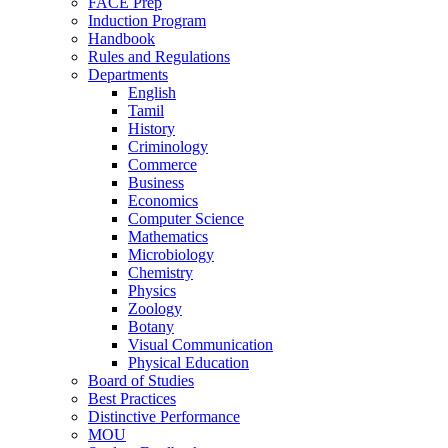
FACE Prep
Induction Program
Handbook
Rules and Regulations
Departments
English
Tamil
History
Criminology
Commerce
Business
Economics
Computer Science
Mathematics
Microbiology
Chemistry
Physics
Zoology
Botany
Visual Communication
Physical Education
Board of Studies
Best Practices
Distinctive Performance
MOU