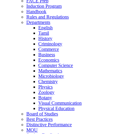
FACE Prep
Induction Program
Handbook
Rules and Regulations
Departments
English
Tamil
History
Criminology
Commerce
Business
Economics
Computer Science
Mathematics
Microbiology
Chemistry
Physics
Zoology
Botany
Visual Communication
Physical Education
Board of Studies
Best Practices
Distinctive Performance
MOU