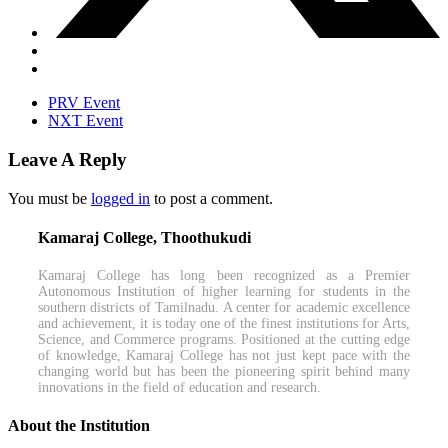
PRV Event
NXT Event
Leave A Reply
You must be
logged in
to post a comment.
Kamaraj College, Thoothukudi
Kamaraj College has long been recognized as a Premier
Autonomous Institution of higher learning for students in the
southern districts of Tamilnadu. A center for academic excellence
and achievement, it is today one of the finest institutions for Arts,
Science, and Commerce programs. Positioned at the cutting edge
of knowledge, Kamaraj College has not just kept pace with the
changing world but has been the pioneering spirit behind many
innovations in the field of education and research.
About the Institution