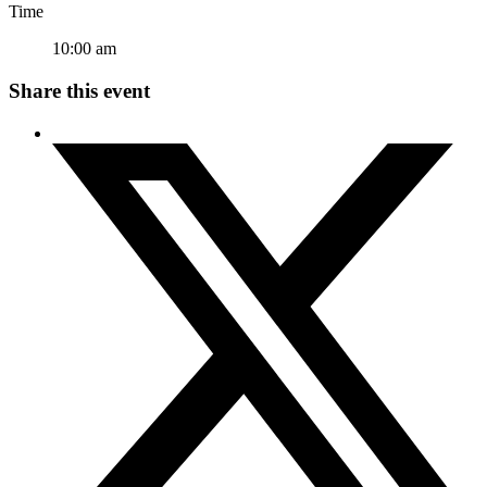
Time
10:00 am
Share this event