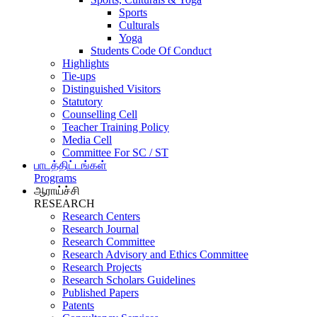
Sports
Culturals
Yoga
Students Code Of Conduct
Highlights
Tie-ups
Distinguished Visitors
Statutory
Counselling Cell
Teacher Training Policy
Media Cell
Committee For SC / ST
பாடத்திட்டங்கள்
Programs
ஆராய்ச்சி
RESEARCH
Research Centers
Research Journal
Research Committee
Research Advisory and Ethics Committee
Research Projects
Research Scholars Guidelines
Published Papers
Patents