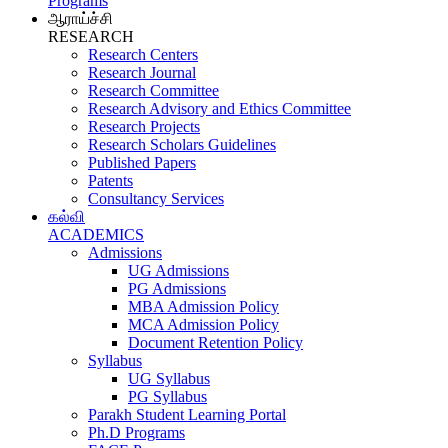
Programs
ஆராய்ச்சி
RESEARCH
Research Centers
Research Journal
Research Committee
Research Advisory and Ethics Committee
Research Projects
Research Scholars Guidelines
Published Papers
Patents
Consultancy Services
கல்வி
ACADEMICS
Admissions
UG Admissions
PG Admissions
MBA Admission Policy
MCA Admission Policy
Document Retention Policy
Syllabus
UG Syllabus
PG Syllabus
Parakh Student Learning Portal
Ph.D Programs