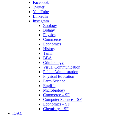
Facebook
Twitter
You Tube
LinkedIn
Instagram
Zoology
Botany
Physics
Commerce
Economics
History
Tamil
BBA
Criminology
Visual Communication
Public Administration
Physical Education
Farm Science
English
Microbiology
Commerce – SF
Computer Science – SF
Economics – SF
Chemistry – SF
IQAC