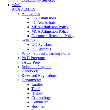
Consultancy Services
கல்வி
ACADEMICS
Admissions
UG Admissions
PG Admissions
MBA Admission Policy
MCA Admission Policy
Document Retention Policy
Syllabus
UG Syllabus
PG Syllabus
Parakh Student Learning Portal
Ph.D Programs
FACE Prep
Induction Program
Handbook
Rules and Regulations
Departments
English
Tamil
History
Criminology
Commerce
Business