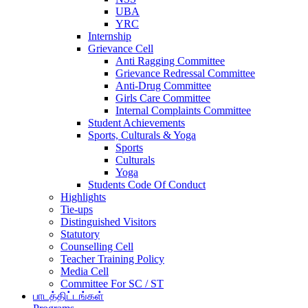
UBA
YRC
Internship
Grievance Cell
Anti Ragging Committee
Grievance Redressal Committee
Anti-Drug Committee
Girls Care Committee
Internal Complaints Committee
Student Achievements
Sports, Culturals & Yoga
Sports
Culturals
Yoga
Students Code Of Conduct
Highlights
Tie-ups
Distinguished Visitors
Statutory
Counselling Cell
Teacher Training Policy
Media Cell
Committee For SC / ST
பாடத்திட்டங்கள்