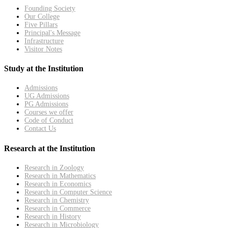
Founding Society
Our College
Five Pillars
Principal's Message
Infrastructure
Visitor Notes
Study at the Institution
Admissions
UG Admissions
PG Admissions
Courses we offer
Code of Conduct
Contact Us
Research at the Institution
Research in Zoology
Research in Mathematics
Research in Economics
Research in Computer Science
Research in Chemistry
Research in Commerce
Research in History
Research in Microbiology