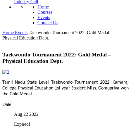
Industry Cell
Home
Courses
Events
Contact Us
Home
Events
Taekwondo Tournament 2022: Gold Medal –
Physical Education Dept.
Taekwondo Tournament 2022: Gold Medal –
Physical Education Dept.
Tamil Nadu State Level Taekwondo Tournament 2022, Kamaraj
College Physical Education 1st year Student Miss. Gomupriya won
the Gold Medal.
Date
Aug 22 2022
Expired!