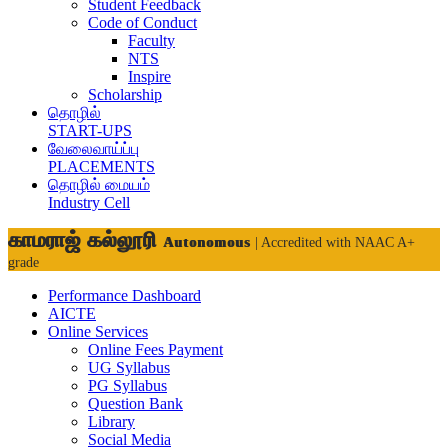
Student Feedback
Code of Conduct
Faculty
NTS
Inspire
Scholarship
தொழில்
START-UPS
வேலைவாய்ப்பு
PLACEMENTS
தொழில் மையம்
Industry Cell
காமராஜ் கல்லூரி
Autonomous
| Accredited with NAAC A+
grade
Performance Dashboard
AICTE
Online Services
Online Fees Payment
UG Syllabus
PG Syllabus
Question Bank
Library
Social Media