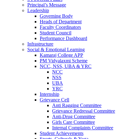
Principal’s Message
Leadership
Governing Body
Heads of Department
Faculty Coordinators
Student Council
Performance Dashboard
Infrastructure
Social & Emotional Learning
Kamaraj College APP
PM Vidyalaxmi Scheme
NCC, NSS, UBA & YRC
NCC
NSS
UBA
YRC
Internship
Grievance Cell
Anti Ragging Committee
Grievance Redressal Committee
Anti-Drug Committee
Girls Care Committee
Internal Complaints Committee
Student Achievements
Sports, Culturals & Yoga