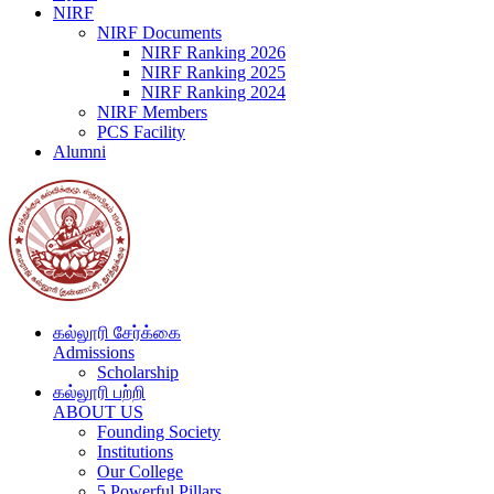
NIRF
NIRF Documents
NIRF Ranking 2026
NIRF Ranking 2025
NIRF Ranking 2024
NIRF Members
PCS Facility
Alumni
கல்லூரி சேர்க்கை
Admissions
Scholarship
கல்லூரி பற்றி
ABOUT US
Founding Society
Institutions
Our College
5 Powerful Pillars