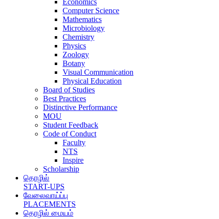
Economics
Computer Science
Mathematics
Microbiology
Chemistry
Physics
Zoology
Botany
Visual Communication
Physical Education
Board of Studies
Best Practices
Distinctive Performance
MOU
Student Feedback
Code of Conduct
Faculty
NTS
Inspire
Scholarship
தொழில்
START-UPS
வேலைவாய்ப்பு
PLACEMENTS
தொழில் மையம்