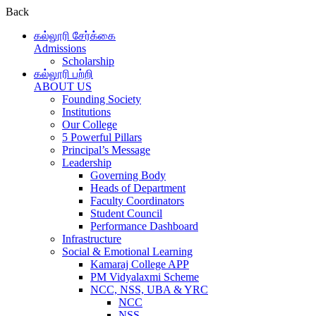
Back
கல்லூரி சேர்க்கை
Admissions
Scholarship
கல்லூரி பற்றி
ABOUT US
Founding Society
Institutions
Our College
5 Powerful Pillars
Principal’s Message
Leadership
Governing Body
Heads of Department
Faculty Coordinators
Student Council
Performance Dashboard
Infrastructure
Social & Emotional Learning
Kamaraj College APP
PM Vidyalaxmi Scheme
NCC, NSS, UBA & YRC
NCC
NSS