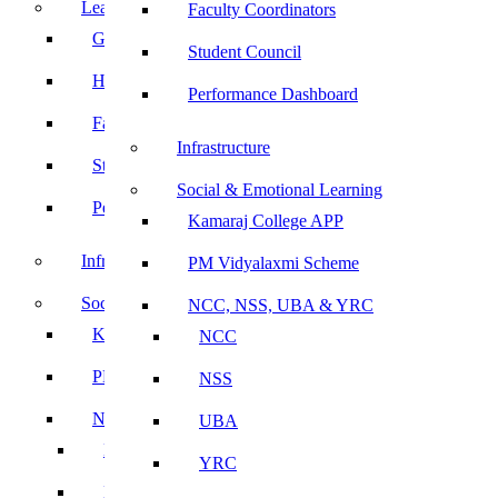
Leadership
Faculty Coordinators
Governing Body
Student Council
Heads of Department
Performance Dashboard
Faculty Coordinators
Infrastructure
Student Council
Social & Emotional Learning
Performance Dashboard
Kamaraj College APP
Infrastructure
PM Vidyalaxmi Scheme
Social & Emotional Learning
NCC, NSS, UBA & YRC
Kamaraj College APP
NCC
PM Vidyalaxmi Scheme
NSS
NCC, NSS, UBA & YRC
UBA
NCC
YRC
NSS