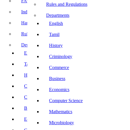
FACE Prep
Rules and Regulations
Induction Program
Departments
Handbook
English
Rules and Regulations
Tamil
Departments
History
English
Criminology
Tamil
Commerce
History
Business
Criminology
Economics
Commerce
Computer Science
Business
Mathematics
Economics
Microbiology