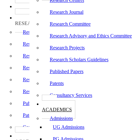
Research Centers
பாடத்திட்டங்கள்
Programs
Research Journal
ஆராய்ச்சி
RESEARCH
Research Committee
Research Centers
Research Advisory and Ethics Committee
Research Journal
Research Projects
Research Committee
Research Scholars Guidelines
Research Advisory and Ethics Committee
Published Papers
Research Projects
Patents
Research Scholars Guidelines
Consultancy Services
Published Papers
கல்வி
ACADEMICS
Patents
Admissions
Consultancy Services
UG Admissions
கல்வி
PG Admissions