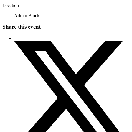
Location
Admin Block
Share this event