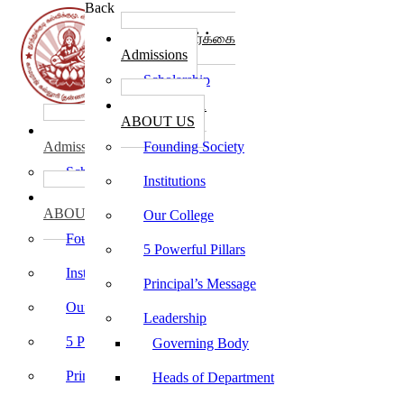
Back
கல்லூரி சேர்க்கை
Admissions
Scholarship
கல்லூரி பற்றி
ABOUT US
கல்லூரி சேர்க்கை
Admissions
Founding Society
Scholarship
Institutions
கல்லூரி பற்றி
ABOUT US
Our College
Founding Society
5 Powerful Pillars
Institutions
Principal’s Message
Our College
Leadership
5 Powerful Pillars
Governing Body
Principal’s Message
Heads of Department