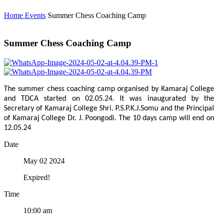
Home
Events
Summer Chess Coaching Camp
Summer Chess Coaching Camp
The summer chess coaching camp organised by Kamaraj College
and TDCA started on 02.05.24. It was inaugurated by the
Secretary of Kamaraj College Shri. P.S.P.K.J.Somu and the Principal
of Kamaraj College Dr. J. Poongodi. The 10 days camp will end on
12.05.24
Date
May 02 2024
Expired!
Time
10:00 am