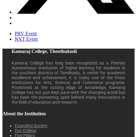
PRV Event
NXT Event
Kamaraj College, Thoothukudi
Kamaraj College has long been recognized as a Premier
Autonomous Institution of higher learning for students in
the southern districts of Tamilnadu. A center for academic
excellence and achievement, it is today one of the finest
institutions for Arts, Science, and Commerce programs.
Positioned at the cutting edge of knowledge, Kamaraj
College has not just kept pace with the changing world but
has been the pioneering spirit behind many innovations in
the field of education and research.
About the Institution
Founding Society
Our College
Five Pillars