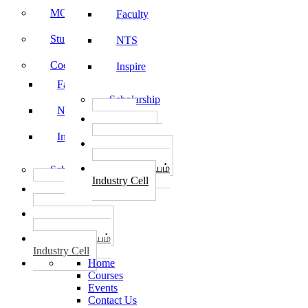
MOU
Faculty
Student Feedback
NTS
Code of Conduct
Inspire
Faculty
Scholarship
NTS
தொழில்
START-UPS
Inspire
வேலைவாய்ப்பு
PLACEMENTS
தொழில் மையம்
Scholarship
Industry Cell
தொழில்
START-UPS
வேலைவாய்ப்பு
PLACEMENTS
தொழில் மையம்
Industry Cell
Home
Courses
Events
Contact Us