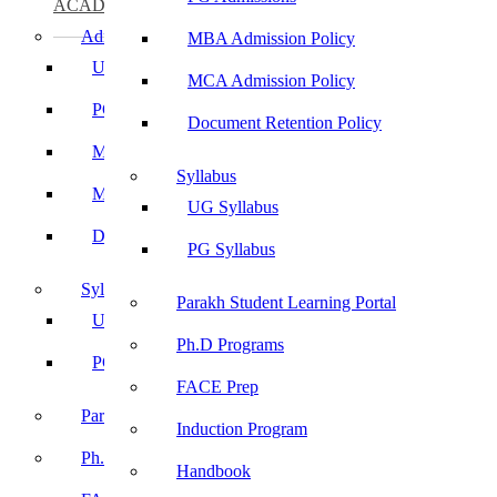
ACADEMICS
Admissions
MBA Admission Policy
UG Admissions
MCA Admission Policy
PG Admissions
Document Retention Policy
MBA Admission Policy
Syllabus
MCA Admission Policy
UG Syllabus
Document Retention Policy
PG Syllabus
Syllabus
Parakh Student Learning Portal
UG Syllabus
Ph.D Programs
PG Syllabus
FACE Prep
Parakh Student Learning Portal
Induction Program
Ph.D Programs
Handbook