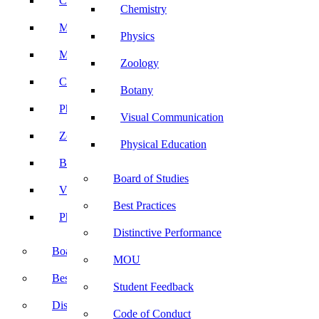
Computer Science
Chemistry
Mathematics
Physics
Microbiology
Zoology
Chemistry
Botany
Physics
Visual Communication
Zoology
Physical Education
Botany
Board of Studies
Visual Communication
Best Practices
Physical Education
Distinctive Performance
Board of Studies
MOU
Best Practices
Student Feedback
Distinctive Performance
Code of Conduct