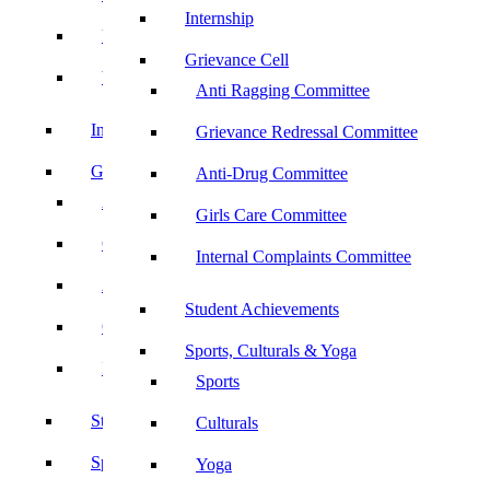
Internship
UBA
Grievance Cell
YRC
Anti Ragging Committee
Internship
Grievance Redressal Committee
Grievance Cell
Anti-Drug Committee
Anti Ragging Committee
Girls Care Committee
Grievance Redressal Committee
Internal Complaints Committee
Anti-Drug Committee
Student Achievements
Girls Care Committee
Sports, Culturals & Yoga
Internal Complaints Committee
Sports
Student Achievements
Culturals
Sports, Culturals & Yoga
Yoga