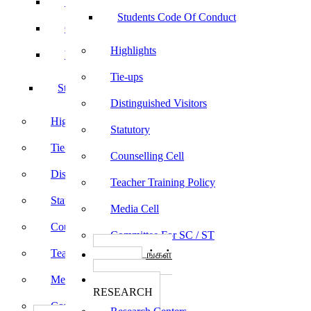
Sports
Students Code Of Conduct
Culturals
Highlights
Yoga
Tie-ups
Students Code Of Conduct
Distinguished Visitors
Highlights
Statutory
Tie-ups
Counselling Cell
Distinguished Visitors
Teacher Training Policy
Statutory
Media Cell
Counselling Cell
Committee For SC / ST
Teacher Training Policy
பாடத்திட்டங்கள்
Programs
Media Cell
ஆராய்ச்சி
RESEARCH
Committee For SC / ST