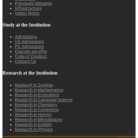
Principal's Message
Infrastructure
Visitor Notes
Study at the Institution
Admissions
UG Admissions
PG Admissions
Courses we offer
Code of Conduct
Contact Us
Research at the Institution
Research in Zoology
Research in Mathematics
Research in Economics
Research in Computer Science
Research in Chemistry
Research in Commerce
Research in History
Research in Microbiology
Research in English
Research in Physics