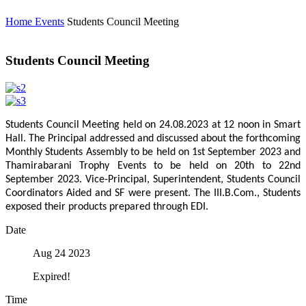
Home
Events
Students Council Meeting
Students Council Meeting
Students Council Meeting held on 24.08.2023 at 12 noon in Smart
Hall. The Principal addressed and discussed about the forthcoming
Monthly Students Assembly to be held on 1st September 2023 and
Thamirabarani Trophy Events to be held on 20th to 22nd
September 2023. Vice-Principal, Superintendent, Students Council
Coordinators Aided and SF were present. The III.B.Com., Students
exposed their products prepared through EDI.
Date
Aug 24 2023
Expired!
Time