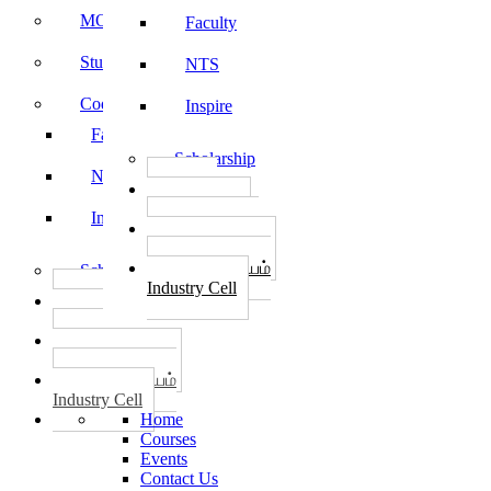
MOU
Faculty
Student Feedback
NTS
Code of Conduct
Inspire
Faculty
Scholarship
NTS
தொழில்
START-UPS
Inspire
வேலைவாய்ப்பு
PLACEMENTS
தொழில் மையம்
Scholarship
Industry Cell
தொழில்
START-UPS
வேலைவாய்ப்பு
PLACEMENTS
தொழில் மையம்
Industry Cell
Home
Courses
Events
Contact Us