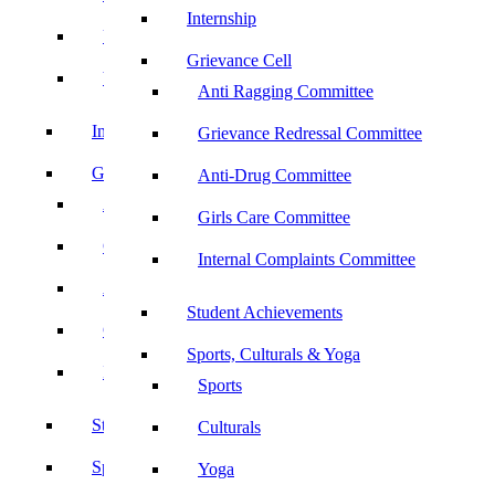
Internship
UBA
Grievance Cell
YRC
Anti Ragging Committee
Internship
Grievance Redressal Committee
Grievance Cell
Anti-Drug Committee
Anti Ragging Committee
Girls Care Committee
Grievance Redressal Committee
Internal Complaints Committee
Anti-Drug Committee
Student Achievements
Girls Care Committee
Sports, Culturals & Yoga
Internal Complaints Committee
Sports
Student Achievements
Culturals
Sports, Culturals & Yoga
Yoga