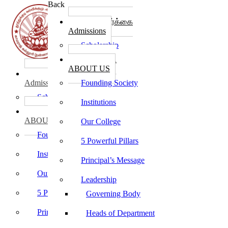
Back
கல்லூரி சேர்க்கை
Admissions
Scholarship
கல்லூரி பற்றி
ABOUT US
கல்லூரி சேர்க்கை
Admissions
Founding Society
Scholarship
Institutions
கல்லூரி பற்றி
ABOUT US
Our College
Founding Society
5 Powerful Pillars
Institutions
Principal’s Message
Our College
Leadership
5 Powerful Pillars
Governing Body
Principal’s Message
Heads of Department