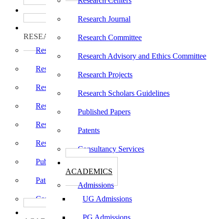
Research Centers
பாடத்திட்டங்கள்
Programs
Research Journal
ஆராய்ச்சி
RESEARCH
Research Committee
Research Centers
Research Advisory and Ethics Committee
Research Journal
Research Projects
Research Committee
Research Scholars Guidelines
Research Advisory and Ethics Committee
Published Papers
Research Projects
Patents
Research Scholars Guidelines
Consultancy Services
Published Papers
கல்வி
ACADEMICS
Patents
Admissions
Consultancy Services
UG Admissions
கல்வி
PG Admissions