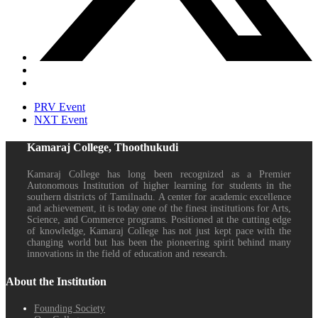
PRV Event
NXT Event
Kamaraj College, Thoothukudi
Kamaraj College has long been recognized as a Premier
Autonomous Institution of higher learning for students in the
southern districts of Tamilnadu. A center for academic excellence
and achievement, it is today one of the finest institutions for Arts,
Science, and Commerce programs. Positioned at the cutting edge
of knowledge, Kamaraj College has not just kept pace with the
changing world but has been the pioneering spirit behind many
innovations in the field of education and research.
About the Institution
Founding Society