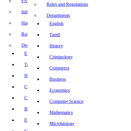
FACE Prep
Rules and Regulations
Induction Program
Departments
Handbook
English
Rules and Regulations
Tamil
Departments
History
English
Criminology
Tamil
Commerce
History
Business
Criminology
Economics
Commerce
Computer Science
Business
Mathematics
Economics
Microbiology