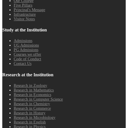
Our College
Five Pillars
Principal's Message
Infrastructure
Visitor Notes
Study at the Institution
Admissions
UG Admissions
PG Admissions
Courses we offer
Code of Conduct
Contact Us
Research at the Institution
Research in Zoology
Research in Mathematics
Research in Economics
Research in Computer Science
Research in Chemistry
Research in Commerce
Research in History
Research in Microbiology
Research in English
Research in Physics