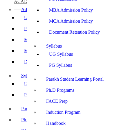
ACADEMICS
Admissions
MBA Admission Policy
UG Admissions
MCA Admission Policy
PG Admissions
Document Retention Policy
MBA Admission Policy
Syllabus
MCA Admission Policy
UG Syllabus
Document Retention Policy
PG Syllabus
Syllabus
Parakh Student Learning Portal
UG Syllabus
Ph.D Programs
PG Syllabus
FACE Prep
Parakh Student Learning Portal
Induction Program
Ph.D Programs
Handbook