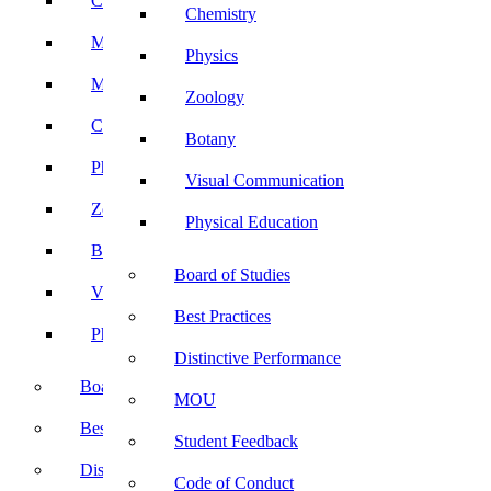
Computer Science
Chemistry
Mathematics
Physics
Microbiology
Zoology
Chemistry
Botany
Physics
Visual Communication
Zoology
Physical Education
Botany
Board of Studies
Visual Communication
Best Practices
Physical Education
Distinctive Performance
Board of Studies
MOU
Best Practices
Student Feedback
Distinctive Performance
Code of Conduct