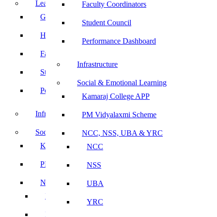
Leadership
Faculty Coordinators
Governing Body
Student Council
Heads of Department
Performance Dashboard
Faculty Coordinators
Infrastructure
Student Council
Social & Emotional Learning
Performance Dashboard
Kamaraj College APP
Infrastructure
PM Vidyalaxmi Scheme
Social & Emotional Learning
NCC, NSS, UBA & YRC
Kamaraj College APP
NCC
PM Vidyalaxmi Scheme
NSS
NCC, NSS, UBA & YRC
UBA
NCC
YRC
NSS