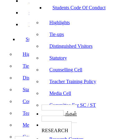
Sports
Students Code Of Conduct
Culturals
Highlights
Yoga
Tie-ups
Students Code Of Conduct
Distinguished Visitors
Highlights
Statutory
Tie-ups
Counselling Cell
Distinguished Visitors
Teacher Training Policy
Statutory
Media Cell
Counselling Cell
Committee For SC / ST
Teacher Training Policy
பாடத்திட்டங்கள்
Programs
Media Cell
ஆராய்ச்சி
RESEARCH
Committee For SC / ST