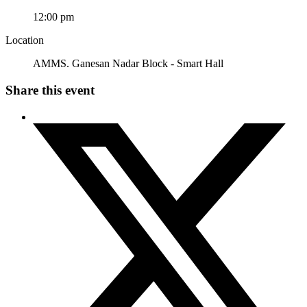
12:00 pm
Location
AMMS. Ganesan Nadar Block - Smart Hall
Share this event