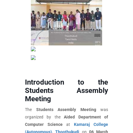
Introduction to the
Students Assembly
Meeting
The
Students Assembly Meeting
was
organized by the
Aided Department of
Computer Science
at
Kamaraj College
(Autonomous), Thoothukudi
on
06 March