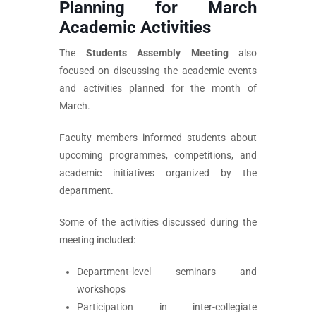
Planning for March
Academic Activities
The
Students Assembly Meeting
also
focused on discussing the academic events
and activities planned for the month of
March.
Faculty members informed students about
upcoming programmes, competitions, and
academic initiatives organized by the
department.
Some of the activities discussed during the
meeting included:
Department-level seminars and
workshops
Participation in inter-collegiate