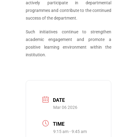
actively participate in departmental
programmes and contribute to the continued
success of the department.
Such initiatives continue to strengthen
academic engagement and promote a
positive learning environment within the
institution.
DATE
Mar 06 2026
TIME
9:15 am - 9:45 am