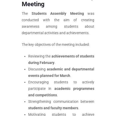
Meeting
The
Students Assembly Meeting
was
conducted with the aim of creating
awareness among students about
departmental activities and achievements.
The key objectives of the meeting included:
Reviewing the
achievements of students
during February
.
Discussing
academic and departmental
events planned for March
.
Encouraging students to actively
participate in
academic programmes
and competitions
.
Strengthening communication between
students and faculty members
.
Motivating students to achieve