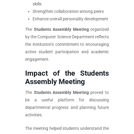
skills
Strengthen collaboration among peers
Enhance overall personality development
The
Students Assembly Meeting
organized
by the Computer Science Department reflects
the institution’s commitment to encouraging
active student participation and academic
engagement.
Impact of the Students
Assembly Meeting
The
Students Assembly Meeting
proved to
be a useful platform for discussing
departmental progress and planning future
activities.
The meeting helped students understand the