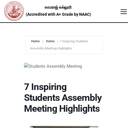
Home
Home
7 Inspiring Students
Assembly Meeting Highlights
7 Inspiring
Students Assembly
Meeting Highlights