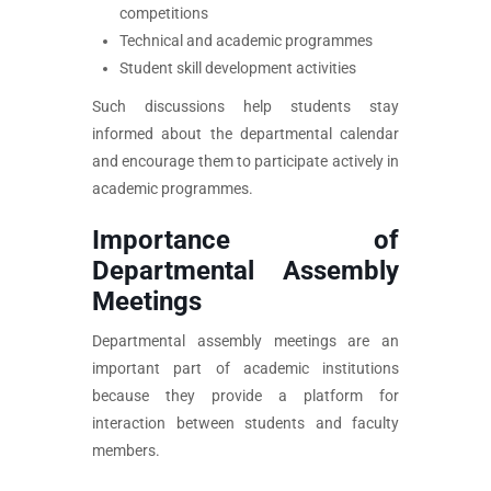
competitions
Technical and academic programmes
Student skill development activities
Such discussions help students stay
informed about the departmental calendar
and encourage them to participate actively in
academic programmes.
Importance of
Departmental Assembly
Meetings
Departmental assembly meetings are an
important part of academic institutions
because they provide a platform for
interaction between students and faculty
members.