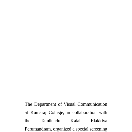
The Department of Visual Communication
at Kamaraj College, in collaboration with
the Tamilnadu Kalai Elakkiya
Perumandram, organized a special screening