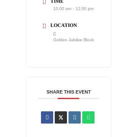
TIME
10:00 am - 12:00 pm
LOCATION
Golden Jubilee Block
SHARE THIS EVENT