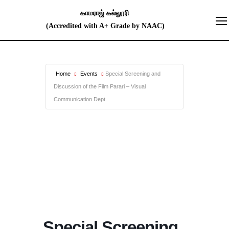
Home
Events
Special Screening and
Discussion of the Film Parari – Visual
Communication Dept.
Special Screening