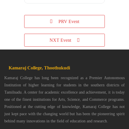
PRV Event
NXT Event
Kamaraj College, Thoothukudi
Kamaraj College has long been recognized as a Premier Autonomous
Institution of higher learning for students in the southern districts of
Tamilnadu. A center for academic excellence and achievement, it is today
one of the finest institutions for Arts, Science, and Commerce programs.
Positioned at the cutting edge of knowledge, Kamaraj College has not
just kept pace with the changing world but has been the pioneering spirit
behind many innovations in the field of education and research.