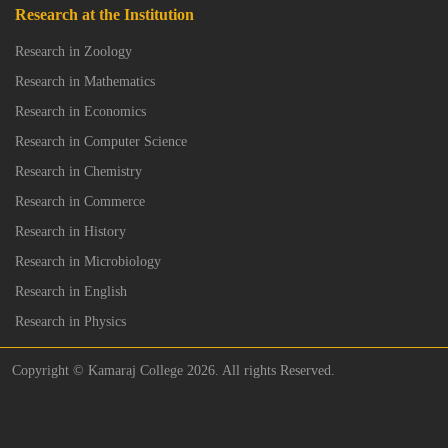
Research at the Institution
Research in Zoology
Research in Mathematics
Research in Economics
Research in Computer Science
Research in Chemistry
Research in Commerce
Research in History
Research in Microbiology
Research in English
Research in Physics
Copyright © Kamaraj College 2026. All rights Reserved.