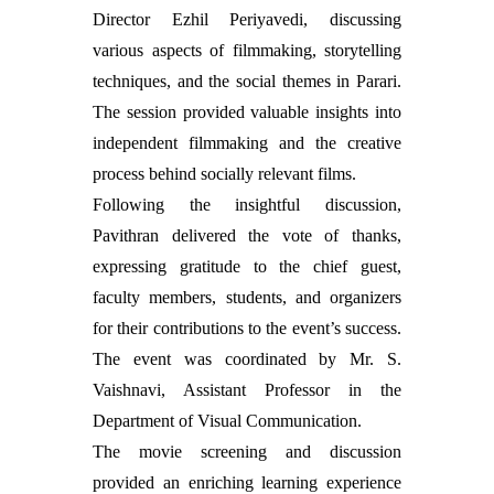
Director Ezhil Periyavedi, discussing
various aspects of filmmaking, storytelling
techniques, and the social themes in Parari.
The session provided valuable insights into
independent filmmaking and the creative
process behind socially relevant films.
Following the insightful discussion,
Pavithran delivered the vote of thanks,
expressing gratitude to the chief guest,
faculty members, students, and organizers
for their contributions to the event’s success.
The event was coordinated by Mr. S.
Vaishnavi, Assistant Professor in the
Department of Visual Communication.
The movie screening and discussion
provided an enriching learning experience