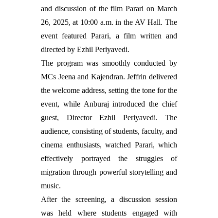
and discussion of the film Parari on March
26, 2025, at 10:00 a.m. in the AV Hall. The
event featured Parari, a film written and
directed by Ezhil Periyavedi.
The program was smoothly conducted by
MCs Jeena and Kajendran. Jeffrin delivered
the welcome address, setting the tone for the
event, while Anburaj introduced the chief
guest, Director Ezhil Periyavedi. The
audience, consisting of students, faculty, and
cinema enthusiasts, watched Parari, which
effectively portrayed the struggles of
migration through powerful storytelling and
music.
After the screening, a discussion session
was held where students engaged with