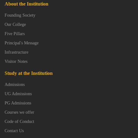
About the Institution
Founding Society
Our College
Five Pillars
Principal's Message
Infrastructure
Visitor Notes
Study at the Institution
Admissions
UG Admissions
PG Admissions
Courses we offer
Code of Conduct
Contact Us