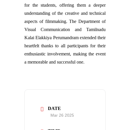
for the students, offering them a deeper
understanding of the creative and technical
aspects of filmmaking. The Department of
Visual Communication and Tamilnadu
Kalai Elakkiya Perumandram extended their
heartfelt thanks to all participants for their
enthusiastic involvement, making the event
a memorable and successful one.
DATE
Mar 26 2025