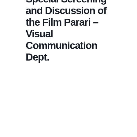
and Discussion of
the Film Parari –
Visual
Communication
Dept.