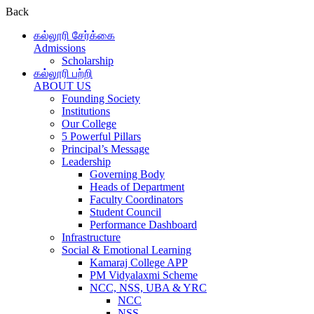
Back
கல்லூரி சேர்க்கை
Admissions
Scholarship
கல்லூரி பற்றி
ABOUT US
Founding Society
Institutions
Our College
5 Powerful Pillars
Principal’s Message
Leadership
Governing Body
Heads of Department
Faculty Coordinators
Student Council
Performance Dashboard
Infrastructure
Social & Emotional Learning
Kamaraj College APP
PM Vidyalaxmi Scheme
NCC, NSS, UBA & YRC
NCC
NSS