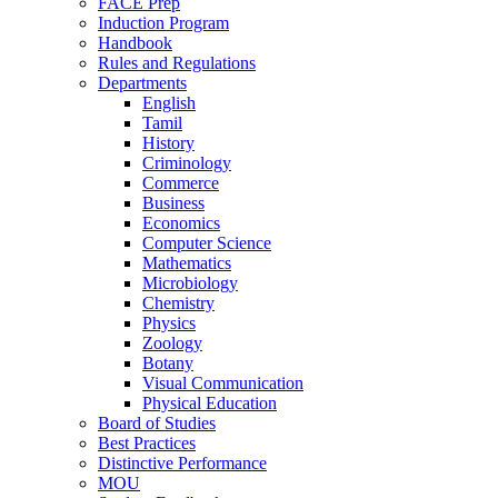
FACE Prep
Induction Program
Handbook
Rules and Regulations
Departments
English
Tamil
History
Criminology
Commerce
Business
Economics
Computer Science
Mathematics
Microbiology
Chemistry
Physics
Zoology
Botany
Visual Communication
Physical Education
Board of Studies
Best Practices
Distinctive Performance
MOU