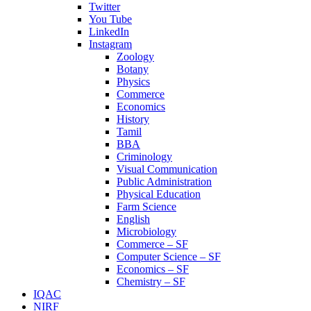
Twitter
You Tube
LinkedIn
Instagram
Zoology
Botany
Physics
Commerce
Economics
History
Tamil
BBA
Criminology
Visual Communication
Public Administration
Physical Education
Farm Science
English
Microbiology
Commerce – SF
Computer Science – SF
Economics – SF
Chemistry – SF
IQAC
NIRF