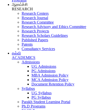
Programs
ஆராய்ச்சி
RESEARCH
Research Centers
Research Journal
Research Committee
Research Advisory and Ethics Committee
Research Projects
Research Scholars Guidelines
Published Papers
Patents
Consultancy Services
கல்வி
ACADEMICS
Admissions
UG Admissions
PG Admissions
MBA Admission Policy
MCA Admission Policy
Document Retention Policy
Syllabus
UG Syllabus
PG Syllabus
Parakh Student Learning Portal
Ph.D Programs