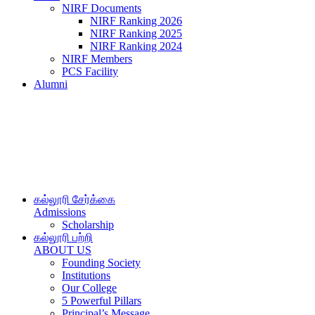
NIRF Documents
NIRF Ranking 2026
NIRF Ranking 2025
NIRF Ranking 2024
NIRF Members
PCS Facility
Alumni
கல்லூரி சேர்க்கை
Admissions
Scholarship
கல்லூரி பற்றி
ABOUT US
Founding Society
Institutions
Our College
5 Powerful Pillars
Principal’s Message