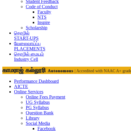
Student Feedback
Code of Conduct
Faculty
NTS
Inspire
Scholarship
தொழில்
START-UPS
வேலைவாய்ப்பு
PLACEMENTS
தொழில் மையம்
Industry Cell
காமராஜ் கல்லூரி
Autonomous
| Accredited with NAAC A+ grad
Performance Dashboard
AICTE
Online Services
Online Fees Payment
UG Syllabus
PG Syllabus
Question Bank
Library
Social Media
Facebook