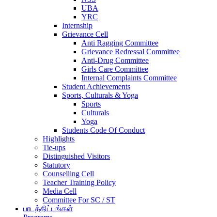
UBA
YRC
Internship
Grievance Cell
Anti Ragging Committee
Grievance Redressal Committee
Anti-Drug Committee
Girls Care Committee
Internal Complaints Committee
Student Achievements
Sports, Culturals & Yoga
Sports
Culturals
Yoga
Students Code Of Conduct
Highlights
Tie-ups
Distinguished Visitors
Statutory
Counselling Cell
Teacher Training Policy
Media Cell
Committee For SC / ST
பாடத்திட்டங்கள்