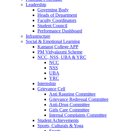
Leadership
Governing Body
Heads of Department
Faculty Coordinators
Student Council
Performance Dashboard
Infrastructure
Social & Emotional Learning
Kamaraj College APP
PM Vidyalaxmi Scheme
NCC, NSS, UBA & YRC
NCC
NSS
UBA
YRC
Internship
Grievance Cell
Anti Ragging Committee
Grievance Redressal Committee
Anti-Drug Committee
Girls Care Committee
Internal Complaints Committee
Student Achievements
Sports, Culturals & Yoga
Sports