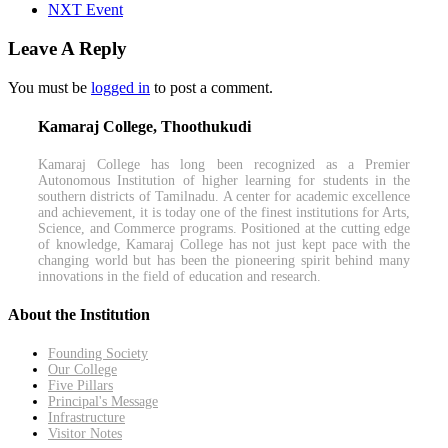
NXT Event
Leave A Reply
You must be
logged in
to post a comment.
Kamaraj College, Thoothukudi
Kamaraj College has long been recognized as a Premier
Autonomous Institution of higher learning for students in the
southern districts of Tamilnadu. A center for academic excellence
and achievement, it is today one of the finest institutions for Arts,
Science, and Commerce programs. Positioned at the cutting edge
of knowledge, Kamaraj College has not just kept pace with the
changing world but has been the pioneering spirit behind many
innovations in the field of education and research.
About the Institution
Founding Society
Our College
Five Pillars
Principal's Message
Infrastructure
Visitor Notes