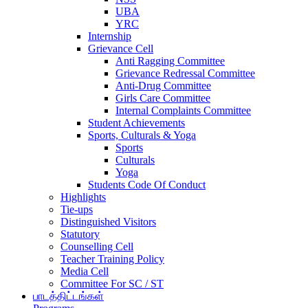
UBA
YRC
Internship
Grievance Cell
Anti Ragging Committee
Grievance Redressal Committee
Anti-Drug Committee
Girls Care Committee
Internal Complaints Committee
Student Achievements
Sports, Culturals & Yoga
Sports
Culturals
Yoga
Students Code Of Conduct
Highlights
Tie-ups
Distinguished Visitors
Statutory
Counselling Cell
Teacher Training Policy
Media Cell
Committee For SC / ST
பாடத்திட்டங்கள்