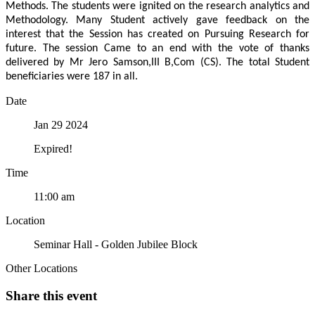
Methods. The students were ignited on the research analytics and
Methodology. Many Student actively gave feedback on the
interest that the Session has created on Pursuing Research for
future. The session Came to an end with the vote of thanks
delivered by Mr Jero Samson,III B,Com (CS). The total Student
beneficiaries were 187 in all.
Date
Jan 29 2024
Expired!
Time
11:00 am
Location
Seminar Hall - Golden Jubilee Block
Other Locations
Share this event