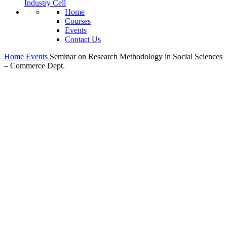
Industry Cell
Home
Courses
Events
Contact Us
Home
Events
Seminar on Research Methodology in Social Sciences
– Commerce Dept.