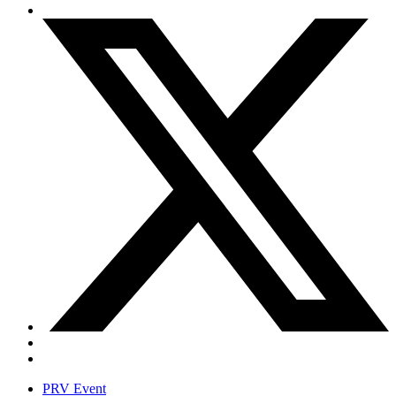
PRV Event