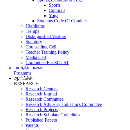
Sports
Culturals
Yoga
Students Code Of Conduct
Highlights
Tie-ups
Distinguished Visitors
Statutory
Counselling Cell
Teacher Training Policy
Media Cell
Committee For SC / ST
பாடத்திட்டங்கள்
Programs
ஆராய்ச்சி
RESEARCH
Research Centers
Research Journal
Research Committee
Research Advisory and Ethics Committee
Research Projects
Research Scholars Guidelines
Published Papers
Patents