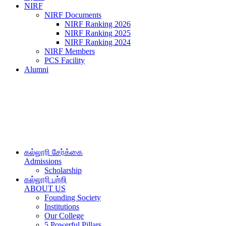
NIRF
NIRF Documents
NIRF Ranking 2026
NIRF Ranking 2025
NIRF Ranking 2024
NIRF Members
PCS Facility
Alumni
கல்லூரி சேர்க்கை
Admissions
Scholarship
கல்லூரி பற்றி
ABOUT US
Founding Society
Institutions
Our College
5 Powerful Pillars