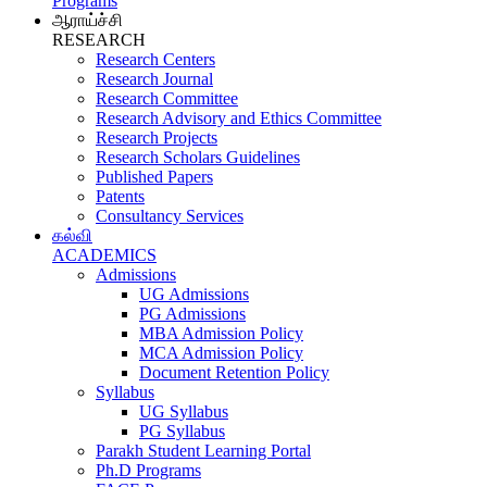
Programs
ஆராய்ச்சி
RESEARCH
Research Centers
Research Journal
Research Committee
Research Advisory and Ethics Committee
Research Projects
Research Scholars Guidelines
Published Papers
Patents
Consultancy Services
கல்வி
ACADEMICS
Admissions
UG Admissions
PG Admissions
MBA Admission Policy
MCA Admission Policy
Document Retention Policy
Syllabus
UG Syllabus
PG Syllabus
Parakh Student Learning Portal
Ph.D Programs