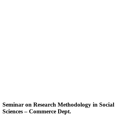
Seminar on Research Methodology in Social
Sciences – Commerce Dept.