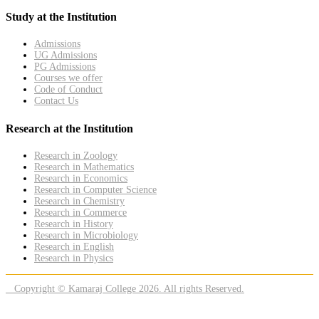
Study at the Institution
Admissions
UG Admissions
PG Admissions
Courses we offer
Code of Conduct
Contact Us
Research at the Institution
Research in Zoology
Research in Mathematics
Research in Economics
Research in Computer Science
Research in Chemistry
Research in Commerce
Research in History
Research in Microbiology
Research in English
Research in Physics
Copyright © Kamaraj College 2026. All rights Reserved.