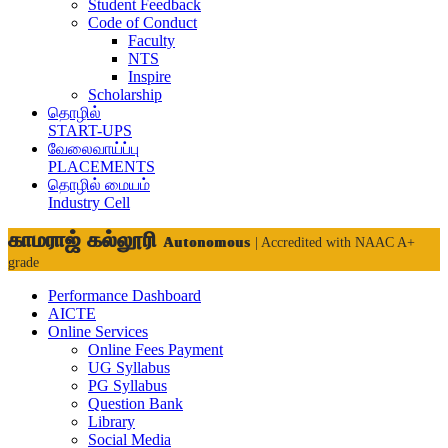
Student Feedback
Code of Conduct
Faculty
NTS
Inspire
Scholarship
தொழில்
START-UPS
வேலைவாய்ப்பு
PLACEMENTS
தொழில் மையம்
Industry Cell
காமராஜ் கல்லூரி
Autonomous
| Accredited with NAAC A+
grade
Performance Dashboard
AICTE
Online Services
Online Fees Payment
UG Syllabus
PG Syllabus
Question Bank
Library
Social Media