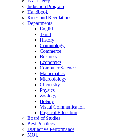
FACE Prep
Induction Program
Handbook
Rules and Regulations
Departments
English
Tamil
History
Criminology
Commerce
Business
Economics
Computer Science
Mathematics
Microbiology
Chemistry
Physics
Zoology
Botany
Visual Communication
Physical Education
Board of Studies
Best Practices
Distinctive Performance
MOU