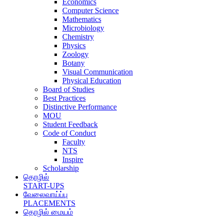
Economics
Computer Science
Mathematics
Microbiology
Chemistry
Physics
Zoology
Botany
Visual Communication
Physical Education
Board of Studies
Best Practices
Distinctive Performance
MOU
Student Feedback
Code of Conduct
Faculty
NTS
Inspire
Scholarship
தொழில்
START-UPS
வேலைவாய்ப்பு
PLACEMENTS
தொழில் மையம்