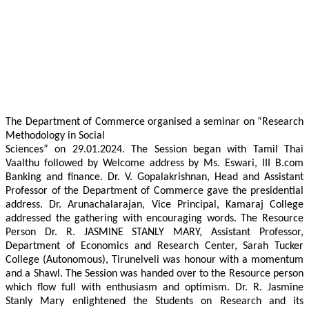
The Department of Commerce organised a seminar on “Research
Methodology in Social
Sciences” on 29.01.2024. The Session began with Tamil Thai
Vaalthu followed by Welcome address by Ms. Eswari, III B.com
Banking and finance. Dr. V. Gopalakrishnan, Head and Assistant
Professor of the Department of Commerce gave the presidential
address. Dr. Arunachalarajan, Vice Principal, Kamaraj College
addressed the gathering with encouraging words. The Resource
Person Dr. R. JASMINE STANLY MARY, Assistant Professor,
Department of Economics and Research Center, Sarah Tucker
College (Autonomous), Tirunelveli was honour with a momentum
and a Shawl. The Session was handed over to the Resource person
which flow full with enthusiasm and optimism. Dr. R. Jasmine
Stanly Mary enlightened the Students on Research and its