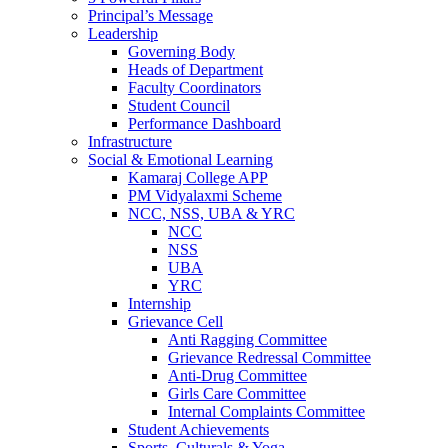
Principal’s Message
Leadership
Governing Body
Heads of Department
Faculty Coordinators
Student Council
Performance Dashboard
Infrastructure
Social & Emotional Learning
Kamaraj College APP
PM Vidyalaxmi Scheme
NCC, NSS, UBA & YRC
NCC
NSS
UBA
YRC
Internship
Grievance Cell
Anti Ragging Committee
Grievance Redressal Committee
Anti-Drug Committee
Girls Care Committee
Internal Complaints Committee
Student Achievements
Sports, Culturals & Yoga