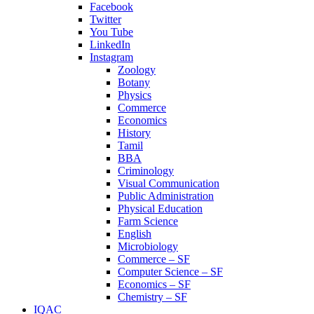
Facebook
Twitter
You Tube
LinkedIn
Instagram
Zoology
Botany
Physics
Commerce
Economics
History
Tamil
BBA
Criminology
Visual Communication
Public Administration
Physical Education
Farm Science
English
Microbiology
Commerce – SF
Computer Science – SF
Economics – SF
Chemistry – SF
IQAC