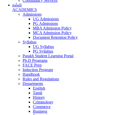
Consultancy Services
கல்வி
ACADEMICS
Admissions
UG Admissions
PG Admissions
MBA Admission Policy
MCA Admission Policy
Document Retention Policy
Syllabus
UG Syllabus
PG Syllabus
Parakh Student Learning Portal
Ph.D Programs
FACE Prep
Induction Program
Handbook
Rules and Regulations
Departments
English
Tamil
History
Criminology
Commerce
Business