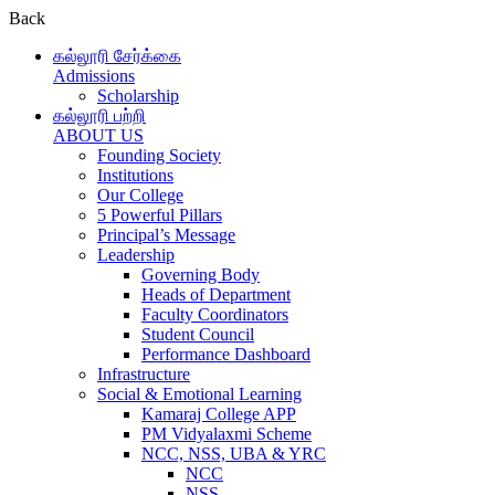
Back
கல்லூரி சேர்க்கை
Admissions
Scholarship
கல்லூரி பற்றி
ABOUT US
Founding Society
Institutions
Our College
5 Powerful Pillars
Principal’s Message
Leadership
Governing Body
Heads of Department
Faculty Coordinators
Student Council
Performance Dashboard
Infrastructure
Social & Emotional Learning
Kamaraj College APP
PM Vidyalaxmi Scheme
NCC, NSS, UBA & YRC
NCC
NSS