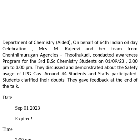
Department of Chemistry (Aided), On behalf of 64th Indian oil day
Celebration , Mrs. M. Rajeevi and her team from
Chenthilmurugan Agencies – Thoothukudi, conducted awareness
Program for the 3rd B.Sc Chemistry Students on 01/09/23 , 2.00
pm to 3.00 pm. They discussed and demonstrated about the Safety
usage of LPG Gas. Around 44 Students and Staffs participated.
Students clarified their doubts. They gave feedback at the end of
the talk.
Date
Sep 01 2023
Expired!
Time
2:00 pm