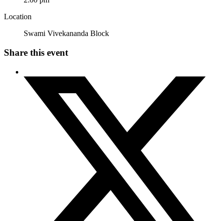
Location
Swami Vivekananda Block
Share this event