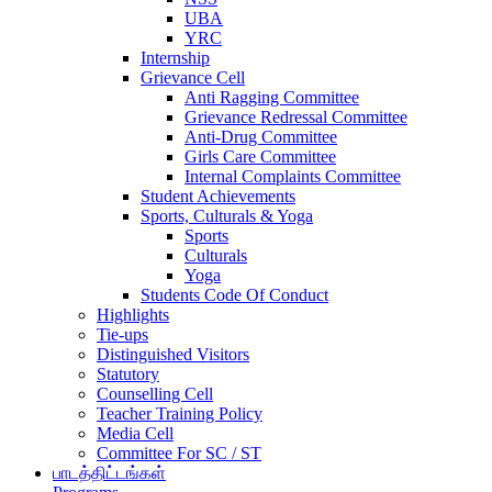
UBA
YRC
Internship
Grievance Cell
Anti Ragging Committee
Grievance Redressal Committee
Anti-Drug Committee
Girls Care Committee
Internal Complaints Committee
Student Achievements
Sports, Culturals & Yoga
Sports
Culturals
Yoga
Students Code Of Conduct
Highlights
Tie-ups
Distinguished Visitors
Statutory
Counselling Cell
Teacher Training Policy
Media Cell
Committee For SC / ST
பாடத்திட்டங்கள்