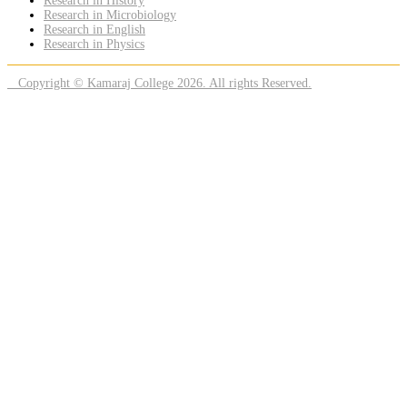
Research in History
Research in Microbiology
Research in English
Research in Physics
Copyright © Kamaraj College 2026. All rights Reserved.