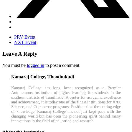
PRV Event
NXT Event
Leave A Reply
You must be
logged in
to post a comment.
Kamaraj College, Thoothukudi
Kamaraj College has long been recognized as a Premier
Autonomous Institution of higher learning for students in the
southern districts of Tamilnadu. A center for academic excellence
and achievement, it is today one of the finest institutions for Arts,
Science, and Commerce programs. Positioned at the cutting edge
of knowledge, Kamaraj College has not just kept pace with the
changing world but has been the pioneering spirit behind many
innovations in the field of education and research.