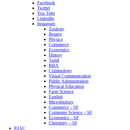
Facebook
Twitter
You Tube
LinkedIn
Instagram
Zoology
Botany
Physics
Commerce
Economics
History
Tamil
BBA
Criminology
Visual Communication
Public Administration
Physical Education
Farm Science
English
Microbiology
Commerce – SF
Computer Science – SF
Economics – SF
Chemistry – SF
IQAC