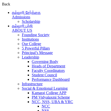
Back
கல்லூரி சேர்க்கை
Admissions
Scholarship
கல்லூரி பற்றி
ABOUT US
Founding Society
Institutions
Our College
5 Powerful Pillars
Principal’s Message
Leadership
Governing Body
Heads of Department
Faculty Coordinators
Student Council
Performance Dashboard
Infrastructure
Social & Emotional Learning
Kamaraj College APP
PM Vidyalaxmi Scheme
NCC, NSS, UBA & YRC
NCC
NSS