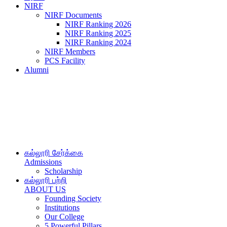
NIRF
NIRF Documents
NIRF Ranking 2026
NIRF Ranking 2025
NIRF Ranking 2024
NIRF Members
PCS Facility
Alumni
கல்லூரி சேர்க்கை
Admissions
Scholarship
கல்லூரி பற்றி
ABOUT US
Founding Society
Institutions
Our College
5 Powerful Pillars