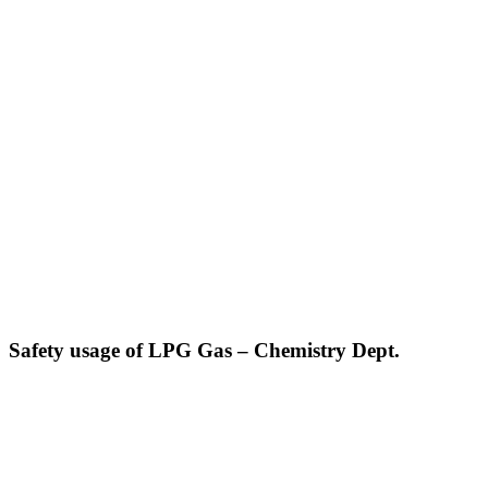
Safety usage of LPG Gas – Chemistry Dept.