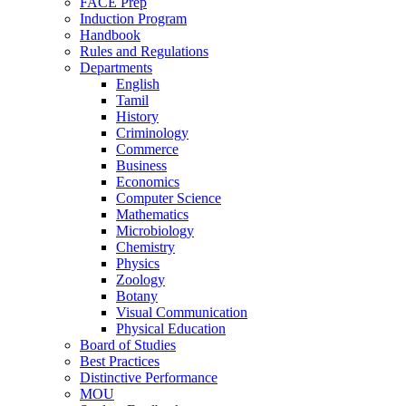
FACE Prep
Induction Program
Handbook
Rules and Regulations
Departments
English
Tamil
History
Criminology
Commerce
Business
Economics
Computer Science
Mathematics
Microbiology
Chemistry
Physics
Zoology
Botany
Visual Communication
Physical Education
Board of Studies
Best Practices
Distinctive Performance
MOU