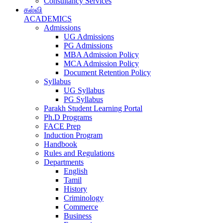
Consultancy Services
கல்வி
ACADEMICS
Admissions
UG Admissions
PG Admissions
MBA Admission Policy
MCA Admission Policy
Document Retention Policy
Syllabus
UG Syllabus
PG Syllabus
Parakh Student Learning Portal
Ph.D Programs
FACE Prep
Induction Program
Handbook
Rules and Regulations
Departments
English
Tamil
History
Criminology
Commerce
Business