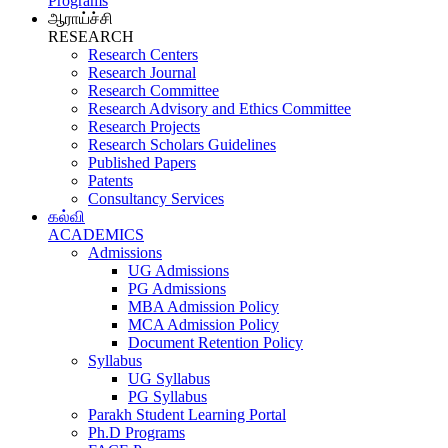
Programs
ஆராய்ச்சி
RESEARCH
Research Centers
Research Journal
Research Committee
Research Advisory and Ethics Committee
Research Projects
Research Scholars Guidelines
Published Papers
Patents
Consultancy Services
கல்வி
ACADEMICS
Admissions
UG Admissions
PG Admissions
MBA Admission Policy
MCA Admission Policy
Document Retention Policy
Syllabus
UG Syllabus
PG Syllabus
Parakh Student Learning Portal
Ph.D Programs