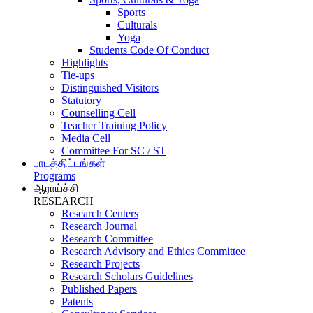
Sports
Culturals
Yoga
Students Code Of Conduct
Highlights
Tie-ups
Distinguished Visitors
Statutory
Counselling Cell
Teacher Training Policy
Media Cell
Committee For SC / ST
பாடத்திட்டங்கள்
Programs
ஆராய்ச்சி
RESEARCH
Research Centers
Research Journal
Research Committee
Research Advisory and Ethics Committee
Research Projects
Research Scholars Guidelines
Published Papers
Patents