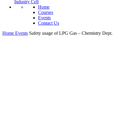
Industry Cell
Home
Courses
Events
Contact Us
Home
Events
Safety usage of LPG Gas – Chemistry Dept.