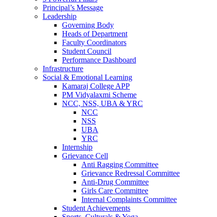
Principal’s Message
Leadership
Governing Body
Heads of Department
Faculty Coordinators
Student Council
Performance Dashboard
Infrastructure
Social & Emotional Learning
Kamaraj College APP
PM Vidyalaxmi Scheme
NCC, NSS, UBA & YRC
NCC
NSS
UBA
YRC
Internship
Grievance Cell
Anti Ragging Committee
Grievance Redressal Committee
Anti-Drug Committee
Girls Care Committee
Internal Complaints Committee
Student Achievements
Sports, Culturals & Yoga