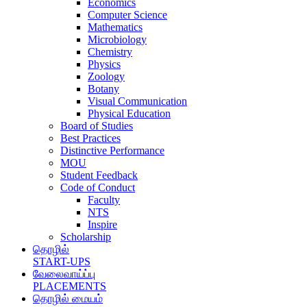
Economics
Computer Science
Mathematics
Microbiology
Chemistry
Physics
Zoology
Botany
Visual Communication
Physical Education
Board of Studies
Best Practices
Distinctive Performance
MOU
Student Feedback
Code of Conduct
Faculty
NTS
Inspire
Scholarship
தொழில்
START-UPS
வேலைவாய்ப்பு
PLACEMENTS
தொழில் மையம்