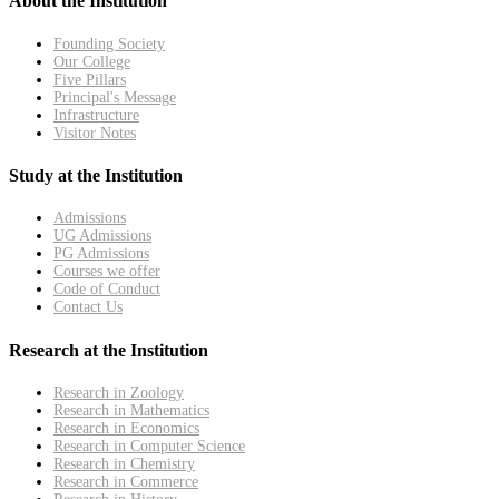
About the Institution
Founding Society
Our College
Five Pillars
Principal's Message
Infrastructure
Visitor Notes
Study at the Institution
Admissions
UG Admissions
PG Admissions
Courses we offer
Code of Conduct
Contact Us
Research at the Institution
Research in Zoology
Research in Mathematics
Research in Economics
Research in Computer Science
Research in Chemistry
Research in Commerce