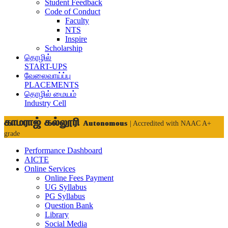
Student Feedback
Code of Conduct
Faculty
NTS
Inspire
Scholarship
தொழில்
START-UPS
வேலைவாய்ப்பு
PLACEMENTS
தொழில் மையம்
Industry Cell
காமராஜ் கல்லூரி
Autonomous
| Accredited with NAAC A+
grade
Performance Dashboard
AICTE
Online Services
Online Fees Payment
UG Syllabus
PG Syllabus
Question Bank
Library
Social Media