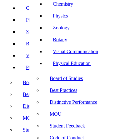
Chemistry
Chemistry
Physics
Physics
Zoology
Zoology
Botany
Botany
Visual Communication
Visual Communication
Physical Education
Physical Education
Board of Studies
Board of Studies
Best Practices
Best Practices
Distinctive Performance
Distinctive Performance
MOU
MOU
Student Feedback
Student Feedback
Code of Conduct