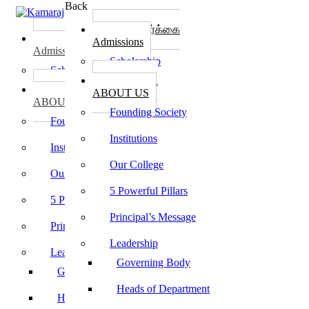
Back
கல்லூரி சேர்க்கை
கல்லூரி சேர்க்கை
Admissions
Admissions
Scholarship
Scholarship
கல்லூரி பற்றி
கல்லூரி பற்றி
ABOUT US
ABOUT US
Founding Society
Founding Society
Institutions
Institutions
Our College
Our College
5 Powerful Pillars
5 Powerful Pillars
Principal’s Message
Principal’s Message
Leadership
Leadership
Governing Body
Governing Body
Heads of Department
Heads of Department