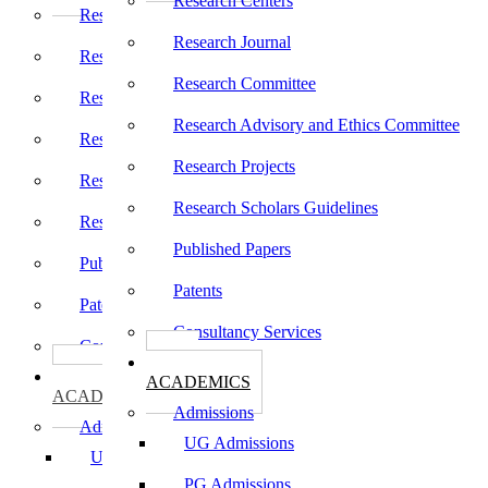
Research Centers
Research Centers
Research Journal
Research Journal
Research Committee
Research Committee
Research Advisory and Ethics Committee
Research Advisory and Ethics Committee
Research Projects
Research Projects
Research Scholars Guidelines
Research Scholars Guidelines
Published Papers
Published Papers
Patents
Patents
Consultancy Services
Consultancy Services
கல்வி
கல்வி
ACADEMICS
ACADEMICS
Admissions
Admissions
UG Admissions
UG Admissions
PG Admissions