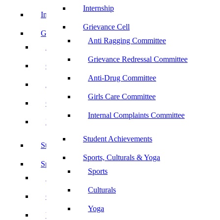
Internship
Internship
Grievance Cell
Grievance Cell
Anti Ragging Committee
Anti Ragging Committee
Grievance Redressal Committee
Grievance Redressal Committee
Anti-Drug Committee
Anti-Drug Committee
Girls Care Committee
Girls Care Committee
Internal Complaints Committee
Internal Complaints Committee
Student Achievements
Student Achievements
Sports, Culturals & Yoga
Sports, Culturals & Yoga
Sports
Sports
Culturals
Culturals
Yoga
Yoga