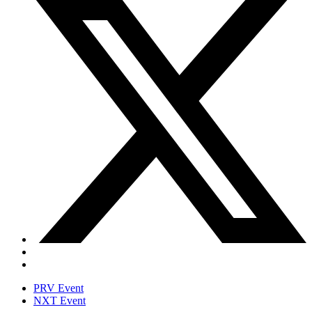
PRV Event
NXT Event