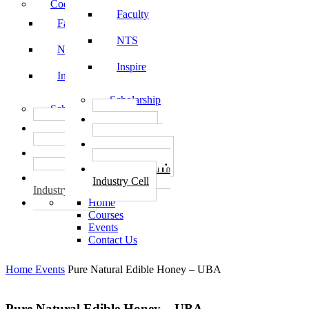
Code of Conduct
Faculty
Faculty
NTS
NTS
Inspire
Inspire
Scholarship
Scholarship
தொழில்
தொழில்
START-UPS
START-UPS
வேலைவாய்ப்பு
வேலைவாய்ப்பு
PLACEMENTS
PLACEMENTS
தொழில் மையம்
தொழில் மையம்
Industry Cell
Industry Cell
Home
Courses
Events
Contact Us
Home
Events
Pure Natural Edible Honey – UBA
Pure Natural Edible Honey – UBA