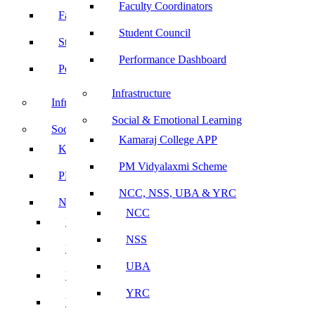
Faculty Coordinators
Faculty Coordinators
Student Council
Student Council
Performance Dashboard
Performance Dashboard
Infrastructure
Infrastructure
Social & Emotional Learning
Social & Emotional Learning
Kamaraj College APP
Kamaraj College APP
PM Vidyalaxmi Scheme
PM Vidyalaxmi Scheme
NCC, NSS, UBA & YRC
NCC, NSS, UBA & YRC
NCC
NCC
NSS
NSS
UBA
UBA
YRC
YRC