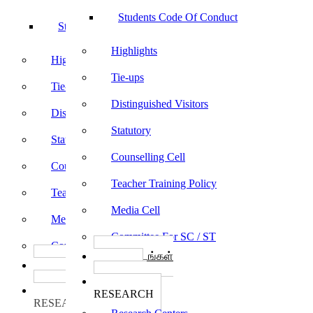
Students Code Of Conduct
Students Code Of Conduct
Highlights
Highlights
Tie-ups
Tie-ups
Distinguished Visitors
Distinguished Visitors
Statutory
Statutory
Counselling Cell
Counselling Cell
Teacher Training Policy
Teacher Training Policy
Media Cell
Media Cell
Committee For SC / ST
Committee For SC / ST
பாடத்திட்டங்கள்
பாடத்திட்டங்கள்
Programs
Programs
ஆராய்ச்சி
ஆராய்ச்சி
RESEARCH
RESEARCH