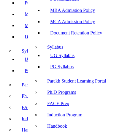
PG Admissions
MBA Admission Policy
MBA Admission Policy
MCA Admission Policy
MCA Admission Policy
Document Retention Policy
Document Retention Policy
Syllabus
Syllabus
UG Syllabus
UG Syllabus
PG Syllabus
PG Syllabus
Parakh Student Learning Portal
Parakh Student Learning Portal
Ph.D Programs
Ph.D Programs
FACE Prep
FACE Prep
Induction Program
Induction Program
Handbook
Handbook