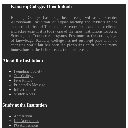
Kamaraj College, Thoothukudi
Kamaraj College has long been recognized as a Premier
Autonomous Institution of higher learning for students in the
southern districts of Tamilnadu. A center for academic excellence
and achievement, it is today one of the finest institutions for Arts,
Science, and Commerce programs. Positioned at the cutting edge
of knowledge, Kamaraj College has not just kept pace with the
changing world but has been the pioneering spirit behind many
innovations in the field of education and research.
About the Institution
Founding Society
Our College
Five Pillars
Principal's Message
Infrastructure
Visitor Notes
Study at the Institution
Admissions
UG Admissions
PG Admissions