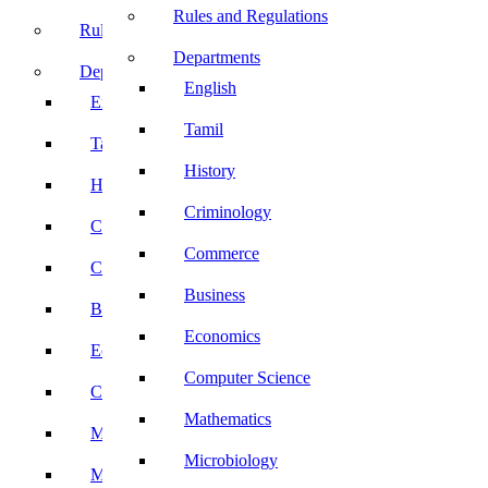
Rules and Regulations
Rules and Regulations
Departments
Departments
English
English
Tamil
Tamil
History
History
Criminology
Criminology
Commerce
Commerce
Business
Business
Economics
Economics
Computer Science
Computer Science
Mathematics
Mathematics
Microbiology
Microbiology