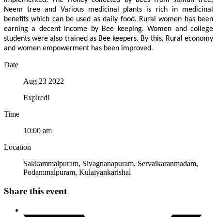
implemented. The Honey collected by bees from Jamun tree,
Neem tree and Various medicinal plants is rich in medicinal
benefits which can be used as daily food. Rural women has been
earning a decent income by Bee keeping. Women and college
students were also trained as Bee keepers. By this, Rural economy
and women empowerment has been improved.
Date
Aug 23 2022
Expired!
Time
10:00 am
Location
Sakkammalpuram, Sivagnanapuram, Servaikaranmadam,
Podammalpuram, Kulaiyankarishal
Share this event