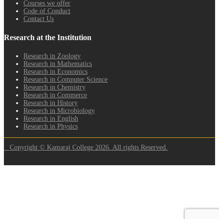
Courses we offer
Code of Conduct
Contact Us
Research at the Institution
Research in Zoology
Research in Mathematics
Research in Economics
Research in Computer Science
Research in Chemistry
Research in Commerce
Research in History
Research in Microbiology
Research in English
Research in Physics
Copyright © Kamaraj College 2026. All rights Reserved.