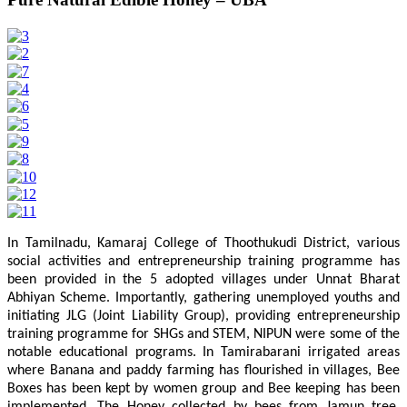
In Tamilnadu, Kamaraj College of Thoothukudi District, various
social activities and entrepreneurship training programme has
been provided in the 5 adopted villages under Unnat Bharat
Abhiyan Scheme. Importantly, gathering unemployed youths and
initiating JLG (Joint Liability Group), providing entrepreneurship
training programme for SHGs and STEM, NIPUN were some of the
notable educational programs. In Tamirabarani irrigated areas
where Banana and paddy farming has flourished in villages, Bee
Boxes has been kept by women group and Bee keeping has been