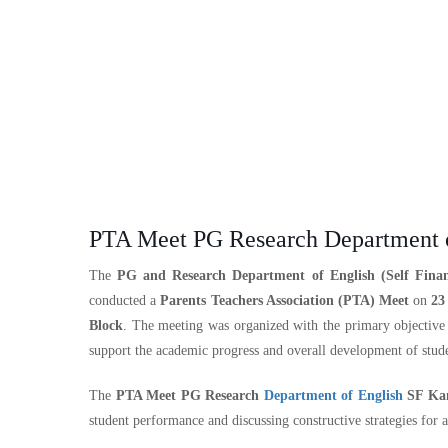
PTA Meet PG Research Department o
The
PG and Research Department of English (Self Finan
conducted a
Parents Teachers Association (PTA) Meet
on
23
Block
. The meeting was organized with the primary objective
support the academic progress and overall development of stude
The
PTA Meet PG Research
Department of English
SF Kam
student performance and discussing constructive strategies for 