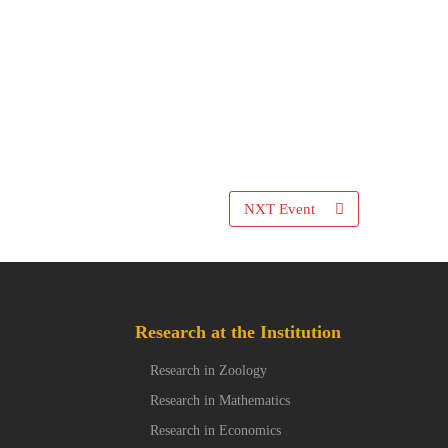
NXT Event
Research at the Institution
Research in Zoology
Research in Mathematics
Research in Economics