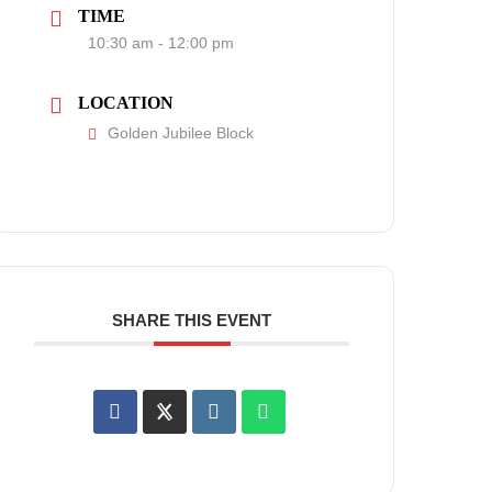
TIME
10:30 am - 12:00 pm
LOCATION
Golden Jubilee Block
SHARE THIS EVENT