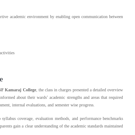
ortive academic environment by enabling open communication between
ctivities
e
SF Kamaraj College
, the class in charges presented a detailed overview
informed about their wards’ academic strengths and areas that required
ment, internal evaluations, and semester wise progress.
to syllabus coverage, evaluation methods, and performance benchmarks
parents gain a clear understanding of the academic standards maintained