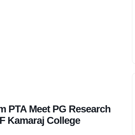
om PTA Meet PG Research
SF Kamaraj College