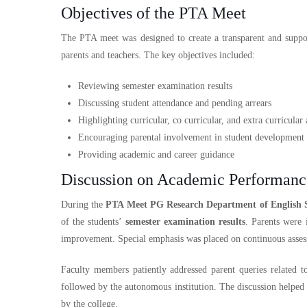
Objectives of the PTA Meet
The PTA meet was designed to create a transparent and supp
parents and teachers. The key objectives included:
Reviewing semester examination results
Discussing student attendance and pending arrears
Highlighting curricular, co curricular, and extra curricular a
Encouraging parental involvement in student development
Providing academic and career guidance
Discussion on Academic Performanc
During the
PTA Meet PG Research Department of English 
of the students’
semester examination results
. Parents were 
improvement. Special emphasis was placed on continuous assess
Faculty members patiently addressed parent queries related 
followed by the autonomous institution. The discussion helped 
by the college.