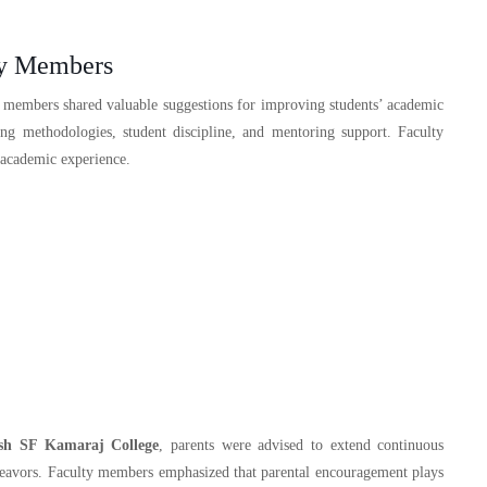
ty Members
y members shared valuable suggestions for improving students’ academic
ing methodologies, student discipline, and mentoring support. Faculty
 academic experience.
sh SF Kamaraj College
, parents were advised to extend continuous
endeavors. Faculty members emphasized that parental encouragement plays