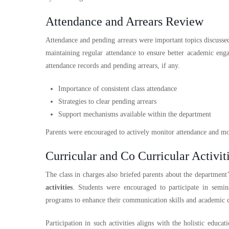
Attendance and Arrears Review
Attendance and pending arrears were important topics discusse
maintaining regular attendance to ensure better academic en
attendance records and pending arrears, if any.
Importance of consistent class attendance
Strategies to clear pending arrears
Support mechanisms available within the department
Parents were encouraged to actively monitor attendance and moti
Curricular and Co Curricular Activit
The class in charges also briefed parents about the department
activities
. Students were encouraged to participate in semin
programs to enhance their communication skills and academic 
Participation in such activities aligns with the holistic educ