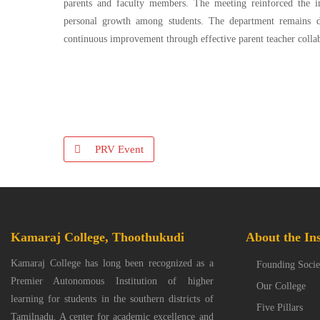
parents and faculty members. The meeting reinforced the im
personal growth among students. The department remains de
continuous improvement through effective parent teacher colla
PRV Event
Kamaraj College, Thoothukudi
About the Ins
Kamaraj College has long been recognized as a
Founding Socie
Premier Autonomous Institution of higher
Our College
learning for students in the southern districts of
Five Pillars
Tamilnadu. A center for academic excellence and