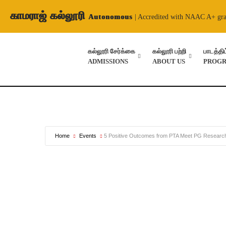
காமராஜ் கல்லூரி
Autonomous
| Accredited with NAAC A+ gr
கல்லூரி சேர்க்கை
கல்லூரி பற்றி
பாடத்தி
ADMISSIONS
ABOUT US
PROG
Home
Events
5 Positive Outcomes from PTA Meet PG Research