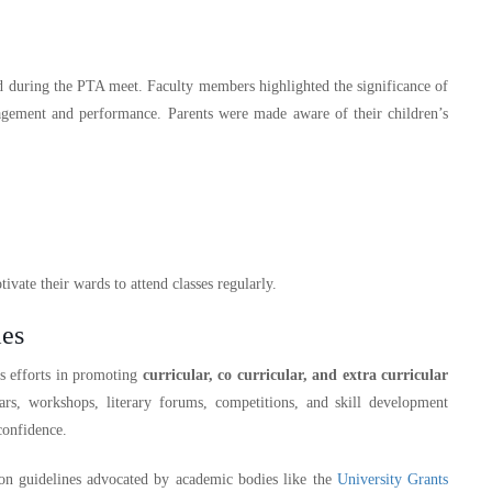
d during the PTA meet. Faculty members highlighted the significance of
gagement and performance. Parents were made aware of their children’s
vate their wards to attend classes regularly.
ies
’s efforts in promoting
curricular, co curricular, and extra curricular
ars, workshops, literary forums, competitions, and skill development
confidence.
ation guidelines advocated by academic bodies like the
University Grants