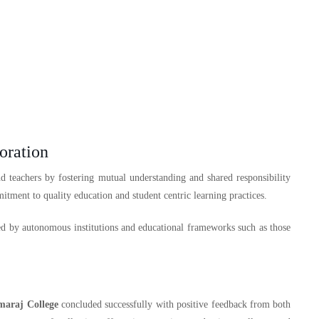
oration
 teachers by fostering mutual understanding and shared responsibility
mitment to quality education and student centric learning practices.
d by autonomous institutions and educational frameworks such as those
maraj College
concluded successfully with positive feedback from both