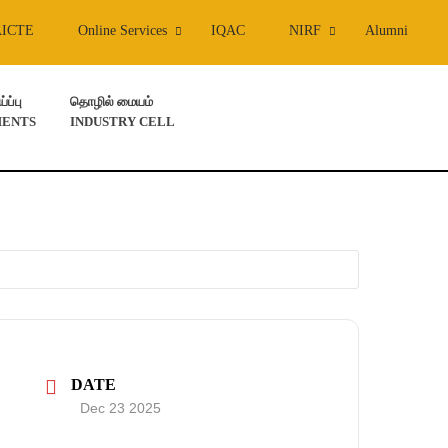
AICTE
Online Services
IQAC
NIRF
Alumni
ப்பு
தொழில் மையம்
ENTS
INDUSTRY CELL
DATE
Dec 23 2025