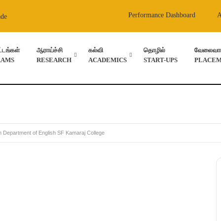
Performance Dashboard
ade
ட்டங்கள்
ஆராய்ச்சி
கல்வி
தொழில்
வேலைவாய்
RAMS
RESEARCH
ACADEMICS
START-UPS
PLACEM
 Department of English SF Kamaraj College