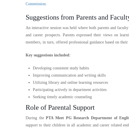
Commission
.
Suggestions from Parents and Facul
An interactive session was held where both parents and facult
and career prospects. Parents expressed their views on learn
members, in turn, offered professional guidance based on their
Key suggestions included:
Developing consistent study habits
Improving communication and writing skills
Utilizing library and online learning resources
Participating actively in department activities
Seeking timely academic counseling
Role of Parental Support
During the
PTA Meet PG Research Department of Engli
support to their children in all academic and career related 