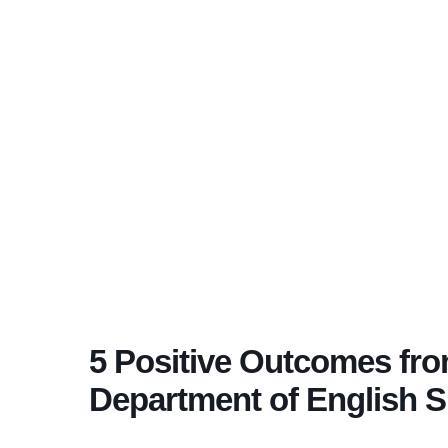
5 Positive Outcomes fr
Department of English 