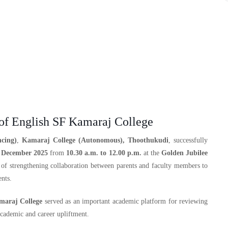
f English SF Kamaraj College
cing)
,
Kamaraj College (Autonomous), Thoothukudi
, successfully
 December 2025
from
10.30 a.m. to 12.00 p.m.
at the
Golden Jubilee
 of strengthening collaboration between parents and faculty members to
nts.
araj College
served as an important academic platform for reviewing
academic and career upliftment.