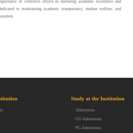
portance of collective efforts in nurturing academic excellence and
dicated to maintaining academic transparency, student welfare, and
boration.
titution
Study at the Institution
ty
Admissions
UG Admissions
PG Admissions