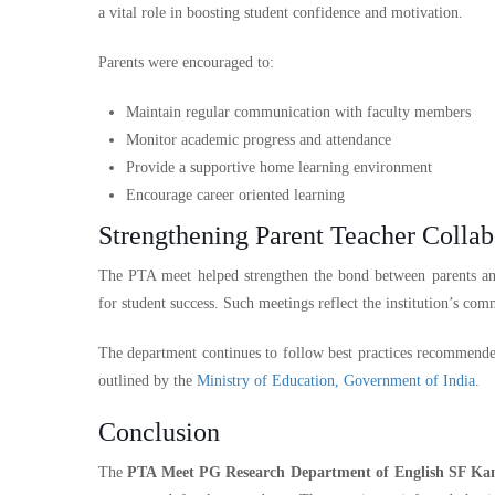
a vital role in boosting student confidence and motivation.
Parents were encouraged to:
Maintain regular communication with faculty members
Monitor academic progress and attendance
Provide a supportive home learning environment
Encourage career oriented learning
Strengthening Parent Teacher Collab
The PTA meet helped strengthen the bond between parents and
for student success. Such meetings reflect the institution’s com
The department continues to follow best practices recommende
outlined by the
Ministry of Education, Government of India
.
Conclusion
The
PTA Meet PG Research Department of English SF Ka