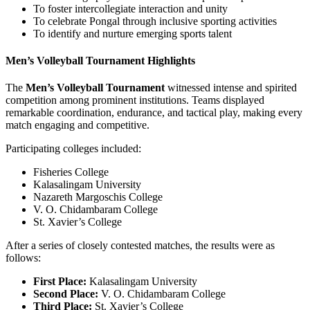
To foster intercollegiate interaction and unity
To celebrate Pongal through inclusive sporting activities
To identify and nurture emerging sports talent
Men’s Volleyball Tournament Highlights
The
Men’s Volleyball Tournament
witnessed intense and spirited
competition among prominent institutions. Teams displayed
remarkable coordination, endurance, and tactical play, making every
match engaging and competitive.
Participating colleges included:
Fisheries College
Kalasalingam University
Nazareth Margoschis College
V. O. Chidambaram College
St. Xavier’s College
After a series of closely contested matches, the results were as
follows:
First Place:
Kalasalingam University
Second Place:
V. O. Chidambaram College
Third Place:
St. Xavier’s College