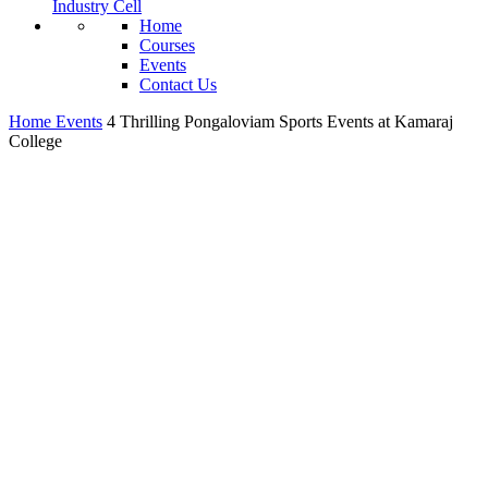
Industry Cell
Home
Courses
Events
Contact Us
Home
Events
4 Thrilling Pongaloviam Sports Events at Kamaraj
College