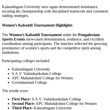
Kalasalingam University once again demonstrated dominance,
securing the championship with disciplined teamwork and consistent
raiding strategies.
Women’s Kabaddi Tournament Highlights
The
Women’s Kabaddi Tournament
under the
Pongaloviam
Sports Events
showcased determination, resilience, and excellent
coordination among participants. The matches reflected the growing
prominence of women’s sports and the competitive spirit among
institutions.
Participating colleges included:
Kalasalingam University
S.A.V. Vadankankulam College
APC Mahalakshmi College for Women
Govindammal College
The results were:
First Place:
S.A.V. Vadankankulam College
Second Place:
APC Mahalakshmi College for Women
Third Place:
Kalasalingam University