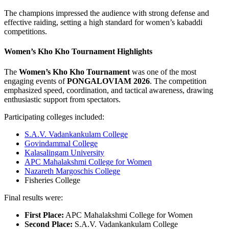
The champions impressed the audience with strong defense and
effective raiding, setting a high standard for women’s kabaddi
competitions.
Women’s Kho Kho Tournament Highlights
The
Women’s Kho Kho Tournament
was one of the most
engaging events of
PONGALOVIAM 2026
. The competition
emphasized speed, coordination, and tactical awareness, drawing
enthusiastic support from spectators.
Participating colleges included:
S.A.V. Vadankankulam College
Govindammal College
Kalasalingam University
APC Mahalakshmi College for Women
Nazareth Margoschis College
Fisheries College
Final results were:
First Place:
APC Mahalakshmi College for Women
Second Place:
S.A.V. Vadankankulam College