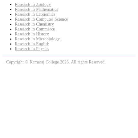
Research in Zoology
Research in Mathematics
Research in Economics
Research in Computer Science
Research in Chemistry
Research in Commerce
Research in History
Research in Microbiology
Research in English
Research in Physics
Copyright © Kamaraj College 2026. All rights Reserved.