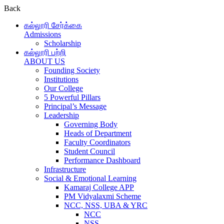
Back
கல்லூரி சேர்க்கை
Admissions
Scholarship
கல்லூரி பற்றி
ABOUT US
Founding Society
Institutions
Our College
5 Powerful Pillars
Principal’s Message
Leadership
Governing Body
Heads of Department
Faculty Coordinators
Student Council
Performance Dashboard
Infrastructure
Social & Emotional Learning
Kamaraj College APP
PM Vidyalaxmi Scheme
NCC, NSS, UBA & YRC
NCC
NSS