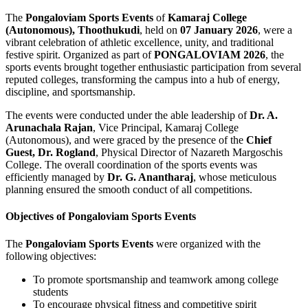
The
Pongaloviam Sports Events
of
Kamaraj College
(Autonomous), Thoothukudi
, held on
07 January 2026
, were a
vibrant celebration of athletic excellence, unity, and traditional
festive spirit. Organized as part of
PONGALOVIAM 2026
, the
sports events brought together enthusiastic participation from several
reputed colleges, transforming the campus into a hub of energy,
discipline, and sportsmanship.
The events were conducted under the able leadership of
Dr. A.
Arunachala Rajan
, Vice Principal, Kamaraj College
(Autonomous), and were graced by the presence of the
Chief
Guest, Dr. Rogland
, Physical Director of Nazareth Margoschis
College. The overall coordination of the sports events was
efficiently managed by
Dr. G. Anantharaj
, whose meticulous
planning ensured the smooth conduct of all competitions.
Objectives of Pongaloviam Sports Events
The
Pongaloviam Sports Events
were organized with the
following objectives:
To promote sportsmanship and teamwork among college
students
To encourage physical fitness and competitive spirit