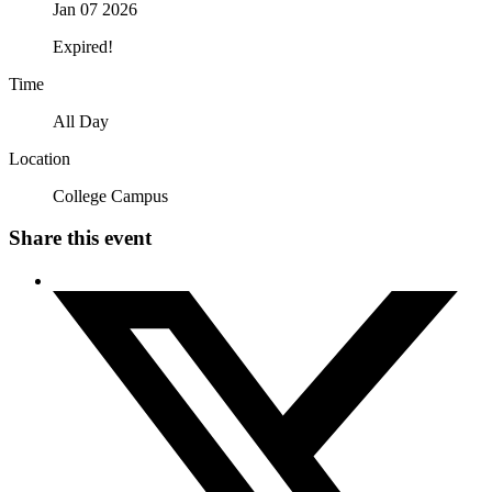
Jan 07 2026
Expired!
Time
All Day
Location
College Campus
Share this event