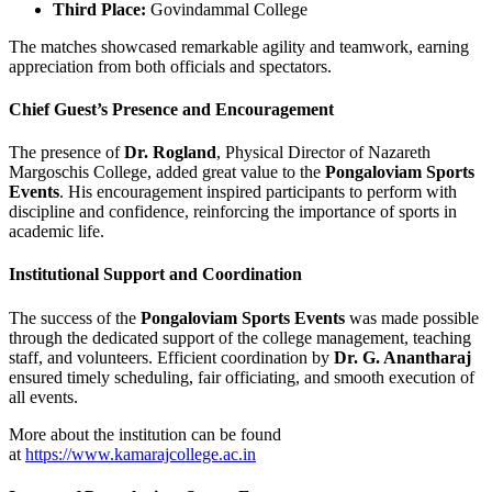
Third Place:
Govindammal College
The matches showcased remarkable agility and teamwork, earning
appreciation from both officials and spectators.
Chief Guest’s Presence and Encouragement
The presence of
Dr. Rogland
, Physical Director of Nazareth
Margoschis College, added great value to the
Pongaloviam Sports
Events
. His encouragement inspired participants to perform with
discipline and confidence, reinforcing the importance of sports in
academic life.
Institutional Support and Coordination
The success of the
Pongaloviam Sports Events
was made possible
through the dedicated support of the college management, teaching
staff, and volunteers. Efficient coordination by
Dr. G. Anantharaj
ensured timely scheduling, fair officiating, and smooth execution of
all events.
More about the institution can be found
at
https://www.kamarajcollege.ac.in