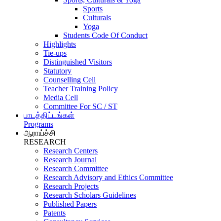
Sports
Culturals
Yoga
Students Code Of Conduct
Highlights
Tie-ups
Distinguished Visitors
Statutory
Counselling Cell
Teacher Training Policy
Media Cell
Committee For SC / ST
பாடத்திட்டங்கள்
Programs
ஆராய்ச்சி
RESEARCH
Research Centers
Research Journal
Research Committee
Research Advisory and Ethics Committee
Research Projects
Research Scholars Guidelines
Published Papers
Patents