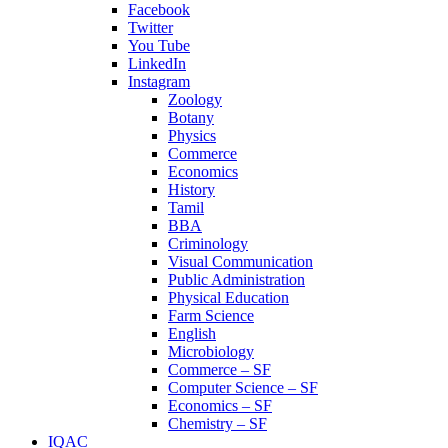
Facebook
Twitter
You Tube
LinkedIn
Instagram
Zoology
Botany
Physics
Commerce
Economics
History
Tamil
BBA
Criminology
Visual Communication
Public Administration
Physical Education
Farm Science
English
Microbiology
Commerce – SF
Computer Science – SF
Economics – SF
Chemistry – SF
IQAC