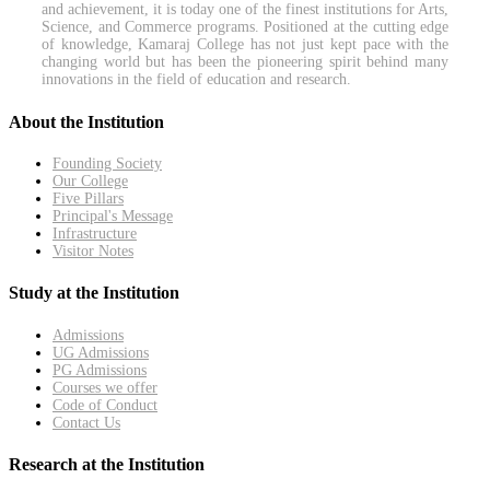
and achievement, it is today one of the finest institutions for Arts,
Science, and Commerce programs. Positioned at the cutting edge
of knowledge, Kamaraj College has not just kept pace with the
changing world but has been the pioneering spirit behind many
innovations in the field of education and research.
About the Institution
Founding Society
Our College
Five Pillars
Principal's Message
Infrastructure
Visitor Notes
Study at the Institution
Admissions
UG Admissions
PG Admissions
Courses we offer
Code of Conduct
Contact Us
Research at the Institution