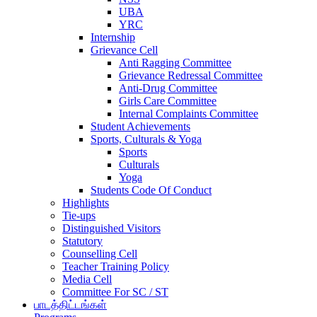
UBA
YRC
Internship
Grievance Cell
Anti Ragging Committee
Grievance Redressal Committee
Anti-Drug Committee
Girls Care Committee
Internal Complaints Committee
Student Achievements
Sports, Culturals & Yoga
Sports
Culturals
Yoga
Students Code Of Conduct
Highlights
Tie-ups
Distinguished Visitors
Statutory
Counselling Cell
Teacher Training Policy
Media Cell
Committee For SC / ST
பாடத்திட்டங்கள்