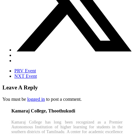
PRV Event
NXT Event
Leave A Reply
You must be
logged in
to post a comment.
Kamaraj College, Thoothukudi
Kamaraj College has long been recognized as a Premier
Autonomous Institution of higher learning for students in the
southern districts of Tamilnadu. A center for academic excellence