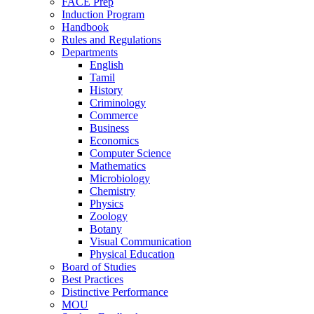
FACE Prep
Induction Program
Handbook
Rules and Regulations
Departments
English
Tamil
History
Criminology
Commerce
Business
Economics
Computer Science
Mathematics
Microbiology
Chemistry
Physics
Zoology
Botany
Visual Communication
Physical Education
Board of Studies
Best Practices
Distinctive Performance
MOU