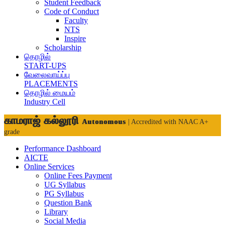
Student Feedback
Code of Conduct
Faculty
NTS
Inspire
Scholarship
தொழில்
START-UPS
வேலைவாய்ப்பு
PLACEMENTS
தொழில் மையம்
Industry Cell
காமராஜ் கல்லூரி
Autonomous
| Accredited with NAAC A+
grade
Performance Dashboard
AICTE
Online Services
Online Fees Payment
UG Syllabus
PG Syllabus
Question Bank
Library
Social Media