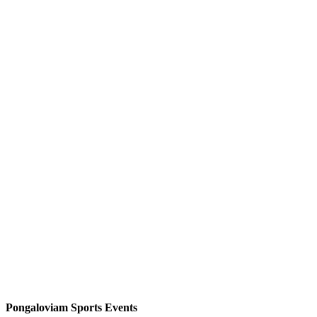
Pongaloviam Sports Events