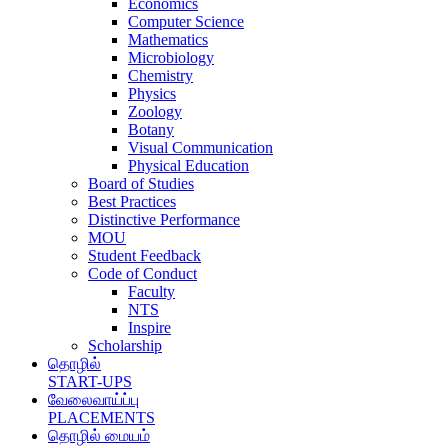
Economics
Computer Science
Mathematics
Microbiology
Chemistry
Physics
Zoology
Botany
Visual Communication
Physical Education
Board of Studies
Best Practices
Distinctive Performance
MOU
Student Feedback
Code of Conduct
Faculty
NTS
Inspire
Scholarship
தொழில்
START-UPS
வேலைவாய்ப்பு
PLACEMENTS
தொழில் மையம்