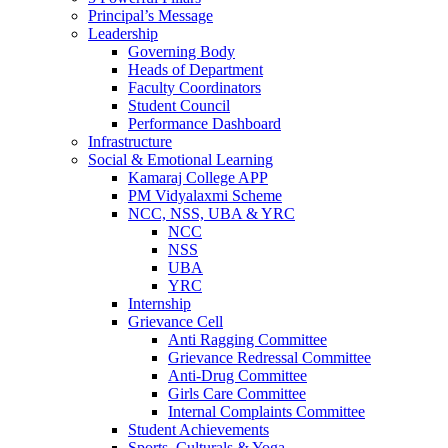
Principal’s Message
Leadership
Governing Body
Heads of Department
Faculty Coordinators
Student Council
Performance Dashboard
Infrastructure
Social & Emotional Learning
Kamaraj College APP
PM Vidyalaxmi Scheme
NCC, NSS, UBA & YRC
NCC
NSS
UBA
YRC
Internship
Grievance Cell
Anti Ragging Committee
Grievance Redressal Committee
Anti-Drug Committee
Girls Care Committee
Internal Complaints Committee
Student Achievements
Sports, Culturals & Yoga