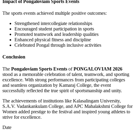
Impact of Pongaloviam Sports Events
The sports events achieved multiple positive outcomes:
Strengthened intercollegiate relationships
Encouraged student participation in sports
Promoted teamwork and leadership qualities
Enhanced physical fitness and discipline
Celebrated Pongal through inclusive activities
Conclusion
The
Pongaloviam Sports Events
of
PONGALOVIAM 2026
stood as a memorable celebration of talent, teamwork, and sporting
excellence. With strong performances from participating colleges
and seamless organization by Kamaraj College, the event
successfully reflected the true spirit of sportsmanship and unity.
The achievements of institutions like Kalasalingam University,
S.A.V. Vadankankulam College, and APC Mahalakshmi College for
Women added prestige to the festival and inspired young athletes to
strive for excellence.
Date