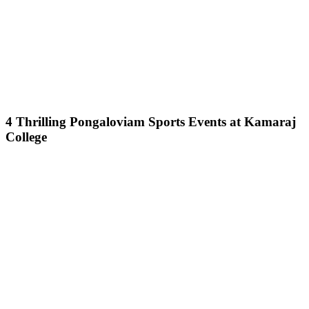
4 Thrilling Pongaloviam Sports Events at Kamaraj
College