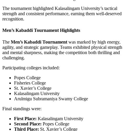
The tournament highlighted Kalasalingam University’s tactical
strength and consistent performance, earning them well-deserved
recognition.
Men’s Kabaddi Tournament Highlights
The
Men’s Kabaddi Tournament
was marked by high energy,
agility, and strategic gameplay. Teams exhibited physical strength
and mental sharpness, making the competition both thrilling and
challenging.
Participating colleges included:
Popes College
Fisheries College
St. Xavier’s College
Kalasalingam University
Arulmigu Subramaniya Swamy College
Final standings were:
First Place:
Kalasalingam University
Second Place:
Popes College
Third Place:
St. Xavier’s College