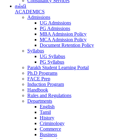
Consultancy Services
கல்வி
ACADEMICS
Admissions
UG Admissions
PG Admissions
MBA Admission Policy
MCA Admission Policy
Document Retention Policy
Syllabus
UG Syllabus
PG Syllabus
Parakh Student Learning Portal
Ph.D Programs
FACE Prep
Induction Program
Handbook
Rules and Regulations
Departments
English
Tamil
History
Criminology
Commerce
Business