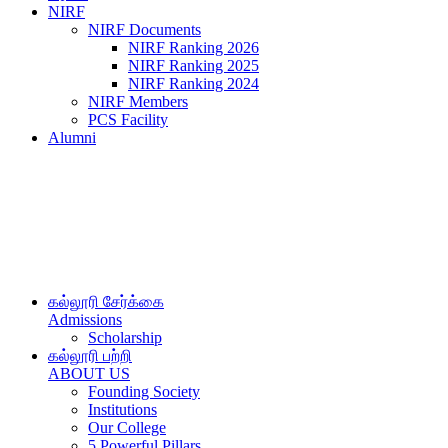
NIRF
NIRF Documents
NIRF Ranking 2026
NIRF Ranking 2025
NIRF Ranking 2024
NIRF Members
PCS Facility
Alumni
கல்லூரி சேர்க்கை
Admissions
Scholarship
கல்லூரி பற்றி
ABOUT US
Founding Society
Institutions
Our College
5 Powerful Pillars