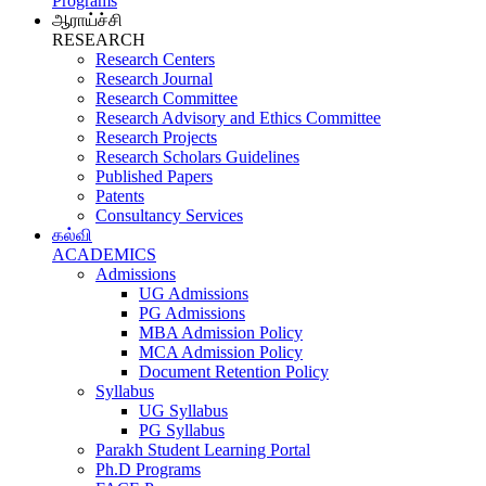
Programs
ஆராய்ச்சி
RESEARCH
Research Centers
Research Journal
Research Committee
Research Advisory and Ethics Committee
Research Projects
Research Scholars Guidelines
Published Papers
Patents
Consultancy Services
கல்வி
ACADEMICS
Admissions
UG Admissions
PG Admissions
MBA Admission Policy
MCA Admission Policy
Document Retention Policy
Syllabus
UG Syllabus
PG Syllabus
Parakh Student Learning Portal
Ph.D Programs