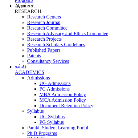
Programs
ஆராய்ச்சி
RESEARCH
Research Centers
Research Journal
Research Committee
Research Advisory and Ethics Committee
Research Projects
Research Scholars Guidelines
Published Papers
Patents
Consultancy Services
கல்வி
ACADEMICS
Admissions
UG Admissions
PG Admissions
MBA Admission Policy
MCA Admission Policy
Document Retention Policy
Syllabus
UG Syllabus
PG Syllabus
Parakh Student Learning Portal
Ph.D Programs