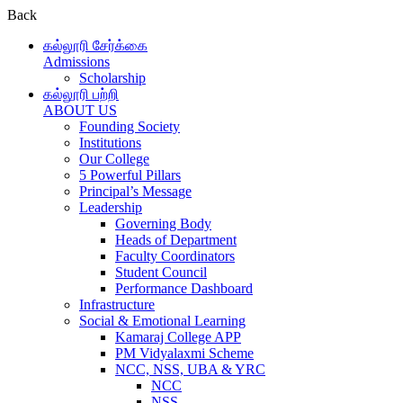
Back
கல்லூரி சேர்க்கை
Admissions
Scholarship
கல்லூரி பற்றி
ABOUT US
Founding Society
Institutions
Our College
5 Powerful Pillars
Principal’s Message
Leadership
Governing Body
Heads of Department
Faculty Coordinators
Student Council
Performance Dashboard
Infrastructure
Social & Emotional Learning
Kamaraj College APP
PM Vidyalaxmi Scheme
NCC, NSS, UBA & YRC
NCC
NSS