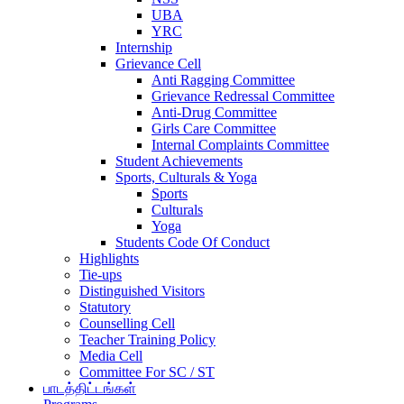
UBA
YRC
Internship
Grievance Cell
Anti Ragging Committee
Grievance Redressal Committee
Anti-Drug Committee
Girls Care Committee
Internal Complaints Committee
Student Achievements
Sports, Culturals & Yoga
Sports
Culturals
Yoga
Students Code Of Conduct
Highlights
Tie-ups
Distinguished Visitors
Statutory
Counselling Cell
Teacher Training Policy
Media Cell
Committee For SC / ST
பாடத்திட்டங்கள்