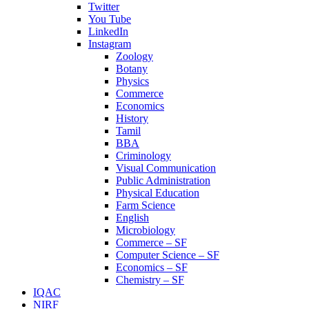
Twitter
You Tube
LinkedIn
Instagram
Zoology
Botany
Physics
Commerce
Economics
History
Tamil
BBA
Criminology
Visual Communication
Public Administration
Physical Education
Farm Science
English
Microbiology
Commerce – SF
Computer Science – SF
Economics – SF
Chemistry – SF
IQAC
NIRF