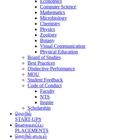
Economics
Computer Science
Mathematics
Microbiology
Chemistry
Physics
Zoology
Botany
Visual Communication
Physical Education
Board of Studies
Best Practices
Distinctive Performance
MOU
Student Feedback
Code of Conduct
Faculty
NTS
Inspire
Scholarship
தொழில்
START-UPS
வேலைவாய்ப்பு
PLACEMENTS
தொழில் மையம்