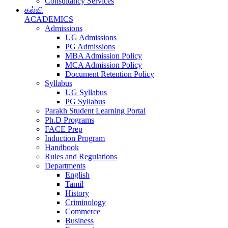
Consultancy Services
கல்வி
ACADEMICS
Admissions
UG Admissions
PG Admissions
MBA Admission Policy
MCA Admission Policy
Document Retention Policy
Syllabus
UG Syllabus
PG Syllabus
Parakh Student Learning Portal
Ph.D Programs
FACE Prep
Induction Program
Handbook
Rules and Regulations
Departments
English
Tamil
History
Criminology
Commerce
Business