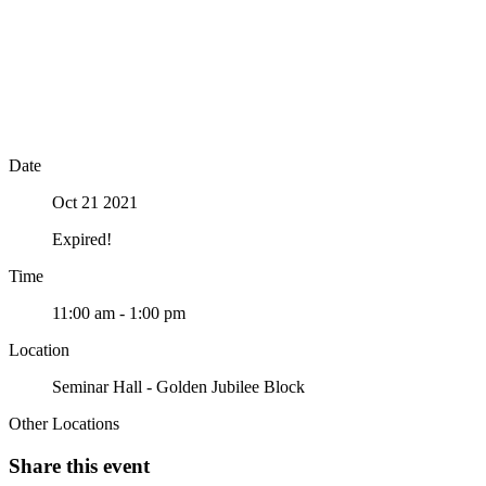
Date
Oct 21 2021
Expired!
Time
11:00 am - 1:00 pm
Location
Seminar Hall - Golden Jubilee Block
Other Locations
Share this event