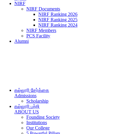
NIRF
NIRF Documents
NIRF Ranking 2026
NIRF Ranking 2025
NIRF Ranking 2024
NIRF Members
PCS Facility
Alumni
கல்லூரி சேர்க்கை
Admissions
Scholarship
கல்லூரி பற்றி
ABOUT US
Founding Society
Institutions
Our College
5 Powerful Pillars