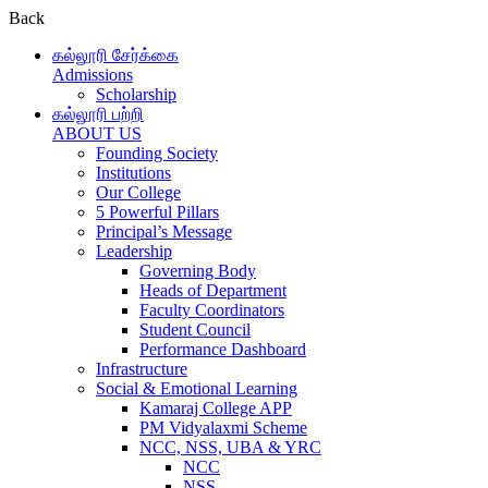
Back
கல்லூரி சேர்க்கை
Admissions
Scholarship
கல்லூரி பற்றி
ABOUT US
Founding Society
Institutions
Our College
5 Powerful Pillars
Principal’s Message
Leadership
Governing Body
Heads of Department
Faculty Coordinators
Student Council
Performance Dashboard
Infrastructure
Social & Emotional Learning
Kamaraj College APP
PM Vidyalaxmi Scheme
NCC, NSS, UBA & YRC
NCC
NSS