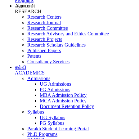
Programs
ஆராய்ச்சி
RESEARCH
Research Centers
Research Journal
Research Committee
Research Advisory and Ethics Committee
Research Projects
Research Scholars Guidelines
Published Papers
Patents
Consultancy Services
கல்வி
ACADEMICS
Admissions
UG Admissions
PG Admissions
MBA Admission Policy
MCA Admission Policy
Document Retention Policy
Syllabus
UG Syllabus
PG Syllabus
Parakh Student Learning Portal
Ph.D Programs