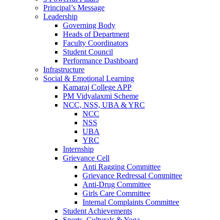
Principal’s Message
Leadership
Governing Body
Heads of Department
Faculty Coordinators
Student Council
Performance Dashboard
Infrastructure
Social & Emotional Learning
Kamaraj College APP
PM Vidyalaxmi Scheme
NCC, NSS, UBA & YRC
NCC
NSS
UBA
YRC
Internship
Grievance Cell
Anti Ragging Committee
Grievance Redressal Committee
Anti-Drug Committee
Girls Care Committee
Internal Complaints Committee
Student Achievements
Sports, Culturals & Yoga