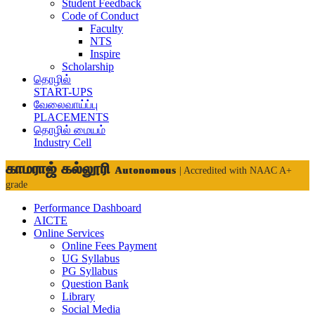
Student Feedback
Code of Conduct
Faculty
NTS
Inspire
Scholarship
தொழில்
START-UPS
வேலைவாய்ப்பு
PLACEMENTS
தொழில் மையம்
Industry Cell
காமராஜ் கல்லூரி
Autonomous
| Accredited with NAAC A+
grade
Performance Dashboard
AICTE
Online Services
Online Fees Payment
UG Syllabus
PG Syllabus
Question Bank
Library
Social Media