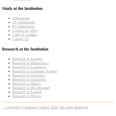
Study at the Institution
Admissions
UG Admissions
PG Admissions
Courses we offer
Code of Conduct
Contact Us
Research at the Institution
Research in Zoology
Research in Mathematics
Research in Economics
Research in Computer Science
Research in Chemistry
Research in Commerce
Research in History
Research in Microbiology
Research in English
Research in Physics
Copyright © Kamaraj College 2026. All rights Reserved.