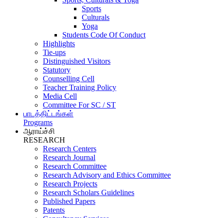
Sports
Culturals
Yoga
Students Code Of Conduct
Highlights
Tie-ups
Distinguished Visitors
Statutory
Counselling Cell
Teacher Training Policy
Media Cell
Committee For SC / ST
பாடத்திட்டங்கள்
Programs
ஆராய்ச்சி
RESEARCH
Research Centers
Research Journal
Research Committee
Research Advisory and Ethics Committee
Research Projects
Research Scholars Guidelines
Published Papers
Patents