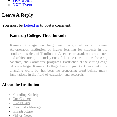
PRV Event
NXT Event
Leave A Reply
You must be
logged in
to post a comment.
Kamaraj College, Thoothukudi
Kamaraj College has long been recognized as a Premier
Autonomous Institution of higher learning for students in the
southern districts of Tamilnadu. A center for academic excellence
and achievement, it is today one of the finest institutions for Arts,
Science, and Commerce programs. Positioned at the cutting edge
of knowledge, Kamaraj College has not just kept pace with the
changing world but has been the pioneering spirit behind many
innovations in the field of education and research.
About the Institution
Founding Society
Our College
Five Pillars
Principal's Message
Infrastructure
Visitor Notes