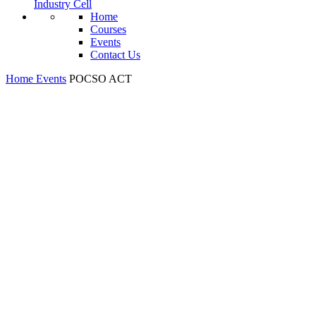
Industry Cell
Home
Courses
Events
Contact Us
Home
Events
POCSO ACT