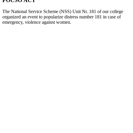
POCSO ACT
The National Service Scheme (NSS) Unit Nr. 181 of our college
organized an event to popularize distress number 181 in case of
emergency, violence against women.