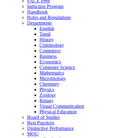
FACE Prep
Induction Program
Handbook
Rules and Regulations
Departments
English
Tamil
History
Criminology
Commerce
Business
Economics
Computer Science
Mathematics
Microbiology
Chemistry
Physics
Zoology
Botany
Visual Communication
Physical Education
Board of Studies
Best Practices
Distinctive Performance
MOU