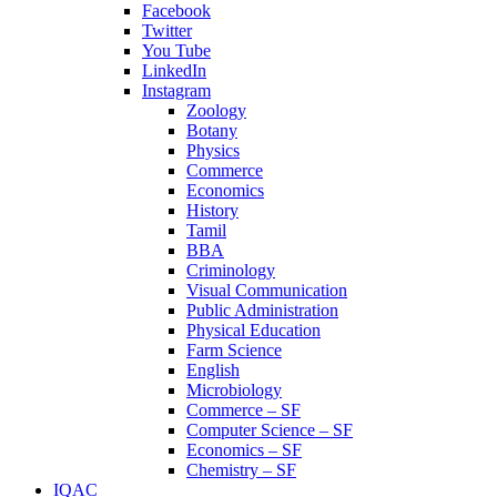
Facebook
Twitter
You Tube
LinkedIn
Instagram
Zoology
Botany
Physics
Commerce
Economics
History
Tamil
BBA
Criminology
Visual Communication
Public Administration
Physical Education
Farm Science
English
Microbiology
Commerce – SF
Computer Science – SF
Economics – SF
Chemistry – SF
IQAC