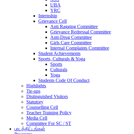
UBA
YRC
Internship
Grievance Cell
Anti Ragging Committee
Grievance Redressal Committee
Anti-Drug Committee
Girls Care Committee
Internal Complaints Committee
Student Achievements
Sports, Culturals & Yoga
Sports
Culturals
Yoga
Students Code Of Conduct
Highlights
Tie-ups
Distinguished Visitors
Statutory
Counselling Cell
Teacher Training Policy
Media Cell
Committee For SC / ST
பாடத்திட்டங்கள்