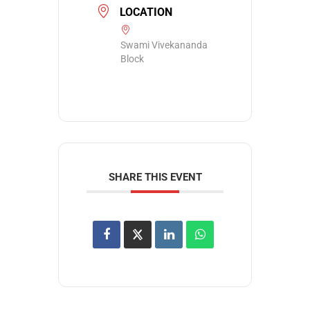
LOCATION
Swami Vivekananda
Block
SHARE THIS EVENT