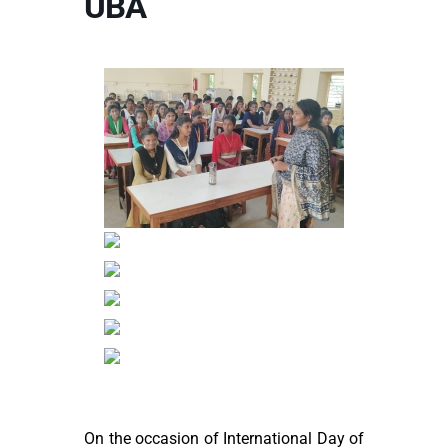
UBA
On the occasion of International Day of