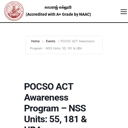
Home
Events
POCSO ACT Awareness
Program – NSS Units: 55, 181 & UBA
POCSO ACT
Awareness
Program – NSS
Units: 55, 181 &