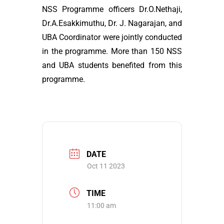
NSS Programme officers Dr.O.Nethaji,
Dr.A.Esakkimuthu, Dr. J. Nagarajan, and
UBA Coordinator were jointly conducted
in the programme. More than 150 NSS
and UBA students benefited from this
programme.
DATE
Oct 11 2023
TIME
11:00 am