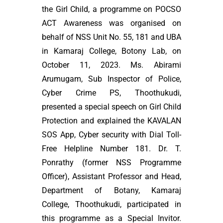
the Girl Child, a programme on POCSO
ACT Awareness was organised on
behalf of NSS Unit No. 55, 181 and UBA
in Kamaraj College, Botony Lab, on
October 11, 2023. Ms. Abirami
Arumugam, Sub Inspector of Police,
Cyber Crime PS, Thoothukudi,
presented a special speech on Girl Child
Protection and explained the KAVALAN
SOS App, Cyber security with Dial Toll-
Free Helpline Number 181. Dr. T.
Ponrathy (former NSS Programme
Officer), Assistant Professor and Head,
Department of Botany, Kamaraj
College, Thoothukudi, participated in
this programme as a Special Invitor.