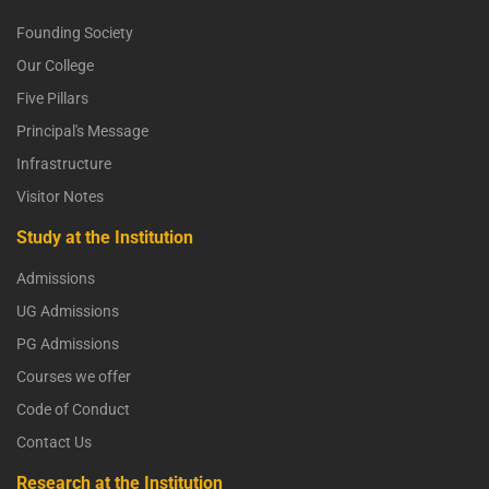
Founding Society
Our College
Five Pillars
Principal's Message
Infrastructure
Visitor Notes
Study at the Institution
Admissions
UG Admissions
PG Admissions
Courses we offer
Code of Conduct
Contact Us
Research at the Institution