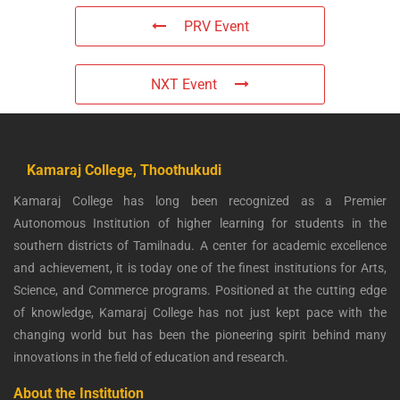
PRV Event
NXT Event
Kamaraj College, Thoothukudi
Kamaraj College has long been recognized as a Premier
Autonomous Institution of higher learning for students in the
southern districts of Tamilnadu. A center for academic excellence
and achievement, it is today one of the finest institutions for Arts,
Science, and Commerce programs. Positioned at the cutting edge
of knowledge, Kamaraj College has not just kept pace with the
changing world but has been the pioneering spirit behind many
innovations in the field of education and research.
About the Institution