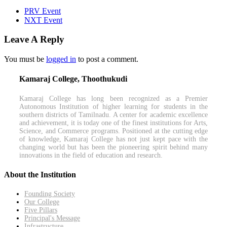
PRV Event
NXT Event
Leave A Reply
You must be
logged in
to post a comment.
Kamaraj College, Thoothukudi
Kamaraj College has long been recognized as a Premier
Autonomous Institution of higher learning for students in the
southern districts of Tamilnadu. A center for academic excellence
and achievement, it is today one of the finest institutions for Arts,
Science, and Commerce programs. Positioned at the cutting edge
of knowledge, Kamaraj College has not just kept pace with the
changing world but has been the pioneering spirit behind many
innovations in the field of education and research.
About the Institution
Founding Society
Our College
Five Pillars
Principal's Message
Infrastructure