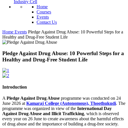
Industry Cell
Home
Courses
Events
Contact Us
Home
Events
Pledge Against Drug Abuse: 10 Powerful Steps for a
Healthy and Drug-Free Student Life
Pledge Against Drug Abuse: 10 Powerful Steps for a
Healthy and Drug-Free Student Life
Introduction
A
Pledge Against Drug Abuse
programme was conducted on 24
June 2026 at
Kamaraj College (Autonomous), Thoothukudi
. The
programme was organized in view of the
International Day
Against Drug Abuse and Illicit Trafficking
, which is observed
every year on 26 June to create awareness about the harmful effects
of drug abuse and the importance of building a drug-free society.