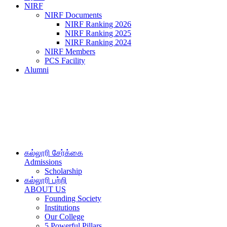
NIRF
NIRF Documents
NIRF Ranking 2026
NIRF Ranking 2025
NIRF Ranking 2024
NIRF Members
PCS Facility
Alumni
கல்லூரி சேர்க்கை
Admissions
Scholarship
கல்லூரி பற்றி
ABOUT US
Founding Society
Institutions
Our College
5 Powerful Pillars