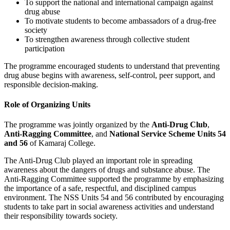
To support the national and international campaign against
drug abuse
To motivate students to become ambassadors of a drug-free
society
To strengthen awareness through collective student
participation
The programme encouraged students to understand that preventing
drug abuse begins with awareness, self-control, peer support, and
responsible decision-making.
Role of Organizing Units
The programme was jointly organized by the
Anti-Drug Club
,
Anti-Ragging Committee
, and
National Service Scheme Units 54
and 56
of Kamaraj College.
The Anti-Drug Club played an important role in spreading
awareness about the dangers of drugs and substance abuse. The
Anti-Ragging Committee supported the programme by emphasizing
the importance of a safe, respectful, and disciplined campus
environment. The NSS Units 54 and 56 contributed by encouraging
students to take part in social awareness activities and understand
their responsibility towards society.