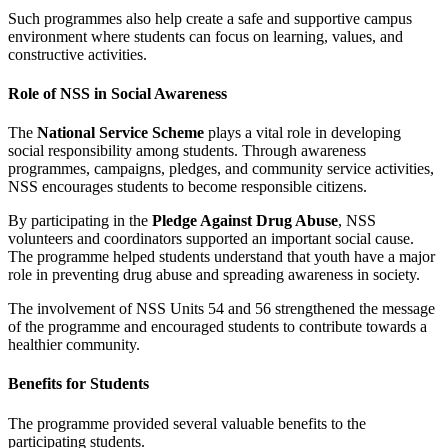
Such programmes also help create a safe and supportive campus
environment where students can focus on learning, values, and
constructive activities.
Role of NSS in Social Awareness
The
National Service Scheme
plays a vital role in developing
social responsibility among students. Through awareness
programmes, campaigns, pledges, and community service activities,
NSS encourages students to become responsible citizens.
By participating in the
Pledge Against Drug Abuse
, NSS
volunteers and coordinators supported an important social cause.
The programme helped students understand that youth have a major
role in preventing drug abuse and spreading awareness in society.
The involvement of NSS Units 54 and 56 strengthened the message
of the programme and encouraged students to contribute towards a
healthier community.
Benefits for Students
The programme provided several valuable benefits to the
participating students.