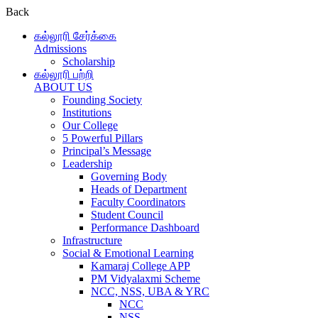
Back
கல்லூரி சேர்க்கை
Admissions
Scholarship
கல்லூரி பற்றி
ABOUT US
Founding Society
Institutions
Our College
5 Powerful Pillars
Principal’s Message
Leadership
Governing Body
Heads of Department
Faculty Coordinators
Student Council
Performance Dashboard
Infrastructure
Social & Emotional Learning
Kamaraj College APP
PM Vidyalaxmi Scheme
NCC, NSS, UBA & YRC
NCC
NSS