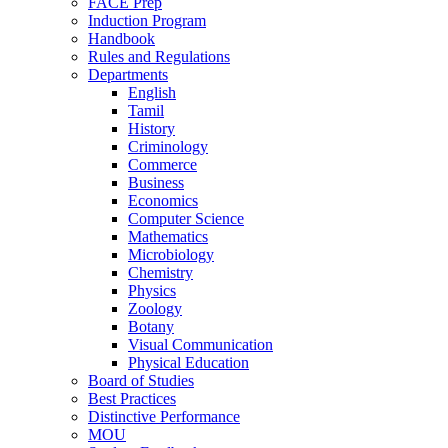
FACE Prep
Induction Program
Handbook
Rules and Regulations
Departments
English
Tamil
History
Criminology
Commerce
Business
Economics
Computer Science
Mathematics
Microbiology
Chemistry
Physics
Zoology
Botany
Visual Communication
Physical Education
Board of Studies
Best Practices
Distinctive Performance
MOU