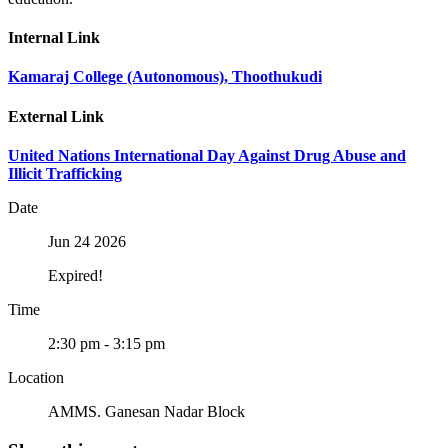
Internal Link
Kamaraj College (Autonomous), Thoothukudi
External Link
United Nations International Day Against Drug Abuse and
Illicit Trafficking
Date
Jun 24 2026
Expired!
Time
2:30 pm - 3:15 pm
Location
AMMS. Ganesan Nadar Block