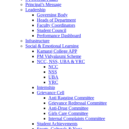
Principal’s Message
Leadership
Governing Body
Heads of Department
Faculty Coordinators
Student Council
Performance Dashboard
Infrastructure
Social & Emotional Learning
Kamaraj College APP
PM Vidyalaxmi Scheme
NCC, NSS, UBA & YRC
NCC
NSS
UBA
YRC
Internship
Grievance Cell
Anti Ragging Committee
Grievance Redressal Committee
Anti-Drug Committee
Girls Care Committee
Internal Complaints Committee
Student Achievements
Sports, Culturals & Yoga