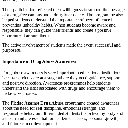
Their participation reflected their willingness to support the message
of a drug-free campus and a drug-free society. The programme also
helped students understand the importance of peer influence in
preventing unhealthy habits. When students become aware and
responsible, they can guide their friends and create a positive
environment around them.
The active involvement of students made the event successful and
purposeful.
Importance of Drug Abuse Awareness
Drug abuse awareness is very important in educational institutions
because students are at a stage where they need guidance, support,
and positive direction. Awareness programmes help students
understand the risks associated with drugs and encourage them to
make wise choices.
The
Pledge Against Drug Abuse
programme created awareness
about the need for self-discipline, emotional strength, and
responsible behaviour. It reminded students that a healthy body and
a clear mind are essential for academic success, personal growth,
and future career development.