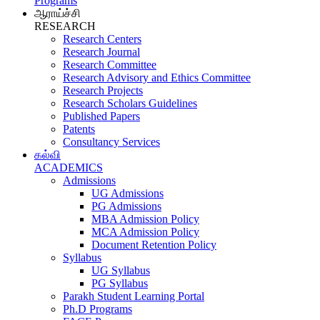
Programs
ஆராய்ச்சி
RESEARCH
Research Centers
Research Journal
Research Committee
Research Advisory and Ethics Committee
Research Projects
Research Scholars Guidelines
Published Papers
Patents
Consultancy Services
கல்வி
ACADEMICS
Admissions
UG Admissions
PG Admissions
MBA Admission Policy
MCA Admission Policy
Document Retention Policy
Syllabus
UG Syllabus
PG Syllabus
Parakh Student Learning Portal
Ph.D Programs