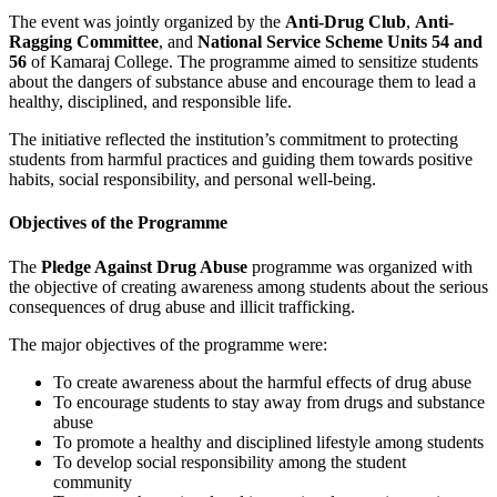
The event was jointly organized by the
Anti-Drug Club
,
Anti-
Ragging Committee
, and
National Service Scheme Units 54 and
56
of Kamaraj College. The programme aimed to sensitize students
about the dangers of substance abuse and encourage them to lead a
healthy, disciplined, and responsible life.
The initiative reflected the institution’s commitment to protecting
students from harmful practices and guiding them towards positive
habits, social responsibility, and personal well-being.
Objectives of the Programme
The
Pledge Against Drug Abuse
programme was organized with
the objective of creating awareness among students about the serious
consequences of drug abuse and illicit trafficking.
The major objectives of the programme were:
To create awareness about the harmful effects of drug abuse
To encourage students to stay away from drugs and substance
abuse
To promote a healthy and disciplined lifestyle among students
To develop social responsibility among the student
community