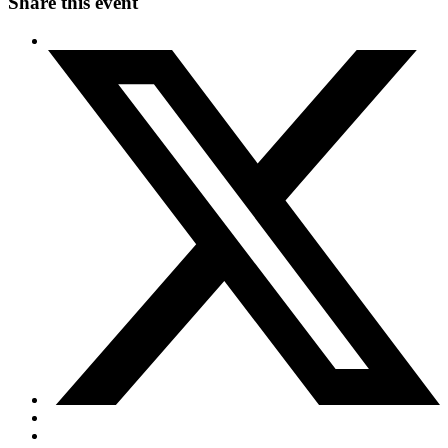
Share this event