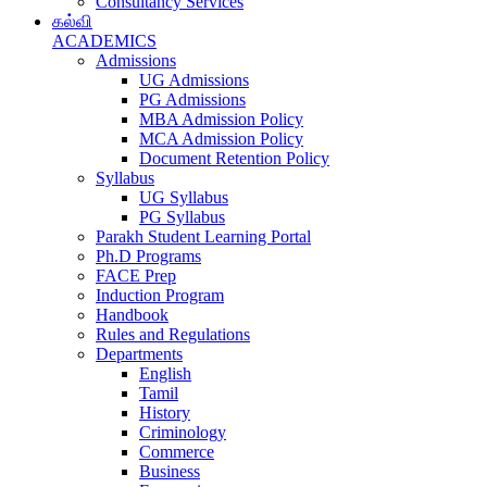
Consultancy Services
கல்வி
ACADEMICS
Admissions
UG Admissions
PG Admissions
MBA Admission Policy
MCA Admission Policy
Document Retention Policy
Syllabus
UG Syllabus
PG Syllabus
Parakh Student Learning Portal
Ph.D Programs
FACE Prep
Induction Program
Handbook
Rules and Regulations
Departments
English
Tamil
History
Criminology
Commerce
Business