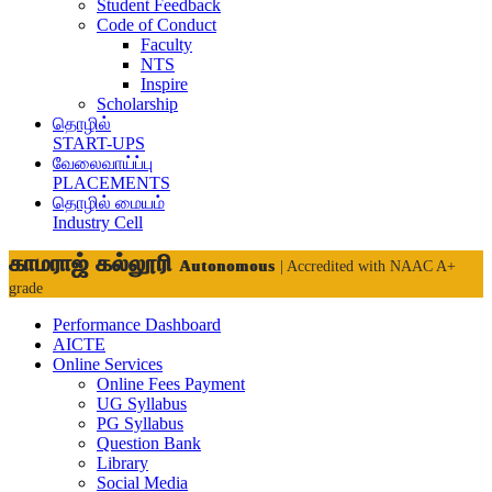
Student Feedback
Code of Conduct
Faculty
NTS
Inspire
Scholarship
தொழில்
START-UPS
வேலைவாய்ப்பு
PLACEMENTS
தொழில் மையம்
Industry Cell
காமராஜ் கல்லூரி
Autonomous
| Accredited with NAAC A+
grade
Performance Dashboard
AICTE
Online Services
Online Fees Payment
UG Syllabus
PG Syllabus
Question Bank
Library
Social Media