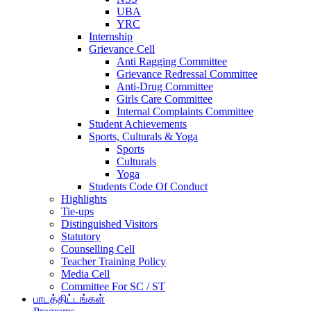
UBA
YRC
Internship
Grievance Cell
Anti Ragging Committee
Grievance Redressal Committee
Anti-Drug Committee
Girls Care Committee
Internal Complaints Committee
Student Achievements
Sports, Culturals & Yoga
Sports
Culturals
Yoga
Students Code Of Conduct
Highlights
Tie-ups
Distinguished Visitors
Statutory
Counselling Cell
Teacher Training Policy
Media Cell
Committee For SC / ST
பாடத்திட்டங்கள்