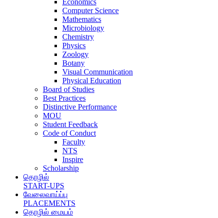
Economics
Computer Science
Mathematics
Microbiology
Chemistry
Physics
Zoology
Botany
Visual Communication
Physical Education
Board of Studies
Best Practices
Distinctive Performance
MOU
Student Feedback
Code of Conduct
Faculty
NTS
Inspire
Scholarship
தொழில்
START-UPS
வேலைவாய்ப்பு
PLACEMENTS
தொழில் மையம்