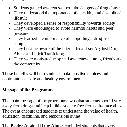
Students gained awareness about the dangers of drug abuse
They understood the importance of a healthy and disciplined
lifestyle
They developed a sense of responsibility towards society
They were encouraged to avoid harmful habits and peer
pressure
They learned the importance of supporting a drug-free
campus
They became aware of the International Day Against Drug
Abuse and Illicit Trafficking
They were motivated to spread awareness among friends and
the community
These benefits will help students make positive choices and
contribute to a safe and healthy environment.
Message of the Programme
The main message of the programme was that students should stay
away from drugs and help build a society free from substance abuse.
The event encouraged students to understand the value of health,
education, discipline, and responsible living.
The
Pledge Against Drug Abuse
reminded students that every