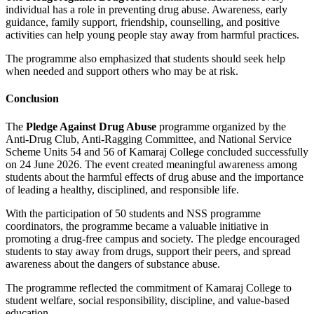
individual has a role in preventing drug abuse. Awareness, early
guidance, family support, friendship, counselling, and positive
activities can help young people stay away from harmful practices.
The programme also emphasized that students should seek help
when needed and support others who may be at risk.
Conclusion
The
Pledge Against Drug Abuse
programme organized by the
Anti-Drug Club, Anti-Ragging Committee, and National Service
Scheme Units 54 and 56 of Kamaraj College concluded successfully
on 24 June 2026. The event created meaningful awareness among
students about the harmful effects of drug abuse and the importance
of leading a healthy, disciplined, and responsible life.
With the participation of 50 students and NSS programme
coordinators, the programme became a valuable initiative in
promoting a drug-free campus and society. The pledge encouraged
students to stay away from drugs, support their peers, and spread
awareness about the dangers of substance abuse.
The programme reflected the commitment of Kamaraj College to
student welfare, social responsibility, discipline, and value-based
education.