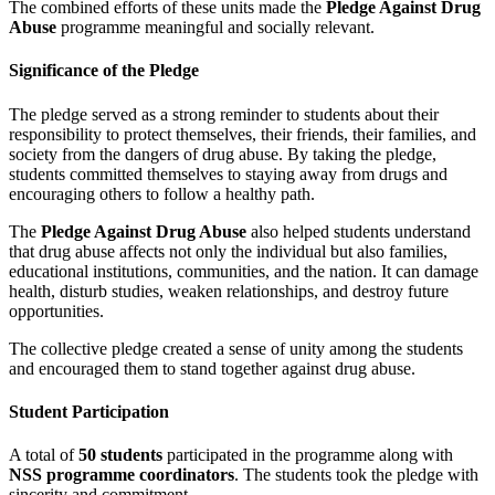
The combined efforts of these units made the
Pledge Against Drug
Abuse
programme meaningful and socially relevant.
Significance of the Pledge
The pledge served as a strong reminder to students about their
responsibility to protect themselves, their friends, their families, and
society from the dangers of drug abuse. By taking the pledge,
students committed themselves to staying away from drugs and
encouraging others to follow a healthy path.
The
Pledge Against Drug Abuse
also helped students understand
that drug abuse affects not only the individual but also families,
educational institutions, communities, and the nation. It can damage
health, disturb studies, weaken relationships, and destroy future
opportunities.
The collective pledge created a sense of unity among the students
and encouraged them to stand together against drug abuse.
Student Participation
A total of
50 students
participated in the programme along with
NSS programme coordinators
. The students took the pledge with
sincerity and commitment.