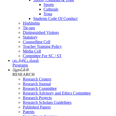
Sports
Culturals
Yoga
Students Code Of Conduct
Highlights
Tie-ups
Distinguished Visitors
Statutory
Counselling Cell
Teacher Training Policy
Media Cell
Committee For SC / ST
பாடத்திட்டங்கள்
Programs
ஆராய்ச்சி
RESEARCH
Research Centers
Research Journal
Research Committee
Research Advisory and Ethics Committee
Research Projects
Research Scholars Guidelines
Published Papers
Patents