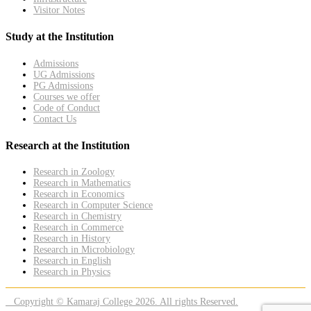
Visitor Notes
Study at the Institution
Admissions
UG Admissions
PG Admissions
Courses we offer
Code of Conduct
Contact Us
Research at the Institution
Research in Zoology
Research in Mathematics
Research in Economics
Research in Computer Science
Research in Chemistry
Research in Commerce
Research in History
Research in Microbiology
Research in English
Research in Physics
Copyright © Kamaraj College 2026. All rights Reserved.