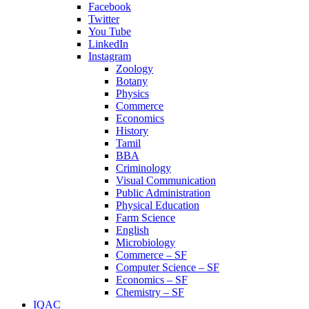
Facebook
Twitter
You Tube
LinkedIn
Instagram
Zoology
Botany
Physics
Commerce
Economics
History
Tamil
BBA
Criminology
Visual Communication
Public Administration
Physical Education
Farm Science
English
Microbiology
Commerce – SF
Computer Science – SF
Economics – SF
Chemistry – SF
IQAC