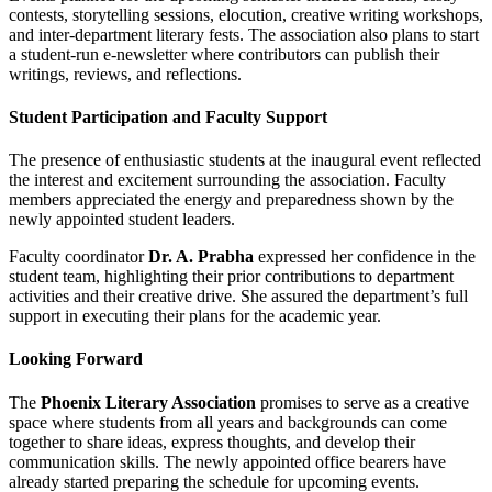
contests, storytelling sessions, elocution, creative writing workshops,
and inter-department literary fests. The association also plans to start
a student-run e-newsletter where contributors can publish their
writings, reviews, and reflections.
Student Participation and Faculty Support
The presence of enthusiastic students at the inaugural event reflected
the interest and excitement surrounding the association. Faculty
members appreciated the energy and preparedness shown by the
newly appointed student leaders.
Faculty coordinator
Dr. A. Prabha
expressed her confidence in the
student team, highlighting their prior contributions to department
activities and their creative drive. She assured the department’s full
support in executing their plans for the academic year.
Looking Forward
The
Phoenix Literary Association
promises to serve as a creative
space where students from all years and backgrounds can come
together to share ideas, express thoughts, and develop their
communication skills. The newly appointed office bearers have
already started preparing the schedule for upcoming events.