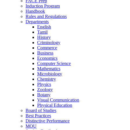
FACE Prep
Induction Program
Handbook
Rules and Regulations
Departments
English
Tamil
History
Criminology
Commerce
Business
Economics
Computer Science
Mathematics
Microbiology
Chemistry
Physics
Zoology
Botany
Visual Communication
Physical Education
Board of Studies
Best Practices
Distinctive Performance
MOU