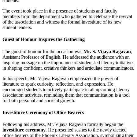
students.
The event took place in the presence of students and faculty
members from the department who gathered to celebrate the revival
of the association and witness the formal investiture of its new
student leaders.
Guest of Honour Inspires the Gathering
The guest of honour for the occasion was
Mr. S. Vijaya Ragavan
,
Assistant Professor of English. He addressed the audience with an
inspiring message on the importance of student-led literary initiatives
in shaping confident, creative thinkers and articulate communicators.
In his speech, Mr. Vijaya Ragavan emphasized the power of
literature to spark curiosity, reflection, and expression. He
encouraged students to actively participate in all upcoming literary
association activities, reminding them that communication is a tool
for both personal and societal growth.
Investiture Ceremony of Office Bearers
Following his address, Mr. Vijaya Ragavan formally began the
investiture ceremony
. He presented sashes to the newly elected
office bearers of the Phoenix Literary Association, symbolizing their