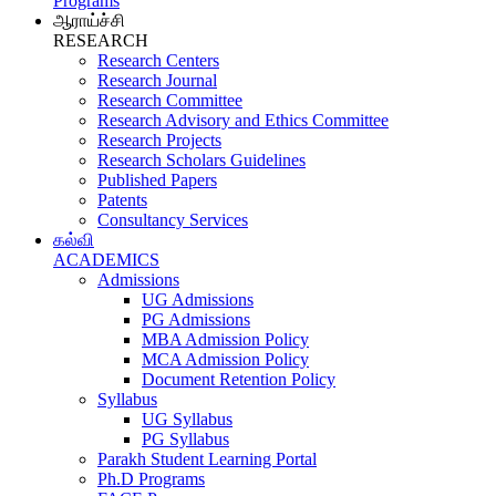
Programs
ஆராய்ச்சி
RESEARCH
Research Centers
Research Journal
Research Committee
Research Advisory and Ethics Committee
Research Projects
Research Scholars Guidelines
Published Papers
Patents
Consultancy Services
கல்வி
ACADEMICS
Admissions
UG Admissions
PG Admissions
MBA Admission Policy
MCA Admission Policy
Document Retention Policy
Syllabus
UG Syllabus
PG Syllabus
Parakh Student Learning Portal
Ph.D Programs