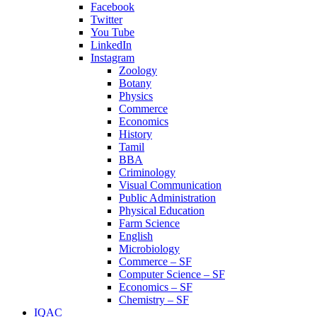
Facebook
Twitter
You Tube
LinkedIn
Instagram
Zoology
Botany
Physics
Commerce
Economics
History
Tamil
BBA
Criminology
Visual Communication
Public Administration
Physical Education
Farm Science
English
Microbiology
Commerce – SF
Computer Science – SF
Economics – SF
Chemistry – SF
IQAC