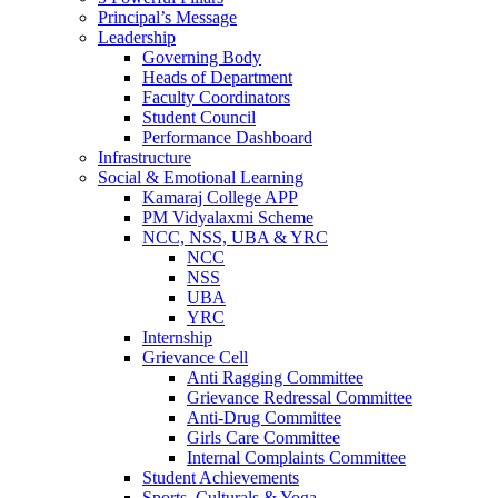
Principal’s Message
Leadership
Governing Body
Heads of Department
Faculty Coordinators
Student Council
Performance Dashboard
Infrastructure
Social & Emotional Learning
Kamaraj College APP
PM Vidyalaxmi Scheme
NCC, NSS, UBA & YRC
NCC
NSS
UBA
YRC
Internship
Grievance Cell
Anti Ragging Committee
Grievance Redressal Committee
Anti-Drug Committee
Girls Care Committee
Internal Complaints Committee
Student Achievements
Sports, Culturals & Yoga