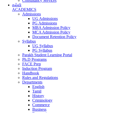
Consultancy Services
கல்வி
ACADEMICS
Admissions
UG Admissions
PG Admissions
MBA Admission Policy
MCA Admission Policy
Document Retention Policy
Syllabus
UG Syllabus
PG Syllabus
Parakh Student Learning Portal
Ph.D Programs
FACE Prep
Induction Program
Handbook
Rules and Regulations
Departments
English
Tamil
History
Criminology
Commerce
Business