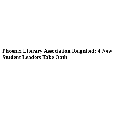
Phoenix Literary Association Reignited: 4 New
Student Leaders Take Oath