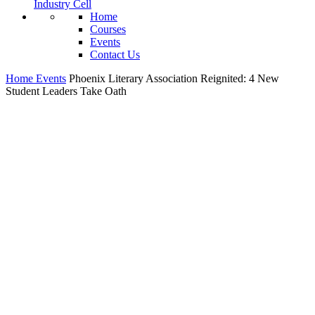
Industry Cell
Home
Courses
Events
Contact Us
Home
Events
Phoenix Literary Association Reignited: 4 New
Student Leaders Take Oath