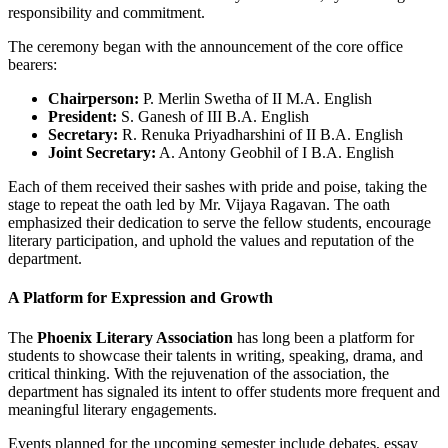
responsibility and commitment.
The ceremony began with the announcement of the core office
bearers:
Chairperson:
P. Merlin Swetha of II M.A. English
President:
S. Ganesh of III B.A. English
Secretary:
R. Renuka Priyadharshini of II B.A. English
Joint Secretary:
A. Antony Geobhil of I B.A. English
Each of them received their sashes with pride and poise, taking the
stage to repeat the oath led by Mr. Vijaya Ragavan. The oath
emphasized their dedication to serve the fellow students, encourage
literary participation, and uphold the values and reputation of the
department.
A Platform for Expression and Growth
The
Phoenix Literary Association
has long been a platform for
students to showcase their talents in writing, speaking, drama, and
critical thinking. With the rejuvenation of the association, the
department has signaled its intent to offer students more frequent and
meaningful literary engagements.
Events planned for the upcoming semester include debates, essay