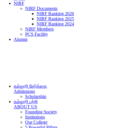
NIRF
NIRF Documents
NIRF Ranking 2026
NIRF Ranking 2025
NIRF Ranking 2024
NIRF Members
PCS Facility
Alumni
கல்லூரி சேர்க்கை
Admissions
Scholarship
கல்லூரி பற்றி
ABOUT US
Founding Society
Institutions
Our College
5 Powerful Pillars