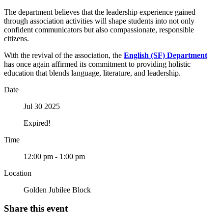
The department believes that the leadership experience gained
through association activities will shape students into not only
confident communicators but also compassionate, responsible
citizens.
With the revival of the association, the
English (SF) Department
has once again affirmed its commitment to providing holistic
education that blends language, literature, and leadership.
Date
Jul 30 2025
Expired!
Time
12:00 pm - 1:00 pm
Location
Golden Jubilee Block
Share this event