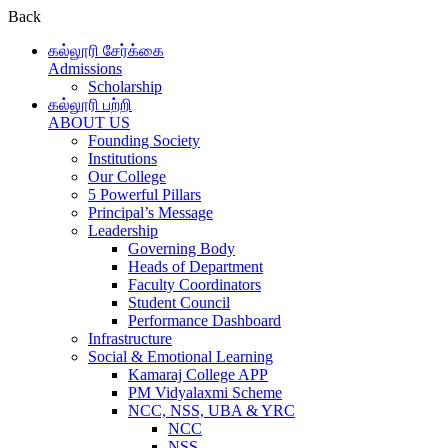
Back
கல்லூரி சேர்க்கை
Admissions
Scholarship
கல்லூரி பற்றி
ABOUT US
Founding Society
Institutions
Our College
5 Powerful Pillars
Principal’s Message
Leadership
Governing Body
Heads of Department
Faculty Coordinators
Student Council
Performance Dashboard
Infrastructure
Social & Emotional Learning
Kamaraj College APP
PM Vidyalaxmi Scheme
NCC, NSS, UBA & YRC
NCC
NSS