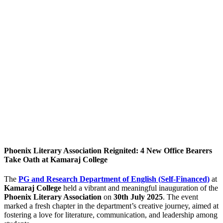
Phoenix Literary Association Reignited: 4 New Office Bearers
Take Oath at Kamaraj College
The
PG and Research Department of English (Self-Financed)
at
Kamaraj College
held a vibrant and meaningful inauguration of the
Phoenix Literary Association
on
30th July 2025
. The event
marked a fresh chapter in the department’s creative journey, aimed at
fostering a love for literature, communication, and leadership among