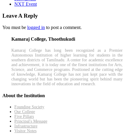
NXT Event
Leave A Reply
You must be
logged in
to post a comment.
Kamaraj College, Thoothukudi
Kamaraj College has long been recognized as a Premier
Autonomous Institution of higher learning for students in the
southern districts of Tamilnadu. A center for academic excellence
and achievement, it is today one of the finest institutions for Arts,
Science, and Commerce programs. Positioned at the cutting edge
of knowledge, Kamaraj College has not just kept pace with the
changing world but has been the pioneering spirit behind many
innovations in the field of education and research.
About the Institution
Founding Society
Our College
Five Pillars
Principal's Message
Infrastructure
Visitor Notes