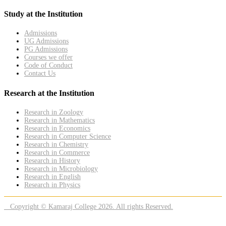
Study at the Institution
Admissions
UG Admissions
PG Admissions
Courses we offer
Code of Conduct
Contact Us
Research at the Institution
Research in Zoology
Research in Mathematics
Research in Economics
Research in Computer Science
Research in Chemistry
Research in Commerce
Research in History
Research in Microbiology
Research in English
Research in Physics
Copyright © Kamaraj College 2026. All rights Reserved.