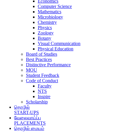
Economics
Computer Science
Mathematics
Microbiology
Chemistry
Physics
Zoology
Botany
Visual Communication
Physical Education
Board of Studies
Best Practices
Distinctive Performance
MOU
Student Feedback
Code of Conduct
Faculty
NTS
Inspire
Scholarship
தொழில்
START-UPS
வேலைவாய்ப்பு
PLACEMENTS
தொழில் மையம்