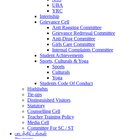
UBA
YRC
Internship
Grievance Cell
Anti Ragging Committee
Grievance Redressal Committee
Anti-Drug Committee
Girls Care Committee
Internal Complaints Committee
Student Achievements
Sports, Culturals & Yoga
Sports
Culturals
Yoga
Students Code Of Conduct
Highlights
Tie-ups
Distinguished Visitors
Statutory
Counselling Cell
Teacher Training Policy
Media Cell
Committee For SC / ST
பாடத்திட்டங்கள்