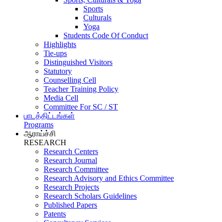
Sports
Culturals
Yoga
Students Code Of Conduct
Highlights
Tie-ups
Distinguished Visitors
Statutory
Counselling Cell
Teacher Training Policy
Media Cell
Committee For SC / ST
பாடத்திட்டங்கள்
Programs
ஆராய்ச்சி
RESEARCH
Research Centers
Research Journal
Research Committee
Research Advisory and Ethics Committee
Research Projects
Research Scholars Guidelines
Published Papers
Patents