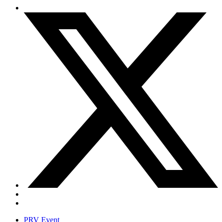
PRV Event