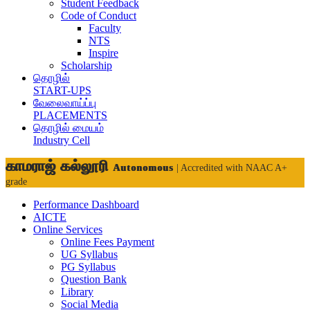
Student Feedback
Code of Conduct
Faculty
NTS
Inspire
Scholarship
தொழில்
START-UPS
வேலைவாய்ப்பு
PLACEMENTS
தொழில் மையம்
Industry Cell
காமராஜ் கல்லூரி
Autonomous
| Accredited with NAAC A+
grade
Performance Dashboard
AICTE
Online Services
Online Fees Payment
UG Syllabus
PG Syllabus
Question Bank
Library
Social Media