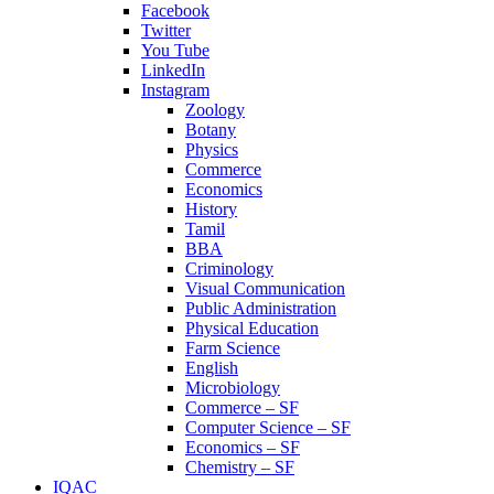
Facebook
Twitter
You Tube
LinkedIn
Instagram
Zoology
Botany
Physics
Commerce
Economics
History
Tamil
BBA
Criminology
Visual Communication
Public Administration
Physical Education
Farm Science
English
Microbiology
Commerce – SF
Computer Science – SF
Economics – SF
Chemistry – SF
IQAC