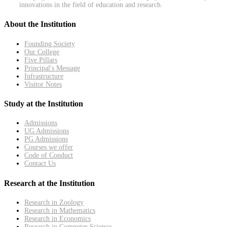
innovations in the field of education and research.
About the Institution
Founding Society
Our College
Five Pillars
Principal's Message
Infrastructure
Visitor Notes
Study at the Institution
Admissions
UG Admissions
PG Admissions
Courses we offer
Code of Conduct
Contact Us
Research at the Institution
Research in Zoology
Research in Mathematics
Research in Economics
Research in Computer Science