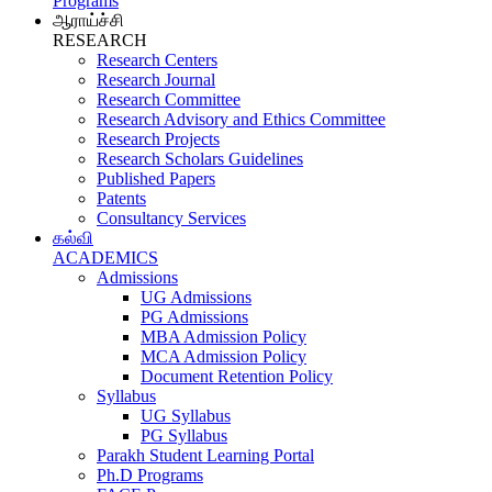
Programs
ஆராய்ச்சி
RESEARCH
Research Centers
Research Journal
Research Committee
Research Advisory and Ethics Committee
Research Projects
Research Scholars Guidelines
Published Papers
Patents
Consultancy Services
கல்வி
ACADEMICS
Admissions
UG Admissions
PG Admissions
MBA Admission Policy
MCA Admission Policy
Document Retention Policy
Syllabus
UG Syllabus
PG Syllabus
Parakh Student Learning Portal
Ph.D Programs