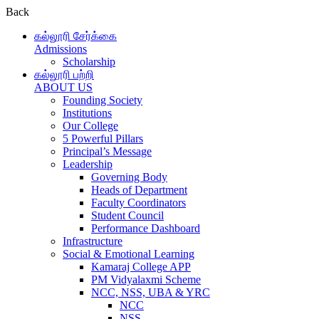
Back
கல்லூரி சேர்க்கை
Admissions
Scholarship
கல்லூரி பற்றி
ABOUT US
Founding Society
Institutions
Our College
5 Powerful Pillars
Principal’s Message
Leadership
Governing Body
Heads of Department
Faculty Coordinators
Student Council
Performance Dashboard
Infrastructure
Social & Emotional Learning
Kamaraj College APP
PM Vidyalaxmi Scheme
NCC, NSS, UBA & YRC
NCC
NSS