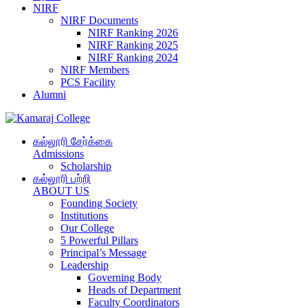
NIRF
NIRF Documents
NIRF Ranking 2026
NIRF Ranking 2025
NIRF Ranking 2024
NIRF Members
PCS Facility
Alumni
கல்லூரி சேர்க்கை
Admissions
Scholarship
கல்லூரி பற்றி
ABOUT US
Founding Society
Institutions
Our College
5 Powerful Pillars
Principal’s Message
Leadership
Governing Body
Heads of Department
Faculty Coordinators