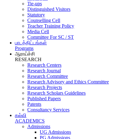
Tie-ups
Distinguished Visitors
Statutory
Counselling Cell
Teacher Training Policy
Media Cell
Committee For SC / ST
பாடத்திட்டங்கள்
Programs
ஆராய்ச்சி
RESEARCH
Research Centers
Research Journal
Research Committee
Research Advisory and Ethics Committee
Research Projects
Research Scholars Guidelines
Published Papers
Patents
Consultancy Services
கல்வி
ACADEMICS
Admissions
UG Admissions
PG Admissions