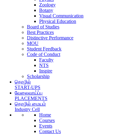
Zoology
Botany
Visual Communication
Physical Education
Board of Studies
Best Practices
Distinctive Performance
MOU
Student Feedback
Code of Conduct
Faculty
NTS
Inspire
Scholarship
தொழில்
START-UPS
வேலைவாய்ப்பு
PLACEMENTS
தொழில் மையம்
Industry Cell
Home
Courses
Events
Contact Us