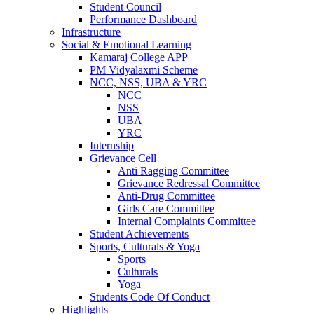
Student Council
Performance Dashboard
Infrastructure
Social & Emotional Learning
Kamaraj College APP
PM Vidyalaxmi Scheme
NCC, NSS, UBA & YRC
NCC
NSS
UBA
YRC
Internship
Grievance Cell
Anti Ragging Committee
Grievance Redressal Committee
Anti-Drug Committee
Girls Care Committee
Internal Complaints Committee
Student Achievements
Sports, Culturals & Yoga
Sports
Culturals
Yoga
Students Code Of Conduct
Highlights