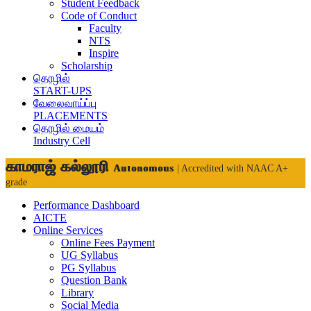
Student Feedback
Code of Conduct
Faculty
NTS
Inspire
Scholarship
தொழில்
START-UPS
வேலைவாய்ப்பு
PLACEMENTS
தொழில் மையம்
Industry Cell
காமராஜ் கல்லூரி
Autonomous
| Accredited with NAAC A+
grade
Performance Dashboard
AICTE
Online Services
Online Fees Payment
UG Syllabus
PG Syllabus
Question Bank
Library
Social Media