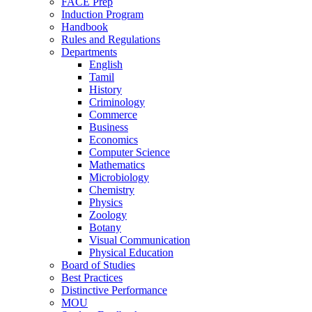
FACE Prep
Induction Program
Handbook
Rules and Regulations
Departments
English
Tamil
History
Criminology
Commerce
Business
Economics
Computer Science
Mathematics
Microbiology
Chemistry
Physics
Zoology
Botany
Visual Communication
Physical Education
Board of Studies
Best Practices
Distinctive Performance
MOU