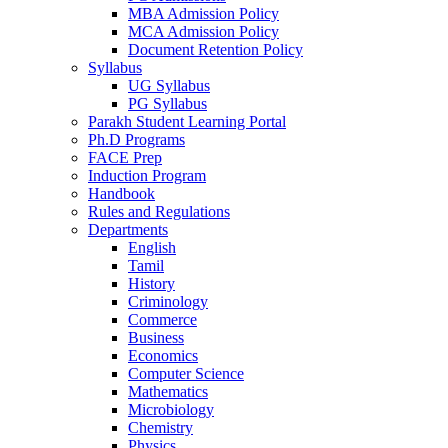
MBA Admission Policy
MCA Admission Policy
Document Retention Policy
Syllabus
UG Syllabus
PG Syllabus
Parakh Student Learning Portal
Ph.D Programs
FACE Prep
Induction Program
Handbook
Rules and Regulations
Departments
English
Tamil
History
Criminology
Commerce
Business
Economics
Computer Science
Mathematics
Microbiology
Chemistry
Physics