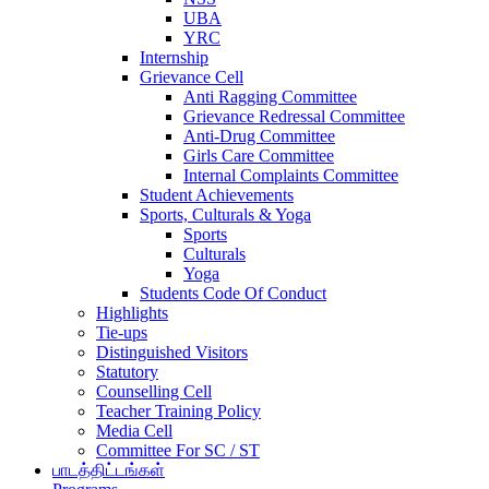
UBA
YRC
Internship
Grievance Cell
Anti Ragging Committee
Grievance Redressal Committee
Anti-Drug Committee
Girls Care Committee
Internal Complaints Committee
Student Achievements
Sports, Culturals & Yoga
Sports
Culturals
Yoga
Students Code Of Conduct
Highlights
Tie-ups
Distinguished Visitors
Statutory
Counselling Cell
Teacher Training Policy
Media Cell
Committee For SC / ST
பாடத்திட்டங்கள்