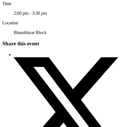
Time
2:00 pm - 3:30 pm
Location
Bharathiyar Block
Share this event