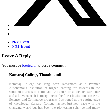
PRV Event
NXT Event
Leave A Reply
You must be
logged in
to post a comment.
Kamaraj College, Thoothukudi
Kamaraj College has long been recognized as a Premier
Autonomous Institution of higher learning for students in the
southern districts of Tamilnadu. A center for academic excellence
and achievement, it is today one of the finest institutions for Arts,
Science, and Commerce programs. Positioned at the cutting edge
of knowledge, Kamaraj College has not just kept pace with the
changing world but has been the pioneering spirit behind many