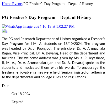
Home
Events
PG Fresher’s Day Program – Dept. of History
PG Fresher’s Day Program – Dept. of History
The PG and Research Department of History organized a Fresher’s
Day Program for I M. A. students on 18/10/2024. The program
was headed by Dr. J. Poongodi, The principle, Dr. A. Arunachala
Rajan, Vice Principal, Dr. A. Devaraj, Head of the department and
faculties. The welcome address was given by Ms. K. R. Jeyashree,
II, M. A., Dr. A. Arunachalarajan and Dr. A. Devaraj spoke to the
students and motivated them with his words. To encourage the
freshers, enjoyable games were held. Seniors insisted on adhering
to the departmental and college rules and regulations.
Date
Oct 18 2024
Expired!