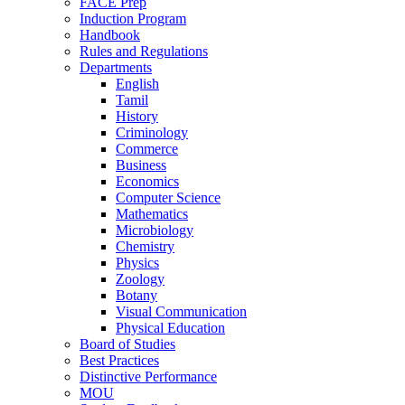
FACE Prep
Induction Program
Handbook
Rules and Regulations
Departments
English
Tamil
History
Criminology
Commerce
Business
Economics
Computer Science
Mathematics
Microbiology
Chemistry
Physics
Zoology
Botany
Visual Communication
Physical Education
Board of Studies
Best Practices
Distinctive Performance
MOU