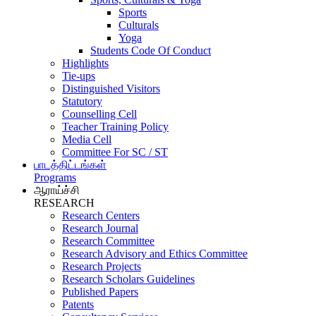
Sports
Culturals
Yoga
Students Code Of Conduct
Highlights
Tie-ups
Distinguished Visitors
Statutory
Counselling Cell
Teacher Training Policy
Media Cell
Committee For SC / ST
பாடத்திட்டங்கள்
Programs
ஆராய்ச்சி
RESEARCH
Research Centers
Research Journal
Research Committee
Research Advisory and Ethics Committee
Research Projects
Research Scholars Guidelines
Published Papers
Patents