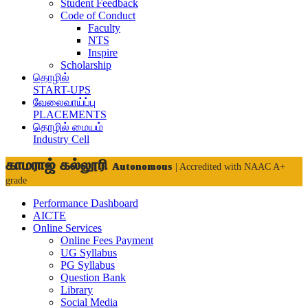
Student Feedback
Code of Conduct
Faculty
NTS
Inspire
Scholarship
தொழில்
START-UPS
வேலைவாய்ப்பு
PLACEMENTS
தொழில் மையம்
Industry Cell
காமராஜ் கல்லூரி
Autonomous
| Accredited with NAAC A+
grade
Performance Dashboard
AICTE
Online Services
Online Fees Payment
UG Syllabus
PG Syllabus
Question Bank
Library
Social Media