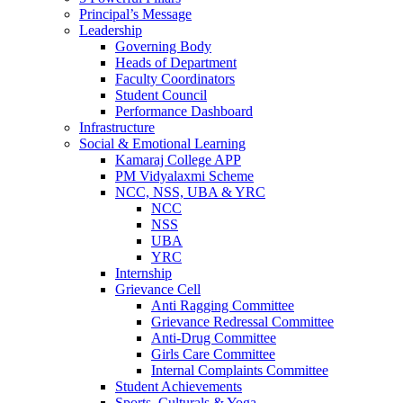
Principal’s Message
Leadership
Governing Body
Heads of Department
Faculty Coordinators
Student Council
Performance Dashboard
Infrastructure
Social & Emotional Learning
Kamaraj College APP
PM Vidyalaxmi Scheme
NCC, NSS, UBA & YRC
NCC
NSS
UBA
YRC
Internship
Grievance Cell
Anti Ragging Committee
Grievance Redressal Committee
Anti-Drug Committee
Girls Care Committee
Internal Complaints Committee
Student Achievements
Sports, Culturals & Yoga