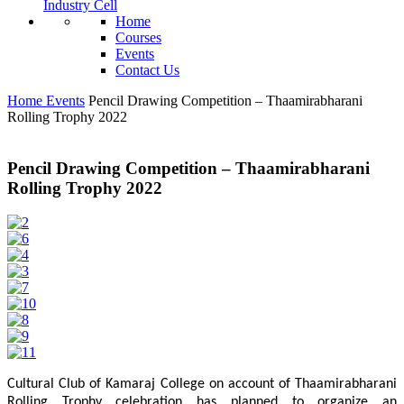
Industry Cell
Home
Courses
Events
Contact Us
Home
Events
Pencil Drawing Competition – Thaamirabharani
Rolling Trophy 2022
Pencil Drawing Competition – Thaamirabharani
Rolling Trophy 2022
Cultural Club of Kamaraj College on account of Thaamirabharani
Rolling Trophy celebration has planned to organize an