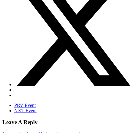
PRV Event
NXT Event
Leave A Reply