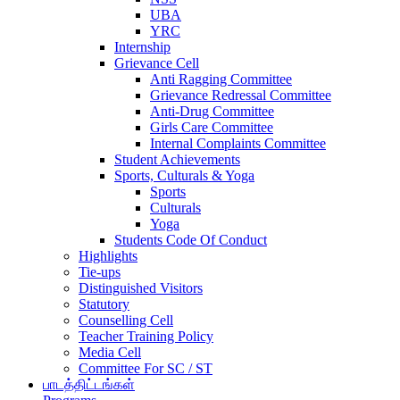
UBA
YRC
Internship
Grievance Cell
Anti Ragging Committee
Grievance Redressal Committee
Anti-Drug Committee
Girls Care Committee
Internal Complaints Committee
Student Achievements
Sports, Culturals & Yoga
Sports
Culturals
Yoga
Students Code Of Conduct
Highlights
Tie-ups
Distinguished Visitors
Statutory
Counselling Cell
Teacher Training Policy
Media Cell
Committee For SC / ST
பாடத்திட்டங்கள்