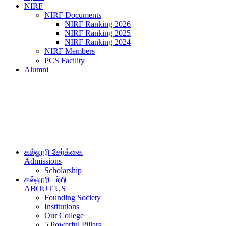
NIRF
NIRF Documents
NIRF Ranking 2026
NIRF Ranking 2025
NIRF Ranking 2024
NIRF Members
PCS Facility
Alumni
கல்லூரி சேர்க்கை
Admissions
Scholarship
கல்லூரி பற்றி
ABOUT US
Founding Society
Institutions
Our College
5 Powerful Pillars