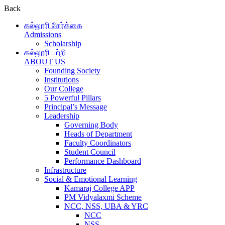
Back
கல்லூரி சேர்க்கை
Admissions
Scholarship
கல்லூரி பற்றி
ABOUT US
Founding Society
Institutions
Our College
5 Powerful Pillars
Principal’s Message
Leadership
Governing Body
Heads of Department
Faculty Coordinators
Student Council
Performance Dashboard
Infrastructure
Social & Emotional Learning
Kamaraj College APP
PM Vidyalaxmi Scheme
NCC, NSS, UBA & YRC
NCC
NSS