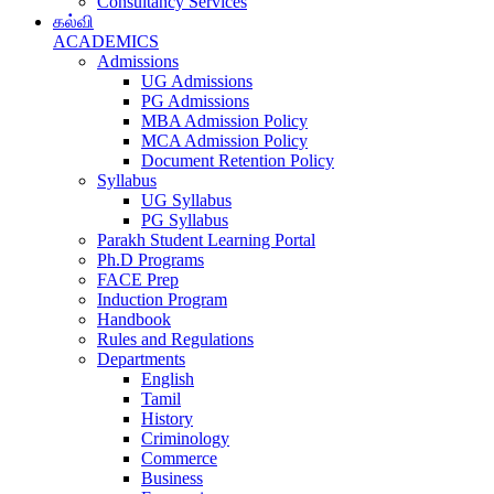
Consultancy Services
கல்வி
ACADEMICS
Admissions
UG Admissions
PG Admissions
MBA Admission Policy
MCA Admission Policy
Document Retention Policy
Syllabus
UG Syllabus
PG Syllabus
Parakh Student Learning Portal
Ph.D Programs
FACE Prep
Induction Program
Handbook
Rules and Regulations
Departments
English
Tamil
History
Criminology
Commerce
Business