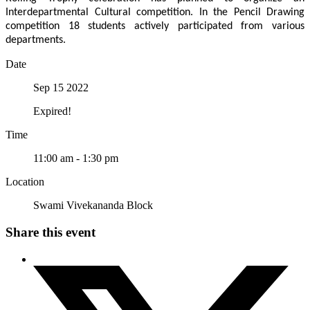
Interdepartmental Cultural competition. In the Pencil Drawing
competition 18 students actively participated from various
departments.
Date
Sep 15 2022
Expired!
Time
11:00 am - 1:30 pm
Location
Swami Vivekananda Block
Share this event