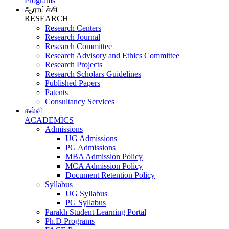
Programs
ஆராய்ச்சி
RESEARCH
Research Centers
Research Journal
Research Committee
Research Advisory and Ethics Committee
Research Projects
Research Scholars Guidelines
Published Papers
Patents
Consultancy Services
கல்வி
ACADEMICS
Admissions
UG Admissions
PG Admissions
MBA Admission Policy
MCA Admission Policy
Document Retention Policy
Syllabus
UG Syllabus
PG Syllabus
Parakh Student Learning Portal
Ph.D Programs