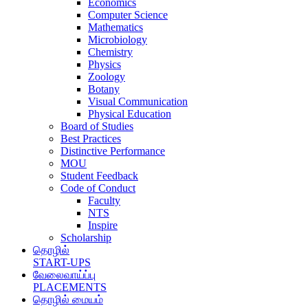
Economics
Computer Science
Mathematics
Microbiology
Chemistry
Physics
Zoology
Botany
Visual Communication
Physical Education
Board of Studies
Best Practices
Distinctive Performance
MOU
Student Feedback
Code of Conduct
Faculty
NTS
Inspire
Scholarship
தொழில்
START-UPS
வேலைவாய்ப்பு
PLACEMENTS
தொழில் மையம்