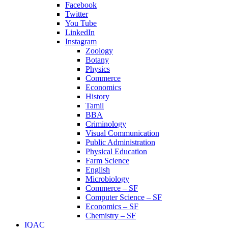
Facebook
Twitter
You Tube
LinkedIn
Instagram
Zoology
Botany
Physics
Commerce
Economics
History
Tamil
BBA
Criminology
Visual Communication
Public Administration
Physical Education
Farm Science
English
Microbiology
Commerce – SF
Computer Science – SF
Economics – SF
Chemistry – SF
IQAC