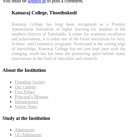
You must be
logged in
to post a comment.
Kamaraj College, Thoothukudi
Kamaraj College has long been recognized as a Premier
Autonomous Institution of higher learning for students in the
southern districts of Tamilnadu. A center for academic excellence
and achievement, it is today one of the finest institutions for Arts,
Science, and Commerce programs. Positioned at the cutting edge
of knowledge, Kamaraj College has not just kept pace with the
changing world but has been the pioneering spirit behind many
innovations in the field of education and research.
About the Institution
Founding Society
Our College
Five Pillars
Principal's Message
Infrastructure
Visitor Notes
Study at the Institution
Admissions
UG Admissions