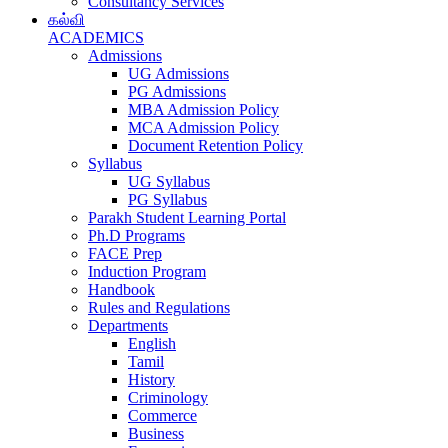
Consultancy Services
கல்வி
ACADEMICS
Admissions
UG Admissions
PG Admissions
MBA Admission Policy
MCA Admission Policy
Document Retention Policy
Syllabus
UG Syllabus
PG Syllabus
Parakh Student Learning Portal
Ph.D Programs
FACE Prep
Induction Program
Handbook
Rules and Regulations
Departments
English
Tamil
History
Criminology
Commerce
Business