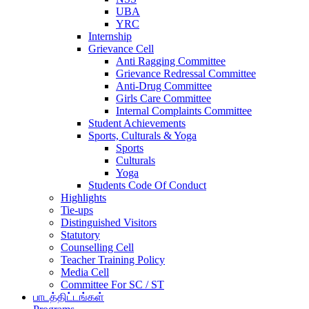
UBA
YRC
Internship
Grievance Cell
Anti Ragging Committee
Grievance Redressal Committee
Anti-Drug Committee
Girls Care Committee
Internal Complaints Committee
Student Achievements
Sports, Culturals & Yoga
Sports
Culturals
Yoga
Students Code Of Conduct
Highlights
Tie-ups
Distinguished Visitors
Statutory
Counselling Cell
Teacher Training Policy
Media Cell
Committee For SC / ST
பாடத்திட்டங்கள்