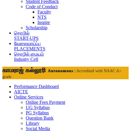
Student Feedback
Code of Conduct
Faculty
NTS
Inspire
Scholarship
தொழில்
START-UPS
வேலைவாய்ப்பு
PLACEMENTS
தொழில் மையம்
Industry Cell
காமராஜ் கல்லூரி
Autonomous
| Accredited with NAAC A+
grade
Performance Dashboard
AICTE
Online Services
Online Fees Payment
UG Syllabus
PG Syllabus
Question Bank
Library
Social Media