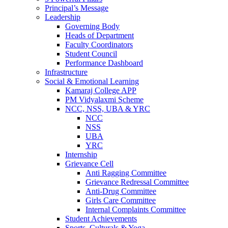
Principal’s Message
Leadership
Governing Body
Heads of Department
Faculty Coordinators
Student Council
Performance Dashboard
Infrastructure
Social & Emotional Learning
Kamaraj College APP
PM Vidyalaxmi Scheme
NCC, NSS, UBA & YRC
NCC
NSS
UBA
YRC
Internship
Grievance Cell
Anti Ragging Committee
Grievance Redressal Committee
Anti-Drug Committee
Girls Care Committee
Internal Complaints Committee
Student Achievements
Sports, Culturals & Yoga