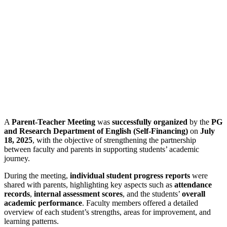
A
Parent-Teacher Meeting
was
successfully organized
by the
PG
and Research Department of English (Self-Financing)
on
July
18, 2025
, with the objective of strengthening the partnership
between faculty and parents in supporting students’ academic
journey.
During the meeting,
individual student progress reports
were
shared with parents, highlighting key aspects such as
attendance
records
,
internal assessment scores
, and the students’
overall
academic performance
. Faculty members offered a detailed
overview of each student’s strengths, areas for improvement, and
learning patterns.