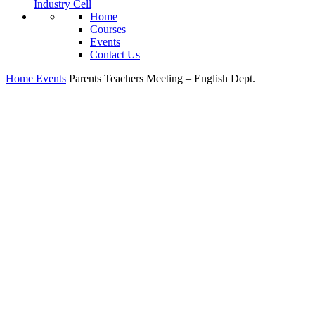
Industry Cell
Home
Courses
Events
Contact Us
Home
Events
Parents Teachers Meeting – English Dept.