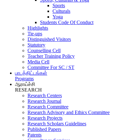
Sports
Culturals
Yoga
Students Code Of Conduct
Highlights
Tie-ups
Distinguished Visitors
Statutory
Counselling Cell
Teacher Training Policy
Media Cell
Committee For SC / ST
பாடத்திட்டங்கள்
Programs
ஆராய்ச்சி
RESEARCH
Research Centers
Research Journal
Research Committee
Research Advisory and Ethics Committee
Research Projects
Research Scholars Guidelines
Published Papers
Patents