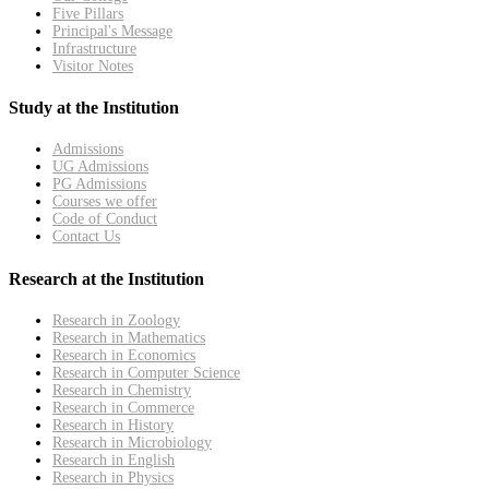
Five Pillars
Principal's Message
Infrastructure
Visitor Notes
Study at the Institution
Admissions
UG Admissions
PG Admissions
Courses we offer
Code of Conduct
Contact Us
Research at the Institution
Research in Zoology
Research in Mathematics
Research in Economics
Research in Computer Science
Research in Chemistry
Research in Commerce
Research in History
Research in Microbiology
Research in English
Research in Physics