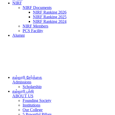
NIRF
NIRF Documents
NIRF Ranking 2026
NIRF Ranking 2025
NIRF Ranking 2024
NIRF Members
PCS Facility
Alumni
கல்லூரி சேர்க்கை
Admissions
Scholarship
கல்லூரி பற்றி
ABOUT US
Founding Society
Institutions
Our College
5 Powerful Pillars