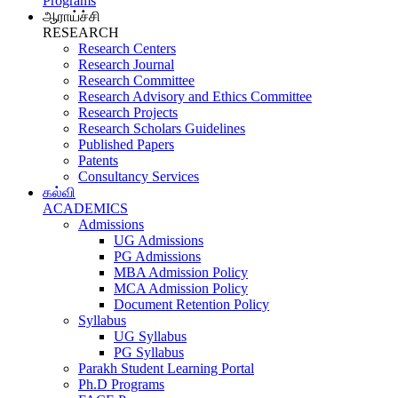
Programs
ஆராய்ச்சி
RESEARCH
Research Centers
Research Journal
Research Committee
Research Advisory and Ethics Committee
Research Projects
Research Scholars Guidelines
Published Papers
Patents
Consultancy Services
கல்வி
ACADEMICS
Admissions
UG Admissions
PG Admissions
MBA Admission Policy
MCA Admission Policy
Document Retention Policy
Syllabus
UG Syllabus
PG Syllabus
Parakh Student Learning Portal
Ph.D Programs