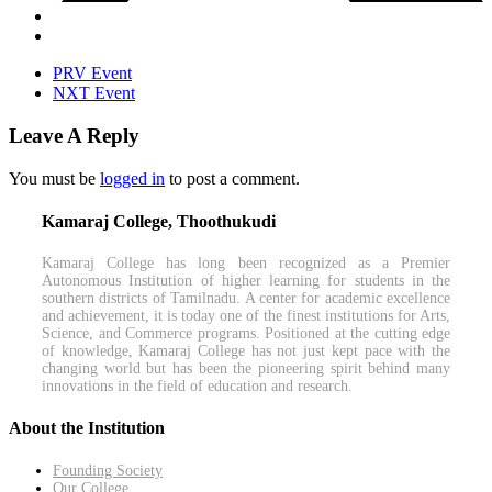
PRV Event
NXT Event
Leave A Reply
You must be
logged in
to post a comment.
Kamaraj College, Thoothukudi
Kamaraj College has long been recognized as a Premier
Autonomous Institution of higher learning for students in the
southern districts of Tamilnadu. A center for academic excellence
and achievement, it is today one of the finest institutions for Arts,
Science, and Commerce programs. Positioned at the cutting edge
of knowledge, Kamaraj College has not just kept pace with the
changing world but has been the pioneering spirit behind many
innovations in the field of education and research.
About the Institution
Founding Society
Our College