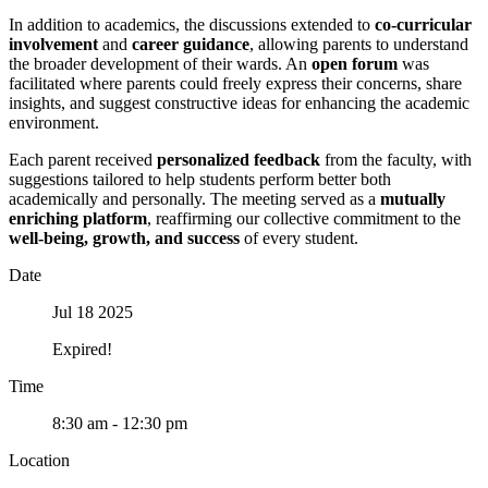
In addition to academics, the discussions extended to
co-curricular
involvement
and
career guidance
, allowing parents to understand
the broader development of their wards. An
open forum
was
facilitated where parents could freely express their concerns, share
insights, and suggest constructive ideas for enhancing the academic
environment.
Each parent received
personalized feedback
from the faculty, with
suggestions tailored to help students perform better both
academically and personally. The meeting served as a
mutually
enriching platform
, reaffirming our collective commitment to the
well-being, growth, and success
of every student.
Date
Jul 18 2025
Expired!
Time
8:30 am - 12:30 pm
Location