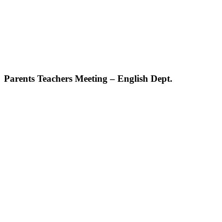
Parents Teachers Meeting – English Dept.