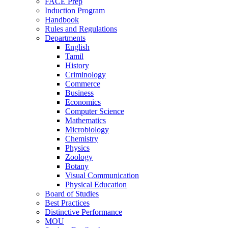
FACE Prep
Induction Program
Handbook
Rules and Regulations
Departments
English
Tamil
History
Criminology
Commerce
Business
Economics
Computer Science
Mathematics
Microbiology
Chemistry
Physics
Zoology
Botany
Visual Communication
Physical Education
Board of Studies
Best Practices
Distinctive Performance
MOU