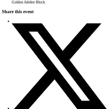
Golden Jubilee Block
Share this event