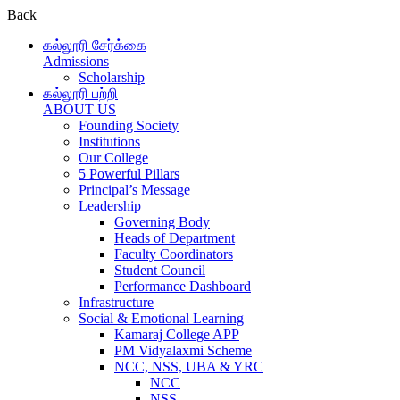
Back
கல்லூரி சேர்க்கை
Admissions
Scholarship
கல்லூரி பற்றி
ABOUT US
Founding Society
Institutions
Our College
5 Powerful Pillars
Principal’s Message
Leadership
Governing Body
Heads of Department
Faculty Coordinators
Student Council
Performance Dashboard
Infrastructure
Social & Emotional Learning
Kamaraj College APP
PM Vidyalaxmi Scheme
NCC, NSS, UBA & YRC
NCC
NSS