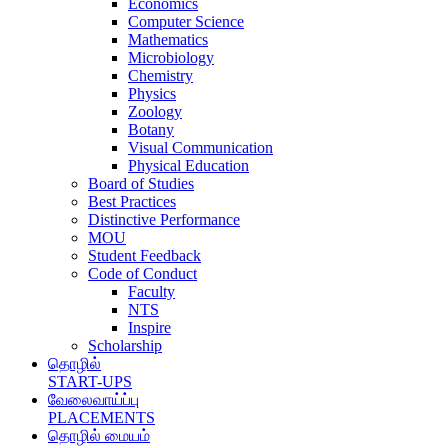
Economics
Computer Science
Mathematics
Microbiology
Chemistry
Physics
Zoology
Botany
Visual Communication
Physical Education
Board of Studies
Best Practices
Distinctive Performance
MOU
Student Feedback
Code of Conduct
Faculty
NTS
Inspire
Scholarship
தொழில்
START-UPS
வேலைவாய்ப்பு
PLACEMENTS
தொழில் மையம்