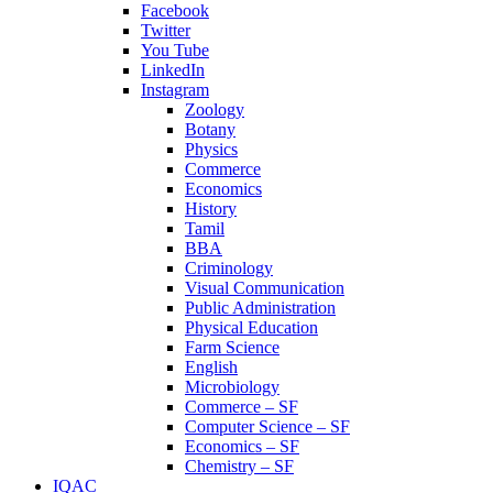
Facebook
Twitter
You Tube
LinkedIn
Instagram
Zoology
Botany
Physics
Commerce
Economics
History
Tamil
BBA
Criminology
Visual Communication
Public Administration
Physical Education
Farm Science
English
Microbiology
Commerce – SF
Computer Science – SF
Economics – SF
Chemistry – SF
IQAC